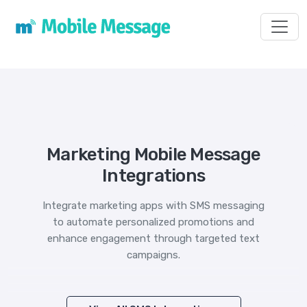
Toggl
Marketing Mobile Message
Integrations
Integrate marketing apps with SMS messaging
to automate personalized promotions and
enhance engagement through targeted text
campaigns.