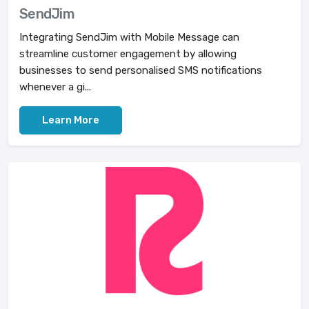
SendJim
Integrating SendJim with Mobile Message can
streamline customer engagement by allowing
businesses to send personalised SMS notifications
whenever a gi...
Learn More