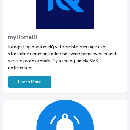
myHomeIQ
Integrating myHomeIQ with Mobile Message can
streamline communication between homeowners and
service professionals. By sending timely SMS
notification...
Learn More