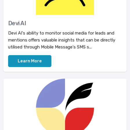
Devi AI
Devi AI's ability to monitor social media for leads and
mentions offers valuable insights that can be directly
utilised through Mobile Message's SMS s...
Learn More