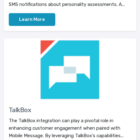
SMS notifications about personality assessments. A...
Learn More
TalkBox
The TalkBox integration can play a pivotal role in
enhancing customer engagement when paired with
Mobile Message. By leveraging TalkBox's capabilities...