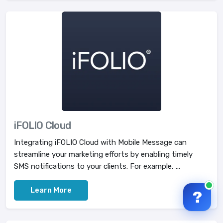
iFOLIO Cloud
Integrating iFOLIO Cloud with Mobile Message can
streamline your marketing efforts by enabling timely
SMS notifications to your clients. For example, ...
Learn More
?