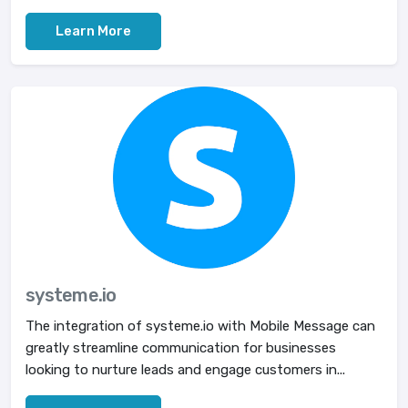
Learn More
systeme.io
The integration of systeme.io with Mobile Message can
greatly streamline communication for businesses
looking to nurture leads and engage customers in...