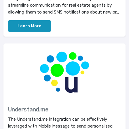
streamline communication for real estate agents by
allowing them to send SMS notifications about new pr...
Learn More
Understand.me
The Understand.me integration can be effectively
leveraged with Mobile Message to send personalised