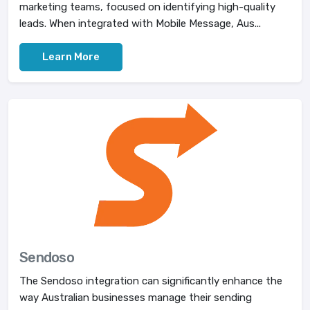
marketing teams, focused on identifying high-quality
leads. When integrated with Mobile Message, Aus...
Learn More
Sendoso
The Sendoso integration can significantly enhance the
way Australian businesses manage their sending