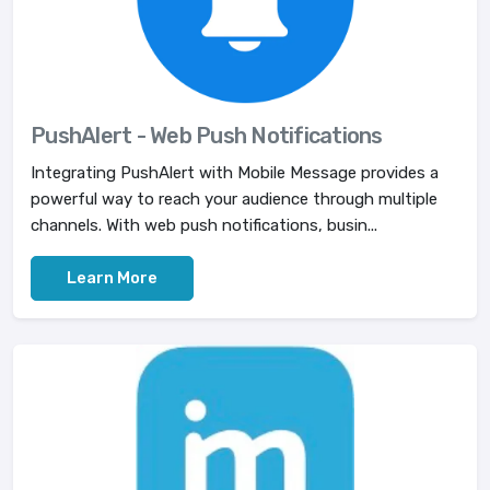
PushAlert - Web Push Notifications
Integrating PushAlert with Mobile Message provides a
powerful way to reach your audience through multiple
channels. With web push notifications, busin...
Learn More