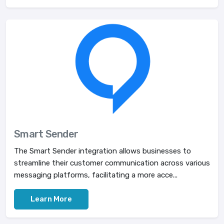
Smart Sender
The Smart Sender integration allows businesses to
streamline their customer communication across various
messaging platforms, facilitating a more acce...
Learn More