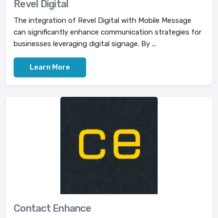
Revel Digital
The integration of Revel Digital with Mobile Message
can significantly enhance communication strategies for
businesses leveraging digital signage. By ...
Learn More
Contact Enhance