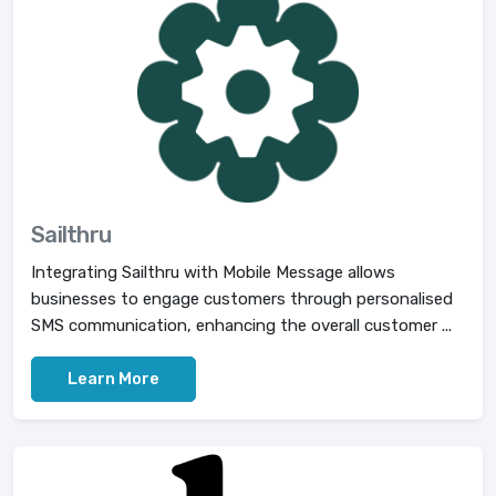
Sailthru
Integrating Sailthru with Mobile Message allows
businesses to engage customers through personalised
SMS communication, enhancing the overall customer ...
Learn More