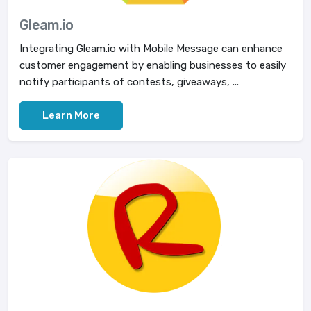
Gleam.io
Integrating Gleam.io with Mobile Message can enhance
customer engagement by enabling businesses to easily
notify participants of contests, giveaways, ...
Learn More