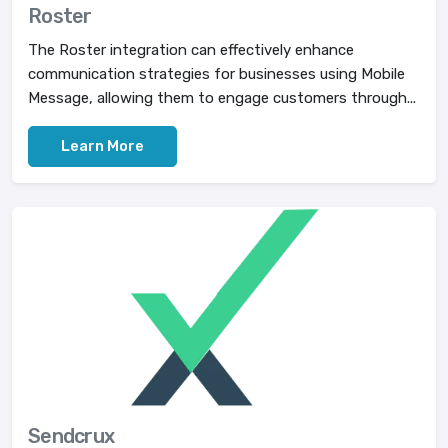
Roster
The Roster integration can effectively enhance
communication strategies for businesses using Mobile
Message, allowing them to engage customers through...
Learn More
Sendcrux