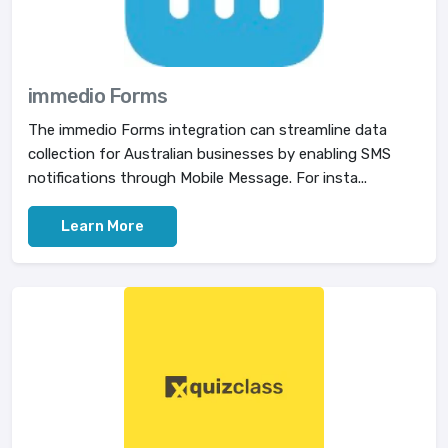
immedio Forms
The immedio Forms integration can streamline data
collection for Australian businesses by enabling SMS
notifications through Mobile Message. For insta...
Learn More