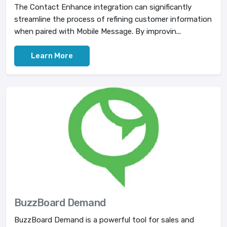
The Contact Enhance integration can significantly
streamline the process of refining customer information
when paired with Mobile Message. By improvin...
Learn More
BuzzBoard Demand
BuzzBoard Demand is a powerful tool for sales and