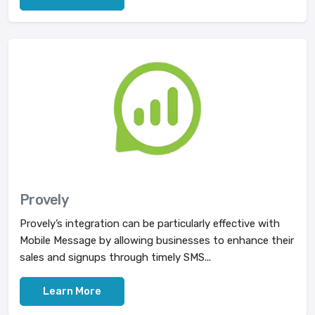
Provely
Provely’s integration can be particularly effective with
Mobile Message by allowing businesses to enhance their
sales and signups through timely SMS...
Learn More