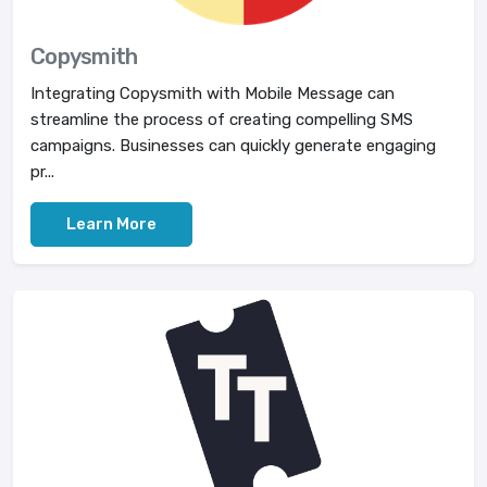
Copysmith
Integrating Copysmith with Mobile Message can
streamline the process of creating compelling SMS
campaigns. Businesses can quickly generate engaging
pr...
Learn More