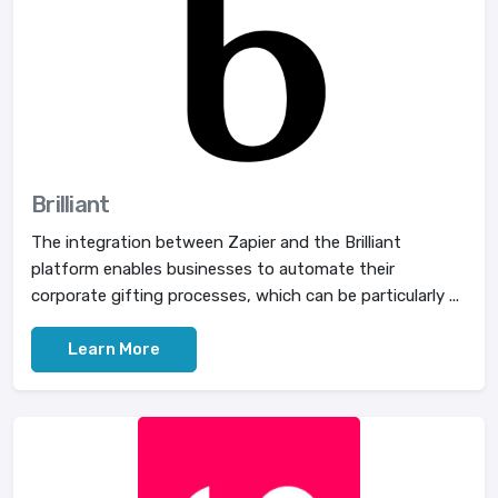
Brilliant
The integration between Zapier and the Brilliant
platform enables businesses to automate their
corporate gifting processes, which can be particularly ...
Learn More