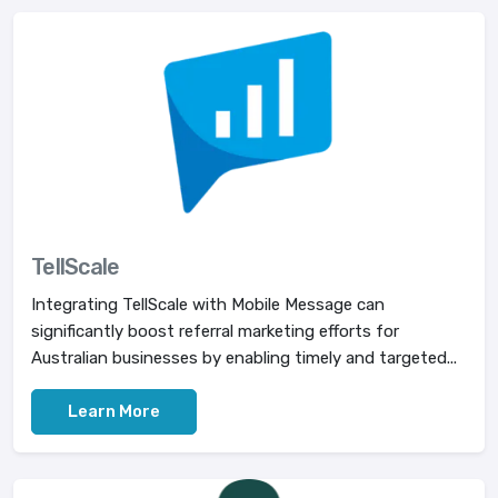
TellScale
Integrating TellScale with Mobile Message can
significantly boost referral marketing efforts for
Australian businesses by enabling timely and targeted...
Learn More