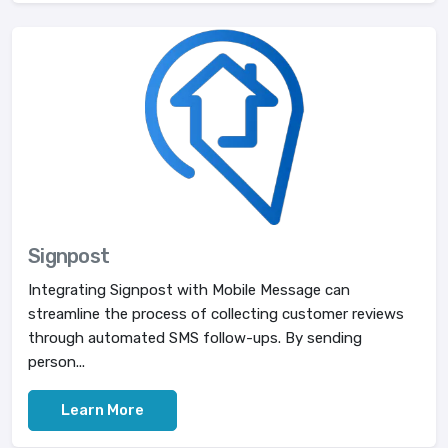
Signpost
Integrating Signpost with Mobile Message can
streamline the process of collecting customer reviews
through automated SMS follow-ups. By sending
person...
Learn More