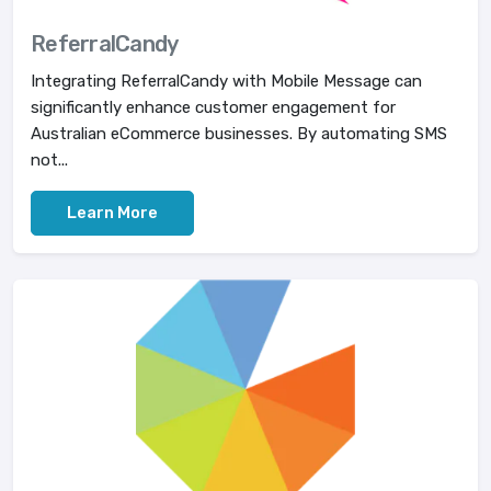
ReferralCandy
Integrating ReferralCandy with Mobile Message can
significantly enhance customer engagement for
Australian eCommerce businesses. By automating SMS
not...
Learn More