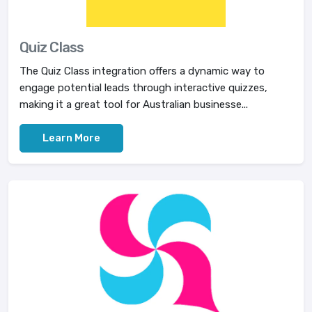
Quiz Class
The Quiz Class integration offers a dynamic way to
engage potential leads through interactive quizzes,
making it a great tool for Australian businesse...
Learn More