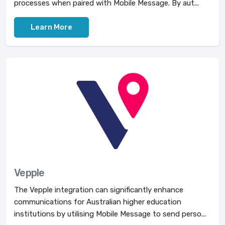
processes when paired with Mobile Message. By aut...
Learn More
Vepple
The Vepple integration can significantly enhance
communications for Australian higher education
institutions by utilising Mobile Message to send perso...