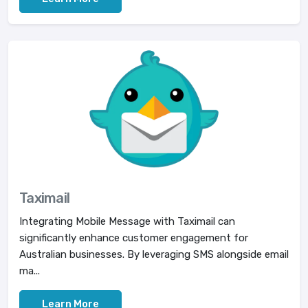
Taximail
Integrating Mobile Message with Taximail can
significantly enhance customer engagement for
Australian businesses. By leveraging SMS alongside email
ma...
Learn More