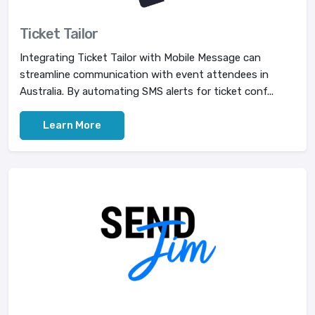
Ticket Tailor
Integrating Ticket Tailor with Mobile Message can
streamline communication with event attendees in
Australia. By automating SMS alerts for ticket conf...
Learn More