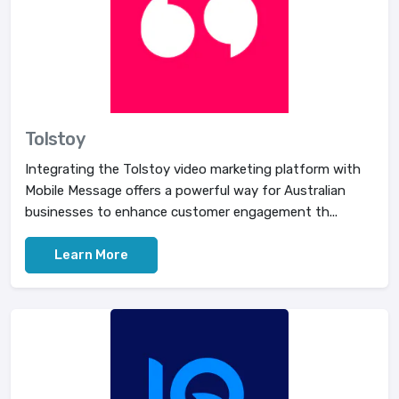
Tolstoy
Integrating the Tolstoy video marketing platform with
Mobile Message offers a powerful way for Australian
businesses to enhance customer engagement th...
Learn More