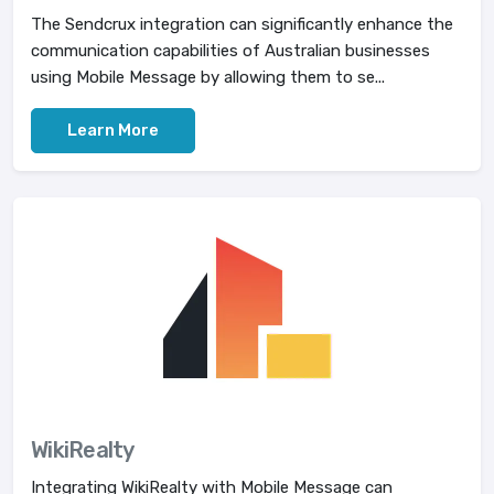
The Sendcrux integration can significantly enhance the
communication capabilities of Australian businesses
using Mobile Message by allowing them to se...
Learn More
WikiRealty
Integrating WikiRealty with Mobile Message can