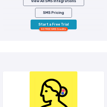
View All SMS Integrations
SMS Pricing
Start a Free Trial
50 FREE SMS Credits