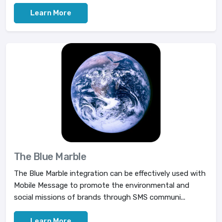
Learn More
The Blue Marble
The Blue Marble integration can be effectively used with
Mobile Message to promote the environmental and
social missions of brands through SMS communi...
Learn More