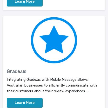
Learn More
Grade.us
Integrating Grade.us with Mobile Message allows
Australian businesses to efficiently communicate with
their customers about their review experiences. ...
Learn More