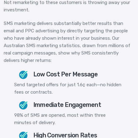
Not remarketing to these customers is throwing away your
investment.
SMS marketing delivers substantially better results than
email and PPC advertising by directly targeting the people
who have already shown interest in your business. Our
Australian SMS marketing statistics
, drawn from millions of
real campaign messages, show why SMS consistently
delivers higher returns:
Low Cost Per Message
Send targeted offers for just 1.6¢ each—no hidden
fees or contracts.
Immediate Engagement
98% of SMS are opened, most within three
minutes of delivery.
High Conversion Rates