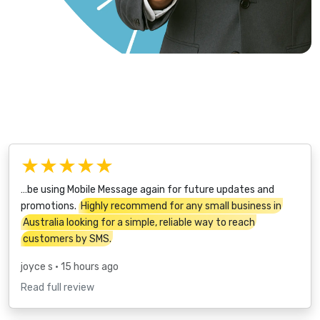
★★★★★
…be using Mobile Message again for future updates and
promotions.
Highly recommend for any small business in
Australia looking for a simple, reliable way to reach
customers by SMS.
joyce s
• 15 hours ago
Read full review