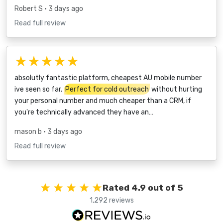
Robert S
• 3 days ago
Read full review
★★★★★
absolutly fantastic platform, cheapest AU mobile number
ive seen so far.
Perfect for cold outreach
without hurting
your personal number and much cheaper than a CRM, if
you're technically advanced they have an…
mason b
• 3 days ago
Read full review
Rated 4.9 out of 5
1,292 reviews