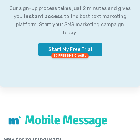
Our sign-up process takes just 2 minutes and gives
you
instant access
to the best text marketing
platform. Start your SMS marketing campaign
today!
Start My Free Trial
50 FREE SMS Credits
SMS for Your Industry