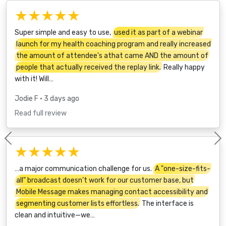
★★★★★
Super simple and easy to use,
used it as part of a webinar
launch for my health coaching program and really increased
the amount of attendee's athat came AND the amount of
people that actually received the replay link.
Really happy
with it! Will…
Jodie F
• 3 days ago
Read full review
Previous
★★★★★
…a major communication challenge for us.
A "one-size-fits-
all" broadcast doesn’t work for our customer base, but
Mobile Message makes managing contact accessibility and
segmenting customer lists effortless.
The interface is
clean and intuitive—we…