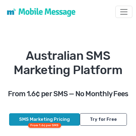
Toggl
Australian SMS
Marketing Platform
From 1.6¢ per SMS — No Monthly Fees
SMS Marketing Pricing
Try for Free
From 1.6¢ per SMS