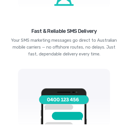
Fast & Reliable SMS Delivery
Your SMS marketing messages go direct to Australian
mobile carriers — no offshore routes, no delays. Just
fast, dependable delivery every time.