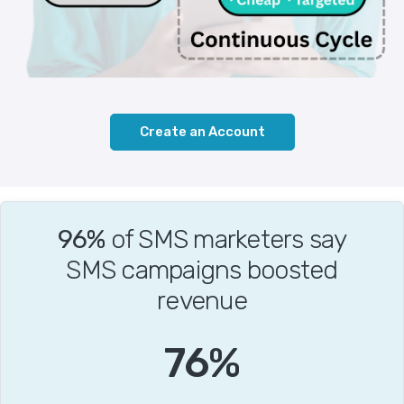
Create an Account
96%
of SMS marketers say
SMS campaigns boosted
revenue
94
%