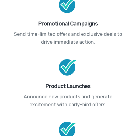
Promotional Campaigns
Send time-limited offers and exclusive deals to
drive immediate action.
Product Launches
Announce new products and generate
excitement with early-bird offers.