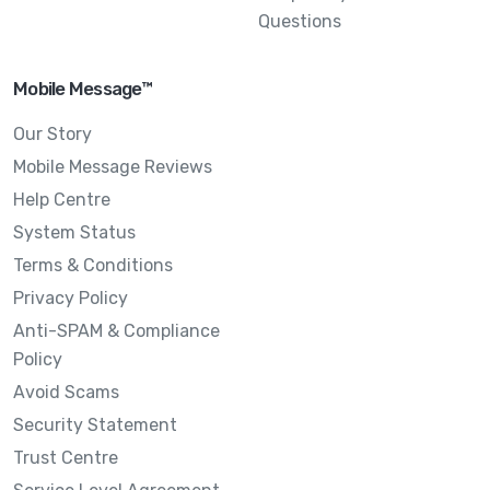
Questions
Mobile Message™
Our Story
Mobile Message Reviews
Help Centre
System Status
Terms & Conditions
Privacy Policy
Anti-SPAM & Compliance
Policy
Avoid Scams
Security Statement
Trust Centre