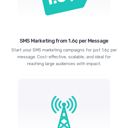
SMS Marketing from 1.6¢ per Message
Start your SMS marketing campaigns for just 1.6¢ per
message. Cost-effective, scalable, and ideal for
reaching large audiences with impact.