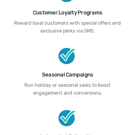
Customer Loyalty Programs
Reward loyal customers with special offers and
exclusive perks via SMS.
Seasonal Campaigns
Run holiday or seasonal sales to boost
engagement and conversions.