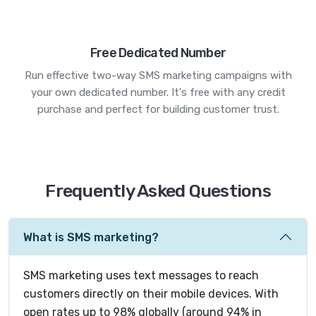
Free Dedicated Number
Run effective two-way SMS marketing campaigns with
your own dedicated number. It's free with any credit
purchase and perfect for building customer trust.
Frequently Asked Questions
What is SMS marketing?
SMS marketing uses text messages to reach
customers directly on their mobile devices. With
open rates up to 98% globally (around 94% in