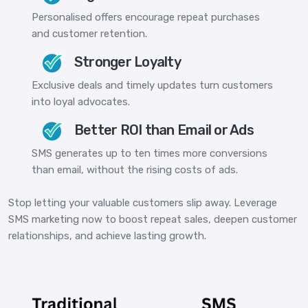
Personalised offers encourage repeat purchases
and customer retention.
Stronger Loyalty
Exclusive deals and timely updates turn customers
into loyal advocates.
Better ROI than Email or Ads
SMS generates up to ten times more conversions
than email, without the rising costs of ads.
Stop letting your valuable customers slip away. Leverage
SMS marketing now to boost repeat sales, deepen customer
relationships, and achieve lasting growth.