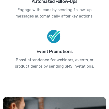
Automated Follow-Ups
Engage with leads by sending follow-up
messages automatically after key actions.
Event Promotions
Boost attendance for webinars, events, or
product demos by sending SMS invitations.