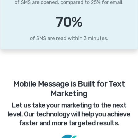
of SMS are opened, compared to 25% for email.
86
%
of SMS are read within 3 minutes.
Mobile Message is Built for Text
Marketing
Let us take your marketing to the next
level. Our technology will help you achieve
faster and more targeted results.