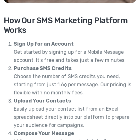
How Our SMS Marketing Platform
Works
Sign Up for an Account
Get started by signing up for a Mobile Message
account. It’s free and takes just a few minutes.
Purchase SMS Credits
Choose the number of SMS credits you need,
starting from just 1.6¢ per message. Our pricing is
flexible with no monthly fees.
Upload Your Contacts
Easily upload your contact list from an Excel
spreadsheet directly into our platform to prepare
your audience for campaigns.
Compose Your Message