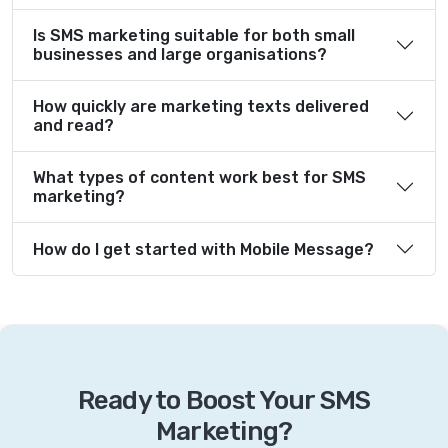
Is SMS marketing suitable for both small
businesses and large organisations?
How quickly are marketing texts delivered
and read?
What types of content work best for SMS
marketing?
How do I get started with Mobile Message?
Ready to Boost Your SMS
Marketing?