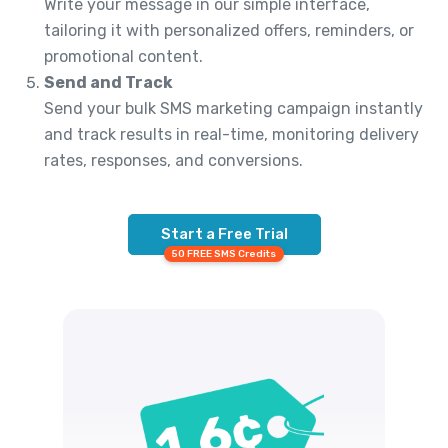
Write your message in our simple interface,
tailoring it with personalized offers, reminders, or
promotional content.
Send and Track
Send your bulk SMS marketing campaign instantly
and track results in real-time, monitoring delivery
rates, responses, and conversions.
Start a Free Trial
50 FREE SMS Credits