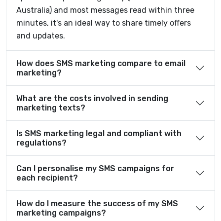
Australia) and most messages read within three
minutes, it's an ideal way to share timely offers
and updates.
How does SMS marketing compare to email
marketing?
What are the costs involved in sending
marketing texts?
Is SMS marketing legal and compliant with
regulations?
Can I personalise my SMS campaigns for
each recipient?
How do I measure the success of my SMS
marketing campaigns?