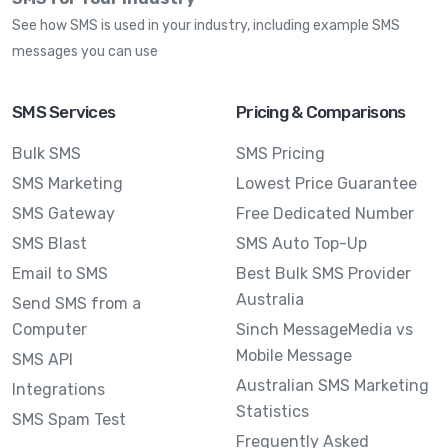
See how SMS is used in your industry, including example SMS
messages you can use
SMS Services
Pricing & Comparisons
Bulk SMS
SMS Pricing
SMS Marketing
Lowest Price Guarantee
SMS Gateway
Free Dedicated Number
SMS Blast
SMS Auto Top-Up
Email to SMS
Best Bulk SMS Provider
Australia
Send SMS from a
Computer
Sinch MessageMedia vs
Mobile Message
SMS API
Australian SMS Marketing
Integrations
Statistics
SMS Spam Test
Frequently Asked