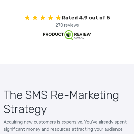
Rated 4.9 out of 5
270 reviews
The SMS Re-Marketing
Strategy
Acquiring new customers is expensive. You’ve already spent
significant money and resources attracting your audience.