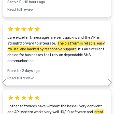
Sachin P
• 18 hours ago
Read full review
★★★★★
…are excellent, messages are sent quickly, and the API is
straightforward to integrate.
The platform is reliable, easy
to use, and backed by responsive support.
It’s an excellent
choice for businesses that rely on dependable SMS
communication.
Frank L
• 2 days ago
Read full review
Previous
★★★★★
…other softwares have without the hassel. Very convient
and API system works very well. 10/10 software and
great