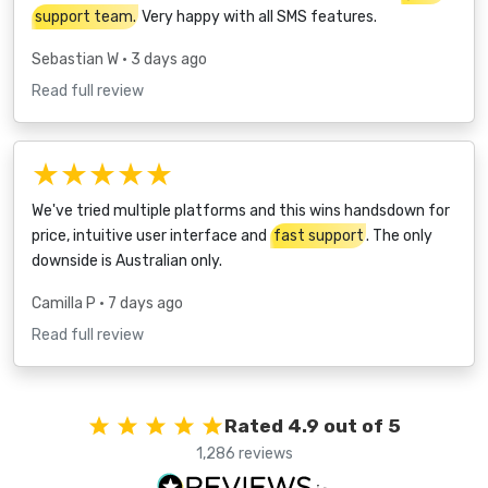
support team.
Very happy with all SMS features.
Sebastian W
• 3 days ago
Read full review
★★★★★
We've tried multiple platforms and this wins handsdown for
price, intuitive user interface and
fast support
. The only
downside is Australian only.
Camilla P
• 7 days ago
Read full review
Rated 4.9 out of 5
1,286 reviews