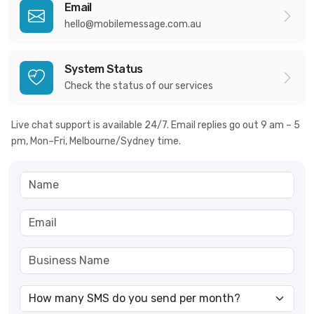
Email
hello@mobilemessage.com.au
System Status
Check the status of our services
Live chat support is available 24/7. Email replies go out 9 am – 5
pm, Mon–Fri, Melbourne/Sydney time.