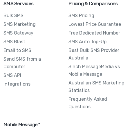
SMS Services
Pricing & Comparisons
Bulk SMS
SMS Pricing
SMS Marketing
Lowest Price Guarantee
SMS Gateway
Free Dedicated Number
SMS Blast
SMS Auto Top-Up
Email to SMS
Best Bulk SMS Provider
Australia
Send SMS from a
Computer
Sinch MessageMedia vs
Mobile Message
SMS API
Australian SMS Marketing
Integrations
Statistics
Frequently Asked
Questions
Mobile Message™