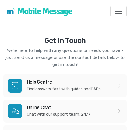
Toggl
Get in Touch
We’re here to help with any questions or needs you have -
just send us a message or use the contact details below to
get in touch!
Help Centre
Find answers fast with guides and FAQs
Online Chat
Chat with our support team, 24/7