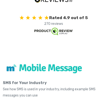
Rated 4.9 out of 5
270 reviews
SMS for Your Industry
See how SMS is used in your industry, including example SMS
messages you can use