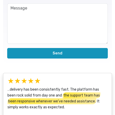
Send
★★★★★
…delivery has been consistently fast. The platform has
been rock solid from day one and
the support team has
been responsive whenever we’ve needed assistance.
It
simply works exactly as expected.