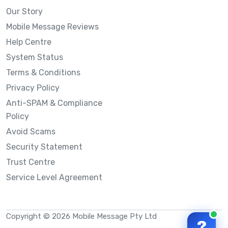
Our Story
Mobile Message Reviews
Help Centre
System Status
Terms & Conditions
Privacy Policy
Anti-SPAM & Compliance
Policy
Avoid Scams
Security Statement
Trust Centre
Service Level Agreement
Copyright © 2026 Mobile Message Pty Ltd
?