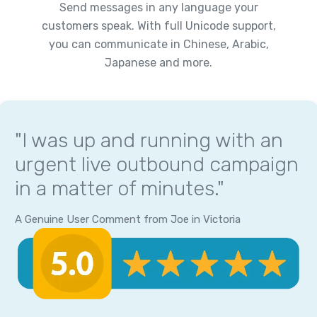
Send messages in any language your
customers speak. With full Unicode support,
you can communicate in Chinese, Arabic,
Japanese and more.
"I was up and running with an
urgent live outbound campaign
in a matter of minutes."
A Genuine User Comment from Joe in Victoria