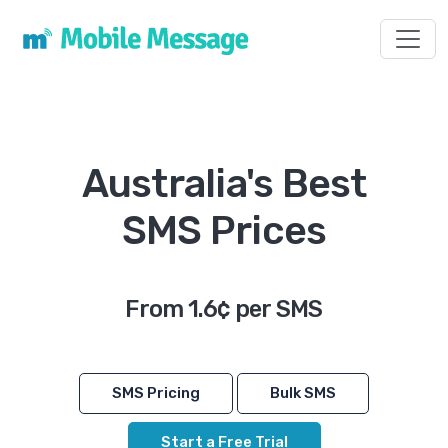
Toggl
Australia's Best
SMS Prices
From 1.6¢ per SMS
SMS Pricing
Bulk SMS
Start a Free Trial