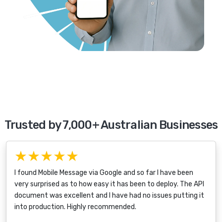
Trusted by 7,000+ Australian Businesses
★★★★★
I found Mobile Message via Google and so far I have been
very surprised as to how easy it has been to deploy. The API
document was excellent and I have had no issues putting it
into production. Highly recommended.