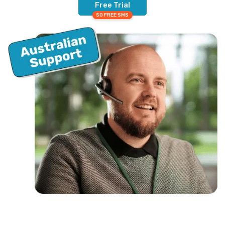
Free Trial
50 FREE SMS