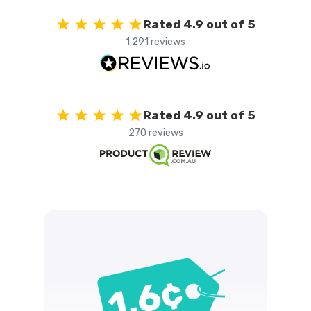
Rated 4.9 out of 5
1,291 reviews
Rated 4.9 out of 5
270 reviews