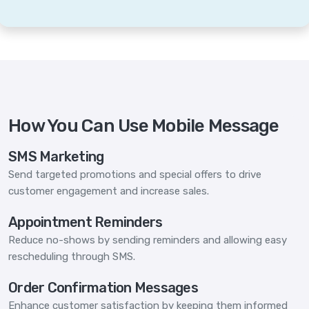
How You Can Use Mobile Message
SMS Marketing
Send targeted promotions and special offers to drive
customer engagement and increase sales.
Appointment Reminders
Reduce no-shows by sending reminders and allowing easy
rescheduling through SMS.
Order Confirmation Messages
Enhance customer satisfaction by keeping them informed