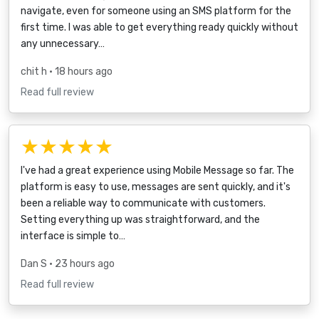
navigate, even for someone using an SMS platform for the
first time. I was able to get everything ready quickly without
any unnecessary…
chit h
• 18 hours ago
Read full review
★★★★★
I've had a great experience using Mobile Message so far. The
platform is easy to use, messages are sent quickly, and it's
been a reliable way to communicate with customers.
Setting everything up was straightforward, and the
interface is simple to…
Dan S
• 23 hours ago
Read full review