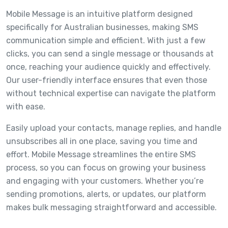
Mobile Message is an intuitive platform designed
specifically for Australian businesses, making SMS
communication simple and efficient. With just a few
clicks, you can send a single message or thousands at
once, reaching your audience quickly and effectively.
Our user-friendly interface ensures that even those
without technical expertise can navigate the platform
with ease.
Easily upload your contacts, manage replies, and handle
unsubscribes all in one place, saving you time and
effort. Mobile Message streamlines the entire SMS
process, so you can focus on growing your business
and engaging with your customers. Whether you’re
sending promotions, alerts, or updates, our platform
makes bulk messaging straightforward and accessible.