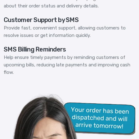
about their order status and delivery details.
Customer Support by SMS
Provide fast, convenient support, allowing customers to
resolve issues or get information quickly.
SMS Billing Reminders
Help ensure timely payments by reminding customers of
upcoming bills, reducing late payments and improving cash
flow.