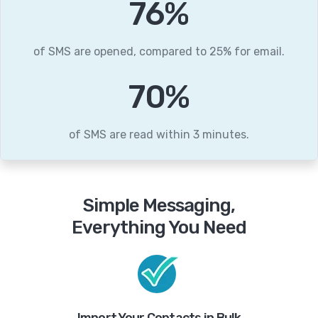
95
%
of SMS are opened, compared to 25% for email.
87
%
of SMS are read within 3 minutes.
Simple Messaging,
Everything You Need
Import Your Contacts in Bulk