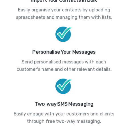
Easily organise your contacts by uploading
spreadsheets and managing them with lists.
Personalise Your Messages
Send personalised messages with each
customer's name and other relevant details.
Two-way SMS Messaging
Easily engage with your customers and clients
through free two-way messaging.