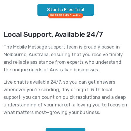
Start a Free Trial
50 FREE SMS Credits
Local Support, Available 24/7
The Mobile Message support team is proudly based in
Melbourne, Australia, ensuring that you receive timely
and reliable assistance from experts who understand
the unique needs of Australian businesses.
Live chat is available 24/7, so you can get answers
whenever you're sending, day or night. With local
support, you can count on quick resolutions and a deep
understanding of your market, allowing you to focus on
what matters most—growing your business.