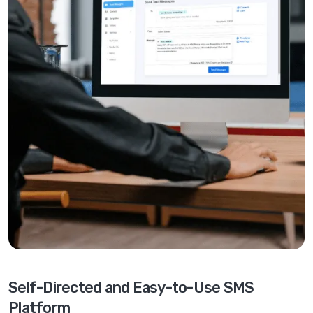
Self-Directed and Easy-to-Use SMS
Platform