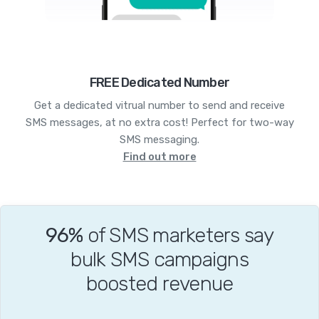
FREE Dedicated Number
Get a dedicated vitrual number to send and receive
SMS messages, at no extra cost! Perfect for two-way
SMS messaging.
Find out more
96%
of SMS marketers say
bulk SMS campaigns
boosted revenue