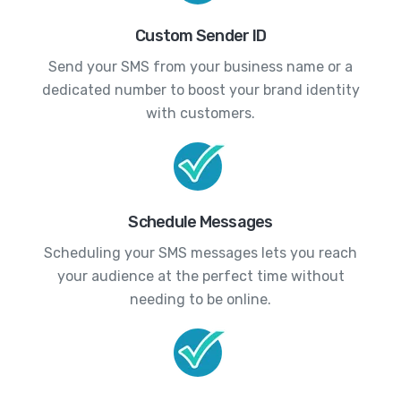
Custom Sender ID
Send your SMS from your business name or a
dedicated number to boost your brand identity
with customers.
Schedule Messages
Scheduling your SMS messages lets you reach
your audience at the perfect time without
needing to be online.