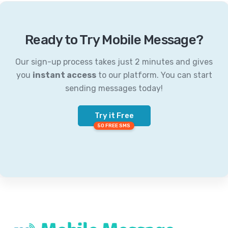
Ready to Try Mobile Message?
Our sign-up process takes just 2 minutes and gives
you
instant access
to our platform. You can start
sending messages today!
Try it Free
50 FREE SMS