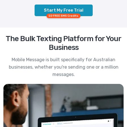
Start My Free Trial
50 FREE SMS Credits
The Bulk Texting Platform for Your
Business
Mobile Message is built specifically for Australian
businesses, whether you're sending one or a million
messages.