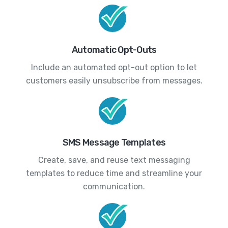
Automatic Opt-Outs
Include an automated opt-out option to let
customers easily unsubscribe from messages.
SMS Message Templates
Create, save, and reuse text messaging
templates to reduce time and streamline your
communication.