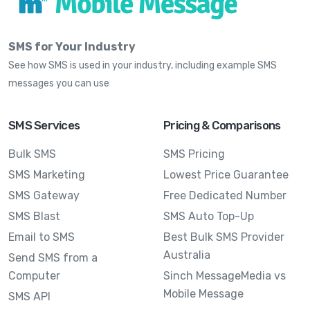
SMS for Your Industry
See how SMS is used in your industry, including example SMS
messages you can use
SMS Services
Pricing & Comparisons
Bulk SMS
SMS Pricing
SMS Marketing
Lowest Price Guarantee
SMS Gateway
Free Dedicated Number
SMS Blast
SMS Auto Top-Up
Email to SMS
Best Bulk SMS Provider
Australia
Send SMS from a
Computer
Sinch MessageMedia vs
Mobile Message
SMS API