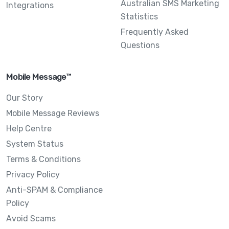
Australian SMS Marketing
Integrations
Statistics
Frequently Asked
Questions
Mobile Message™
Our Story
Mobile Message Reviews
Help Centre
System Status
Terms & Conditions
Privacy Policy
Anti-SPAM & Compliance
Policy
Avoid Scams