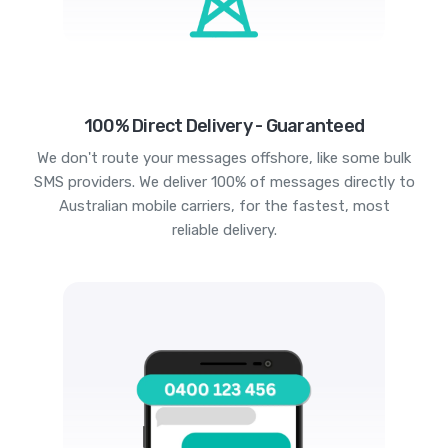
100% Direct Delivery - Guaranteed
We don't route your messages offshore, like some bulk
SMS providers. We deliver 100% of messages directly to
Australian mobile carriers, for the fastest, most
reliable delivery.