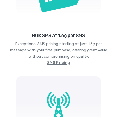
Bulk SMS at 1.6¢ per SMS
Exceptional SMS pricing starting at just 1.6¢ per
message with your first purchase, offering great value
without compromising on quality.
SMS Pricing