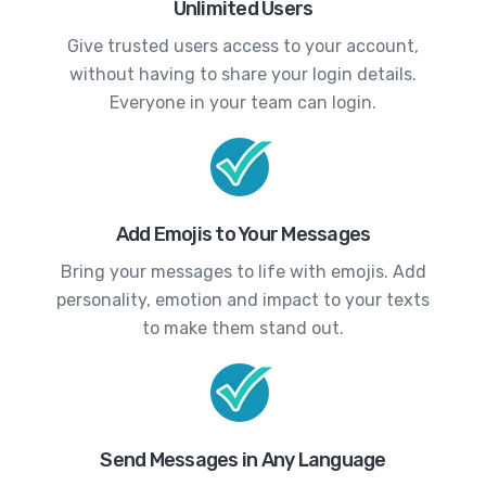
Unlimited Users
Give trusted users access to your account,
without having to share your login details.
Everyone in your team can login.
Add Emojis to Your Messages
Bring your messages to life with emojis. Add
personality, emotion and impact to your texts
to make them stand out.
Send Messages in Any Language