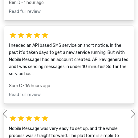
Ben D
• 1 hour ago
Read full review
★★★★★
I needed an API based SMS service on short notice. In the
past it's taken days to get a new service running. But with
Mobile Message I had an account created, API key generated
and I was sending messages in under 10 minutes! So far the
service has…
Sam C
• 16 hours ago
Read full review
★★★★★
Previous
Mobile Message was very easy to set up, and the whole
process was straightforward. The platform is simple to