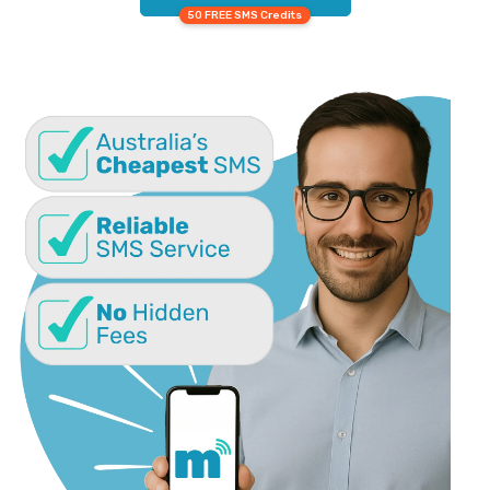
50 FREE SMS Credits