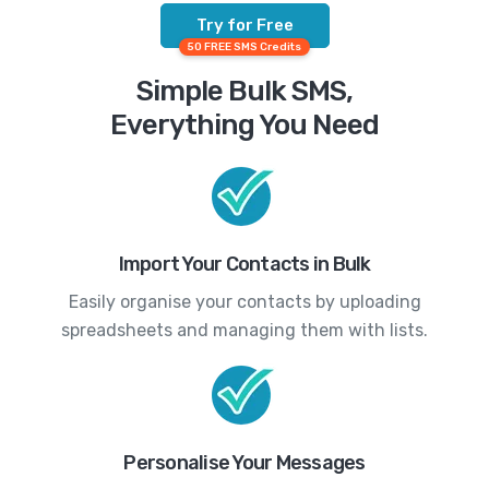
Try for Free
50 FREE SMS Credits
Simple Bulk SMS,
Everything You Need
Import Your Contacts in Bulk
Easily organise your contacts by uploading
spreadsheets and managing them with lists.
Personalise Your Messages