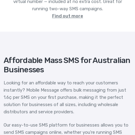
virtual number — included at no extra cost. Great for
running two-way SMS campaigns.
Find out more
Affordable Mass SMS for Australian
Businesses
Looking for an affordable way to reach your customers
instantly? Mobile Message offers bulk messaging from just
1.6¢ per SMS on your first purchase, making it the perfect
solution for businesses of all sizes, including wholesale
distributors and service providers.
Our easy-to-use SMS platform for businesses allows you to
send SMS campaigns online, whether you're running SMS