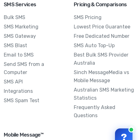
SMS Services
Pricing & Comparisons
Bulk SMS
SMS Pricing
SMS Marketing
Lowest Price Guarantee
SMS Gateway
Free Dedicated Number
SMS Blast
SMS Auto Top-Up
Email to SMS
Best Bulk SMS Provider
Australia
Send SMS from a
Computer
Sinch MessageMedia vs
Mobile Message
SMS API
Australian SMS Marketing
Integrations
Statistics
SMS Spam Test
Frequently Asked
Questions
Mobile Message™
?