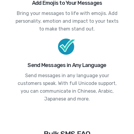
Add Emojis to Your Messages
Bring your messages to life with emojis. Add
personality, emotion and impact to your texts
to make them stand out.
Send Messages in Any Language
Send messages in any language your
customers speak. With full Unicode support,
you can communicate in Chinese, Arabic,
Japanese and more.
Bulk SMS FAQ