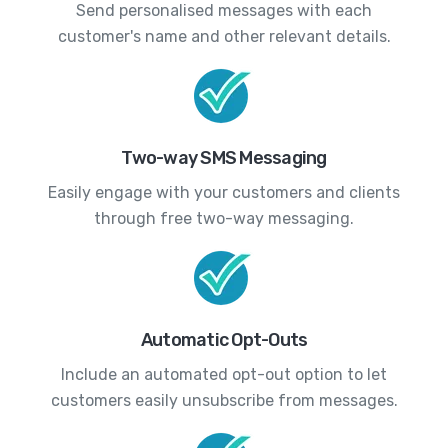
Send personalised messages with each
customer's name and other relevant details.
Two-way SMS Messaging
Easily engage with your customers and clients
through free two-way messaging.
Automatic Opt-Outs
Include an automated opt-out option to let
customers easily unsubscribe from messages.