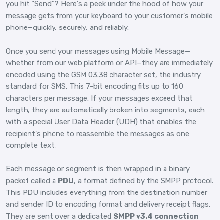
you hit “Send”? Here's a peek under the hood of how your
message gets from your keyboard to your customer's mobile
phone—quickly, securely, and reliably.
Once you send your messages using Mobile Message—
whether from our web platform or API—they are immediately
encoded using the GSM 03.38 character set, the industry
standard for SMS. This 7-bit encoding fits up to 160
characters per message. If your messages exceed that
length, they are automatically broken into segments, each
with a special User Data Header (UDH) that enables the
recipient's phone to reassemble the messages as one
complete text.
Each message or segment is then wrapped in a binary
packet called a
PDU
, a format defined by the SMPP protocol.
This PDU includes everything from the destination number
and sender ID to encoding format and delivery receipt flags.
They are sent over a dedicated
SMPP v3.4 connection