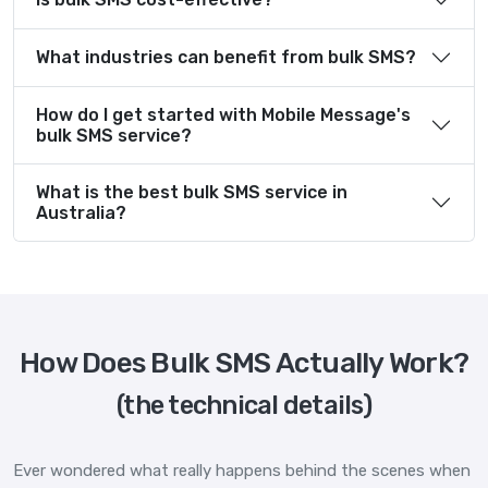
What industries can benefit from bulk SMS?
How do I get started with Mobile Message's
bulk SMS service?
What is the best bulk SMS service in
Australia?
How Does Bulk SMS Actually Work?
(the technical details)
Ever wondered what really happens behind the scenes when