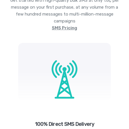
Get started with high-quality bulk SMS at only 1.6¢ per
message on your first purchase, at any volume from a
few hundred messages to multi-million-message
campaigns
SMS Pricing
100% Direct SMS Delivery