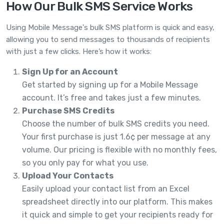
How Our Bulk SMS Service Works
Using Mobile Message's bulk SMS platform is quick and easy,
allowing you to send messages to thousands of recipients
with just a few clicks. Here’s how it works:
Sign Up for an Account
Get started by signing up for a Mobile Message
account. It’s free and takes just a few minutes.
Purchase SMS Credits
Choose the number of bulk SMS credits you need.
Your first purchase is just 1.6¢ per message at any
volume. Our pricing is flexible with no monthly fees,
so you only pay for what you use.
Upload Your Contacts
Easily upload your contact list from an Excel
spreadsheet directly into our platform. This makes
it quick and simple to get your recipients ready for