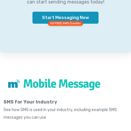
can start sending messages today!
Start Messaging Now
50 FREE SMS Credits
SMS for Your Industry
See how SMS is used in your industry, including example SMS
messages you can use