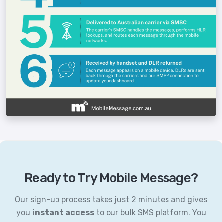
Ready to Try Mobile Message?
Our sign-up process takes just 2 minutes and gives
you
instant access
to our bulk SMS platform. You