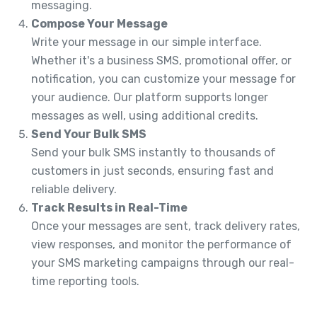
messaging.
Compose Your Message
Write your message in our simple interface.
Whether it's a business SMS, promotional offer, or
notification, you can customize your message for
your audience. Our platform supports longer
messages as well, using additional credits.
Send Your Bulk SMS
Send your bulk SMS instantly to thousands of
customers in just seconds, ensuring fast and
reliable delivery.
Track Results in Real-Time
Once your messages are sent, track delivery rates,
view responses, and monitor the performance of
your SMS marketing campaigns through our real-
time reporting tools.