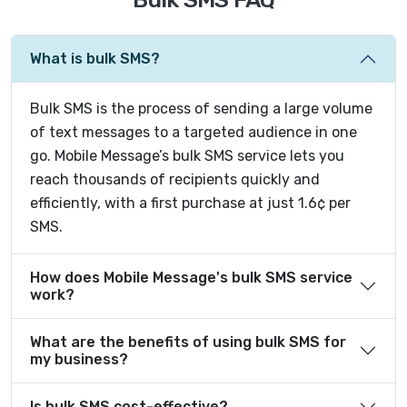
What is bulk SMS?
Bulk SMS is the process of sending a large volume
of text messages to a targeted audience in one
go. Mobile Message’s bulk SMS service lets you
reach thousands of recipients quickly and
efficiently, with a first purchase at just 1.6¢ per
SMS.
How does Mobile Message's bulk SMS service
work?
What are the benefits of using bulk SMS for
my business?
Is bulk SMS cost-effective?