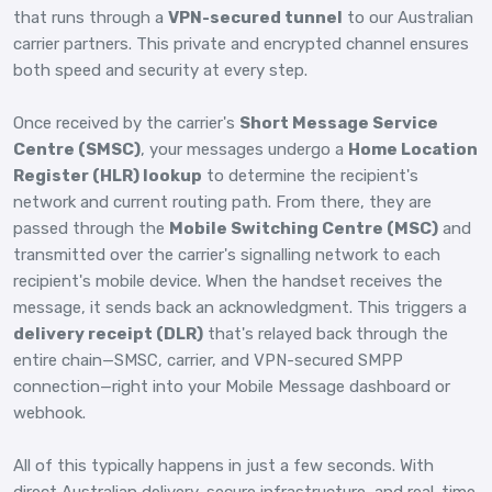
that runs through a
VPN-secured tunnel
to our Australian
carrier partners. This private and encrypted channel ensures
both speed and security at every step.
Once received by the carrier's
Short Message Service
Centre (SMSC)
, your messages undergo a
Home Location
Register (HLR) lookup
to determine the recipient's
network and current routing path. From there, they are
passed through the
Mobile Switching Centre (MSC)
and
transmitted over the carrier's signalling network to each
recipient's mobile device. When the handset receives the
message, it sends back an acknowledgment. This triggers a
delivery receipt (DLR)
that's relayed back through the
entire chain—SMSC, carrier, and VPN-secured SMPP
connection—right into your Mobile Message dashboard or
webhook.
All of this typically happens in just a few seconds. With
direct Australian delivery, secure infrastructure, and real-time