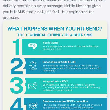
delivery receipts on every message, Mobile Message gives
you bulk SMS that's not just fast—but engineered for
precision.