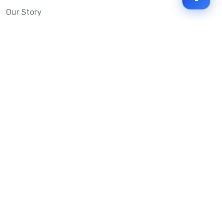
Our Story
Mobile Message Reviews
Help Centre
System Status
Terms & Conditions
Privacy Policy
Anti-SPAM & Compliance
Policy
Avoid Scams
Security Statement
Trust Centre
Service Level Agreement
Copyright © 2026 Mobile Message Pty Ltd