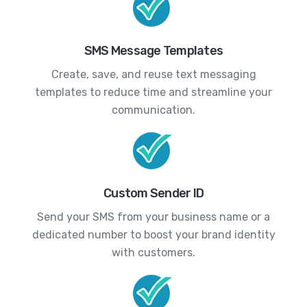
SMS Message Templates
Create, save, and reuse text messaging
templates to reduce time and streamline your
communication.
Custom Sender ID
Send your SMS from your business name or a
dedicated number to boost your brand identity
with customers.