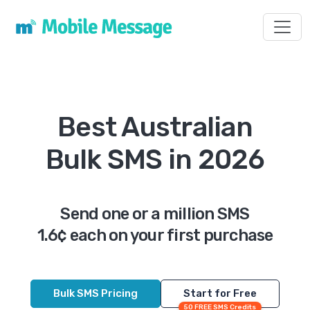
Toggl
Best Australian
Bulk SMS in 2026
Send one or a million SMS
1.6¢ each on your first purchase
Bulk SMS Pricing
Start for Free
50 FREE SMS Credits