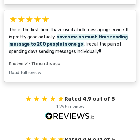
★★★★★
This is the first time I have used a bulk messaging service. It
is pretty good actually,
saves me so much time sending
message to 200 people in one go
, I recall the pain of
spending days sending messages individually!!
Kristen W
• 11 months ago
Read full review
Rated 4.9 out of 5
1,295 reviews
Rated 4.9 out of 5