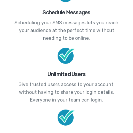
Schedule Messages
Scheduling your SMS messages lets you reach
your audience at the perfect time without
needing to be online.
Unlimited Users
Give trusted users access to your account,
without having to share your login details.
Everyone in your team can login.