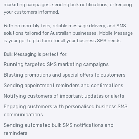
marketing campaigns, sending bulk notifications, or keeping
your customers informed.
With no monthly fees, reliable message delivery, and SMS
solutions tailored for Australian businesses, Mobile Message
is your go-to platform for all your business SMS needs.
Bulk Messaging is perfect for:
Running targeted SMS marketing campaigns
Blasting promotions and special offers to customers
Sending appointment reminders and confirmations
Notifying customers of important updates or alerts
Engaging customers with personalised business SMS
communications
Sending automated bulk SMS notifications and
reminders