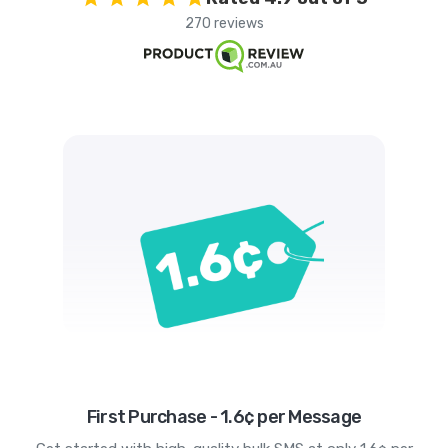
270 reviews
First Purchase - 1.6¢ per Message