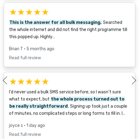
★★★★★
This is the answer for all bulk messaging.
Searched
the whole internet and did not find the right programme till
this popped up. Highly…
Brian T
• 5 months ago
Read full review
★★★★★
Previous
I'd never used a bulk SMS service before, so I wasn't sure
what to expect, but
the whole process turned out to
be really straightforward
. Signing up took just a couple
of minutes, no complicated steps or long forms to fill in. I…
joyce s
• 1 day ago
Read full review