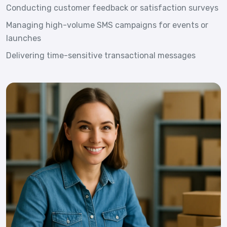
Conducting customer feedback or satisfaction surveys
Managing high-volume SMS campaigns for events or
launches
Delivering time-sensitive transactional messages