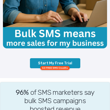
Start My Free Trial
50 FREE SMS Credits
96%
of SMS marketers say
bulk SMS campaigns
boosted revenue