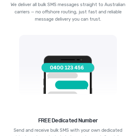
We deliver all bulk SMS messages straight to Australian
carriers — no offshore routing, just fast and reliable
message delivery you can trust.
FREE Dedicated Number
Send and receive bulk SMS with your own dedicated