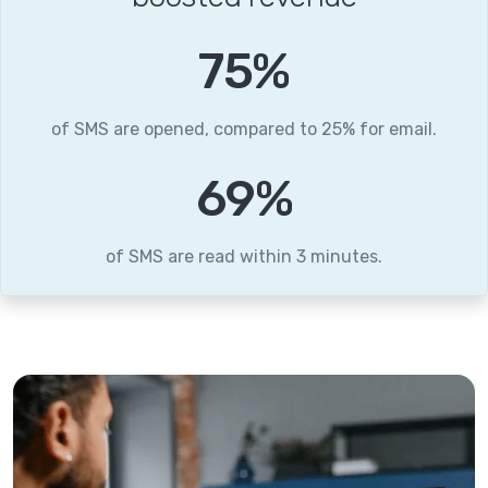
95
%
of SMS are opened, compared to 25% for email.
87
%
of SMS are read within 3 minutes.