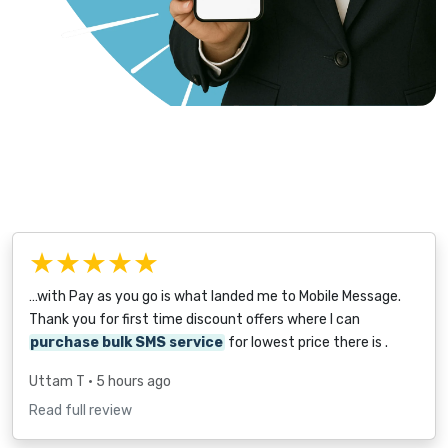
★★★★★
…with Pay as you go is what landed me to Mobile Message.
Thank you for first time discount offers where I can
purchase bulk SMS service
for lowest price there is .
Uttam T
• 5 hours ago
Read full review