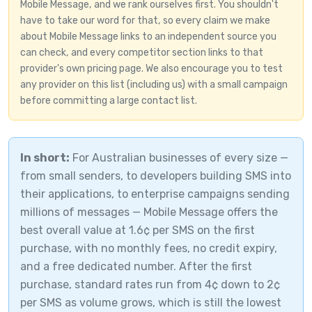
Mobile Message, and we rank ourselves first. You shouldn't
have to take our word for that, so every claim we make
about Mobile Message links to an independent source you
can check, and every competitor section links to that
provider's own pricing page. We also encourage you to test
any provider on this list (including us) with a small campaign
before committing a large contact list.
In short:
For Australian businesses of every size —
from small senders, to developers building SMS into
their applications, to enterprise campaigns sending
millions of messages — Mobile Message offers the
best overall value at 1.6¢ per SMS on the first
purchase, with no monthly fees, no credit expiry,
and a free dedicated number. After the first
purchase, standard rates run from 4¢ down to 2¢
per SMS as volume grows, which is still the lowest