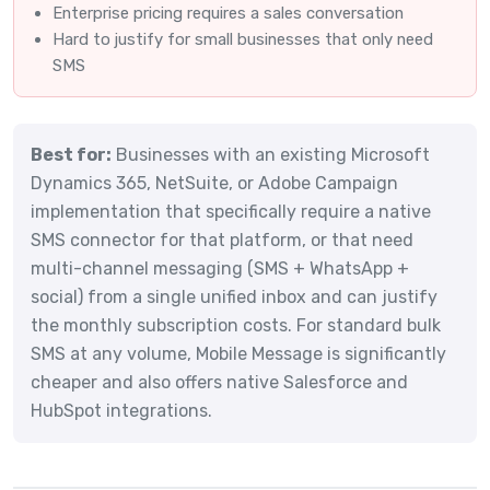
Enterprise pricing requires a sales conversation
Hard to justify for small businesses that only need
SMS
Best for:
Businesses with an existing Microsoft
Dynamics 365, NetSuite, or Adobe Campaign
implementation that specifically require a native
SMS connector for that platform, or that need
multi-channel messaging (SMS + WhatsApp +
social) from a single unified inbox and can justify
the monthly subscription costs. For standard bulk
SMS at any volume, Mobile Message is significantly
cheaper and also offers native Salesforce and
HubSpot integrations.