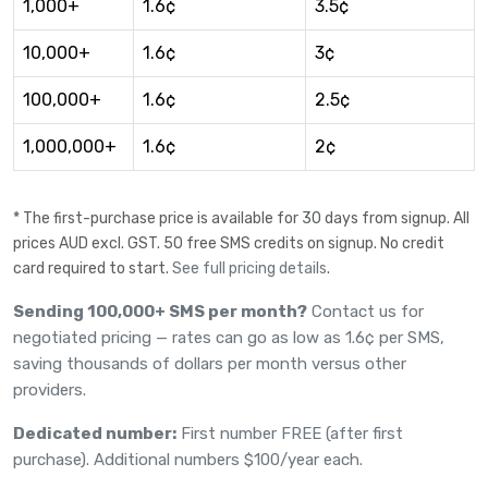
1,000+
1.6¢
3.5¢
10,000+
1.6¢
3¢
100,000+
1.6¢
2.5¢
1,000,000+
1.6¢
2¢
* The first-purchase price is available for 30 days from signup. All
prices AUD excl. GST. 50 free SMS credits on signup. No credit
card required to start.
See full pricing details
.
Sending 100,000+ SMS per month?
Contact us
for
negotiated pricing — rates can go as low as 1.6¢ per SMS,
saving thousands of dollars per month versus other
providers.
Dedicated number:
First number FREE (after first
purchase). Additional numbers $100/year each.