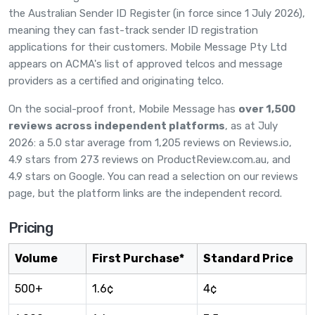
the Australian Sender ID Register (in force since 1 July 2026),
meaning they can fast-track sender ID registration
applications for their customers. Mobile Message Pty Ltd
appears on ACMA's list of approved telcos and message
providers as a certified and originating telco.
On the social-proof front, Mobile Message has
over 1,500
reviews across independent platforms
, as at July
2026: a 5.0 star average from 1,205 reviews on
Reviews.io
,
4.9 stars from 273 reviews on
ProductReview.com.au
, and
4.9 stars on Google. You can read a selection on
our reviews
page
, but the platform links are the independent record.
Pricing
Volume
First Purchase*
Standard Price
500+
1.6¢
4¢