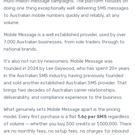
multi-million-message campaigns. The platform focuses on
doing one thing exceptionally well: delivering SMS messages
to Australian mobile numbers quickly and reliably, at any
volume.
Mobile Message is a well established provider, used by over
7,000 Australian businesses, from sole traders through to
national brands.
It's also not run by newcomers. Mobile Message was
founded in 2024 by Lee Gaywood, who has spent 20+ years
in the Australian SMS industry, having previously founded
and sold another established Australian SMS provider. That
brings two decades of Australian carrier relationships,
deliverability, and compliance experience to the business.
What genuinely sets Mobile Message apart is the
pricing
model
. Every first purchase is a flat
1.6¢ per SMS
regardless
of volume — whether you buy 500 credits or 1,000,000. There
are no monthly fees, no setup fees, no charges for inbound