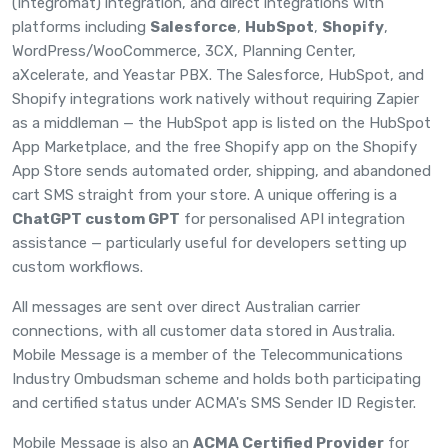
(Integromat) integration, and direct
integrations
with
platforms including
Salesforce
,
HubSpot
,
Shopify
,
WordPress/WooCommerce, 3CX, Planning Center,
aXcelerate, and Yeastar PBX. The Salesforce, HubSpot, and
Shopify integrations work natively without requiring Zapier
as a middleman — the
HubSpot app
is listed on the HubSpot
App Marketplace, and the free
Shopify app
on the Shopify
App Store sends automated order, shipping, and abandoned
cart SMS straight from your store. A unique offering is a
ChatGPT custom GPT
for personalised API integration
assistance — particularly useful for developers setting up
custom workflows.
All messages are sent over direct Australian carrier
connections, with all customer data stored in Australia.
Mobile Message is a member of the
Telecommunications
Industry Ombudsman scheme
and holds both participating
and certified status under ACMA's SMS Sender ID Register.
Mobile Message is also an
ACMA Certified Provider
for