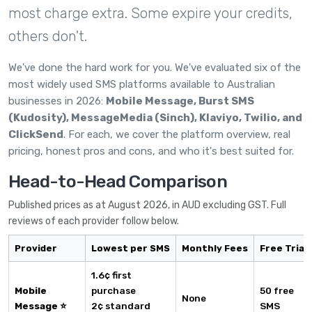
most charge extra. Some expire your credits,
others don't.
We've done the hard work for you. We've evaluated six of the
most widely used SMS platforms available to Australian
businesses in 2026:
Mobile Message, Burst SMS
(Kudosity), MessageMedia (Sinch), Klaviyo, Twilio, and
ClickSend
. For each, we cover the platform overview, real
pricing, honest pros and cons, and who it's best suited for.
Head-to-Head Comparison
Published prices as at August 2026, in AUD excluding GST. Full
reviews of each provider follow below.
Provider
Lowest per SMS
Monthly Fees
Free Trial
1.6¢ first
Mobile
purchase
50 free
None
Message ⭐
2¢ standard
SMS