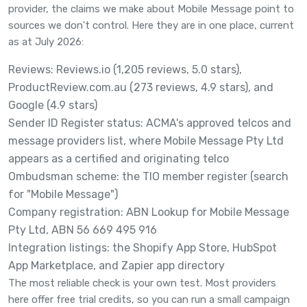
provider, the claims we make about Mobile Message point to
sources we don't control. Here they are in one place, current
as at July 2026:
Reviews:
Reviews.io
(1,205 reviews, 5.0 stars),
ProductReview.com.au
(273 reviews, 4.9 stars), and
Google (4.9 stars)
Sender ID Register status:
ACMA's approved telcos and
message providers list
, where Mobile Message Pty Ltd
appears as a certified and originating telco
Ombudsman scheme: the
TIO member register
(search
for "Mobile Message")
Company registration:
ABN Lookup
for Mobile Message
Pty Ltd, ABN 56 669 495 916
Integration listings: the
Shopify App Store
,
HubSpot
App Marketplace
, and
Zapier app directory
The most reliable check is your own test. Most providers
here offer free trial credits, so you can run a small campaign