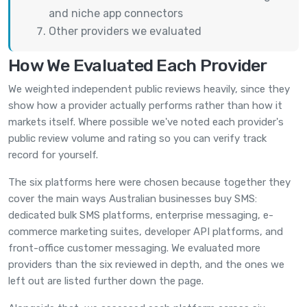
and niche app connectors
Other providers we evaluated
How We Evaluated Each Provider
We weighted independent public reviews heavily, since they
show how a provider actually performs rather than how it
markets itself. Where possible we've noted each provider's
public review volume and rating so you can verify track
record for yourself.
The six platforms here were chosen because together they
cover the main ways Australian businesses buy SMS:
dedicated bulk SMS platforms, enterprise messaging, e-
commerce marketing suites, developer API platforms, and
front-office customer messaging. We evaluated more
providers than the six reviewed in depth, and the ones we
left out are listed further down the page.