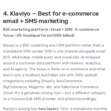
4. Klaviyo — Best for e-commerce
email + SMS marketing
B2C marketing platform · Email + SMS · E-commerce
focus · US-headquartered (USD-billed)
Klaviyo
is a B2C marketing and CRM platform rather than a
standalone SMS sender. SMS is one channel alongside email,
RCS, WhatsApp, mobile push, and social ads, all wrapped
around a customer-data platform with reviews, analytics,
and AI agents. The focus is firmly on e-commerce and retail,
and it runs a localised Australian site with 350+ prebuilt
integrations including Shopify, WooCommerce,
BigCommerce, Magento, Wix, and Salesforce Commerce
Cloud. It's a genuinely strong tool — but a different category
to a focused bulk SMS provider, and priced accordingly.
Klaviyo's pricing has
two layers
. First, a mandatory monthly