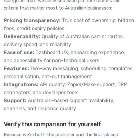
Alongside that, we assessed each platform across six
criteria that matter most to Australian businesses:
Pricing transparency:
True cost of ownership, hidden
fees, credit expiry policies
Deliverability:
Quality of Australian carrier routes,
delivery speed, and reliability
Ease of use:
Dashboard UX, onboarding experience,
and accessibility for non-technical users
Features:
Two-way messaging, scheduling, templates,
personalisation, opt-out management
Integrations:
API quality, Zapier/Make support, CRM
connectors, and developer tools
Support:
Australian-based support availability,
channels, and response quality
Verify this comparison for yourself
Because we're both the publisher and the first-placed