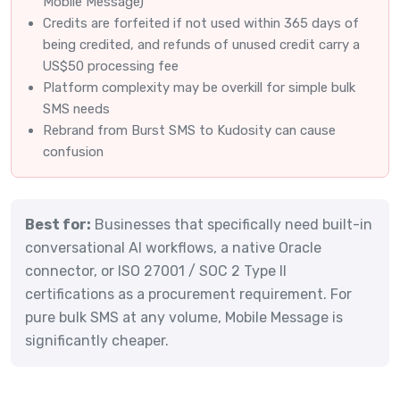
Mobile Message)
Credits are forfeited if not used within 365 days of
being credited, and refunds of unused credit carry a
US$50 processing fee
Platform complexity may be overkill for simple bulk
SMS needs
Rebrand from Burst SMS to Kudosity can cause
confusion
Best for:
Businesses that specifically need built-in
conversational AI workflows, a native Oracle
connector, or ISO 27001 / SOC 2 Type II
certifications as a procurement requirement. For
pure bulk SMS at any volume, Mobile Message is
significantly cheaper.