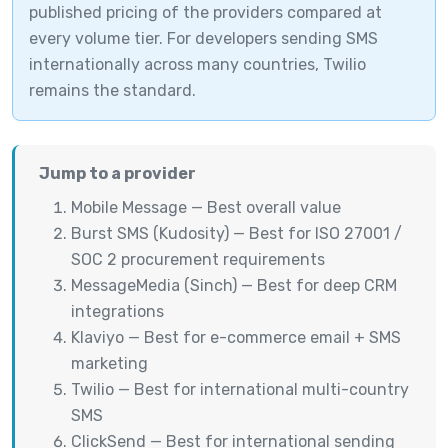
published pricing of the providers compared at
every volume tier. For developers sending SMS
internationally across many countries, Twilio
remains the standard.
Jump to a provider
Mobile Message — Best overall value
Burst SMS (Kudosity) — Best for ISO 27001 /
SOC 2 procurement requirements
MessageMedia (Sinch) — Best for deep CRM
integrations
Klaviyo — Best for e-commerce email + SMS
marketing
Twilio — Best for international multi-country
SMS
ClickSend — Best for international sending