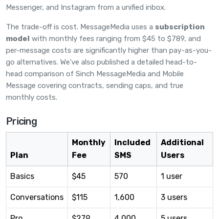
Messenger, and Instagram from a unified inbox.
The trade-off is cost. MessageMedia uses a
subscription
model
with monthly fees ranging from $45 to $789, and
per-message costs are significantly higher than pay-as-you-
go alternatives. We've also published a detailed
head-to-
head comparison of Sinch MessageMedia and Mobile
Message
covering contracts, sending caps, and true
monthly costs.
Pricing
Monthly
Included
Additional
Plan
Fee
SMS
Users
Basics
$45
570
1 user
Conversations
$115
1,600
3 users
Pro
$279
4,000
5 users