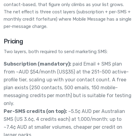
contact-based, that figure only climbs as your list grows.
The net effect is three cost layers (subscription + per-SMS +
monthly credit forfeiture) where Mobile Message has a single
per-message charge.
Pricing
Two layers, both required to send marketing SMS:
Subscription (mandatory):
paid Email + SMS plan
from ~AUD $54/month (US$35) at the 251–500 active-
profile tier, scaling up with your contact count. A free
plan exists (250 contacts, 500 emails, 150 mobile-
messaging credits per month) but is suitable for testing
only.
Per-SMS credits (on top):
~5.5¢ AUD per Australian
SMS (US 3.6¢, 4 credits each) at 1,000/month; up to
~7.4¢ AUD at smaller volumes, cheaper per credit on
larger packs.