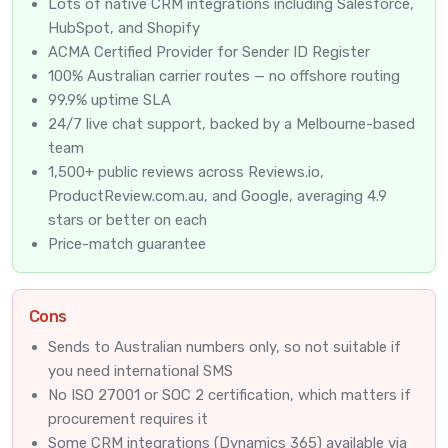
Lots of native CRM integrations including Salesforce,
HubSpot, and Shopify
ACMA Certified Provider
for Sender ID Register
100% Australian carrier routes — no offshore routing
99.9% uptime SLA
24/7 live chat support, backed by a Melbourne-based
team
1,500+ public reviews across Reviews.io,
ProductReview.com.au, and Google, averaging 4.9
stars or better on each
Price-match guarantee
Cons
Sends to Australian numbers only, so not suitable if
you need international SMS
No ISO 27001 or SOC 2 certification, which matters if
procurement requires it
Some CRM integrations (Dynamics 365) available via