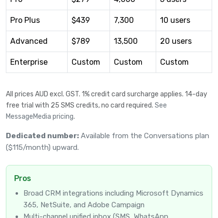
Pro Plus
$439
7,300
10 users
Advanced
$789
13,500
20 users
Enterprise
Custom
Custom
Custom
All prices AUD excl. GST. 1% credit card surcharge applies. 14-day
free trial with 25 SMS credits, no card required.
See
MessageMedia pricing
.
Dedicated number:
Available from the Conversations plan
($115/month) upward.
Pros
Broad CRM integrations including Microsoft Dynamics
365, NetSuite, and Adobe Campaign
Multi-channel unified inbox (SMS, WhatsApp,