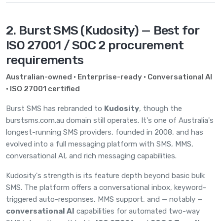
2. Burst SMS (Kudosity) — Best for
ISO 27001 / SOC 2 procurement
requirements
Australian-owned · Enterprise-ready · Conversational AI
· ISO 27001 certified
Burst SMS has rebranded to
Kudosity
, though the
burstsms.com.au domain still operates. It's one of Australia's
longest-running SMS providers, founded in 2008, and has
evolved into a full messaging platform with SMS, MMS,
conversational AI, and rich messaging capabilities.
Kudosity's strength is its feature depth beyond basic bulk
SMS. The platform offers a conversational inbox, keyword-
triggered auto-responses, MMS support, and — notably —
conversational AI
capabilities for automated two-way