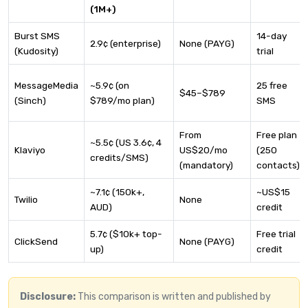
(1M+)
Burst SMS
14-day
2.9¢ (enterprise)
None (PAYG)
(Kudosity)
trial
MessageMedia
~5.9¢ (on
25 free
$45–$789
(Sinch)
$789/mo plan)
SMS
From
Free plan
~5.5¢ (US 3.6¢, 4
Klaviyo
US$20/mo
(250
credits/SMS)
(mandatory)
contacts)
~7.1¢ (150k+,
~US$15
Twilio
None
AUD)
credit
5.7¢ ($10k+ top-
Free trial
ClickSend
None (PAYG)
up)
credit
Disclosure:
This comparison is written and published by