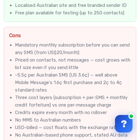
Localised Australian site and free branded sender ID
Free plan available for testing (up to 250 contacts)
Cons
Mandatory monthly subscription before you can send
any SMS (from US$20/month)
Priced on contacts, not messages — cost grows with
list size even if you send little
~5.5¢ per Australian SMS (US 3.6¢) — well above
Mobile Message's 1.6¢ first purchase and 2¢ to 4¢
standard rates
Three cost layers (subscription + per-SMS + monthly
credit forfeiture) vs one per-message charge
Credits expire every month with no rollover
No MMS to Australian numbers
?
USD-billed — cost floats with the exchange rate
No Australian-based phone support, stated AU data