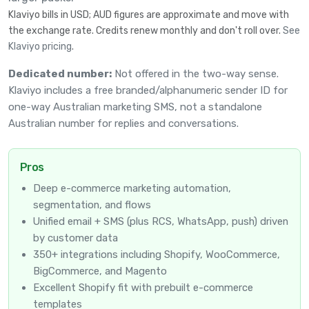
Klaviyo bills in USD; AUD figures are approximate and move with
the exchange rate. Credits renew monthly and don't roll over.
See
Klaviyo pricing
.
Dedicated number:
Not offered in the two-way sense.
Klaviyo includes a free branded/alphanumeric sender ID for
one-way Australian marketing SMS, not a standalone
Australian number for replies and conversations.
Pros
Deep e-commerce marketing automation,
segmentation, and flows
Unified email + SMS (plus RCS, WhatsApp, push) driven
by customer data
350+ integrations including Shopify, WooCommerce,
BigCommerce, and Magento
Excellent Shopify fit with prebuilt e-commerce
templates