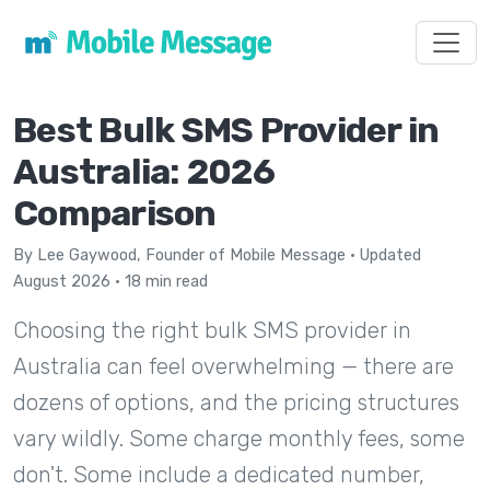
Toggl
Best Bulk SMS Provider in
Australia: 2026
Comparison
By
Lee Gaywood
, Founder of Mobile Message · Updated
August 2026 · 18 min read
Choosing the right bulk SMS provider in
Australia can feel overwhelming — there are
dozens of options, and the pricing structures
vary wildly. Some charge monthly fees, some
don't. Some include a dedicated number,