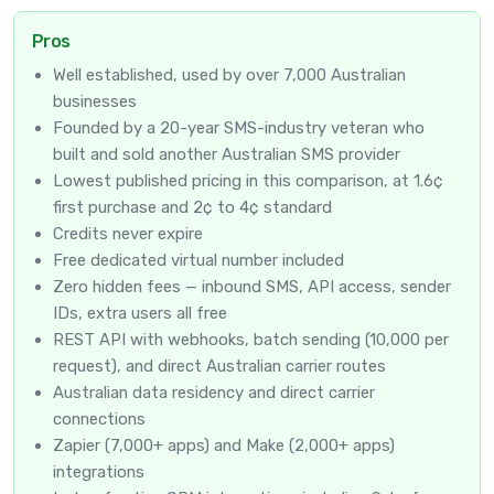
Pros
Well established, used by over 7,000 Australian
businesses
Founded by a 20-year SMS-industry veteran who
built and sold another Australian SMS provider
Lowest published pricing in this comparison, at 1.6¢
first purchase and 2¢ to 4¢ standard
Credits never expire
Free dedicated virtual number included
Zero hidden fees — inbound SMS, API access, sender
IDs, extra users all free
REST API with webhooks, batch sending (10,000 per
request), and direct Australian carrier routes
Australian data residency and direct carrier
connections
Zapier (7,000+ apps) and Make (2,000+ apps)
integrations