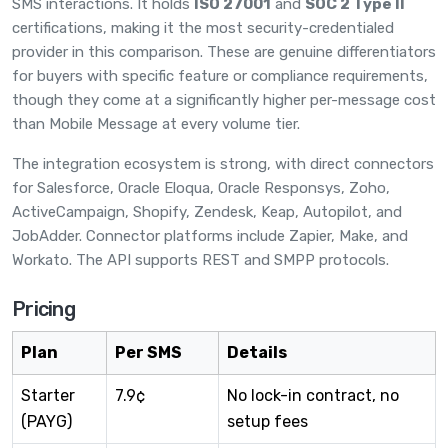
SMS interactions. It holds
ISO 27001
and
SOC 2 Type II
certifications, making it the most security-credentialed
provider in this comparison. These are genuine differentiators
for buyers with specific feature or compliance requirements,
though they come at a significantly higher per-message cost
than Mobile Message at every volume tier.
The integration ecosystem is strong, with direct connectors
for Salesforce, Oracle Eloqua, Oracle Responsys, Zoho,
ActiveCampaign, Shopify, Zendesk, Keap, Autopilot, and
JobAdder. Connector platforms include Zapier, Make, and
Workato. The API supports REST and SMPP protocols.
Pricing
Plan
Per SMS
Details
Starter
7.9¢
No lock-in contract, no
(PAYG)
setup fees