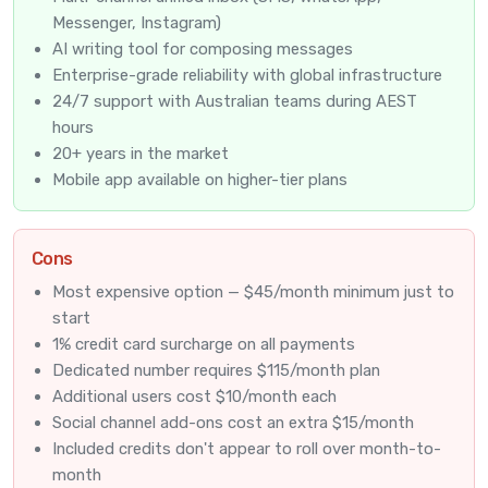
Messenger, Instagram)
AI writing tool for composing messages
Enterprise-grade reliability with global infrastructure
24/7 support with Australian teams during AEST
hours
20+ years in the market
Mobile app available on higher-tier plans
Cons
Most expensive option — $45/month minimum just to
start
1% credit card surcharge on all payments
Dedicated number requires $115/month plan
Additional users cost $10/month each
Social channel add-ons cost an extra $15/month
Included credits don't appear to roll over month-to-
month