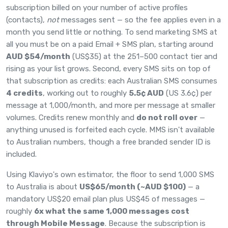
subscription billed on your number of active profiles
(contacts),
not
messages sent — so the fee applies even in a
month you send little or nothing. To send marketing SMS at
all you must be on a paid Email + SMS plan, starting around
AUD $54/month
(US$35) at the 251–500 contact tier and
rising as your list grows. Second, every SMS sits on top of
that subscription as credits: each Australian SMS consumes
4 credits
, working out to roughly
5.5¢ AUD
(US 3.6¢) per
message at 1,000/month, and more per message at smaller
volumes. Credits renew monthly and
do not roll over
—
anything unused is forfeited each cycle. MMS isn't available
to Australian numbers, though a free branded sender ID is
included.
Using Klaviyo's own estimator, the floor to send 1,000 SMS
to Australia is about
US$65/month (~AUD $100)
— a
mandatory US$20 email plan plus US$45 of messages —
roughly
6x what the same 1,000 messages cost
through Mobile Message
. Because the subscription is