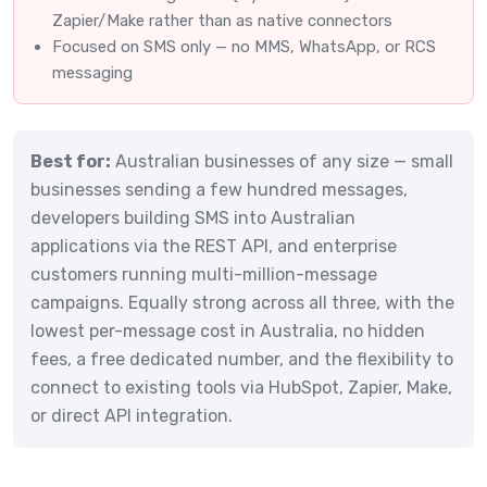
Zapier/Make rather than as native connectors
Focused on SMS only — no MMS, WhatsApp, or RCS
messaging
Best for:
Australian businesses of any size — small
businesses sending a few hundred messages,
developers building SMS into Australian
applications via the REST API, and enterprise
customers running multi-million-message
campaigns. Equally strong across all three, with the
lowest per-message cost in Australia, no hidden
fees, a free dedicated number, and the flexibility to
connect to existing tools via HubSpot, Zapier, Make,
or direct API integration.