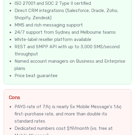
ISO 27001 and SOC 2 Type II certified
Direct CRM integrations (Salesforce, Oracle, Zoho,
Shopify, Zendesk)
MMS and rich messaging support
24/7 support from Sydney and Melbourne teams
White-label reseller platform available
REST and SMPP API with up to 3,000 SMS/second
throughput
Named account managers on Business and Enterprise
plans
Price beat guarantee
Cons
PAYG rate of 7.9¢ is nearly 5x Mobile Message's 1.6¢
first-purchase rate, and more than double its
standard rates
Dedicated numbers cost $19/month (vs. free at