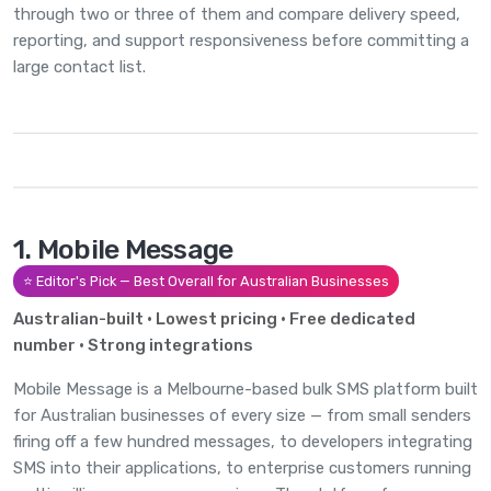
through two or three of them and compare delivery speed,
reporting, and support responsiveness before committing a
large contact list.
1. Mobile Message
⭐ Editor's Pick — Best Overall for Australian Businesses
Australian-built · Lowest pricing · Free dedicated
number · Strong integrations
Mobile Message is a Melbourne-based bulk SMS platform built
for Australian businesses of every size — from small senders
firing off a few hundred messages, to developers integrating
SMS into their applications, to enterprise customers running