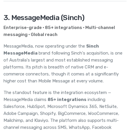
3. MessageMedia (Sinch)
Enterprise-grade · 85+ integrations · Multi-channel
messaging · Global reach
MessageMedia, now operating under the
Sinch
MessageMedia
brand following Sinch's acquisition, is one
of Australia's largest and most established messaging
platforms. Its pitch is breadth of native CRM and e-
commerce connectors, though it comes at a significantly
higher cost than Mobile Message at every volume.
The standout feature is the integration ecosystem —
MessageMedia claims
85+ integrations
including
Salesforce, HubSpot, Microsoft Dynamics 365, NetSuite,
Adobe Campaign, Shopify, BigCommerce, WooCommerce,
Mailchimp, and Klaviyo. The platform also supports multi-
channel messaging across SMS, WhatsApp, Facebook