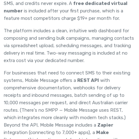
SMS, and credits never expire. A
free dedicated virtual
number
is included after your first purchase, which is a
feature most competitors charge $19+ per month for.
The platform includes a clean, intuitive web dashboard for
composing and sending bulk campaigns, managing contacts
via spreadsheet upload, scheduling messages, and tracking
delivery in real time. Two-way messaging is included at no
extra cost via your dedicated number.
For businesses that need to connect SMS to their existing
systems, Mobile Message offers a
REST API
with
comprehensive
documentation
, webhooks for delivery
receipts and inbound messages, batch sending of up to
10,000 messages per request, and direct Australian carrier
routes. (There's no SMPP — Mobile Message uses REST,
which integrates more cleanly with modern tech stacks.)
Beyond the API, Mobile Message includes a
Zapier
integration (connecting to 7,000+ apps), a
Make