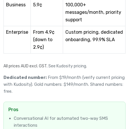
Business
5.9¢
100,000+
messages/month, priority
support
Enterprise
From 4.9¢
Custom pricing, dedicated
(down to
onboarding, 99.9% SLA
2.9¢)
All prices AUD excl. GST.
See Kudosity pricing
.
Dedicated number:
From $19/month (verify current pricing
with Kudosity). Gold numbers: $149/month. Shared numbers:
free.
Pros
Conversational AI for automated two-way SMS
interactions