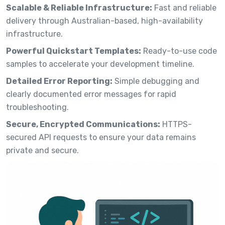
Scalable & Reliable Infrastructure:
Fast and reliable
delivery through Australian-based, high-availability
infrastructure.
Powerful Quickstart Templates:
Ready-to-use code
samples to accelerate your development timeline.
Detailed Error Reporting:
Simple debugging and
clearly documented error messages for rapid
troubleshooting.
Secure, Encrypted Communications:
HTTPS-
secured API requests to ensure your data remains
private and secure.