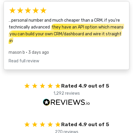
★★★★★
…personal number and much cheaper than a CRM, if you're
technically advanced
they have an API option which means
you can build your own CRM/dashboard and wire it straight
in
mason b
• 3 days ago
Read full review
Rated 4.9 out of 5
1,292 reviews
Rated 4.9 out of 5
270 reviews