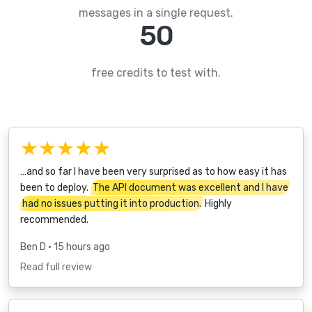
messages in a single request.
50
free credits to test with.
★★★★★
…and so far I have been very surprised as to how easy it has
been to deploy.
The API document was excellent and I have
had no issues putting it into production.
Highly
recommended.
Ben D
• 15 hours ago
Read full review