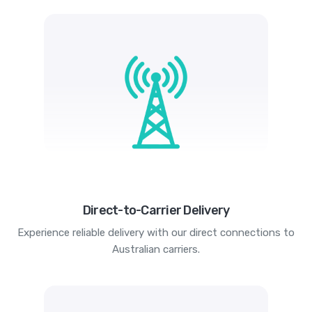
Direct-to-Carrier Delivery
Experience reliable delivery with our direct connections to
Australian carriers.