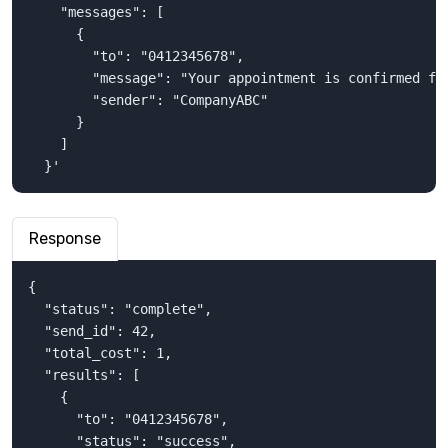
    "messages": [

      {

        "to": "0412345678",

        "message": "Your appointment is confirmed for
        "sender": "CompanyABC"

      }

    ]

  }'
Response
{

  "status": "complete",

  "send_id": 42,

  "total_cost": 1,

  "results": [

    {

      "to": "0412345678",

      "status": "success",
