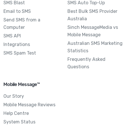
SMS Blast
SMS Auto Top-Up
Email to SMS
Best Bulk SMS Provider
Australia
Send SMS from a
Computer
Sinch MessageMedia vs
Mobile Message
SMS API
Australian SMS Marketing
Integrations
Statistics
SMS Spam Test
Frequently Asked
Questions
Mobile Message™
Our Story
Mobile Message Reviews
Help Centre
System Status