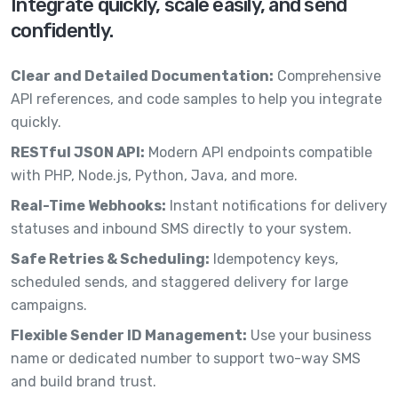
Integrate quickly, scale easily, and send
confidently.
Clear and Detailed Documentation:
Comprehensive
API references, and code samples to help you integrate
quickly.
RESTful JSON API:
Modern API endpoints compatible
with PHP, Node.js, Python, Java, and more.
Real-Time Webhooks:
Instant notifications for delivery
statuses and inbound SMS directly to your system.
Safe Retries & Scheduling:
Idempotency keys,
scheduled sends, and staggered delivery for large
campaigns.
Flexible Sender ID Management:
Use your business
name or dedicated number to support two-way SMS
and build brand trust.