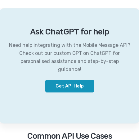
Ask ChatGPT for help
Need help integrating with the Mobile Message API?
Check out our custom GPT on ChatGPT for
personalised assistance and step-by-step
guidance!
Get API Help
Common API Use Cases