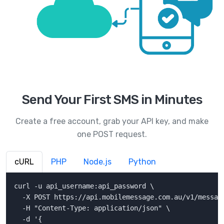
Send Your First SMS in Minutes
Create a free account, grab your API key, and make
one POST request.
cURL
PHP
Node.js
Python
curl -u api_username:api_password \

  -X POST https://api.mobilemessage.com.au/v1/message
  -H "Content-Type: application/json" \

  -d '{
