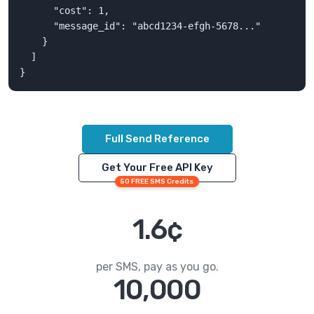
      "cost": 1,

      "message_id": "abcd1234-efgh-5678..."

    }

  ]

}
Full Send Reference
Get Your Free API Key
50 FREE SMS Credits
1.6¢
per SMS, pay as you go.
10,000