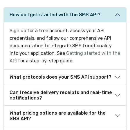
How do I get started with the SMS API?
Sign up for a free account, access your API
credentials, and follow our comprehensive API
documentation to integrate SMS functionality
into your application. See
Getting started with the
API
for a step-by-step guide.
What protocols does your SMS API support?
Can I receive delivery receipts and real-time
notifications?
What pricing options are available for the
SMS API?