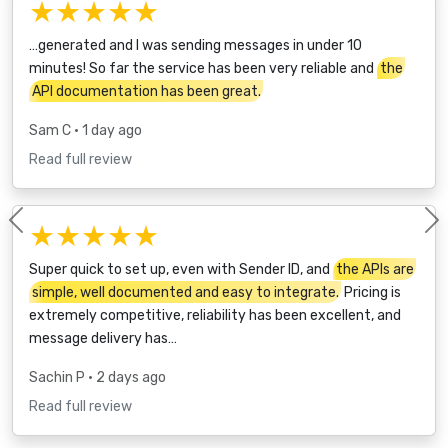
★★★★★
…generated and I was sending messages in under 10
minutes! So far the service has been very reliable and
the
API documentation has been great.
Sam C
• 1 day ago
Read full review
★★★★★
Previous
Super quick to set up, even with Sender ID, and
the APIs are
simple, well documented and easy to integrate.
Pricing is
extremely competitive, reliability has been excellent, and
message delivery has…
Sachin P
• 2 days ago
Read full review