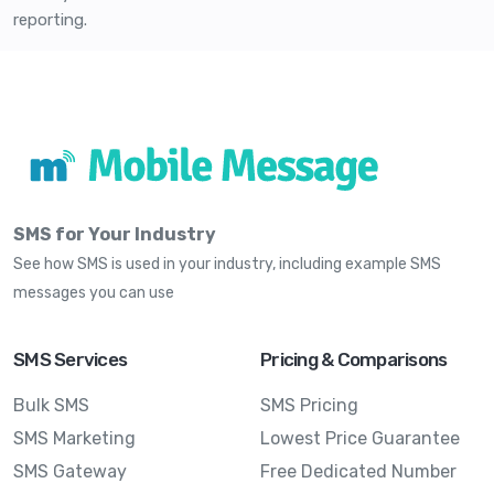
reporting.
SMS for Your Industry
See how SMS is used in your industry, including example SMS
messages you can use
SMS Services
Pricing & Comparisons
Bulk SMS
SMS Pricing
SMS Marketing
Lowest Price Guarantee
SMS Gateway
Free Dedicated Number