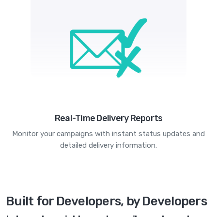
Real-Time Delivery Reports
Monitor your campaigns with instant status updates and
detailed delivery information.
Built for Developers, by Developers