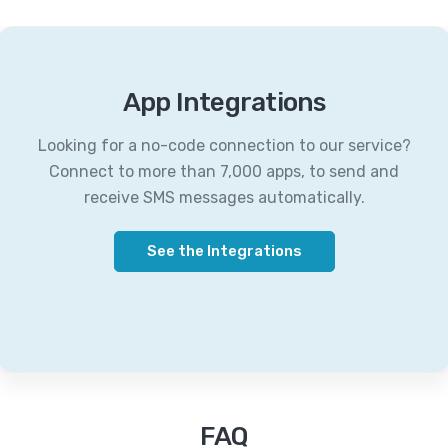
App Integrations
Looking for a no-code connection to our service?
Connect to more than 7,000 apps, to send and
receive SMS messages automatically.
See the Integrations
FAQ