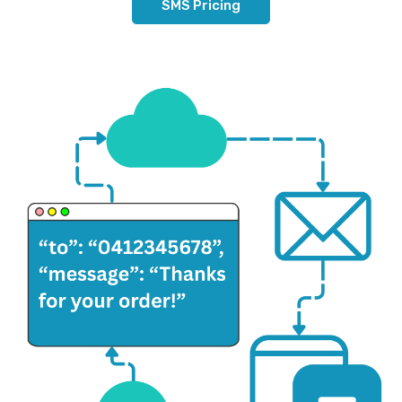
SMS Pricing