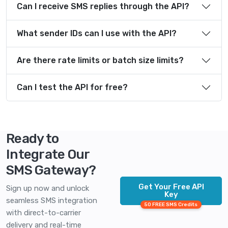
Can I receive SMS replies through the API?
What sender IDs can I use with the API?
Are there rate limits or batch size limits?
Can I test the API for free?
Ready to
Integrate Our
SMS Gateway?
Get Your Free API
Sign up now and unlock
Key
seamless SMS integration
50 FREE SMS Credits
with direct-to-carrier
delivery and real-time