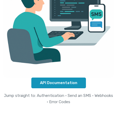
API Documentation
Jump straight to:
Authentication
·
Send an SMS
·
Webhooks
·
Error Codes