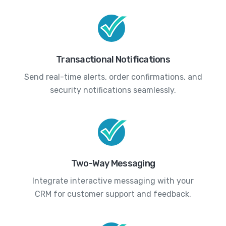
Transactional Notifications
Send real-time alerts, order confirmations, and
security notifications seamlessly.
Two-Way Messaging
Integrate interactive messaging with your
CRM for customer support and feedback.