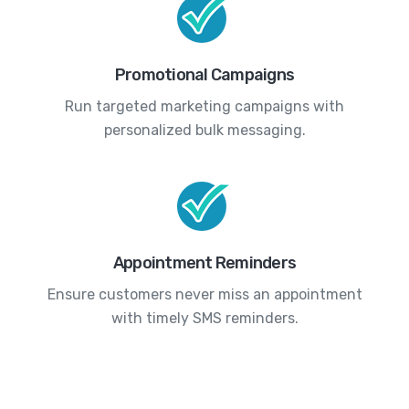
Promotional Campaigns
Run targeted marketing campaigns with
personalized bulk messaging.
Appointment Reminders
Ensure customers never miss an appointment
with timely SMS reminders.