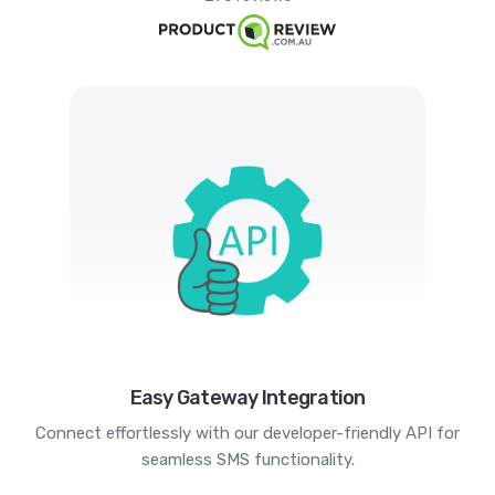
Easy Gateway Integration
Connect effortlessly with our developer-friendly API for
seamless SMS functionality.