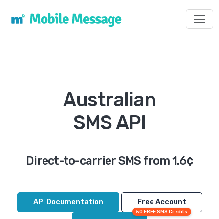
Toggl
Australian
SMS API
Direct-to-carrier SMS from 1.6¢
API Documentation
Free Account
50 FREE SMS Credits