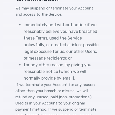
We may suspend or terminate your Account
and access to the Service:
immediately and without notice if we
reasonably believe you have breached
these Terms, used the Service
unlawfully, or created a risk or possible
legal exposure for us, our other Users,
or message recipients; or
for any other reason, by giving you
reasonable notice (which we will
normally provide by email).
If we terminate your Account for any reason
other than your breach or misuse, we will
refund any unused, paid (non-promotional)
Credits in your Account to your original
payment method. If we suspend or terminate