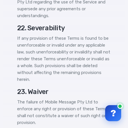
Pty Ltd regarding the use of the Service and
supersede any prior agreements or
understandings.
22. Severability
If any provision of these Terms is found to be
unenforceable or invalid under any applicable
law, such unenforceability or invalidity shall not
render these Terms unenforceable or invalid as
a whole. Such provisions shall be deleted
without affecting the remaining provisions
herein.
23. Waiver
The failure of Mobile Message Pty Ltd to
enforce any right or provision of these Terms
?
shall not constitute a waiver of such right or
provision.