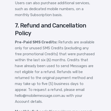
Users can also purchase additional services,
such as dedicated mobile numbers, on a
monthly Subscription basis.
7. Refund and Cancellation
Policy
Pre-Paid SMS Credits:
Refunds are available
only for unused SMS Credits (excluding any
free promotional Credits) that were purchased
within the last six (6) months. Credits that
have already been used to send Messages are
not eligible for a refund. Refunds will be
returned to the original payment method and
may take up to five (5) business days to
appear. To request a refund, please email
hello@mobilemessage.com.au with your
Account details.