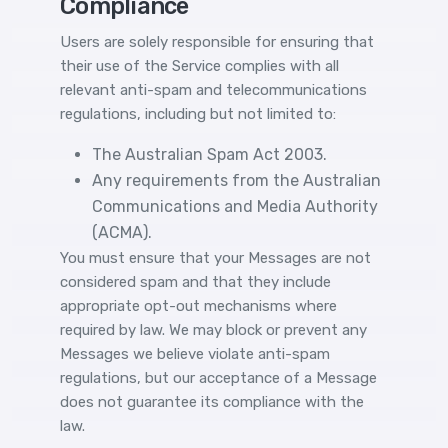
Compliance
Users are solely responsible for ensuring that
their use of the Service complies with all
relevant anti-spam and telecommunications
regulations, including but not limited to:
The Australian Spam Act 2003.
Any requirements from the Australian
Communications and Media Authority
(ACMA).
You must ensure that your Messages are not
considered spam and that they include
appropriate opt-out mechanisms where
required by law. We may block or prevent any
Messages we believe violate anti-spam
regulations, but our acceptance of a Message
does not guarantee its compliance with the
law.