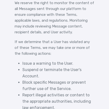
We reserve the right to monitor the content of
all Messages sent through our platform to
ensure compliance with these Terms,
applicable laws, and regulations. Monitoring
may include reviewing Message content,
recipient details, and User activity.
If we determine that a User has violated any
of these Terms, we may take one or more of
the following actions:
Issue a warning to the User.
Suspend or terminate the User's
Account.
Block specific Messages or prevent
further use of the Service.
Report illegal activities or content to
the appropriate authorities, including
law enforcement.