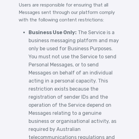
Users are responsible for ensuring that all
Messages sent through our platform comply
with the following content restrictions:
Business Use Only:
The Service is a
business messaging platform and may
only be used for Business Purposes.
You must not use the Service to send
Personal Messages, or to send
Messages on behalf of an individual
acting in a personal capacity. This
restriction exists because the
registration of sender IDs and the
operation of the Service depend on
Messages relating to a genuine
business or organisational activity, as
required by Australian
telecommunications regulations and