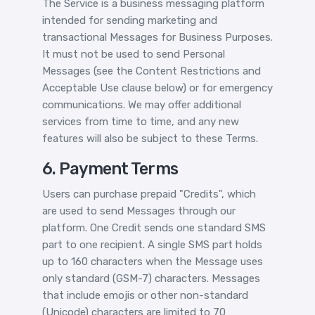
The Service is a business messaging platform
intended for sending marketing and
transactional Messages for Business Purposes.
It must not be used to send Personal
Messages (see the Content Restrictions and
Acceptable Use clause below) or for emergency
communications. We may offer additional
services from time to time, and any new
features will also be subject to these Terms.
6. Payment Terms
Users can purchase prepaid "Credits", which
are used to send Messages through our
platform. One Credit sends one standard SMS
part to one recipient. A single SMS part holds
up to 160 characters when the Message uses
only standard (GSM-7) characters. Messages
that include emojis or other non-standard
(Unicode) characters are limited to 70