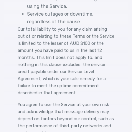
using the Service.
Service outages or downtime,
regardless of the cause.
Our total liability to you for any claim arising
out of or relating to these Terms or the Service
is limited to the lesser of AUD $100 or the
amount you have paid to us in the last 12
months. This limit does not apply to, and
nothing in this clause excludes, the service
credit payable under our Service Level
Agreement, which is your sole remedy for a
failure to meet the uptime commitment
described in that agreement.
You agree to use the Service at your own risk
and acknowledge that message delivery may
depend on factors beyond our control, such as
the performance of third-party networks and