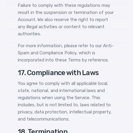
Failure to comply with these regulations may
result in the suspension or termination of your
Account. We also reserve the right to report
any illegal activities or content to relevant
authorities.
For more information, please refer to our
Anti-
Spam and Compliance Policy
, which is
incorporated into these Terms by reference.
17. Compliance with Laws
You agree to comply with all applicable local,
state, national, and international laws and
regulations when using the Service. This
includes, but is not limited to, laws related to
privacy, data protection, intellectual property,
and telecommunications.
18. Termination