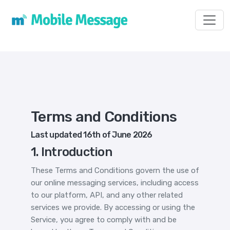
Toggl
Terms and Conditions
Last updated 16th of June 2026
1. Introduction
These Terms and Conditions govern the use of
our online messaging services, including access
to our platform, API, and any other related
services we provide. By accessing or using the
Service, you agree to comply with and be