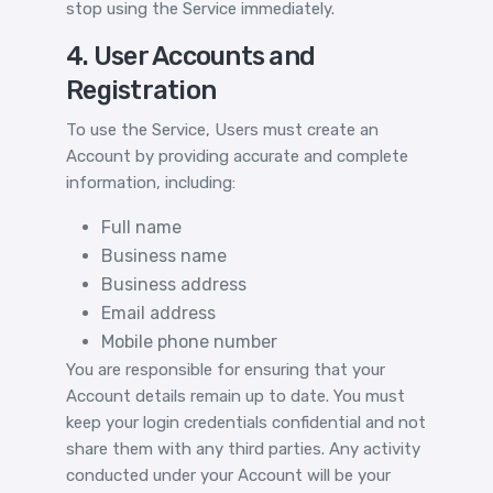
stop using the Service immediately.
4. User Accounts and
Registration
To use the Service, Users must create an
Account by providing accurate and complete
information, including:
Full name
Business name
Business address
Email address
Mobile phone number
You are responsible for ensuring that your
Account details remain up to date. You must
keep your login credentials confidential and not
share them with any third parties. Any activity
conducted under your Account will be your