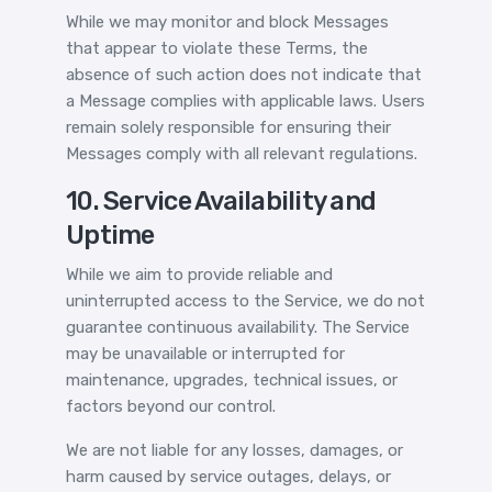
While we may monitor and block Messages
that appear to violate these Terms, the
absence of such action does not indicate that
a Message complies with applicable laws. Users
remain solely responsible for ensuring their
Messages comply with all relevant regulations.
10. Service Availability and
Uptime
While we aim to provide reliable and
uninterrupted access to the Service, we do not
guarantee continuous availability. The Service
may be unavailable or interrupted for
maintenance, upgrades, technical issues, or
factors beyond our control.
We are not liable for any losses, damages, or
harm caused by service outages, delays, or