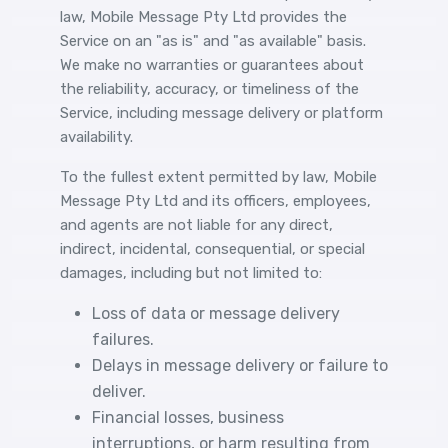
law, Mobile Message Pty Ltd provides the
Service on an "as is" and "as available" basis.
We make no warranties or guarantees about
the reliability, accuracy, or timeliness of the
Service, including message delivery or platform
availability.
To the fullest extent permitted by law, Mobile
Message Pty Ltd and its officers, employees,
and agents are not liable for any direct,
indirect, incidental, consequential, or special
damages, including but not limited to:
Loss of data or message delivery
failures.
Delays in message delivery or failure to
deliver.
Financial losses, business
interruptions, or harm resulting from