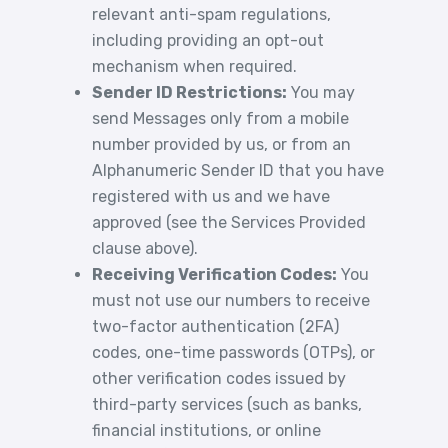
relevant anti-spam regulations,
including providing an opt-out
mechanism when required.
Sender ID Restrictions:
You may
send Messages only from a mobile
number provided by us, or from an
Alphanumeric Sender ID that you have
registered with us and we have
approved (see the Services Provided
clause above).
Receiving Verification Codes:
You
must not use our numbers to receive
two-factor authentication (2FA)
codes, one-time passwords (OTPs), or
other verification codes issued by
third-party services (such as banks,
financial institutions, or online