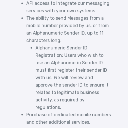
API access to integrate our messaging
services with your own systems.
The ability to send Messages from a
mobile number provided by us, or from
an Alphanumeric Sender ID, up to 11
characters long.
Alphanumeric Sender ID
Registration: Users who wish to
use an Alphanumeric Sender ID
must first register their sender ID
with us. We will review and
approve the sender ID to ensure it
relates to legitimate business
activity, as required by
regulations.
Purchase of dedicated mobile numbers
and other additional services.