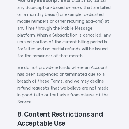
Monthly Subscriptions:
Users may cancel
any Subscription-based services that are billed
on a monthly basis (for example, dedicated
mobile numbers or other recurring add-ons) at
any time through the Mobile Message
platform. When a Subscription is cancelled, any
unused portion of the current billing period is
forfeited and no partial refunds will be issued
for the remainder of that month.
We do not provide refunds where an Account
has been suspended or terminated due to a
breach of these Terms, and we may decline
refund requests that we believe are not made
in good faith or that arise from misuse of the
Service.
8. Content Restrictions and
Acceptable Use