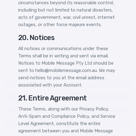
circumstances beyond its reasonable control,
including but not limited to natural disasters,
acts of government, war, civil unrest, internet
outages, or other force majeure events.
20. Notices
All notices or communications under these
Terms shall be in writing and sent via email.
Notices to Mobile Message Pty Ltd should be
sent to hello@mobilemessage.com.au. We may
send notices to you at the email address
associated with your Account.
21. Entire Agreement
These Terms, along with our Privacy Policy,
Anti-Spam and Compliance Policy, and Service
Level Agreement, constitute the entire
agreement between you and Mobile Message