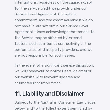
interruptions, regardless of the cause, except
for the service credit we provide under our
Service Level Agreement. Our uptime
commitment, and the credit available if we do
not meet it, are set out in our Service Level
Agreement. Users acknowledge that access to
the Service may be affected by external
factors, such as internet connectivity or the
performance of third-party providers, and we
are not responsible for such issues.
In the event of a significant service disruption,
we will endeavour to notify Users via email or
our website with relevant updates and
estimated resolution times.
11. Liability and Disclaimer
Subject to the Australian Consumer Law clause
below, and to the fullest extent permitted by