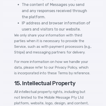
The content of Messages you send
and any responses received through
the platform.
IP address and browser information of
users and visitors to our website.
We only share your information with third
parties when it is necessary to provide the
Service, such as with payment processors (e.g.,
Stripe) and messaging partners for delivery.
For more information on how we handle your
data, please refer to our
Privacy Policy
, which
is incorporated into these Terms by reference.
15. Intellectual Property
All intellectual property rights, including but
not limited to the Mobile Message Pty Ltd
platform, website, logo, design, and content,