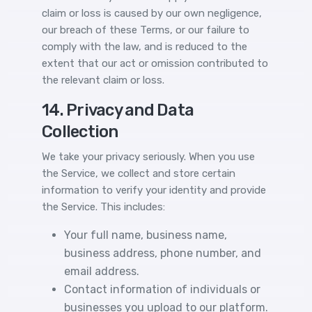
claim or loss is caused by our own negligence,
our breach of these Terms, or our failure to
comply with the law, and is reduced to the
extent that our act or omission contributed to
the relevant claim or loss.
14. Privacy and Data
Collection
We take your privacy seriously. When you use
the Service, we collect and store certain
information to verify your identity and provide
the Service. This includes:
Your full name, business name,
business address, phone number, and
email address.
Contact information of individuals or
businesses you upload to our platform.