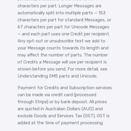
characters per part. Longer Messages are
automatically split into multiple parts — 153
characters per part for standard Messages, or
67 characters per part for Unicode Messages
— and each part uses one Credit per recipient.
Any opt-out or unsubscribe text we add to
your Message counts towards its length and
may affect the number of parts. The number
of Credits a Message will use per recipient is
shown before you send. For more detail, see
Understanding SMS parts and Unicode
.
Payment for Credits and Subscription services
can be made via credit card (processed
through Stripe) or by bank deposit. All prices
are quoted in Australian Dollars (AUD) and
exclude Goods and Services Tax (GST). GST is
added at the time of payment processing.