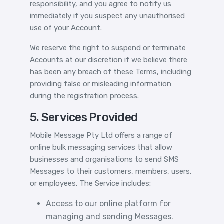
responsibility, and you agree to notify us
immediately if you suspect any unauthorised
use of your Account.
We reserve the right to suspend or terminate
Accounts at our discretion if we believe there
has been any breach of these Terms, including
providing false or misleading information
during the registration process.
5. Services Provided
Mobile Message Pty Ltd offers a range of
online bulk messaging services that allow
businesses and organisations to send SMS
Messages to their customers, members, users,
or employees. The Service includes:
Access to our online platform for
managing and sending Messages.