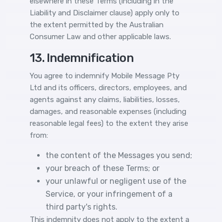
elsewhere in these Terms (including in the
Liability and Disclaimer clause) apply only to
the extent permitted by the Australian
Consumer Law and other applicable laws.
13. Indemnification
You agree to indemnify Mobile Message Pty
Ltd and its officers, directors, employees, and
agents against any claims, liabilities, losses,
damages, and reasonable expenses (including
reasonable legal fees) to the extent they arise
from:
the content of the Messages you send;
your breach of these Terms; or
your unlawful or negligent use of the
Service, or your infringement of a
third party's rights.
This indemnity does not apply to the extent a