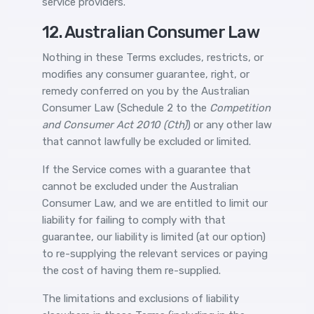
service providers.
12. Australian Consumer Law
Nothing in these Terms excludes, restricts, or
modifies any consumer guarantee, right, or
remedy conferred on you by the Australian
Consumer Law (Schedule 2 to the
Competition
and Consumer Act 2010 (Cth)
) or any other law
that cannot lawfully be excluded or limited.
If the Service comes with a guarantee that
cannot be excluded under the Australian
Consumer Law, and we are entitled to limit our
liability for failing to comply with that
guarantee, our liability is limited (at our option)
to re-supplying the relevant services or paying
the cost of having them re-supplied.
The limitations and exclusions of liability