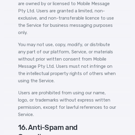
are owned by or licensed to Mobile Message
Pty Ltd. Users are granted a limited, non-
exclusive, and non-transferable licence to use
the Service for business messaging purposes
only.
You may not use, copy, modify, or distribute
any part of our platform, Service, or materials
without prior written consent from Mobile
Message Pty Ltd. Users must not infringe on
the intellectual property rights of others when
using the Service.
Users are prohibited from using our name,
logo, or trademarks without express written
permission, except for lawful references to our
Service.
16. Anti-Spam and