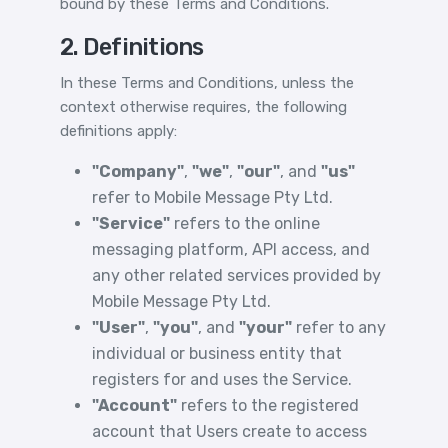
bound by these Terms and Conditions.
2. Definitions
In these Terms and Conditions, unless the
context otherwise requires, the following
definitions apply:
"Company"
,
"we"
,
"our"
, and
"us"
refer to Mobile Message Pty Ltd.
"Service"
refers to the online
messaging platform, API access, and
any other related services provided by
Mobile Message Pty Ltd.
"User"
,
"you"
, and
"your"
refer to any
individual or business entity that
registers for and uses the Service.
"Account"
refers to the registered
account that Users create to access