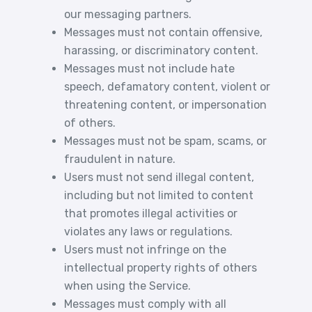
our messaging partners.
Messages must not contain offensive,
harassing, or discriminatory content.
Messages must not include hate
speech, defamatory content, violent or
threatening content, or impersonation
of others.
Messages must not be spam, scams, or
fraudulent in nature.
Users must not send illegal content,
including but not limited to content
that promotes illegal activities or
violates any laws or regulations.
Users must not infringe on the
intellectual property rights of others
when using the Service.
Messages must comply with all