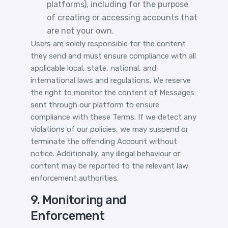
platforms), including for the purpose
of creating or accessing accounts that
are not your own.
Users are solely responsible for the content
they send and must ensure compliance with all
applicable local, state, national, and
international laws and regulations. We reserve
the right to monitor the content of Messages
sent through our platform to ensure
compliance with these Terms. If we detect any
violations of our policies, we may suspend or
terminate the offending Account without
notice. Additionally, any illegal behaviour or
content may be reported to the relevant law
enforcement authorities.
9. Monitoring and
Enforcement