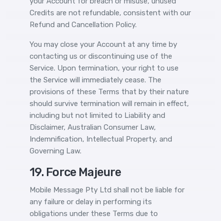
your Account for breach or misuse, unused
Credits are not refundable, consistent with our
Refund and Cancellation Policy.
You may close your Account at any time by
contacting us or discontinuing use of the
Service. Upon termination, your right to use
the Service will immediately cease. The
provisions of these Terms that by their nature
should survive termination will remain in effect,
including but not limited to Liability and
Disclaimer, Australian Consumer Law,
Indemnification, Intellectual Property, and
Governing Law.
19. Force Majeure
Mobile Message Pty Ltd shall not be liable for
any failure or delay in performing its
obligations under these Terms due to