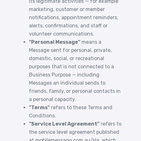
its legitimate activities — for example
marketing, customer or member
notifications, appointment reminders,
alerts, confirmations, and staff or
volunteer communications.
"Personal Message"
means a
Message sent for personal, private,
domestic, social, or recreational
purposes that is not connected to a
Business Purpose — including
Messages an individual sends to
friends, family, or personal contacts in
a personal capacity.
"Terms"
refers to these Terms and
Conditions.
"Service Level Agreement"
refers to
the service level agreement published
at
mobilemessage.com.au/sla
, which