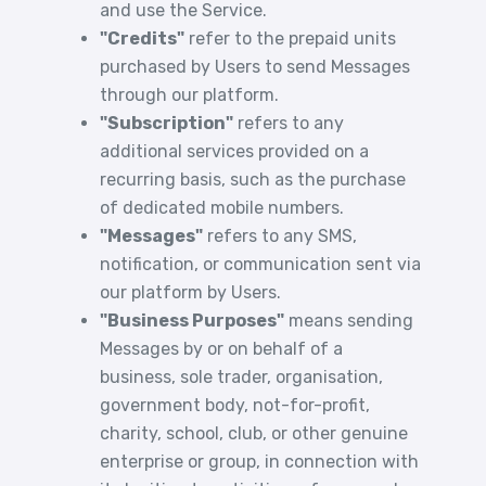
and use the Service.
"Credits"
refer to the prepaid units
purchased by Users to send Messages
through our platform.
"Subscription"
refers to any
additional services provided on a
recurring basis, such as the purchase
of dedicated mobile numbers.
"Messages"
refers to any SMS,
notification, or communication sent via
our platform by Users.
"Business Purposes"
means sending
Messages by or on behalf of a
business, sole trader, organisation,
government body, not-for-profit,
charity, school, club, or other genuine
enterprise or group, in connection with