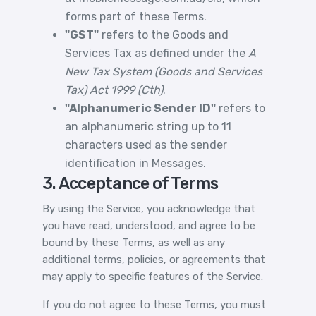
forms part of these Terms.
"GST"
refers to the Goods and
Services Tax as defined under the
A
New Tax System (Goods and Services
Tax) Act 1999 (Cth)
.
"Alphanumeric Sender ID"
refers to
an alphanumeric string up to 11
characters used as the sender
identification in Messages.
3. Acceptance of Terms
By using the Service, you acknowledge that
you have read, understood, and agree to be
bound by these Terms, as well as any
additional terms, policies, or agreements that
may apply to specific features of the Service.
If you do not agree to these Terms, you must