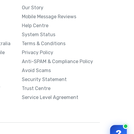
Our Story
Mobile Message Reviews
Help Centre
System Status
ralia
Terms & Conditions
le
Privacy Policy
Anti-SPAM & Compliance Policy
Avoid Scams
Security Statement
s
Trust Centre
Service Level Agreement
?