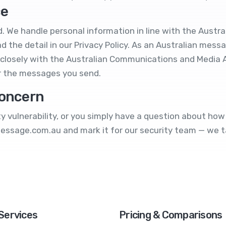
ce
. We handle personal information in line with the Austral
d the detail in our
Privacy Policy
. As an Australian messa
closely with the Australian Communications and Media 
r the messages you send.
concern
ity vulnerability, or you simply have a question about h
message.com.au
and mark it for our security team — we ta
Services
Pricing & Comparisons