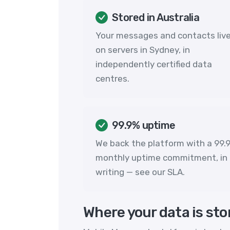
Stored in Australia
Your messages and contacts liv
on servers in Sydney, in
independently certified data
centres.
99.9% uptime
We back the platform with a 99.
monthly uptime commitment, in
writing — see our
SLA
.
Where your data is sto