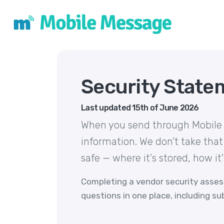
Security State
Last updated 15th of June 2026
When you send through Mobile M
information. We don't take that
safe — where it's stored, how it
Completing a vendor security asse
questions in one place, including s