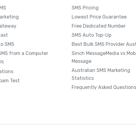
SMS
SMS Pricing
arketing
Lowest Price Guarantee
ateway
Free Dedicated Number
last
SMS Auto Top-Up
to SMS
Best Bulk SMS Provider Aust
SMS from a Computer
Sinch MessageMedia vs Mobi
Message
PI
Australian SMS Marketing
ations
Statistics
pam Test
Frequently Asked Question