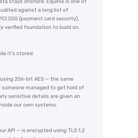
ata stays onshore. Equinix is one of
udited against a long list of
 PCI DSS (payment card security),
 verified foundation to build on.
e it's stored.
 using 256-bit AES — the same
if someone managed to get hold of
ly sensitive details are given an
inside our own systems.
r API — is encrypted using TLS 1.2