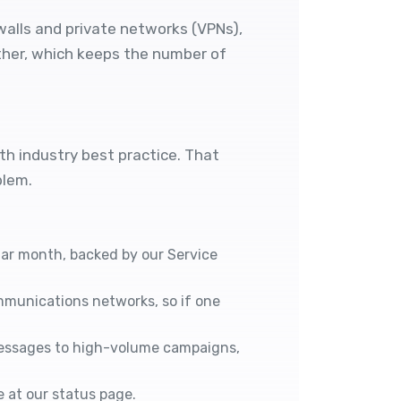
walls and private networks (VPNs),
other, which keeps the number of
ith industry best practice. That
blem.
ndar month, backed by our
Service
mmunications networks, so if one
messages to high-volume campaigns,
e at our
status page
.