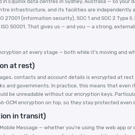
in Equinix data centres in Sydney, Australia — so your d
e infrastructure, and its facilities are independently a
SO 27001 (information security), SOC 1 and SOC 2 Type II,
ISO 50001. That gives us — and you — a strong, externally
cryption at every stage — both while it's moving and whil
on at rest)
ges, contacts and account details is encrypted at rest
ks and governments. In practice, this means that even 
uld be unreadable without our encryption keys. Particular
256-GCM encryption on top, so they stay protected even 
ion in transit)
obile Message — whether you're using the web app or ou