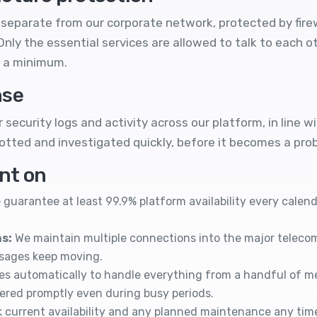
separate from our corporate network, protected by fire
nly the essential services are allowed to talk to each 
 a minimum.
nse
security logs and activity across our platform, in line w
tted and investigated quickly, before it becomes a pro
unt on
guarantee at least 99.9% platform availability every cale
s:
We maintain multiple connections into the major teleco
ssages keep moving.
es automatically to handle everything from a handful of 
vered promptly even during busy periods.
 current availability and any planned maintenance any tim