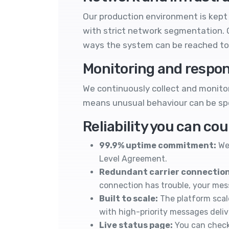
Our production environment is kept 
with strict network segmentation. O
ways the system can be reached to
Monitoring and respo
We continuously collect and monitor 
means unusual behaviour can be spo
Reliability you can co
99.9% uptime commitment:
We 
Level Agreement
.
Redundant carrier connection
connection has trouble, your me
Built to scale:
The platform scal
with high-priority messages deli
Live status page:
You can check