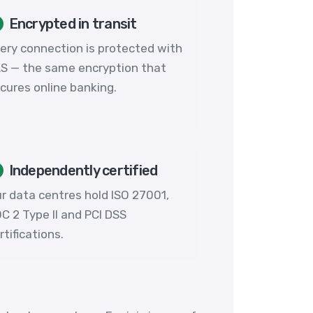
Encrypted in transit
ery connection is protected with
S — the same encryption that
cures online banking.
Independently certified
r data centres hold ISO 27001,
C 2 Type II and PCI DSS
rtifications.