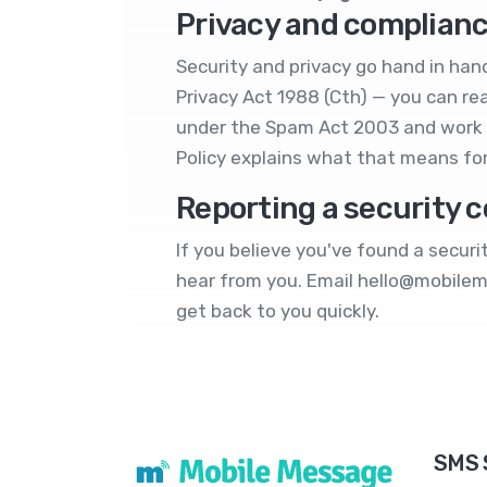
Privacy and complian
Security and privacy go hand in hand
Privacy Act 1988 (Cth) — you can rea
under the Spam Act 2003 and work 
Policy
explains what that means fo
Reporting a security 
If you believe you've found a secur
hear from you. Email
hello@mobile
get back to you quickly.
SMS 