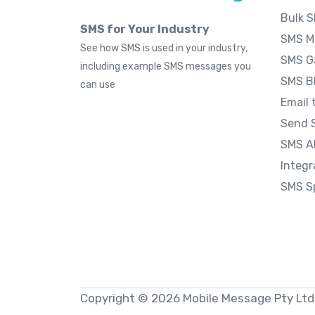
Bulk 
SMS for Your Industry
SMS M
See how SMS is used in your industry,
SMS G
including example SMS messages you
SMS B
can use
Email 
Send 
SMS A
Integr
SMS S
Copyright © 2026 Mobile Message Pty Ltd