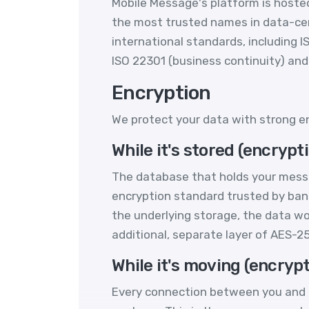
Mobile Message's platform is hosted 
the most trusted names in data-centr
international standards, including I
ISO 22301 (business continuity) and 
Encryption
We protect your data with strong en
While it's stored (encrypti
The database that holds your messa
encryption standard trusted by ban
the underlying storage, the data wo
additional, separate layer of AES-
While it's moving (encrypt
Every connection between you and M