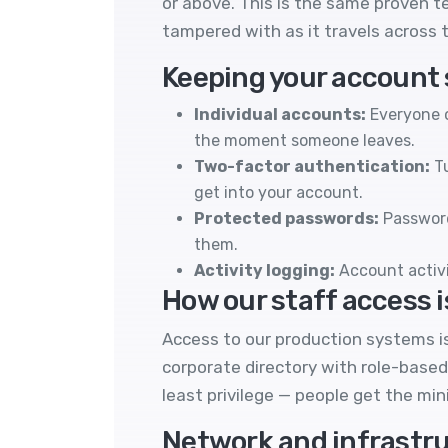
or above. This is the same proven t
tampered with as it travels across t
Keeping your account
Individual accounts:
Everyone o
the moment someone leaves.
Two-factor authentication:
Tu
get into your account.
Protected passwords:
Password
them.
Activity logging:
Account activi
How our staff access i
Access to our production systems is
corporate directory with role-based
least privilege — people get the mi
Network and infrastru