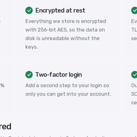
Encrypted at rest
e
Everything we store is encrypted
Ev
with 256-bit AES, so the data on
TL
disk is unreadable without the
se
keys.
Two-factor login
9%
Add a second step to your login so
Ou
only you can get into your account.
SO
ce
red