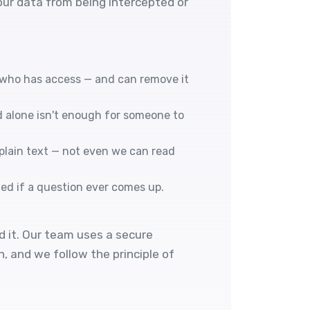
our data from being intercepted or
f who has access — and can remove it
d alone isn't enough for someone to
plain text — not even we can read
ed if a question ever comes up.
d it. Our team uses a secure
 and we follow the principle of