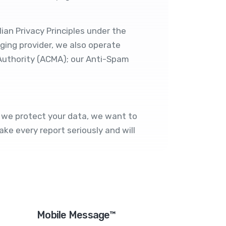
ian Privacy Principles under the
ging provider, we also operate
Authority (ACMA); our
Anti-Spam
ow we protect your data, we want to
ke every report seriously and will
Mobile Message™