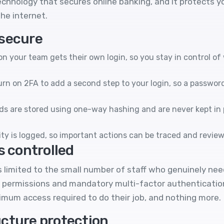
echnology that secures online banking, and it protects y
he internet.
 secure
n your team gets their own login, so you stay in control o
rn on 2FA to add a second step to your login, so a passwor
s are stored using one-way hashing and are never kept in 
ty is logged, so important actions can be traced and review
s controlled
 limited to the small number of staff who genuinely nee
 permissions and mandatory multi-factor authentication,
nimum access required to do their job, and nothing more.
cture protection