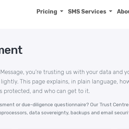
Pricing
SMS Services
Abo
ment
essage, you're trusting us with your data and y
 lightly. This page explains, in plain language, h
's protected, and who can get to it.
ssment or due-diligence questionnaire? Our
Trust Centre
ubprocessors, data sovereignty, backups and email securi