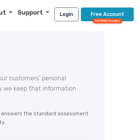
ut
Support
Login
Free Account
50 FREE Credits
our customers' personal
ow we keep that information
answers the standard assessment
ty.