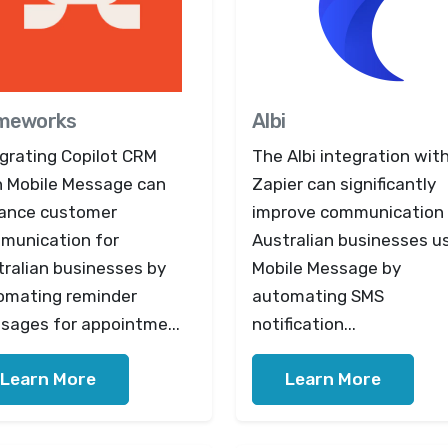
meworks
Albi
egrating Copilot CRM
The Albi integration wit
h Mobile Message can
Zapier can significantly
ance customer
improve communication 
munication for
Australian businesses u
tralian businesses by
Mobile Message by
omating reminder
automating SMS
sages for appointme...
notification...
Learn More
Learn More