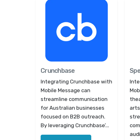
Crunchbase
Spe
Integrating Crunchbase with
Inte
Mobile Message can
Mob
streamline communication
the
for Australian businesses
arts
focused on B2B outreach.
stre
By leveraging Crunchbase’...
com
audi