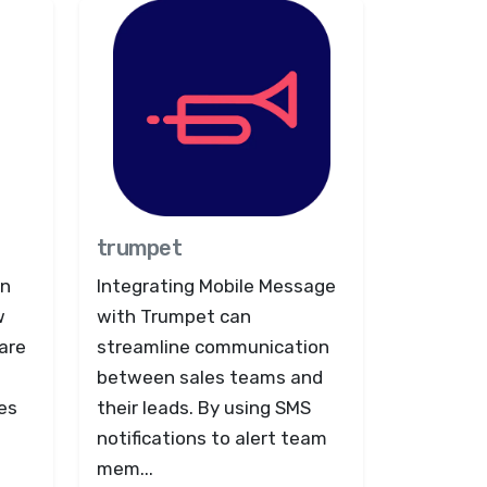
trumpet
on
Integrating Mobile Message
w
with Trumpet can
are
streamline communication
between sales teams and
es
their leads. By using SMS
notifications to alert team
mem...