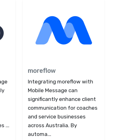
moreflow
age
Integrating moreflow with
ly
Mobile Message can
n
significantly enhance client
communication for coaches
and service businesses
 ...
across Australia. By
automa...