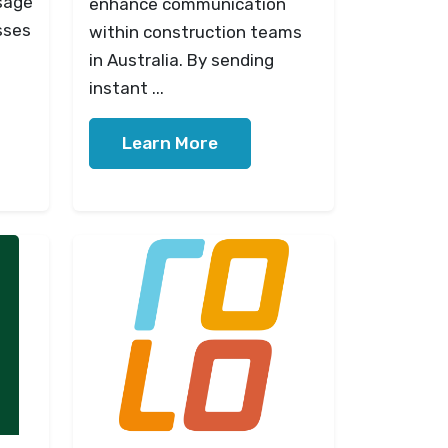
sage
enhance communication
sses
within construction teams
in Australia. By sending
instant ...
Learn More