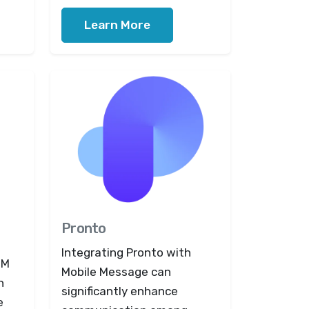
Learn More
Pronto
Integrating Pronto with
RM
Mobile Message can
n
significantly enhance
e