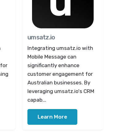
umsatz.io
h
Integrating umsatz.io with
Mobile Message can
for
significantly enhance
sing
customer engagement for
Australian businesses. By
leveraging umsatz.io's CRM
capab...
Learn More