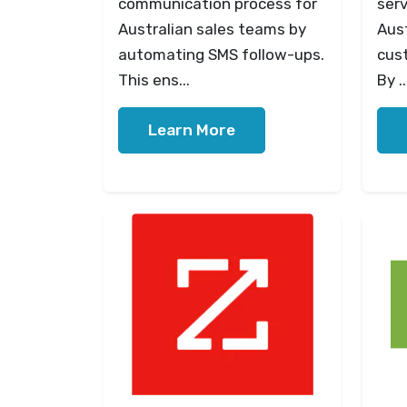
communication process for
serv
Australian sales teams by
Aust
automating SMS follow-ups.
cus
This ens...
By ..
Learn More