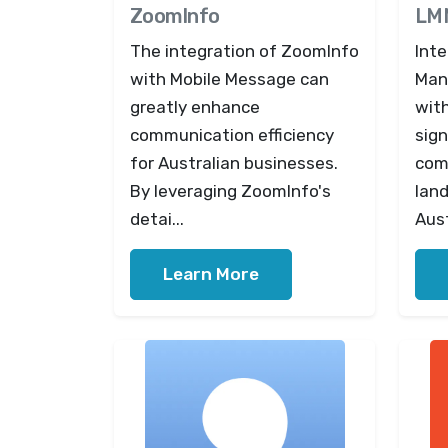
ZoomInfo
LM
The integration of ZoomInfo
Int
with Mobile Message can
Man
greatly enhance
wit
communication efficiency
sign
for Australian businesses.
com
By leveraging ZoomInfo's
lan
detai...
Aust
Learn More