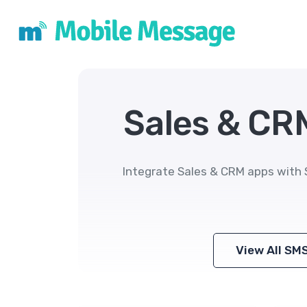
Sales & CR
Integrate Sales & CRM apps with 
View All SM