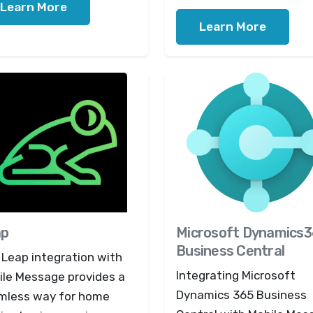
Learn More
Learn More
ap
Microsoft Dynamics
Business Central
 Leap integration with
Integrating Microsoft
ile Message provides a
Dynamics 365 Business
mless way for home