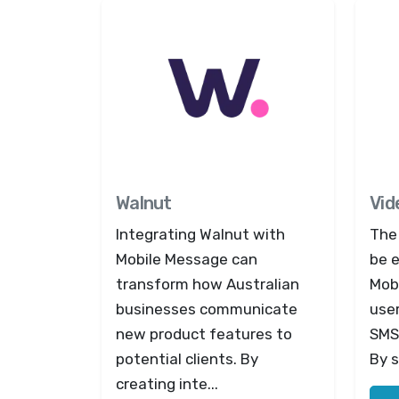
Walnut
Vid
Integrating Walnut with
The
Mobile Message can
be e
transform how Australian
Mob
businesses communicate
use
new product features to
SMS
potential clients. By
By s
creating inte...