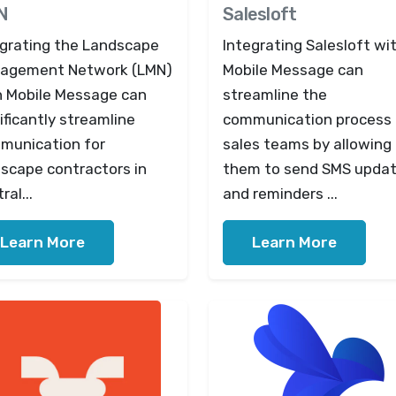
N
Salesloft
egrating the Landscape
Integrating Salesloft wi
agement Network (LMN)
Mobile Message can
h Mobile Message can
streamline the
ificantly streamline
communication process 
munication for
sales teams by allowing
dscape contractors in
them to send SMS upda
ral...
and reminders ...
Learn More
Learn More