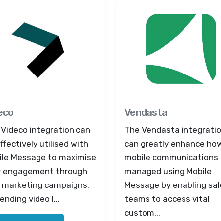
eco
Vendasta
 Videco integration can
The Vendasta integrati
ffectively utilised with
can greatly enhance ho
ile Message to maximise
mobile communications 
r engagement through
managed using Mobile
 marketing campaigns.
Message by enabling sal
ending video l...
teams to access vital
custom...