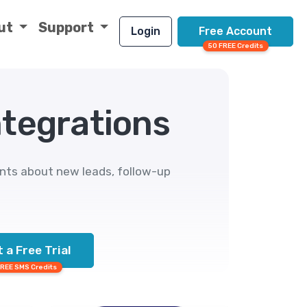
ut
Support
Login
Free Account
50 FREE Credits
ntegrations
ents about new leads, follow-up
 a Free Trial
FREE SMS Credits