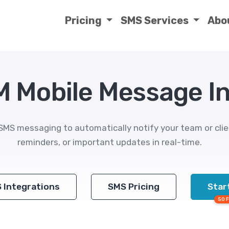
Pricing
SMS Services
Abo
M Mobile Message I
SMS messaging to automatically notify your team or cli
reminders, or important updates in real-time.
S Integrations
SMS Pricing
Start
50 