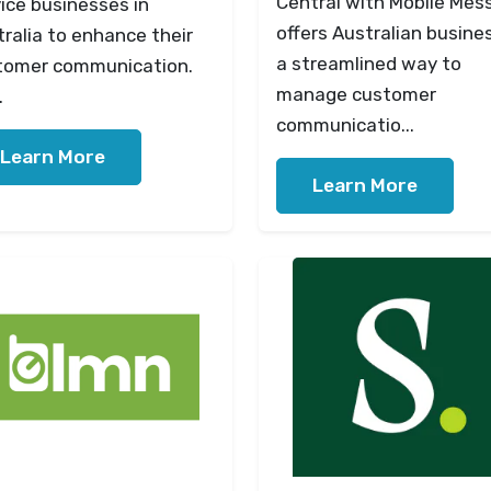
Central with Mobile Mes
ice businesses in
offers Australian busine
ralia to enhance their
a streamlined way to
tomer communication.
manage customer
.
communicatio...
Learn More
Learn More