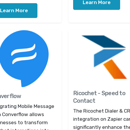
Learn More
Learn More
Ricochet - Speed to
verflow
Contact
egrating Mobile Message
The Ricochet Dialer & C
h Converflow allows
integration on Zapier ca
inesses to transform
significantly enhance th