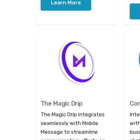
Learn More
The Magic Drip
Con
The Magic Drip integrates
Int
seamlessly with Mobile
wit
Message to streamline
bus