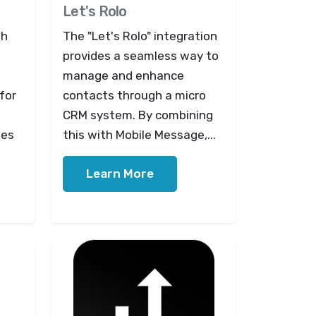
Let's Rolo
th
The "Let's Rolo" integration
provides a seamless way to
manage and enhance
for
contacts through a micro
CRM system. By combining
tes
this with Mobile Message,...
Learn More