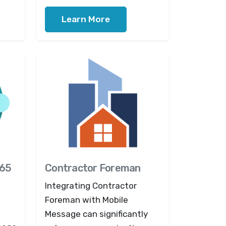
Learn More
365
Contractor Foreman
Integrating Contractor
Foreman with Mobile
Message can significantly