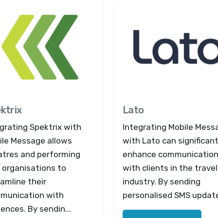
ktrix
Lato
grating Spektrix with
Integrating Mobile Mess
ile Message allows
with Lato can significant
atres and performing
enhance communicatio
 organisations to
with clients in the travel
amline their
industry. By sending
munication with
personalised SMS updates
ences. By sendin...