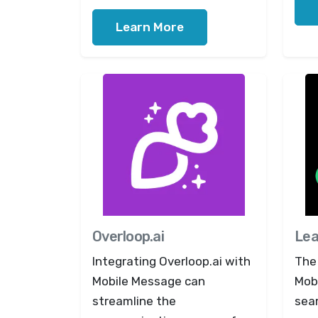
Learn More
Overloop.ai
Le
Integrating Overloop.ai with
The
Mobile Message can
Mob
streamline the
sea