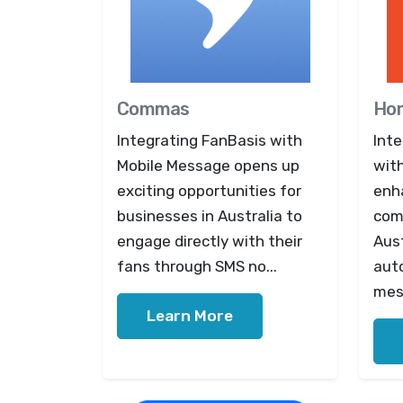
Commas
Ho
Integrating FanBasis with
Int
Mobile Message opens up
wit
exciting opportunities for
enh
businesses in Australia to
com
engage directly with their
Aus
fans through SMS no...
aut
mes
Learn More