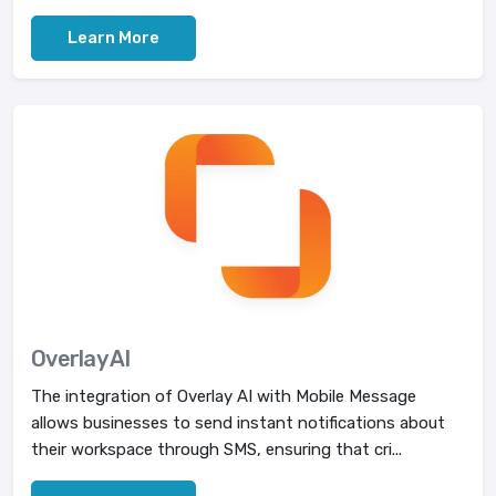
Learn More
Overlay AI
The integration of Overlay AI with Mobile Message
allows businesses to send instant notifications about
their workspace through SMS, ensuring that cri...