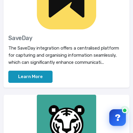
SaveDay
The SaveDay integration offers a centralised platform
for capturing and organising information seamlessly,
which can significantly enhance communicati...
Learn More
?