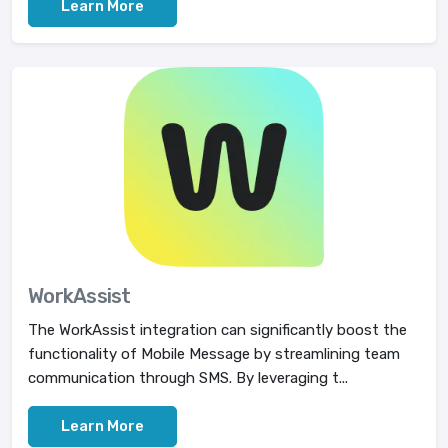
Learn More
WorkAssist
The WorkAssist integration can significantly boost the
functionality of Mobile Message by streamlining team
communication through SMS. By leveraging t...
Learn More