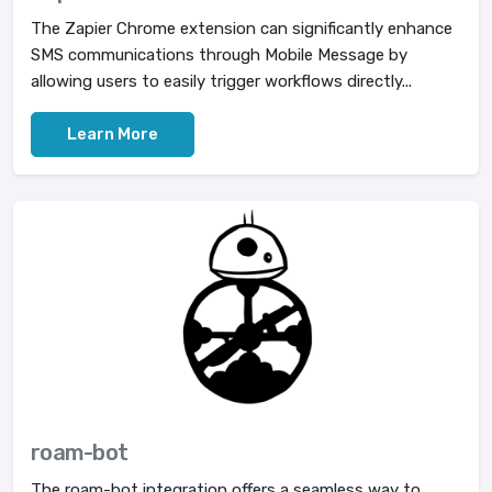
The Zapier Chrome extension can significantly enhance
SMS communications through Mobile Message by
allowing users to easily trigger workflows directly...
Learn More
roam-bot
The roam-bot integration offers a seamless way to