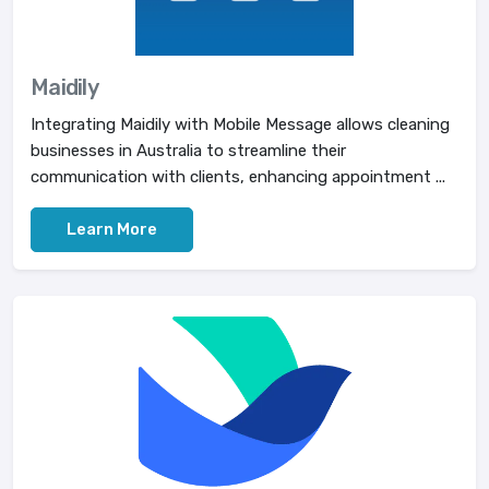
Maidily
Integrating Maidily with Mobile Message allows cleaning
businesses in Australia to streamline their
communication with clients, enhancing appointment ...
Learn More