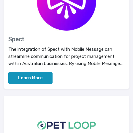
Spect
The integration of Spect with Mobile Message can
streamline communication for project management
within Australian businesses. By using Mobile Message...
Learn More