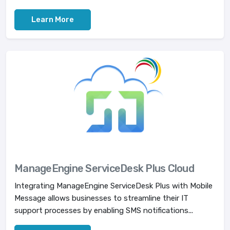
Learn More
ManageEngine ServiceDesk Plus Cloud
Integrating ManageEngine ServiceDesk Plus with Mobile
Message allows businesses to streamline their IT
support processes by enabling SMS notifications...