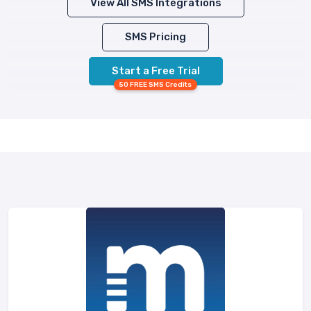
View All SMS Integrations
SMS Pricing
Start a Free Trial
50 FREE SMS Credits