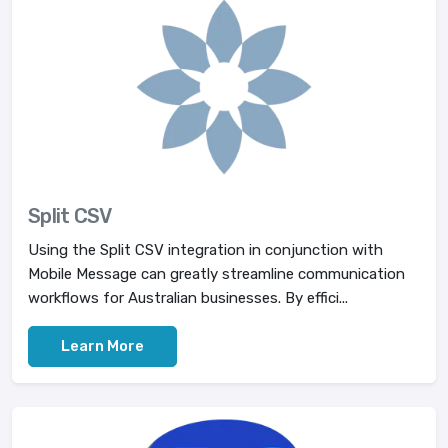
Split CSV
Using the Split CSV integration in conjunction with
Mobile Message can greatly streamline communication
workflows for Australian businesses. By effici...
Learn More