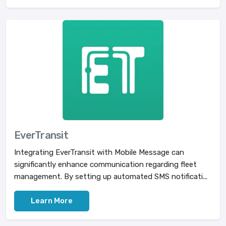
EverTransit
Integrating EverTransit with Mobile Message can
significantly enhance communication regarding fleet
management. By setting up automated SMS notificati...
Learn More