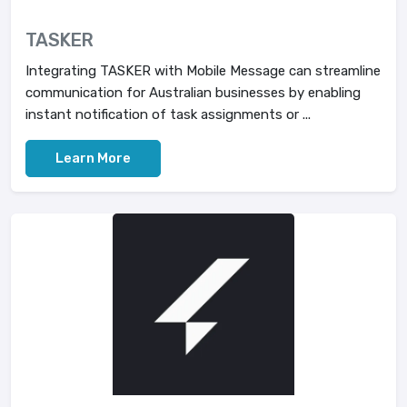
TASKER
Integrating TASKER with Mobile Message can streamline
communication for Australian businesses by enabling
instant notification of task assignments or ...
Learn More