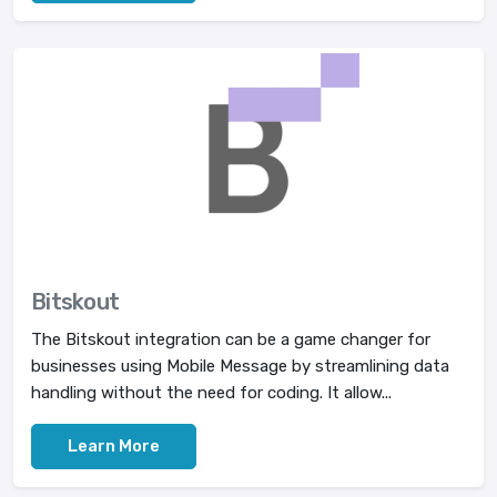
Bitskout
The Bitskout integration can be a game changer for
businesses using Mobile Message by streamlining data
handling without the need for coding. It allow...
Learn More