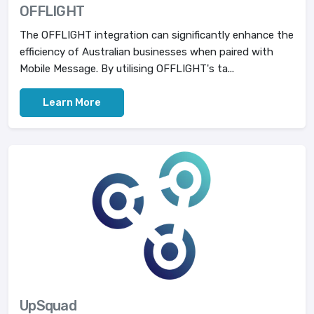
OFFLIGHT
The OFFLIGHT integration can significantly enhance the
efficiency of Australian businesses when paired with
Mobile Message. By utilising OFFLIGHT's ta...
Learn More
UpSquad