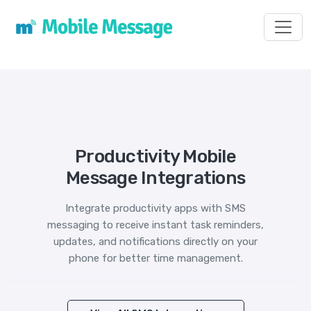
Toggl
Productivity Mobile
Message Integrations
Integrate productivity apps with SMS
messaging to receive instant task reminders,
updates, and notifications directly on your
phone for better time management.