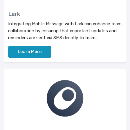
Lark
Integrating Mobile Message with Lark can enhance team
collaboration by ensuring that important updates and
reminders are sent via SMS directly to team...
Learn More