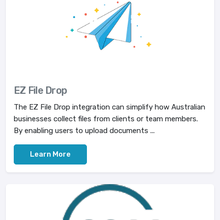
EZ File Drop
The EZ File Drop integration can simplify how Australian
businesses collect files from clients or team members.
By enabling users to upload documents ...
Learn More