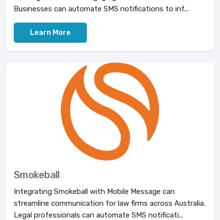
Businesses can automate SMS notifications to inf...
Learn More
Smokeball
Integrating Smokeball with Mobile Message can
streamline communication for law firms across Australia.
Legal professionals can automate SMS notificati...