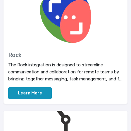
Rock
The Rock integration is designed to streamline
communication and collaboration for remote teams by
bringing together messaging, task management, and f...
Learn More