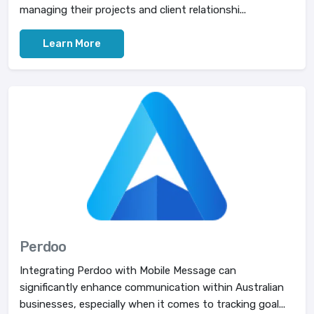
managing their projects and client relationshi...
Learn More
Perdoo
Integrating Perdoo with Mobile Message can
significantly enhance communication within Australian
businesses, especially when it comes to tracking goal...