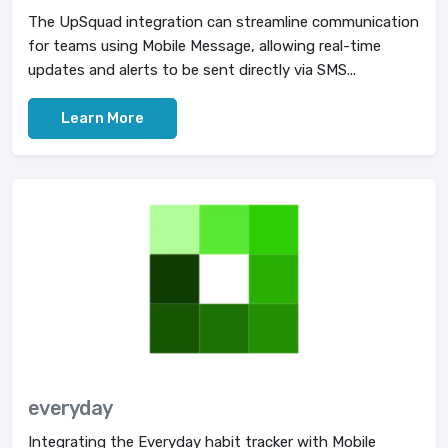
The UpSquad integration can streamline communication
for teams using Mobile Message, allowing real-time
updates and alerts to be sent directly via SMS...
Learn More
everyday
Integrating the Everyday habit tracker with Mobile