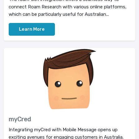
connect Roam Research with various online platforms,
which can be particularly useful for Australian...
Learn More
myCred
Integrating myCred with Mobile Message opens up
exciting avenues for engaging customers in Australia.