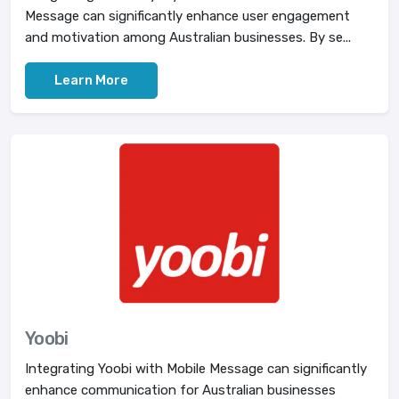
Message can significantly enhance user engagement
and motivation among Australian businesses. By se...
Learn More
Yoobi
Integrating Yoobi with Mobile Message can significantly
enhance communication for Australian businesses