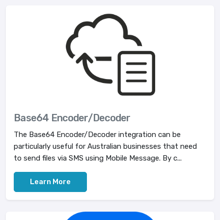
Base64 Encoder/Decoder
The Base64 Encoder/Decoder integration can be
particularly useful for Australian businesses that need
to send files via SMS using Mobile Message. By c...
Learn More