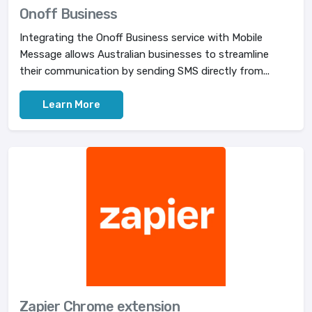
Onoff Business
Integrating the Onoff Business service with Mobile
Message allows Australian businesses to streamline
their communication by sending SMS directly from...
Learn More
Zapier Chrome extension