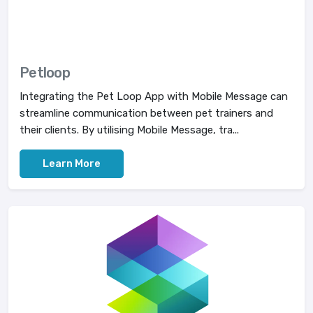
Petloop
Integrating the Pet Loop App with Mobile Message can
streamline communication between pet trainers and
their clients. By utilising Mobile Message, tra...
Learn More