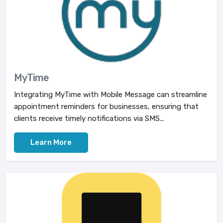
MyTime
Integrating MyTime with Mobile Message can streamline
appointment reminders for businesses, ensuring that
clients receive timely notifications via SMS...
Learn More