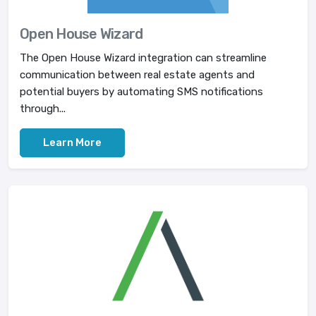
Open House Wizard
The Open House Wizard integration can streamline
communication between real estate agents and
potential buyers by automating SMS notifications
through...
Learn More