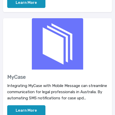
Learn More
MyCase
Integrating MyCase with Mobile Message can streamline
communication for legal professionals in Australia. By
automating SMS notifications for case upd...
Learn More