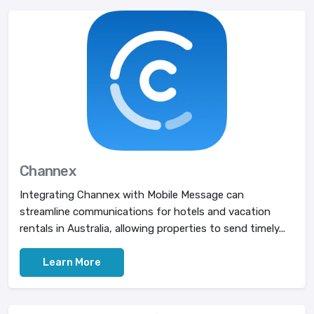
Channex
Integrating Channex with Mobile Message can
streamline communications for hotels and vacation
rentals in Australia, allowing properties to send timely...
Learn More