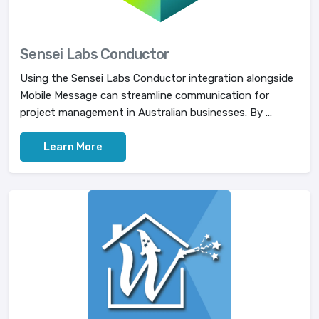
Sensei Labs Conductor
Using the Sensei Labs Conductor integration alongside
Mobile Message can streamline communication for
project management in Australian businesses. By ...
Learn More