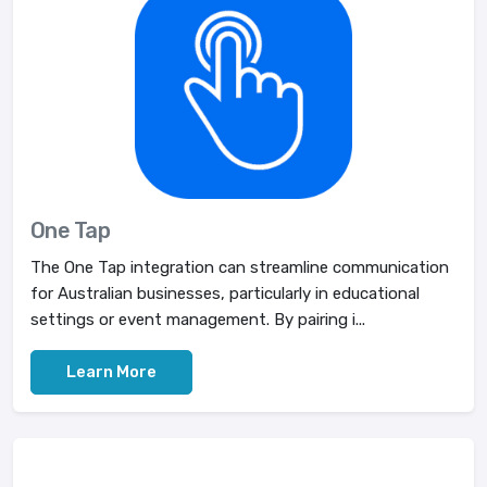
One Tap
The One Tap integration can streamline communication
for Australian businesses, particularly in educational
settings or event management. By pairing i...
Learn More