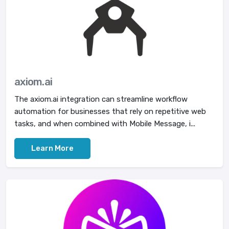
axiom.ai
The axiom.ai integration can streamline workflow
automation for businesses that rely on repetitive web
tasks, and when combined with Mobile Message, i...
Learn More