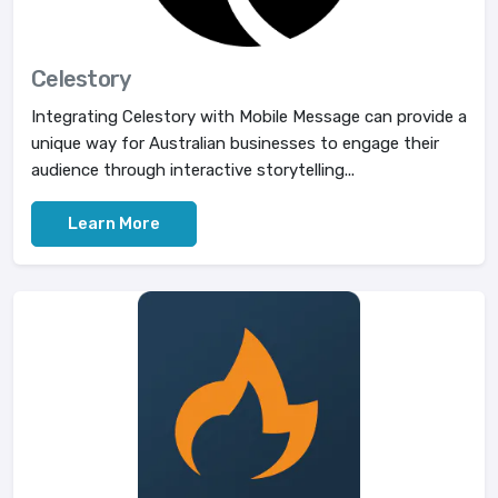
Celestory
Integrating Celestory with Mobile Message can provide a
unique way for Australian businesses to engage their
audience through interactive storytelling...
Learn More