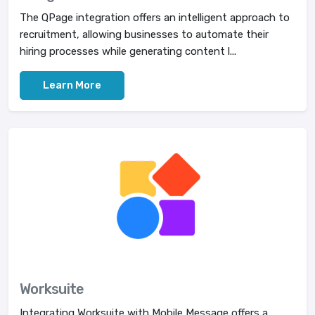
The QPage integration offers an intelligent approach to
recruitment, allowing businesses to automate their
hiring processes while generating content l...
Learn More
Worksuite
Integrating Worksuite with Mobile Message offers a