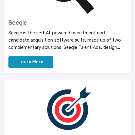
Seeqle
Seeqle is the first AI-powered recruitment and
candidate acquisition software suite, made up of two
complementary solutions: Seeqle Talent Ads, design...
Learn More