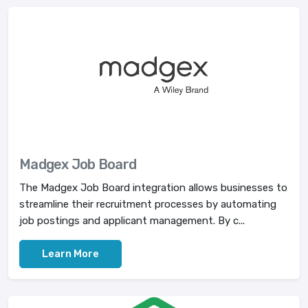
Madgex Job Board
The Madgex Job Board integration allows businesses to
streamline their recruitment processes by automating
job postings and applicant management. By c...
Learn More