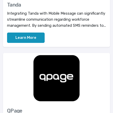
Tanda
Integrating Tanda with Mobile Message can significantly
streamline communication regarding workforce
management. By sending automated SMS reminders to...
Learn More
QPage