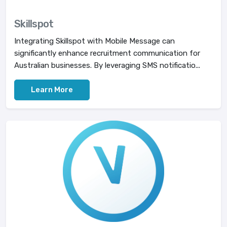
Skillspot
Integrating Skillspot with Mobile Message can
significantly enhance recruitment communication for
Australian businesses. By leveraging SMS notificatio...
Learn More