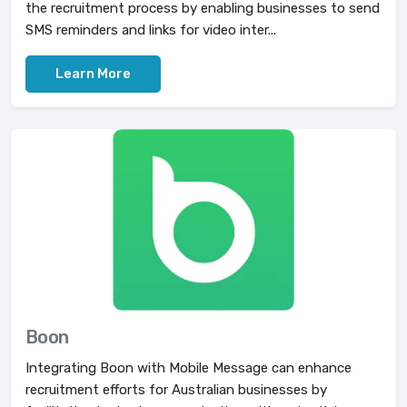
the recruitment process by enabling businesses to send
SMS reminders and links for video inter...
Learn More
Boon
Integrating Boon with Mobile Message can enhance
recruitment efforts for Australian businesses by