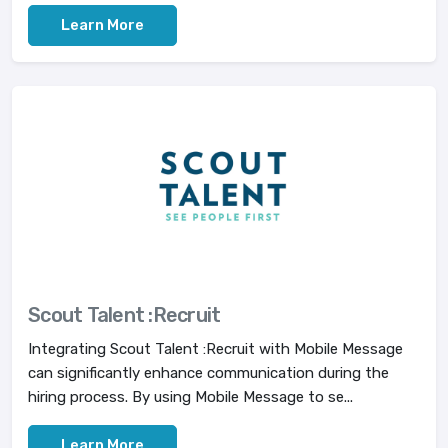
Learn More
Scout Talent :Recruit
Integrating Scout Talent :Recruit with Mobile Message
can significantly enhance communication during the
hiring process. By using Mobile Message to se...
Learn More