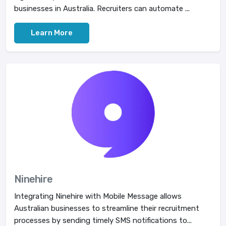
businesses in Australia. Recruiters can automate ...
Learn More
Ninehire
Integrating Ninehire with Mobile Message allows
Australian businesses to streamline their recruitment
processes by sending timely SMS notifications to...