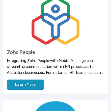
Zoho People
Integrating Zoho People with Mobile Message can
streamline communication within HR processes for
Australian businesses. For instance, HR teams can sen...
Learn More