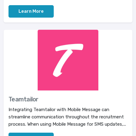
Learn More
Teamtailor
Integrating Teamtailor with Mobile Message can
streamline communication throughout the recruitment
process. When using Mobile Message for SMS updates,...