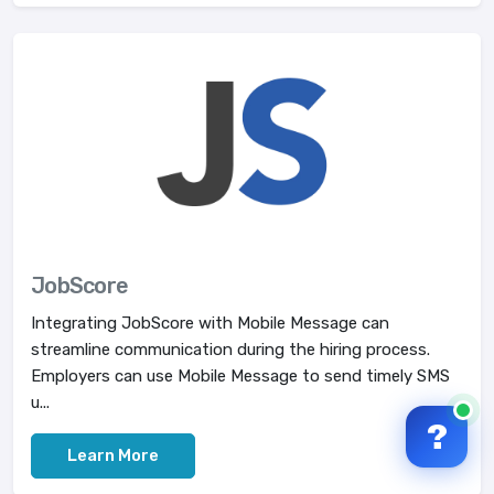
JobScore
Integrating JobScore with Mobile Message can
streamline communication during the hiring process.
Employers can use Mobile Message to send timely SMS
u...
?
Learn More