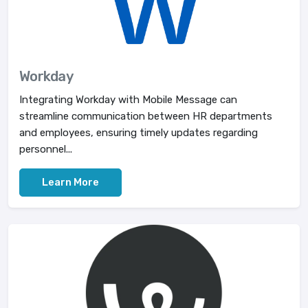
Workday
Integrating Workday with Mobile Message can
streamline communication between HR departments
and employees, ensuring timely updates regarding
personnel...
Learn More