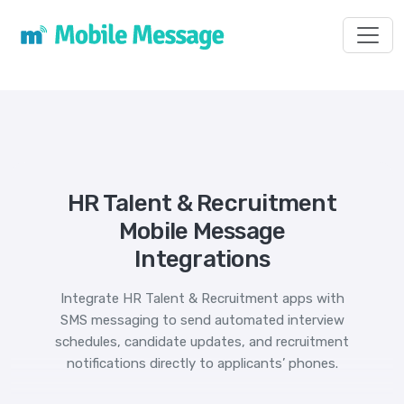
Toggl
HR Talent & Recruitment
Mobile Message
Integrations
Integrate HR Talent & Recruitment apps with
SMS messaging to send automated interview
schedules, candidate updates, and recruitment
notifications directly to applicants’ phones.