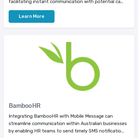
facilitating instant communication with potential ca...
Learn More
BambooHR
Integrating BambooHR with Mobile Message can
streamline communication within Australian businesses
by enabling HR teams to send timely SMS notificatio...