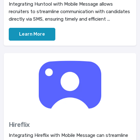
Integrating Huntool with Mobile Message allows
recruiters to streamline communication with candidates
directly via SMS, ensuring timely and efficient ...
Learn More
Hireflix
Integrating Hireflix with Mobile Message can streamline