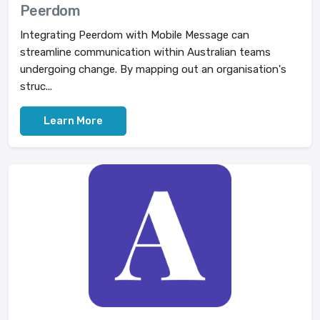
Peerdom
Integrating Peerdom with Mobile Message can
streamline communication within Australian teams
undergoing change. By mapping out an organisation's
struc...
Learn More