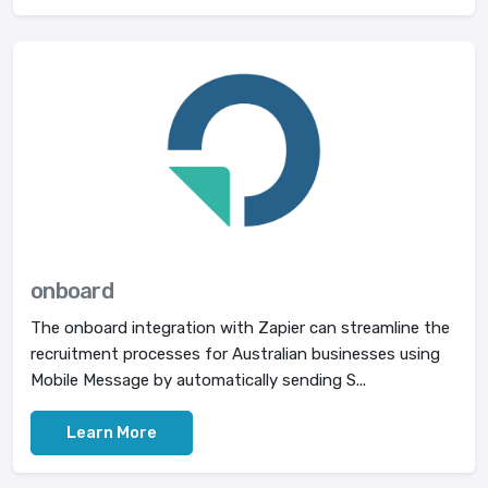
onboard
The onboard integration with Zapier can streamline the
recruitment processes for Australian businesses using
Mobile Message by automatically sending S...
Learn More