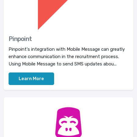
Pinpoint
Pinpoint's integration with Mobile Message can greatly
enhance communication in the recruitment process.
Using Mobile Message to send SMS updates abou...
Learn More