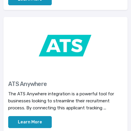
ATS Anywhere
The ATS Anywhere integration is a powerful tool for
businesses looking to streamline their recruitment
process. By connecting this applicant tracking ...
Learn More