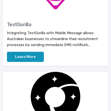
TestGorilla
Integrating TestGorilla with Mobile Message allows
Australian businesses to streamline their recruitment
processes by sending immediate SMS notificati...
Learn More