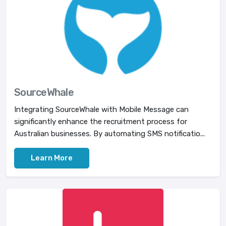
SourceWhale
Integrating SourceWhale with Mobile Message can
significantly enhance the recruitment process for
Australian businesses. By automating SMS notificatio...
Learn More