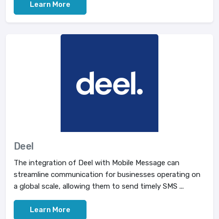
Learn More
Deel
The integration of Deel with Mobile Message can
streamline communication for businesses operating on
a global scale, allowing them to send timely SMS ...
Learn More