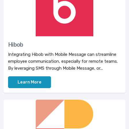
Hibob
Integrating Hibob with Mobile Message can streamline
employee communication, especially for remote teams.
By leveraging SMS through Mobile Message, or...
Learn More