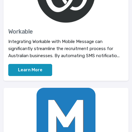
Workable
Integrating Workable with Mobile Message can
significantly streamline the recruitment process for
Australian businesses. By automating SMS notificatio...
Learn More