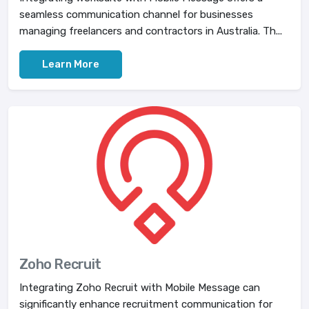
seamless communication channel for businesses
managing freelancers and contractors in Australia. Th...
Learn More
Zoho Recruit
Integrating Zoho Recruit with Mobile Message can
significantly enhance recruitment communication for