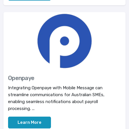
Openpaye
Integrating Openpaye with Mobile Message can
streamline communications for Australian SMEs,
enabling seamless notifications about payroll
processing. ...
Learn More