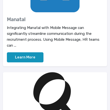
Manatal
Integrating Manatal with Mobile Message can
significantly streamline communication during the
recruitment process. Using Mobile Message, HR teams
can ...
Learn More