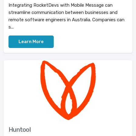
Integrating RocketDevs with Mobile Message can
streamline communication between businesses and
remote software engineers in Australia. Companies can
s...
Learn More
Huntool