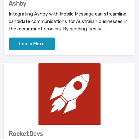
Ashby
Integrating Ashby with Mobile Message can streamline
candidate communications for Australian businesses in
the recruitment process. By sending timely ...
Learn More
RocketDevs