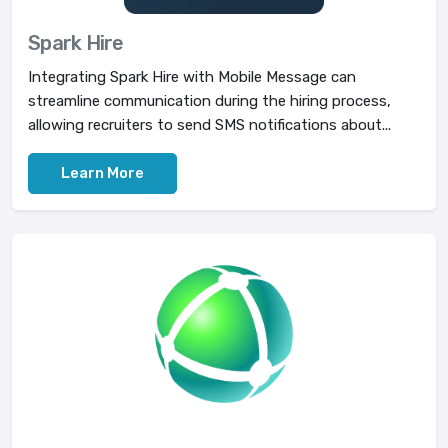
Spark Hire
Integrating Spark Hire with Mobile Message can
streamline communication during the hiring process,
allowing recruiters to send SMS notifications about...
Learn More