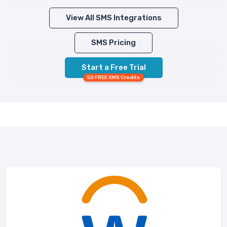
View All SMS Integrations
SMS Pricing
Start a Free Trial
50 FREE SMS Credits