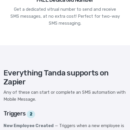
FREE Dedicated Number
Get a dedicated vitrual number to send and receive
SMS messages, at no extra cost! Perfect for two-way
SMS messaging.
Everything Tanda supports on
Zapier
Any of these can start or complete an SMS automation with
Mobile Message.
Triggers
2
New Employee Created
— Triggers when a new employee is