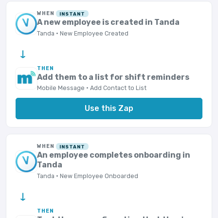
WHEN
INSTANT
A new employee is created in Tanda
Tanda · New Employee Created
→
THEN
Add them to a list for shift reminders
Mobile Message · Add Contact to List
Use this Zap
WHEN
INSTANT
An employee completes onboarding in
Tanda
Tanda · New Employee Onboarded
→
THEN