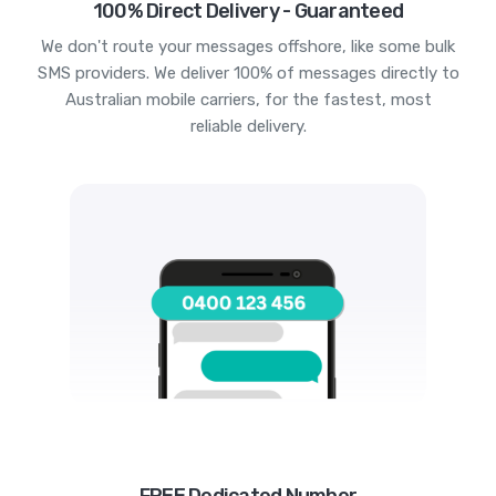
100% Direct Delivery - Guaranteed
We don't route your messages offshore, like some bulk
SMS providers. We deliver 100% of messages directly to
Australian mobile carriers, for the fastest, most
reliable delivery.