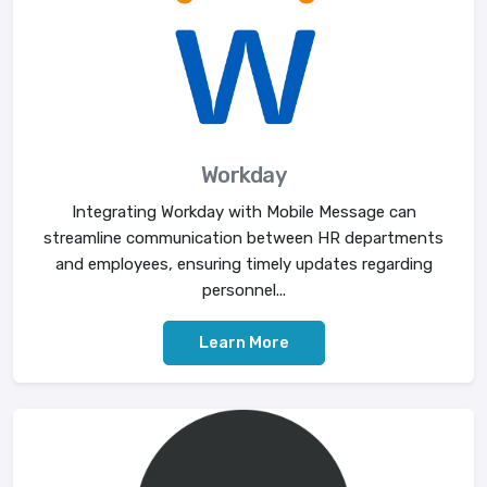
Workday
Integrating Workday with Mobile Message can
streamline communication between HR departments
and employees, ensuring timely updates regarding
personnel...
Learn More