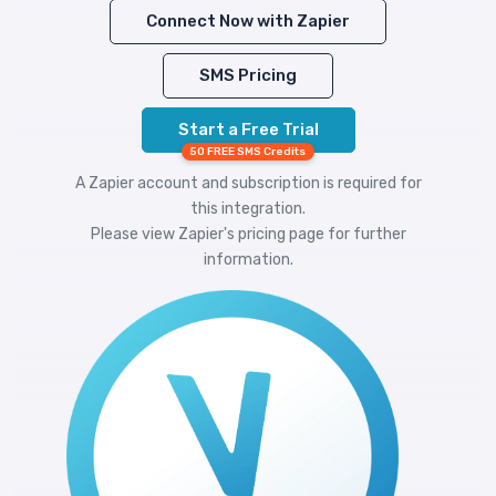
Connect Now with Zapier
SMS Pricing
Start a Free Trial
50 FREE SMS Credits
A Zapier account and subscription is required for
this integration.
Please view
Zapier's pricing
page for further
information.