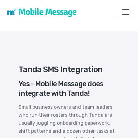
Toggl
Tanda SMS Integration
Yes - Mobile Message does
integrate with Tanda!
Small business owners and team leaders
who run their rosters through Tanda are
usually juggling onboarding paperwork,
shift patterns and a dozen other tasks at