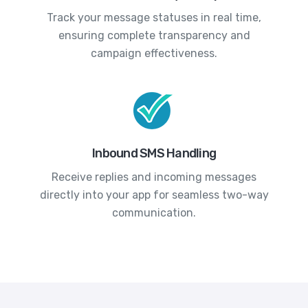
Track your message statuses in real time,
ensuring complete transparency and
campaign effectiveness.
Inbound SMS Handling
Receive replies and incoming messages
directly into your app for seamless two-way
communication.