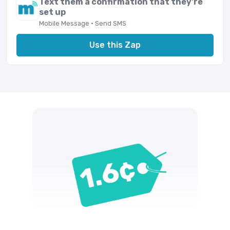
Text them a confirmation that they're
set up
Mobile Message · Send SMS
Use this Zap