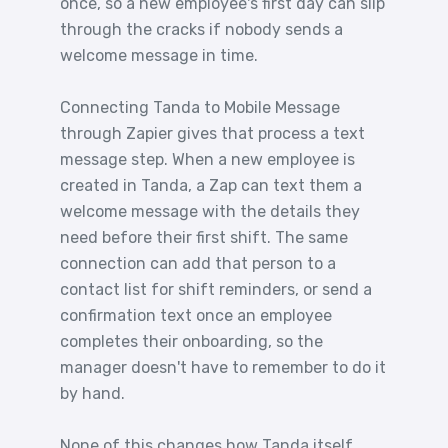
once, so a new employee's first day can slip
through the cracks if nobody sends a
welcome message in time.
Connecting Tanda to Mobile Message
through Zapier gives that process a text
message step. When a new employee is
created in Tanda, a Zap can text them a
welcome message with the details they
need before their first shift. The same
connection can add that person to a
contact list for shift reminders, or send a
confirmation text once an employee
completes their onboarding, so the
manager doesn't have to remember to do it
by hand.
None of this changes how Tanda itself