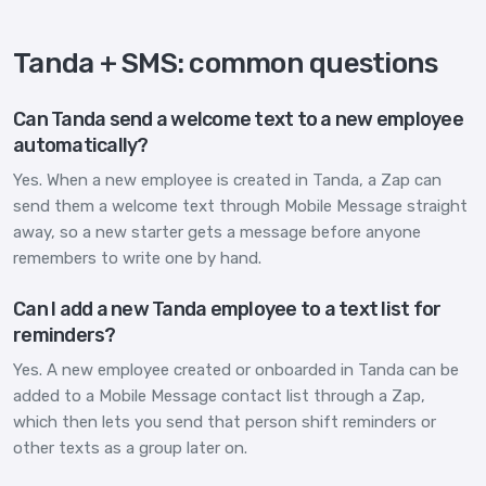
Tanda + SMS: common questions
Can Tanda send a welcome text to a new employee
automatically?
Yes. When a new employee is created in Tanda, a Zap can
send them a welcome text through Mobile Message straight
away, so a new starter gets a message before anyone
remembers to write one by hand.
Can I add a new Tanda employee to a text list for
reminders?
Yes. A new employee created or onboarded in Tanda can be
added to a Mobile Message contact list through a Zap,
which then lets you send that person shift reminders or
other texts as a group later on.