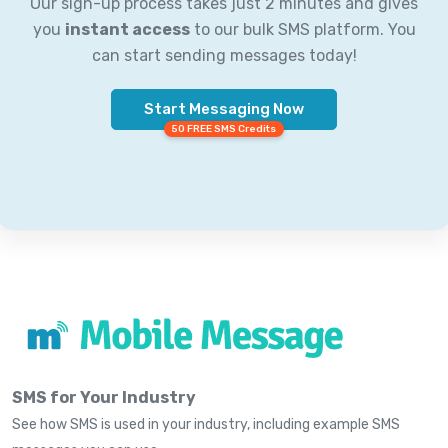
Our sign-up process takes just 2 minutes and gives
you
instant access
to our bulk SMS platform. You
can start sending messages today!
Start Messaging Now
50 FREE SMS Credits
SMS for Your Industry
See how SMS is used in your industry, including example SMS