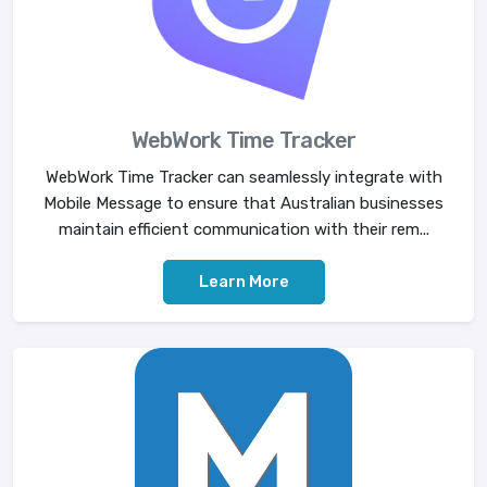
WebWork Time Tracker
WebWork Time Tracker can seamlessly integrate with
Mobile Message to ensure that Australian businesses
maintain efficient communication with their rem...
Learn More