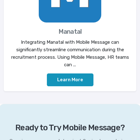
Manatal
Integrating Manatal with Mobile Message can
significantly streamline communication during the
recruitment process. Using Mobile Message, HR teams
can ...
Learn More
Ready to Try Mobile Message?