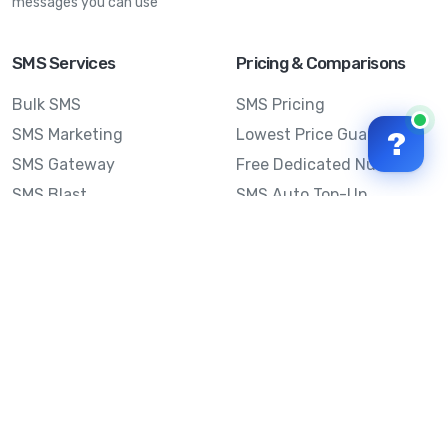
messages you can use
SMS Services
Pricing & Comparisons
Bulk SMS
SMS Pricing
SMS Marketing
Lowest Price Guarantee
?
SMS Gateway
Free Dedicated Number
SMS Blast
SMS Auto Top-Up
Email to SMS
Best Bulk SMS Provider
Australia
Send SMS from a
Computer
Sinch MessageMedia vs
Mobile Message
SMS API
Australian SMS Marketing
Integrations
Statistics
Frequently Asked
Questions