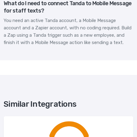
What do I need to connect Tanda to Mobile Message
for staff texts?
You need an active Tanda account, a Mobile Message
account and a Zapier account, with no coding required. Build
a Zap using a Tanda trigger such as a new employee, and
finish it with a Mobile Message action like sending a text.
Similar Integrations