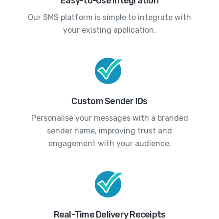
Easy-to-Use Integration
Our SMS platform is simple to integrate with
your existing application.
Custom Sender IDs
Personalise your messages with a branded
sender name, improving trust and
engagement with your audience.
Real-Time Delivery Receipts