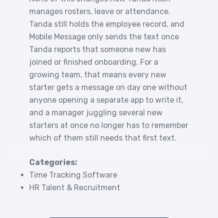
manages rosters, leave or attendance.
Tanda still holds the employee record, and
Mobile Message only sends the text once
Tanda reports that someone new has
joined or finished onboarding. For a
growing team, that means every new
starter gets a message on day one without
anyone opening a separate app to write it,
and a manager juggling several new
starters at once no longer has to remember
which of them still needs that first text.
Categories:
Time Tracking Software
HR Talent & Recruitment