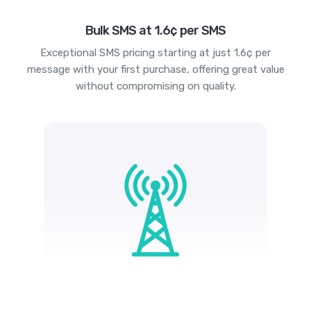
Bulk SMS at 1.6¢ per SMS
Exceptional SMS pricing starting at just 1.6¢ per
message with your first purchase, offering great value
without compromising on quality.