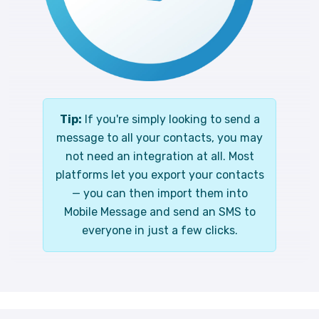
Tip:
If you're simply looking to send a
message to all your contacts, you may
not need an integration at all. Most
platforms let you export your contacts
— you can then import them into
Mobile Message and send an SMS to
everyone in just a few clicks.