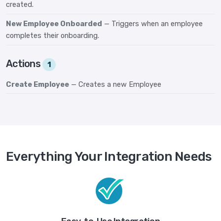
created.
New Employee Onboarded
— Triggers when an employee
completes their onboarding.
Actions
1
Create Employee
— Creates a new Employee
Everything Your Integration Needs