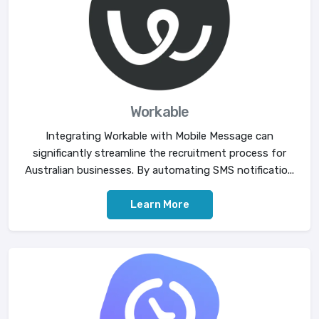
Workable
Integrating Workable with Mobile Message can
significantly streamline the recruitment process for
Australian businesses. By automating SMS notificatio...
Learn More