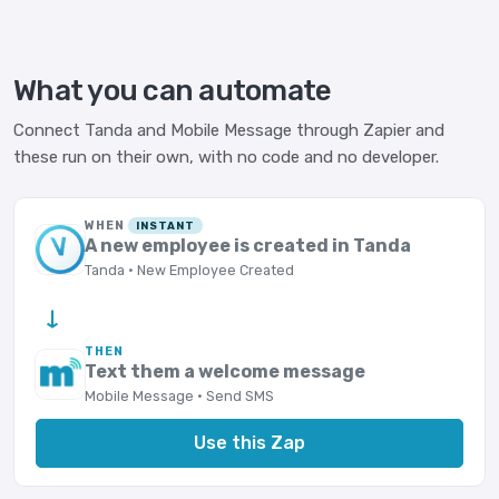
What you can automate
Connect Tanda and Mobile Message through Zapier and
these run on their own, with no code and no developer.
WHEN
INSTANT
A new employee is created in Tanda
Tanda · New Employee Created
→
THEN
Text them a welcome message
Mobile Message · Send SMS
Use this Zap