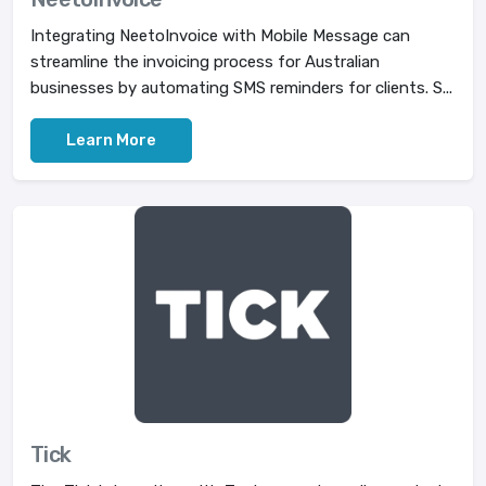
Integrating NeetoInvoice with Mobile Message can
streamline the invoicing process for Australian
businesses by automating SMS reminders for clients. S...
Learn More
Tick