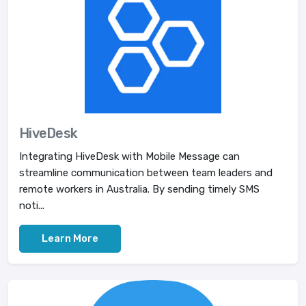
HiveDesk
Integrating HiveDesk with Mobile Message can
streamline communication between team leaders and
remote workers in Australia. By sending timely SMS
noti...
Learn More