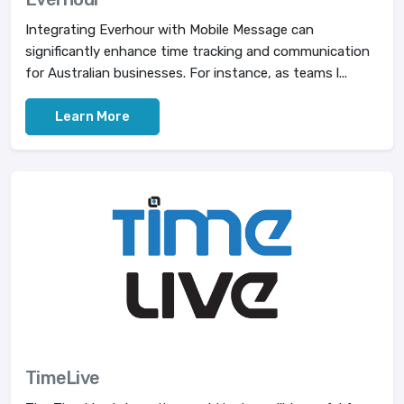
Integrating Everhour with Mobile Message can
significantly enhance time tracking and communication
for Australian businesses. For instance, as teams l...
Learn More
TimeLive