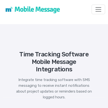
Toggl
Time Tracking Software
Mobile Message
Integrations
Integrate time tracking software with SMS
messaging to receive instant notifications
about project updates or reminders based on
logged hours.