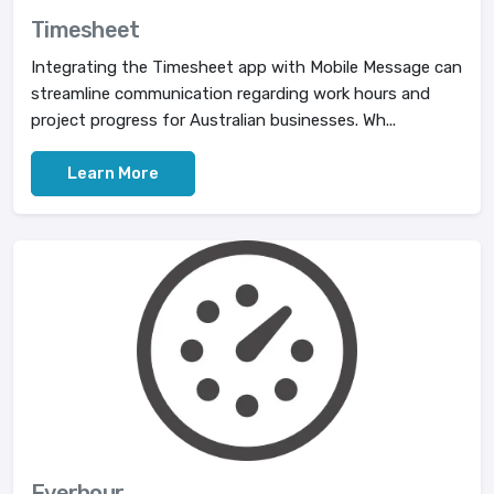
Timesheet
Integrating the Timesheet app with Mobile Message can
streamline communication regarding work hours and
project progress for Australian businesses. Wh...
Learn More
Everhour