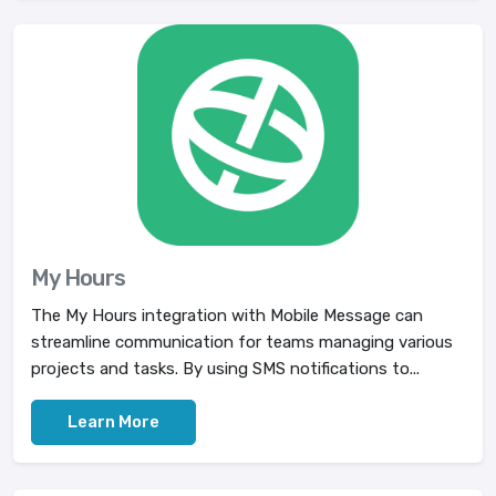
My Hours
The My Hours integration with Mobile Message can
streamline communication for teams managing various
projects and tasks. By using SMS notifications to...
Learn More