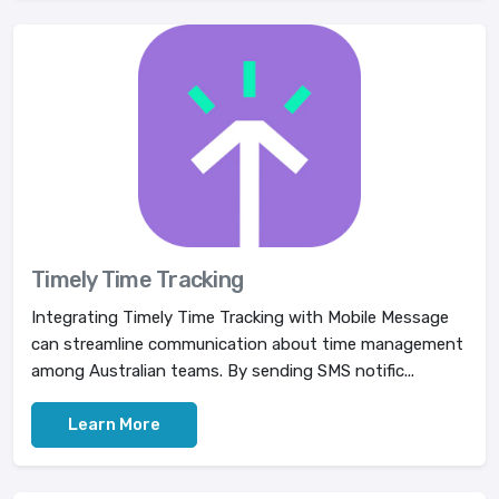
Timely Time Tracking
Integrating Timely Time Tracking with Mobile Message
can streamline communication about time management
among Australian teams. By sending SMS notific...
Learn More