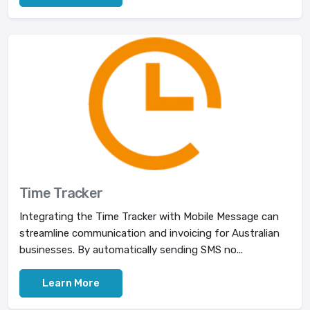
Time Tracker
Integrating the Time Tracker with Mobile Message can
streamline communication and invoicing for Australian
businesses. By automatically sending SMS no...
Learn More