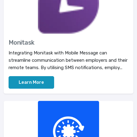
Monitask
Integrating Monitask with Mobile Message can
streamline communication between employers and their
remote teams. By utilising SMS notifications, employ...
Learn More