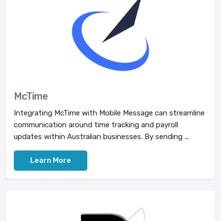
McTime
Integrating McTime with Mobile Message can streamline
communication around time tracking and payroll
updates within Australian businesses. By sending ...
Learn More