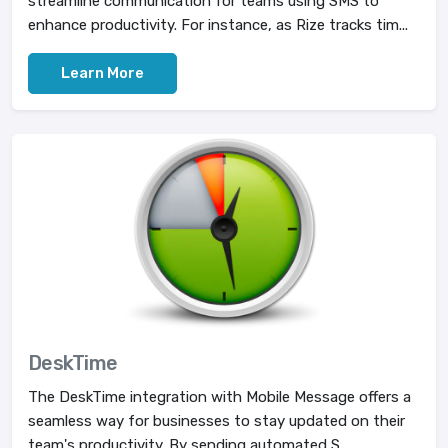
streamline communication for teams using SMS to
enhance productivity. For instance, as Rize tracks tim...
Learn More
DeskTime
The DeskTime integration with Mobile Message offers a
seamless way for businesses to stay updated on their
team's productivity. By sending automated S...