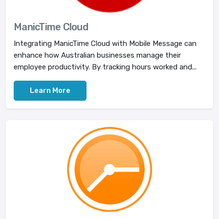
ManicTime Cloud
Integrating ManicTime Cloud with Mobile Message can
enhance how Australian businesses manage their
employee productivity. By tracking hours worked and...
Learn More