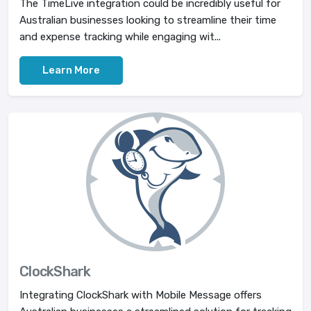
The TimeLive integration could be incredibly useful for
Australian businesses looking to streamline their time
and expense tracking while engaging wit...
Learn More
ClockShark
Integrating ClockShark with Mobile Message offers