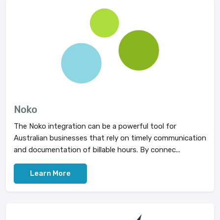
Noko
The Noko integration can be a powerful tool for
Australian businesses that rely on timely communication
and documentation of billable hours. By connec...
Learn More