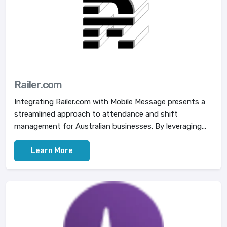
Railer.com
Integrating Railer.com with Mobile Message presents a
streamlined approach to attendance and shift
management for Australian businesses. By leveraging...
Learn More