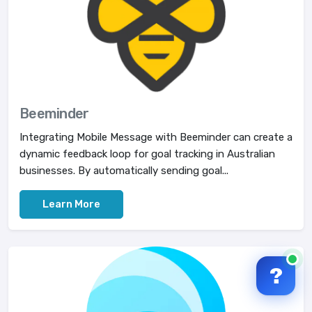
Beeminder
Integrating Mobile Message with Beeminder can create a
dynamic feedback loop for goal tracking in Australian
businesses. By automatically sending goal...
Learn More
?