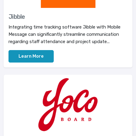
Jibble
Integrating time tracking software Jibble with Mobile
Message can significantly streamline communication
regarding staff attendance and project update...
Learn More