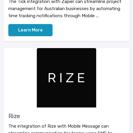
The Tick integration with Zapier can streamline project
management for Australian businesses by automating
time tracking notifications through Mobile ...
Learn More
Rize
The integration of Rize with Mobile Message can