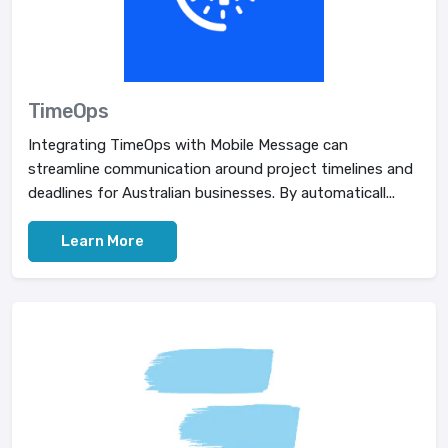
TimeOps
Integrating TimeOps with Mobile Message can
streamline communication around project timelines and
deadlines for Australian businesses. By automaticall...
Learn More