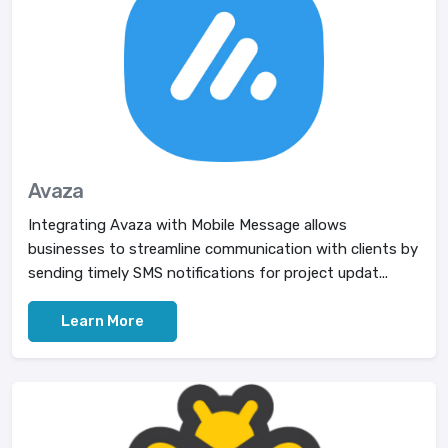
Avaza
Integrating Avaza with Mobile Message allows
businesses to streamline communication with clients by
sending timely SMS notifications for project updat...
Learn More