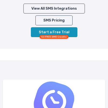
View All SMS Integrations
SMS Pricing
Start a Free Trial
50 FREE SMS Credits