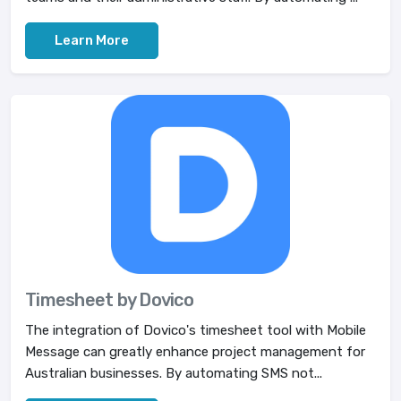
Learn More
Timesheet by Dovico
The integration of Dovico's timesheet tool with Mobile
Message can greatly enhance project management for
Australian businesses. By automating SMS not...