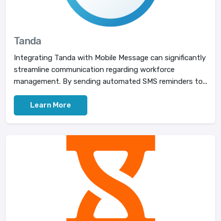
Tanda
Integrating Tanda with Mobile Message can significantly
streamline communication regarding workforce
management. By sending automated SMS reminders to...
Learn More