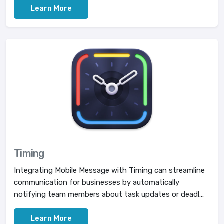
Learn More
Timing
Integrating Mobile Message with Timing can streamline
communication for businesses by automatically
notifying team members about task updates or deadl...
Learn More