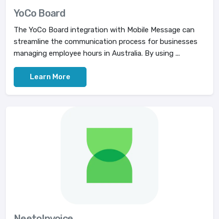
YoCo Board
The YoCo Board integration with Mobile Message can
streamline the communication process for businesses
managing employee hours in Australia. By using ...
Learn More
NeetoInvoice