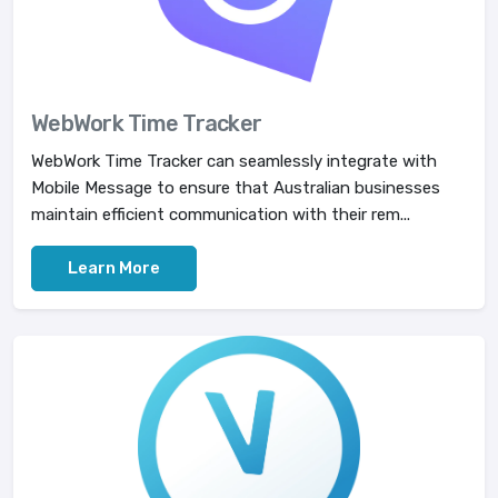
WebWork Time Tracker
WebWork Time Tracker can seamlessly integrate with
Mobile Message to ensure that Australian businesses
maintain efficient communication with their rem...
Learn More