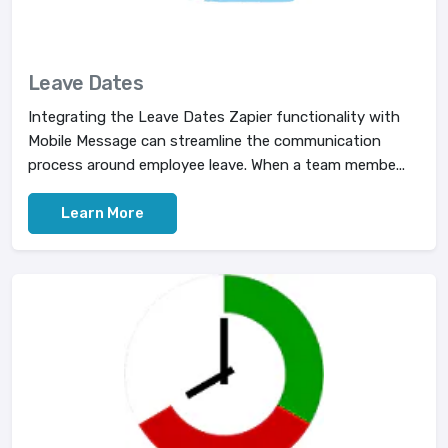
Leave Dates
Integrating the Leave Dates Zapier functionality with
Mobile Message can streamline the communication
process around employee leave. When a team membe...
Learn More