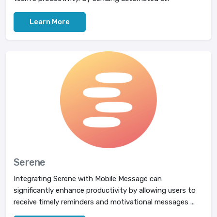
Learn More
Serene
Integrating Serene with Mobile Message can
significantly enhance productivity by allowing users to
receive timely reminders and motivational messages ...