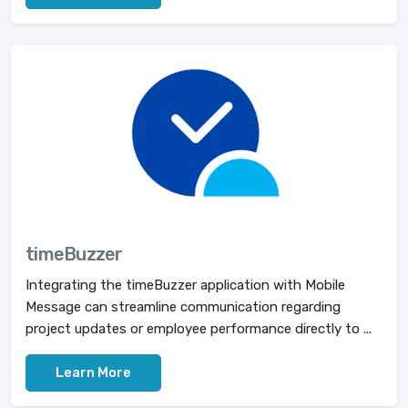
timeBuzzer
Integrating the timeBuzzer application with Mobile
Message can streamline communication regarding
project updates or employee performance directly to ...
Learn More