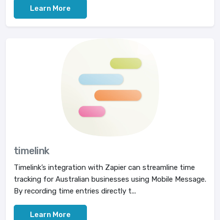
Learn More
timelink
Timelink’s integration with Zapier can streamline time
tracking for Australian businesses using Mobile Message.
By recording time entries directly t...
Learn More