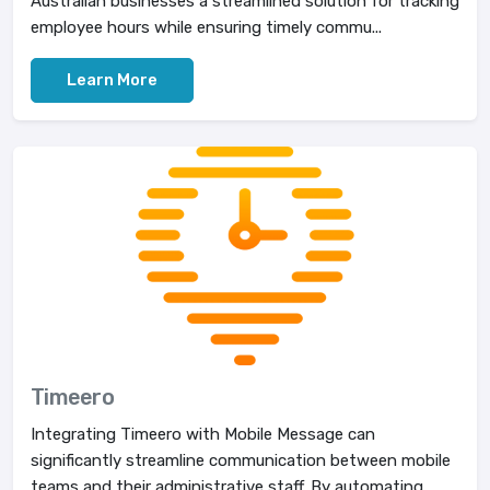
Australian businesses a streamlined solution for tracking
employee hours while ensuring timely commu...
Learn More
Timeero
Integrating Timeero with Mobile Message can
significantly streamline communication between mobile
teams and their administrative staff. By automating ...