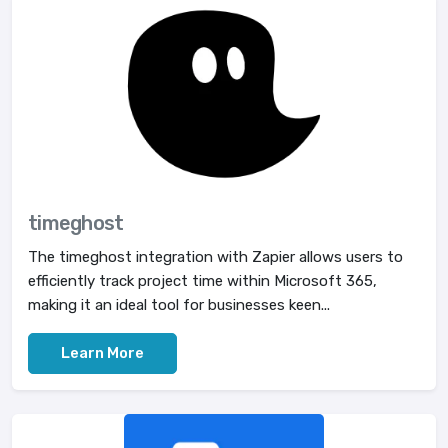
timeghost
The timeghost integration with Zapier allows users to
efficiently track project time within Microsoft 365,
making it an ideal tool for businesses keen...
Learn More