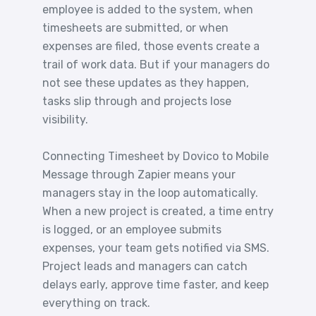
employee is added to the system, when
timesheets are submitted, or when
expenses are filed, those events create a
trail of work data. But if your managers do
not see these updates as they happen,
tasks slip through and projects lose
visibility.
Connecting Timesheet by Dovico to Mobile
Message through Zapier means your
managers stay in the loop automatically.
When a new project is created, a time entry
is logged, or an employee submits
expenses, your team gets notified via SMS.
Project leads and managers can catch
delays early, approve time faster, and keep
everything on track.