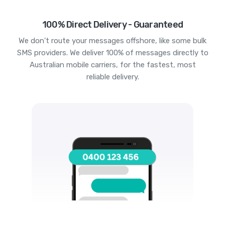
100% Direct Delivery - Guaranteed
We don't route your messages offshore, like some bulk
SMS providers. We deliver 100% of messages directly to
Australian mobile carriers, for the fastest, most
reliable delivery.