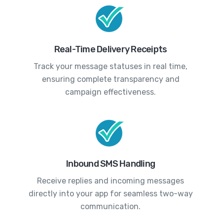
Real-Time Delivery Receipts
Track your message statuses in real time,
ensuring complete transparency and
campaign effectiveness.
Inbound SMS Handling
Receive replies and incoming messages
directly into your app for seamless two-way
communication.