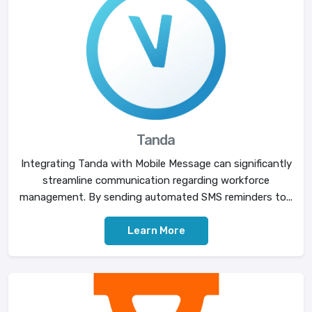
Tanda
Integrating Tanda with Mobile Message can significantly
streamline communication regarding workforce
management. By sending automated SMS reminders to...
Learn More