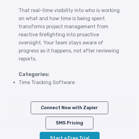
That real-time visibility into who is working
on what and how time is being spent
transforms project management from
reactive firefighting into proactive
oversight. Your team stays aware of
progress as it happens, not after reviewing
reports.
Categories:
Time Tracking Software
Connect Now with Zapier
SMS Pricing
Start a Free Trial