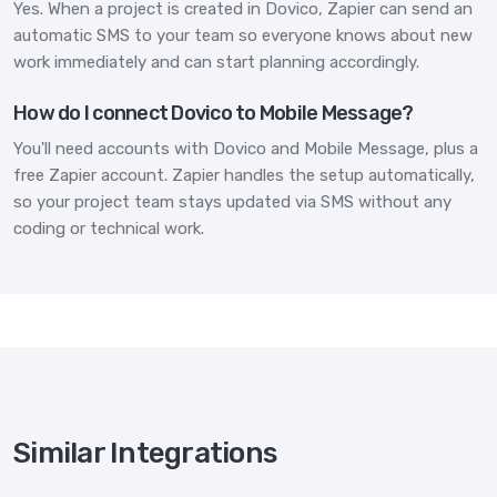
Yes. When a project is created in Dovico, Zapier can send an
automatic SMS to your team so everyone knows about new
work immediately and can start planning accordingly.
How do I connect Dovico to Mobile Message?
You'll need accounts with Dovico and Mobile Message, plus a
free Zapier account. Zapier handles the setup automatically,
so your project team stays updated via SMS without any
coding or technical work.
Similar Integrations