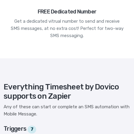
FREE Dedicated Number
Get a dedicated vitrual number to send and receive
SMS messages, at no extra cost! Perfect for two-way
SMS messaging.
Everything Timesheet by Dovico
supports on Zapier
Any of these can start or complete an SMS automation with
Mobile Message.
Triggers
7