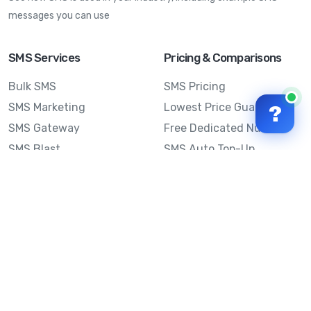
messages you can use
SMS Services
Pricing & Comparisons
Bulk SMS
SMS Pricing
SMS Marketing
Lowest Price Guarantee
?
SMS Gateway
Free Dedicated Number
SMS Blast
SMS Auto Top-Up
Email to SMS
Best Bulk SMS Provider
Australia
Send SMS from a
Computer
Sinch MessageMedia vs
Mobile Message
SMS API
Australian SMS Marketing
Integrations
Statistics
Frequently Asked
Questions