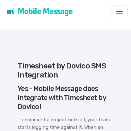
Toggl
Timesheet by Dovico SMS
Integration
Yes - Mobile Message does
integrate with Timesheet by
Dovico!
The moment a project kicks off, your team
starts logging time against it. When an