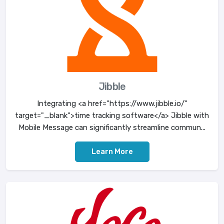
Jibble
Integrating <a href="https://www.jibble.io/"
target="_blank">time tracking software</a> Jibble with
Mobile Message can significantly streamline commun...
Learn More