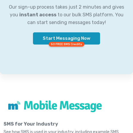
Our sign-up process takes just 2 minutes and gives
you
instant access
to our bulk SMS platform. You
can start sending messages today!
Start Messaging Now
50 FREE SMS Credits
SMS for Your Industry
See how SMS is used in your industry, including example SMS