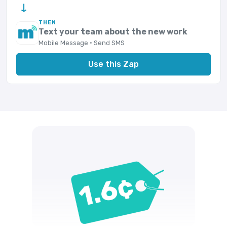
→
THEN
Text your team about the new work
Mobile Message · Send SMS
Use this Zap