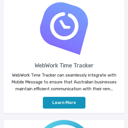
WebWork Time Tracker
WebWork Time Tracker can seamlessly integrate with
Mobile Message to ensure that Australian businesses
maintain efficient communication with their rem...
Learn More