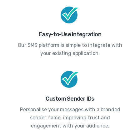
Easy-to-Use Integration
Our SMS platform is simple to integrate with
your existing application.
Custom Sender IDs
Personalise your messages with a branded
sender name, improving trust and
engagement with your audience.