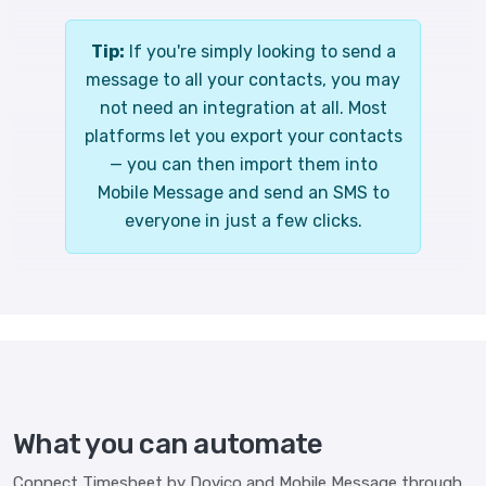
Tip:
If you're simply looking to send a
message to all your contacts, you may
not need an integration at all. Most
platforms let you export your contacts
— you can then import them into
Mobile Message and send an SMS to
everyone in just a few clicks.
What you can automate
Connect Timesheet by Dovico and Mobile Message through