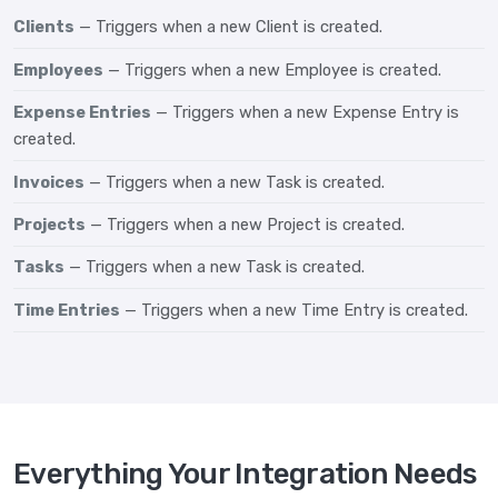
Clients
— Triggers when a new Client is created.
Employees
— Triggers when a new Employee is created.
Expense Entries
— Triggers when a new Expense Entry is
created.
Invoices
— Triggers when a new Task is created.
Projects
— Triggers when a new Project is created.
Tasks
— Triggers when a new Task is created.
Time Entries
— Triggers when a new Time Entry is created.
Everything Your Integration Needs