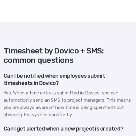
Timesheet by Dovico + SMS:
common questions
Can I be notified when employees submit
timesheets in Dovico?
Yes. When a time entry is submitted in Dovico, you can
automatically send an SMS to project managers. This means
you are always aware of how time is being spent without
checking the system constantly.
Can I get alerted when a new project is created?