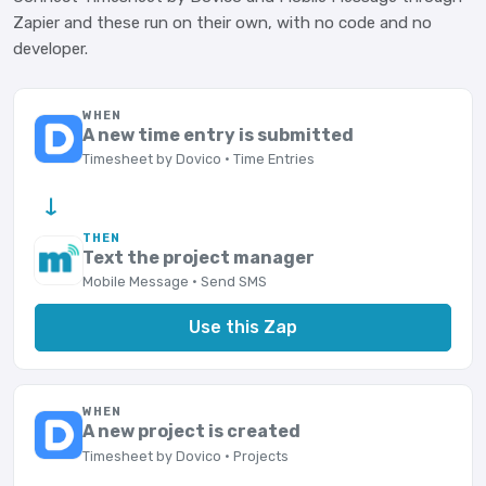
Zapier and these run on their own, with no code and no
developer.
WHEN
A new time entry is submitted
Timesheet by Dovico · Time Entries
→
THEN
Text the project manager
Mobile Message · Send SMS
Use this Zap
WHEN
A new project is created
Timesheet by Dovico · Projects