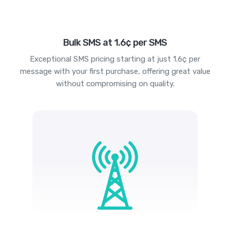
Bulk SMS at 1.6¢ per SMS
Exceptional SMS pricing starting at just 1.6¢ per
message with your first purchase, offering great value
without compromising on quality.