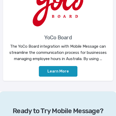
YoCo Board
The YoCo Board integration with Mobile Message can
streamline the communication process for businesses
managing employee hours in Australia. By using ...
Learn More
Ready to Try Mobile Message?