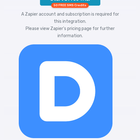
50 FREE SMS Credits
A Zapier account and subscription is required for
this integration.
Please view
Zapier's pricing
page for further
information.