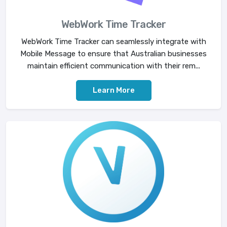
WebWork Time Tracker
WebWork Time Tracker can seamlessly integrate with
Mobile Message to ensure that Australian businesses
maintain efficient communication with their rem...
Learn More