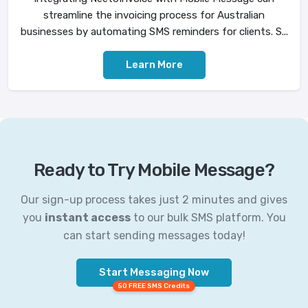
streamline the invoicing process for Australian
businesses by automating SMS reminders for clients. S...
Learn More
Ready to Try Mobile Message?
Our sign-up process takes just 2 minutes and gives
you
instant access
to our bulk SMS platform. You
can start sending messages today!
Start Messaging Now
50 FREE SMS Credits