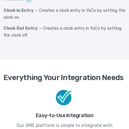
Clock in Entry
— Creates a clock entry in YoCo by setting the
clock on.
Clock Out Entry
— Creates a clock entry in YoCo by setting
the clock off.
Everything Your Integration Needs
Easy-to-Use Integration
Our SMS platform is simple to integrate with