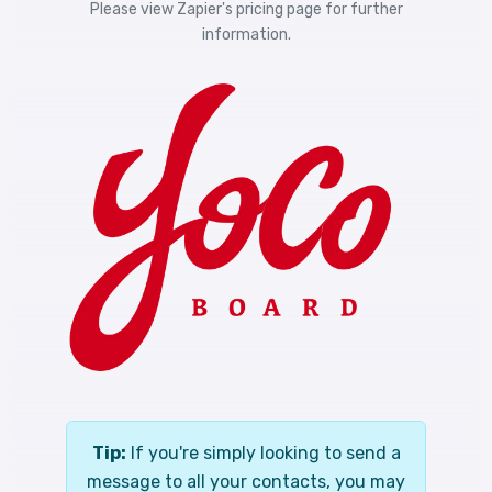
Please view
Zapier's pricing
page for further
information.
Tip:
If you're simply looking to send a
message to all your contacts, you may