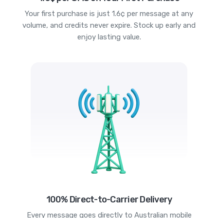
Your first purchase is just 1.6¢ per message at any
volume, and credits never expire. Stock up early and
enjoy lasting value.
100% Direct-to-Carrier Delivery
Every message goes directly to Australian mobile