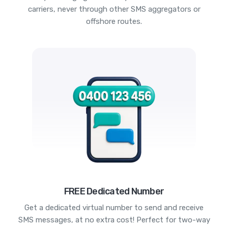
carriers, never through other SMS aggregators or
offshore routes.
FREE Dedicated Number
Get a dedicated virtual number to send and receive
SMS messages, at no extra cost! Perfect for two-way