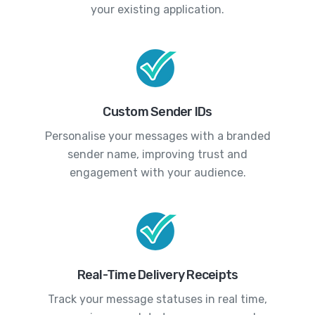
your existing application.
Custom Sender IDs
Personalise your messages with a branded
sender name, improving trust and
engagement with your audience.
Real-Time Delivery Receipts
Track your message statuses in real time,