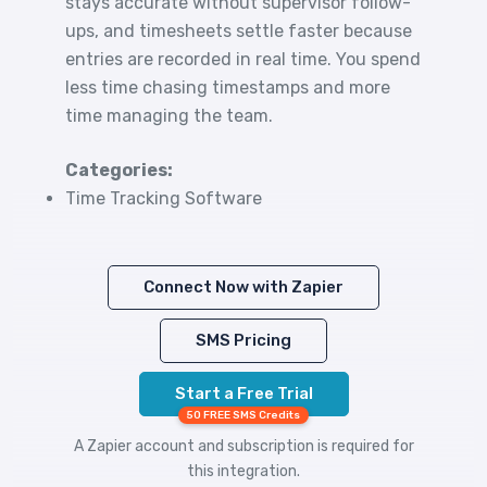
stays accurate without supervisor follow-
ups, and timesheets settle faster because
entries are recorded in real time. You spend
less time chasing timestamps and more
time managing the team.
Categories:
Time Tracking Software
Connect Now with Zapier
SMS Pricing
Start a Free Trial
50 FREE SMS Credits
A Zapier account and subscription is required for
this integration.