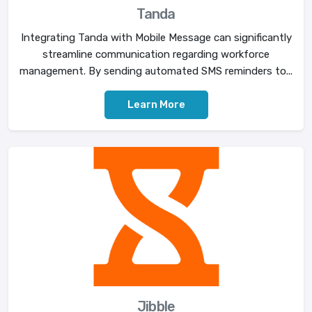
Tanda
Integrating Tanda with Mobile Message can significantly
streamline communication regarding workforce
management. By sending automated SMS reminders to...
Learn More
Jibble