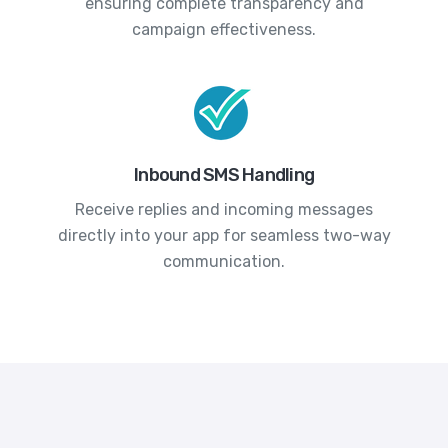
ensuring complete transparency and
campaign effectiveness.
Inbound SMS Handling
Receive replies and incoming messages
directly into your app for seamless two-way
communication.