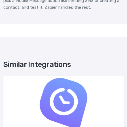
pick a Mobile Message action like sending SMS or creating a
contact, and test it. Zapier handles the rest.
Similar Integrations