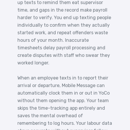
up texts to remind them eat supervisor
time, and gaps in the record make payroll
harder to verify. You end up texting people
individually to confirm when they actually
started work, and repeat offenders waste
hours of your month. Inaccurate
timesheets delay payroll processing and
create disputes with staff who swear they
worked longer.
When an employee texts in to report their
arrival or departure, Mobile Message can
automatically clock them in or out in YoCo
without them opening the app. Your team
skips the time-tracking app entirely and
saves the mental overhead of
remembering to log hours. Your labour data