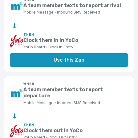
A team member texts to report arrival
Mobile Message · Inbound SMS Received
→
THEN
Clock them in in YoCo
YoCo Board · Clock in Entry
Use this Zap
WHEN
A team member texts to report
departure
Mobile Message · Inbound SMS Received
→
THEN
Clock them out in YoCo
YoCo Board · Clock Out Entry