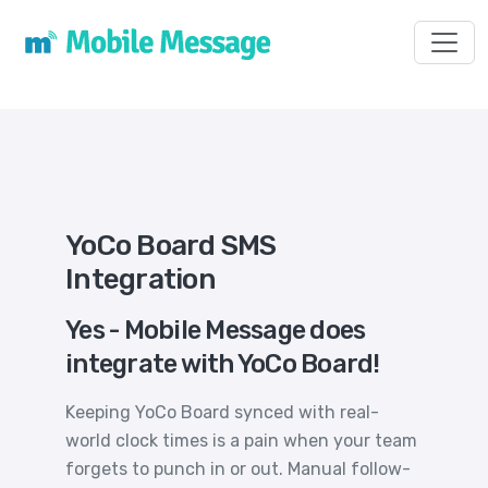
Toggl
YoCo Board SMS
Integration
Yes - Mobile Message does
integrate with YoCo Board!
Keeping YoCo Board synced with real-
world clock times is a pain when your team
forgets to punch in or out. Manual follow-