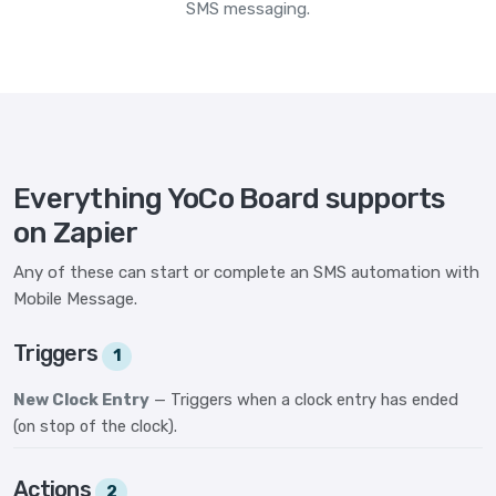
SMS messaging.
Everything YoCo Board supports
on Zapier
Any of these can start or complete an SMS automation with
Mobile Message.
Triggers
1
New Clock Entry
— Triggers when a clock entry has ended
(on stop of the clock).
Actions
2