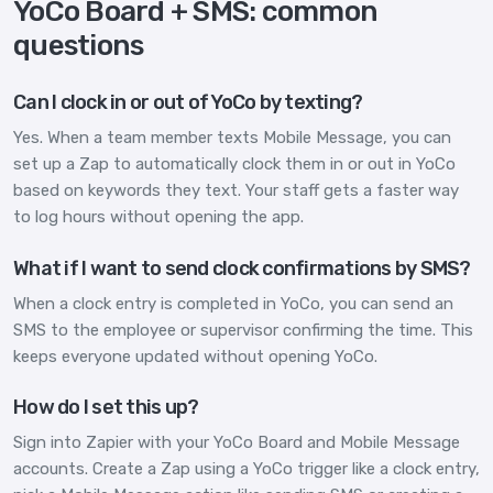
YoCo Board + SMS: common
questions
Can I clock in or out of YoCo by texting?
Yes. When a team member texts Mobile Message, you can
set up a Zap to automatically clock them in or out in YoCo
based on keywords they text. Your staff gets a faster way
to log hours without opening the app.
What if I want to send clock confirmations by SMS?
When a clock entry is completed in YoCo, you can send an
SMS to the employee or supervisor confirming the time. This
keeps everyone updated without opening YoCo.
How do I set this up?
Sign into Zapier with your YoCo Board and Mobile Message
accounts. Create a Zap using a YoCo trigger like a clock entry,