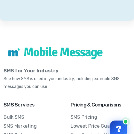
SMS for Your Industry
See how SMS is used in your industry, including example SMS
messages you can use
SMS Services
Pricing & Comparisons
Bulk SMS
SMS Pricing
SMS Marketing
Lowest Price Guarantee
?