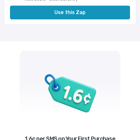
Use this Zap
1.6¢ per SMS on Your First Purchase