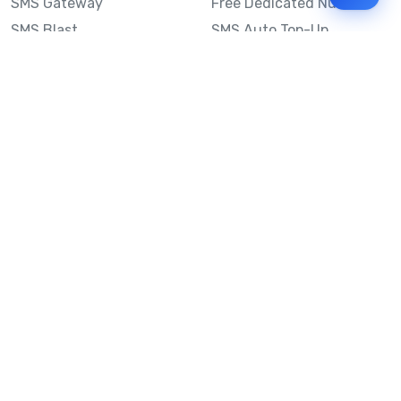
SMS Gateway
Free Dedicated Number
SMS Blast
SMS Auto Top-Up
Email to SMS
Best Bulk SMS Provider
Australia
Send SMS from a
Computer
Sinch MessageMedia vs
Mobile Message
SMS API
Australian SMS Marketing
Integrations
Statistics
SMS Spam Test
Frequently Asked
Questions
Mobile Message™
Our Story
Mobile Message Reviews
Help Centre