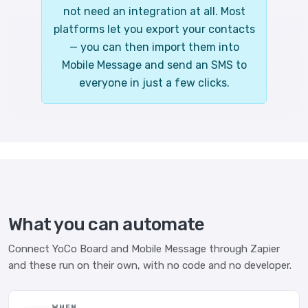
not need an integration at all. Most
platforms let you export your contacts
— you can then import them into
Mobile Message and send an SMS to
everyone in just a few clicks.
What you can automate
Connect YoCo Board and Mobile Message through Zapier
and these run on their own, with no code and no developer.
WHEN