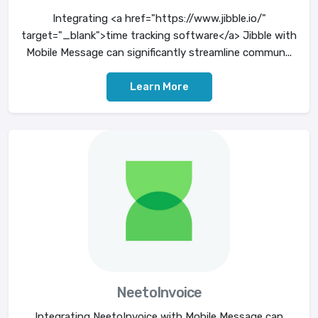
Integrating <a href="https://www.jibble.io/"
target="_blank">time tracking software</a> Jibble with
Mobile Message can significantly streamline commun...
Learn More
NeetoInvoice
Integrating NeetoInvoice with Mobile Message can