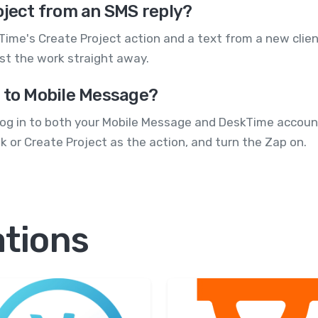
oject from an SMS reply?
ime's Create Project action and a text from a new clien
nst the work straight away.
g to Mobile Message?
Log in to both your Mobile Message and DeskTime account
 or Create Project as the action, and turn the Zap on.
ations