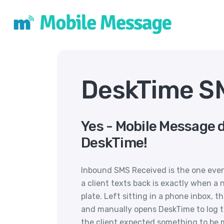
DeskTime SM
Yes - Mobile Message 
DeskTime!
Inbound SMS Received is the one eve
a client texts back is exactly when a
plate. Left sitting in a phone inbox, t
and manually opens DeskTime to log th
the client expected something to be 