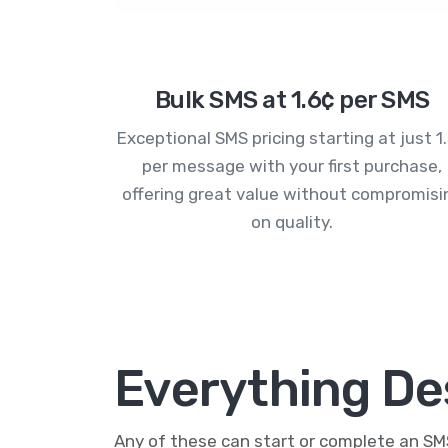
Bulk SMS at 1.6¢ per SMS
Exceptional SMS pricing starting at just 1
per message with your first purchase,
offering great value without compromisi
on quality.
Everything De
Any of these can start or complete an S