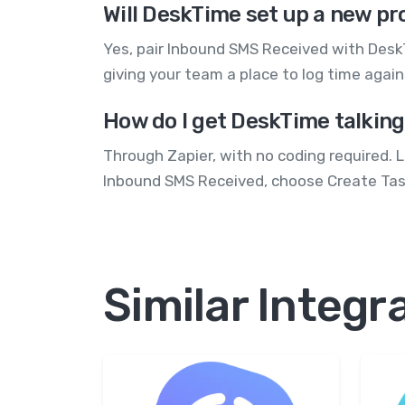
Will DeskTime set up a new pr
Yes, pair Inbound SMS Received with DeskT
giving your team a place to log time agai
How do I get DeskTime talkin
Through Zapier, with no coding required. 
Inbound SMS Received, choose Create Task
Similar Integr