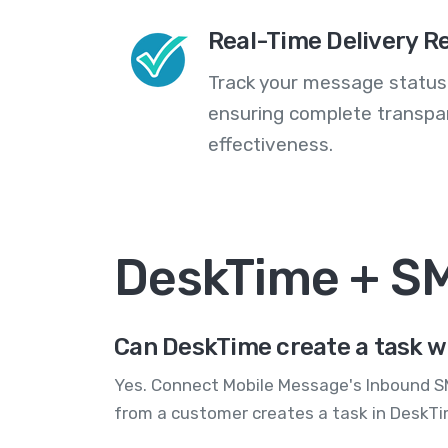
Real-Time Delivery R
Track your message statuse
ensuring complete transp
effectiveness.
DeskTime + S
Can DeskTime create a task w
Yes. Connect Mobile Message's Inbound SM
from a customer creates a task in DeskTi