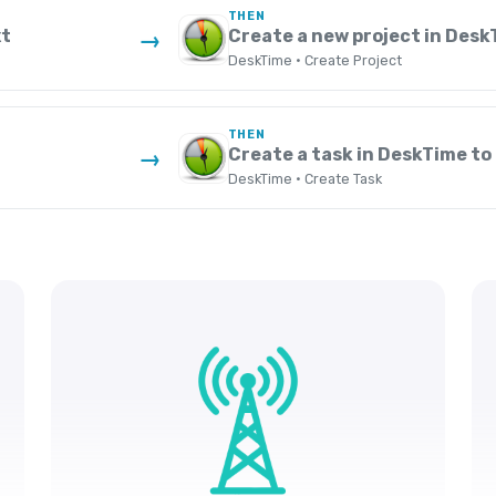
THEN
xt
Create a new project in Desk
→
DeskTime · Create Project
THEN
Create a task in DeskTime to 
→
DeskTime · Create Task