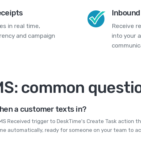
eceipts
Inbound
s in real time,
Receive re
arency and campaign
into your
communica
MS: common questi
hen a customer texts in?
S Received trigger to DeskTime's Create Task action th
me automatically, ready for someone on your team to ac