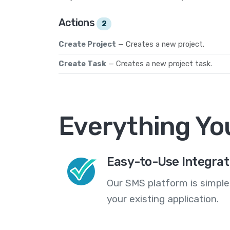
Actions
2
Create Project
— Creates a new project.
Create Task
— Creates a new project task.
Everything Yo
Easy-to-Use Integrat
Our SMS platform is simple
your existing application.