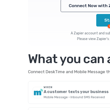
Connect Now with 
St
A Zapier account and subs
Please view
Zapier's 
What you can
Connect DeskTime and Mobile Message thr
WHEN
A customer texts your business
Mobile Message · Inbound SMS Received