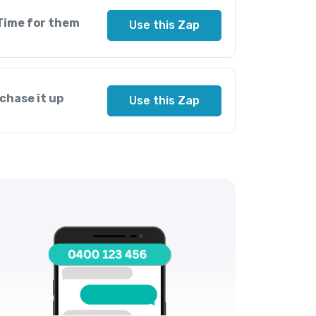
Time for them
Use this Zap
chase it up
Use this Zap