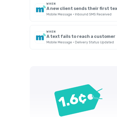
WHEN
A new client sends their first te
Mobile Message · Inbound SMS Received
WHEN
A text fails to reach a customer
Mobile Message · Delivery Status Updated