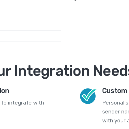
ur Integration Need
ion
Custom 
 to integrate with
Personali
sender na
with your 