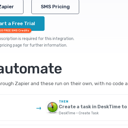
Zapier
SMS Pricing
art a Free Trial
50 FREE SMS Credits
cription is required for this integration.
pricing
page for further information.
 automate
ough Zapier and these run on their own, with no code a
THEN
Create a task in DeskTime to 
→
DeskTime · Create Task