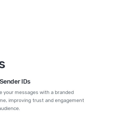
s
Sender IDs
se your messages with a branded
me, improving trust and engagement
audience.