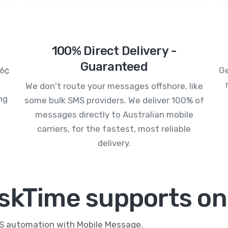
100% Direct Delivery -
Guaranteed
.6¢
Ge
We don't route your messages offshore, like
ng
some bulk SMS providers. We deliver 100% of
messages directly to Australian mobile
carriers, for the fastest, most reliable
delivery.
skTime supports on
MS automation with Mobile Message.