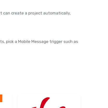
t can create a project automatically,
s, pick a Mobile Message trigger such as