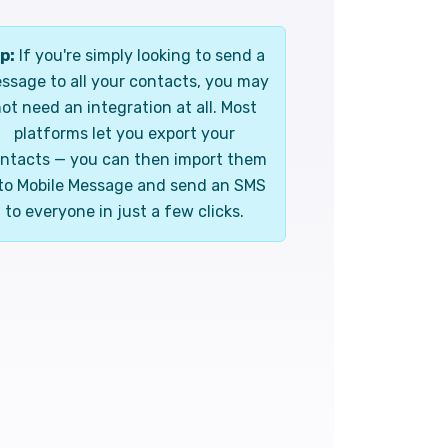
p:
If you're simply looking to send a
ssage to all your contacts, you may
ot need an integration at all. Most
platforms let you export your
ntacts — you can then import them
to Mobile Message and send an SMS
to everyone in just a few clicks.