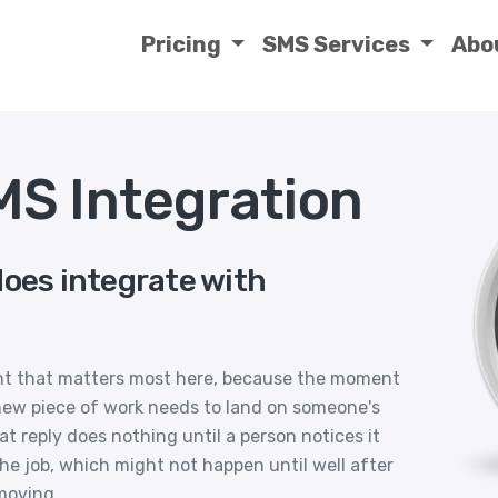
Pricing
SMS Services
Abo
S Integration
does integrate with
nt that matters most here, because the moment
 new piece of work needs to land on someone's
hat reply does nothing until a person notices it
e job, which might not happen until well after
moving.