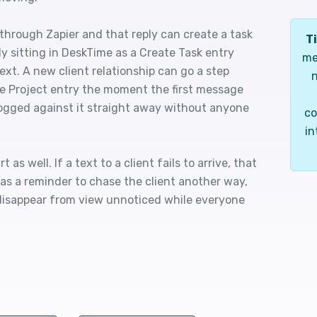
hrough Zapier and that reply can create a task
Ti
dy sitting in DeskTime as a Create Task entry
me
ext. A new client relationship can go a step
n
te Project entry the moment the first message
logged against it straight away without anyone
co
in
as well. If a text to a client fails to arrive, that
as a reminder to chase the client another way,
disappear from view unnoticed while everyone