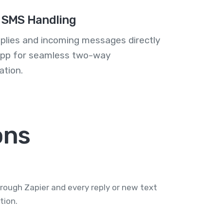
 SMS Handling
plies and incoming messages directly
 app for seamless two-way
tion.
ons
rough Zapier and every reply or new text
tion.