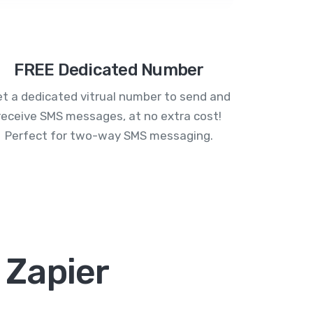
FREE Dedicated Number
t a dedicated vitrual number to send and
receive SMS messages, at no extra cost!
Perfect for two-way SMS messaging.
 Zapier