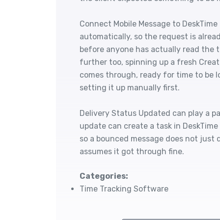
Connect Mobile Message to DeskTime t
automatically, so the request is alrea
before anyone has actually read the t
further too, spinning up a fresh Crea
comes through, ready for time to be 
setting it up manually first.
Delivery Status Updated can play a part 
update can create a task in DeskTime 
so a bounced message does not just 
assumes it got through fine.
Categories:
Time Tracking Software