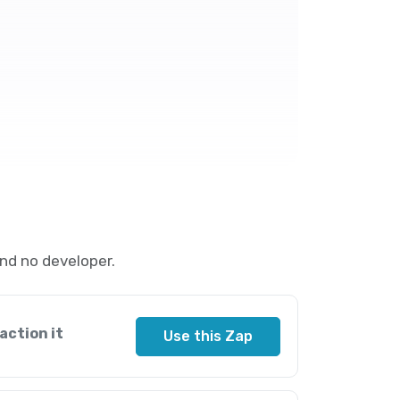
nd no developer.
action it
Use this Zap