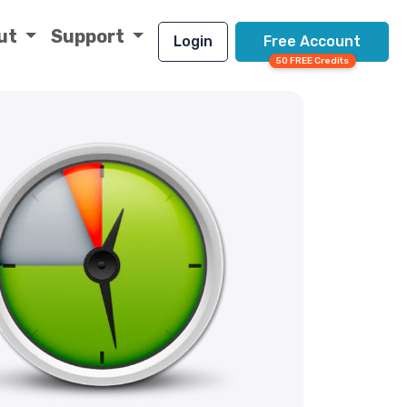
ut
Support
Login
Free Account
50 FREE Credits