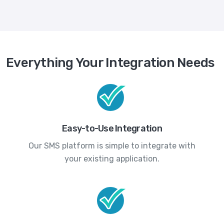
Everything Your Integration Needs
Easy-to-Use Integration
Our SMS platform is simple to integrate with
your existing application.