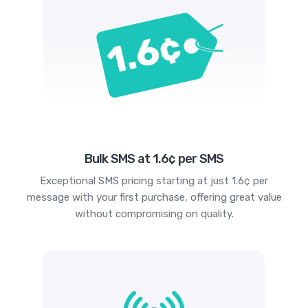
Bulk SMS at 1.6¢ per SMS
Exceptional SMS pricing starting at just 1.6¢ per
message with your first purchase, offering great value
without compromising on quality.