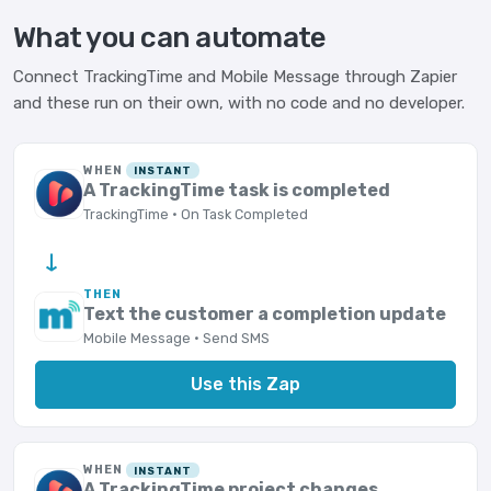
What you can automate
Connect TrackingTime and Mobile Message through Zapier
and these run on their own, with no code and no developer.
WHEN
INSTANT
A TrackingTime task is completed
TrackingTime · On Task Completed
→
THEN
Text the customer a completion update
Mobile Message · Send SMS
Use this Zap
WHEN
INSTANT
A TrackingTime project changes