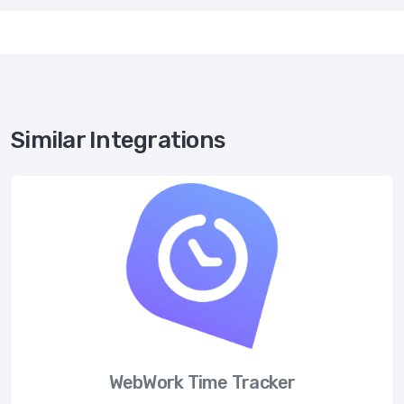
Similar Integrations
WebWork Time Tracker