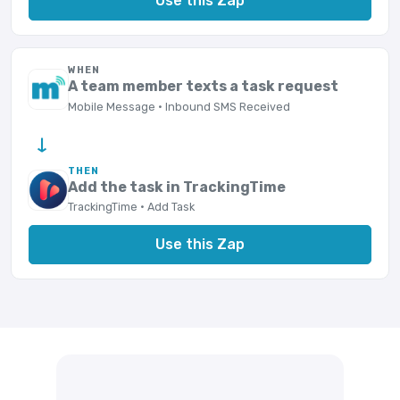
Use this Zap
WHEN
A team member texts a task request
Mobile Message · Inbound SMS Received
→
THEN
Add the task in TrackingTime
TrackingTime · Add Task
Use this Zap