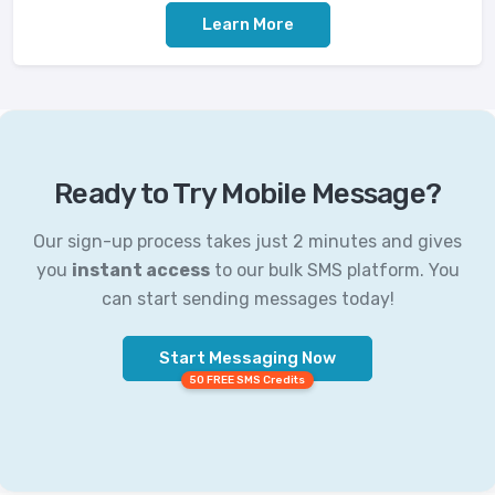
Learn More
Ready to Try Mobile Message?
Our sign-up process takes just 2 minutes and gives
you
instant access
to our bulk SMS platform. You
can start sending messages today!
Start Messaging Now
50 FREE SMS Credits