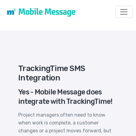
Toggl
TrackingTime SMS
Integration
Yes - Mobile Message does
integrate with TrackingTime!
Project managers often need to know
when work is complete, a customer
changes or a project moves forward, but