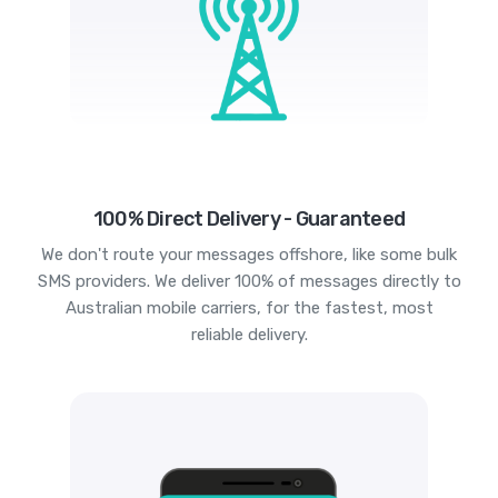
100% Direct Delivery - Guaranteed
We don't route your messages offshore, like some bulk
SMS providers. We deliver 100% of messages directly to
Australian mobile carriers, for the fastest, most
reliable delivery.