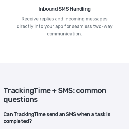
Inbound SMS Handling
Receive replies and incoming messages
directly into your app for seamless two-way
communication.
TrackingTime + SMS: common
questions
Can TrackingTime send an SMS when a task is
completed?