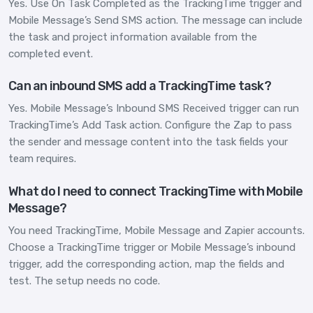
Yes. Use On Task Completed as the TrackingTime trigger and
Mobile Message’s Send SMS action. The message can include
the task and project information available from the
completed event.
Can an inbound SMS add a TrackingTime task?
Yes. Mobile Message’s Inbound SMS Received trigger can run
TrackingTime’s Add Task action. Configure the Zap to pass
the sender and message content into the task fields your
team requires.
What do I need to connect TrackingTime with Mobile
Message?
You need TrackingTime, Mobile Message and Zapier accounts.
Choose a TrackingTime trigger or Mobile Message’s inbound
trigger, add the corresponding action, map the fields and
test. The setup needs no code.