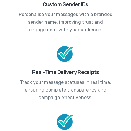
Custom Sender IDs
Personalise your messages with a branded
sender name, improving trust and
engagement with your audience.
Real-Time Delivery Receipts
Track your message statuses in real time,
ensuring complete transparency and
campaign effectiveness.