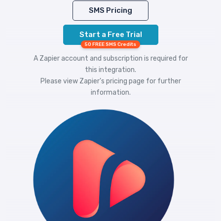
SMS Pricing
Start a Free Trial
50 FREE SMS Credits
A Zapier account and subscription is required for
this integration.
Please view
Zapier's pricing
page for further
information.