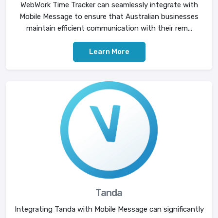
WebWork Time Tracker can seamlessly integrate with
Mobile Message to ensure that Australian businesses
maintain efficient communication with their rem...
Learn More
Tanda
Integrating Tanda with Mobile Message can significantly