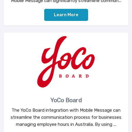
Mobile Message can significantly streamline commun...
Learn More
YoCo Board
The YoCo Board integration with Mobile Message can
streamline the communication process for businesses
managing employee hours in Australia. By using ...