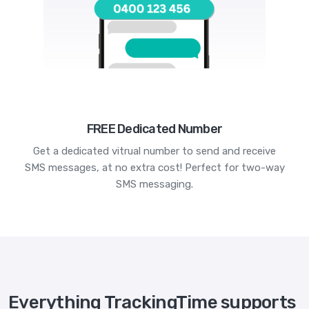
FREE Dedicated Number
Get a dedicated vitrual number to send and receive
SMS messages, at no extra cost! Perfect for two-way
SMS messaging.
Everything TrackingTime supports