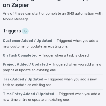
on Zapier
Any of these can start or complete an SMS automation with
Mobile Message.
Triggers
5
Customer Added / Updated
— Triggered when you add a
new customer or update an existing one.
On Task Completed
— Trigger when a task is closed
Project Added / Updated
— Triggered when you add a new
project or update an existing one.
Task Added / Updated
— Triggered when you add a new
task or update an existing one.
Time Entry Added / Updated
— Triggered when you add a
new time entry or update an existing one.