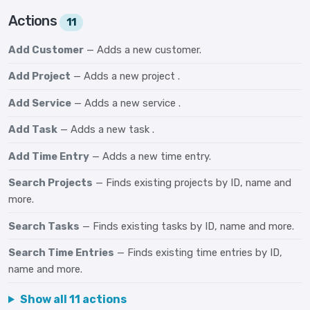
Actions
11
Add Customer
— Adds a new customer.
Add Project
— Adds a new project .
Add Service
— Adds a new service .
Add Task
— Adds a new task .
Add Time Entry
— Adds a new time entry.
Search Projects
— Finds existing projects by ID, name and
more.
Search Tasks
— Finds existing tasks by ID, name and more.
Search Time Entries
— Finds existing time entries by ID,
name and more.
Show all 11 actions