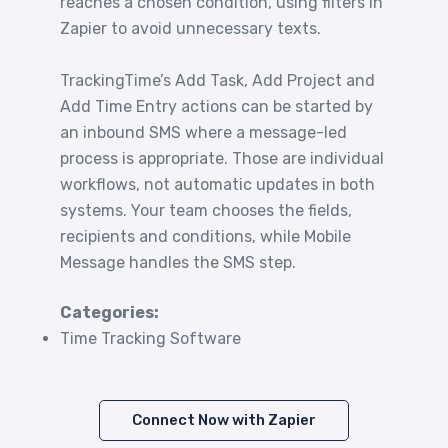
reaches a chosen condition, using filters in
Zapier to avoid unnecessary texts.
TrackingTime’s Add Task, Add Project and
Add Time Entry actions can be started by
an inbound SMS where a message-led
process is appropriate. Those are individual
workflows, not automatic updates in both
systems. Your team chooses the fields,
recipients and conditions, while Mobile
Message handles the SMS step.
Categories:
Time Tracking Software
Connect Now with Zapier