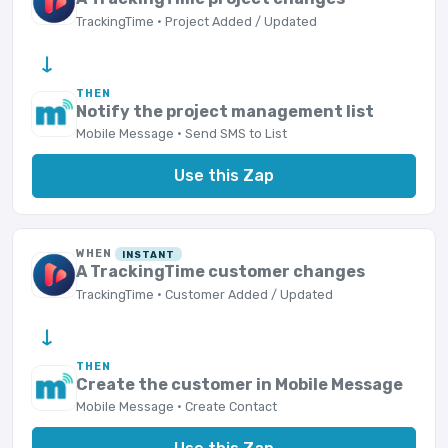
TrackingTime · Project Added / Updated
→
THEN
Notify the project management list
Mobile Message · Send SMS to List
Use this Zap
WHEN
INSTANT
A TrackingTime customer changes
TrackingTime · Customer Added / Updated
→
THEN
Create the customer in Mobile Message
Mobile Message · Create Contact