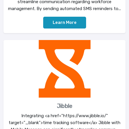
streamline communication regarding workforce
management. By sending automated SMS reminders to...
Learn More
Jibble
Integrating <a href="https://www.jibble.io/"
target="_blank">time tracking software</a> Jibble with