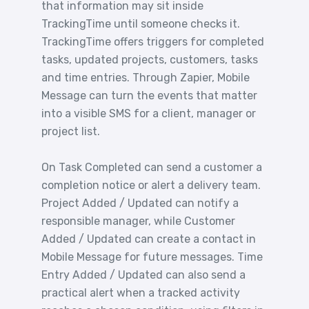
that information may sit inside
TrackingTime until someone checks it.
TrackingTime offers triggers for completed
tasks, updated projects, customers, tasks
and time entries. Through Zapier, Mobile
Message can turn the events that matter
into a visible SMS for a client, manager or
project list.
On Task Completed can send a customer a
completion notice or alert a delivery team.
Project Added / Updated can notify a
responsible manager, while Customer
Added / Updated can create a contact in
Mobile Message for future messages. Time
Entry Added / Updated can also send a
practical alert when a tracked activity