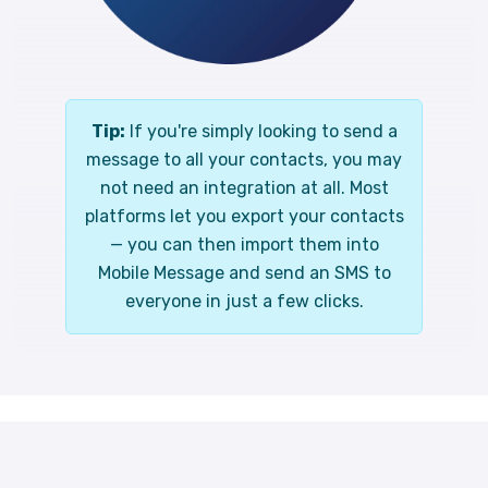
Tip:
If you're simply looking to send a
message to all your contacts, you may
not need an integration at all. Most
platforms let you export your contacts
— you can then import them into
Mobile Message and send an SMS to
everyone in just a few clicks.