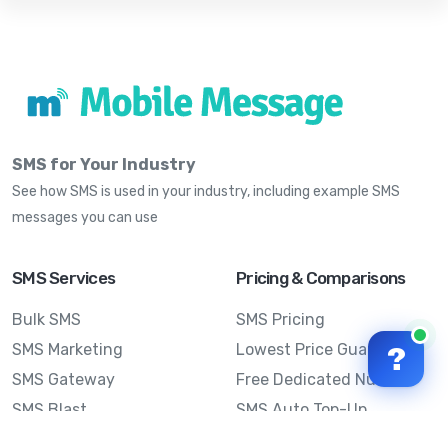
SMS for Your Industry
See how SMS is used in your industry, including example SMS
messages you can use
SMS Services
Pricing & Comparisons
Bulk SMS
SMS Pricing
SMS Marketing
Lowest Price Guarantee
?
SMS Gateway
Free Dedicated Number
SMS Blast
SMS Auto Top-Up
Email to SMS
Best Bulk SMS Provider