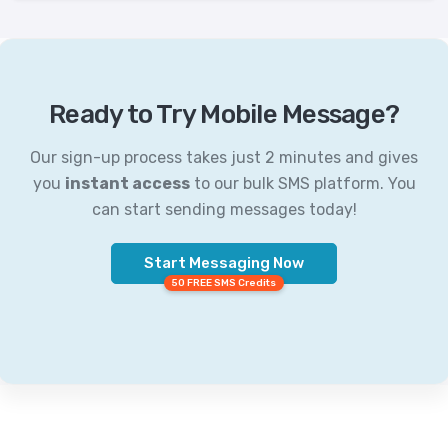
Ready to Try Mobile Message?
Our sign-up process takes just 2 minutes and gives
you
instant access
to our bulk SMS platform. You
can start sending messages today!
Start Messaging Now
50 FREE SMS Credits