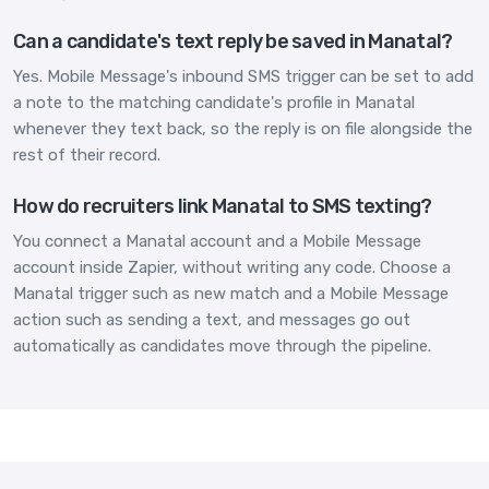
Can a candidate's text reply be saved in Manatal?
Yes. Mobile Message's inbound SMS trigger can be set to add
a note to the matching candidate's profile in Manatal
whenever they text back, so the reply is on file alongside the
rest of their record.
How do recruiters link Manatal to SMS texting?
You connect a Manatal account and a Mobile Message
account inside Zapier, without writing any code. Choose a
Manatal trigger such as new match and a Mobile Message
action such as sending a text, and messages go out
automatically as candidates move through the pipeline.