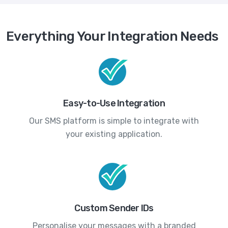
Everything Your Integration Needs
Easy-to-Use Integration
Our SMS platform is simple to integrate with
your existing application.
Custom Sender IDs
Personalise your messages with a branded