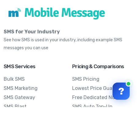
SMS for Your Industry
See how SMS is used in your industry, including example SMS
messages you can use
SMS Services
Pricing & Comparisons
Bulk SMS
SMS Pricing
SMS Marketing
Lowest Price Guarantee
?
SMS Gateway
Free Dedicated Number
SMS Blast
SMS Auto Top-Up
Email to SMS
Best Bulk SMS Provider
Australia
Send SMS from a
Computer
Sinch MessageMedia vs