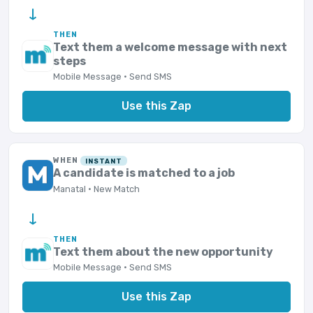
→
THEN
Text them a welcome message with next
steps
Mobile Message · Send SMS
Use this Zap
WHEN
INSTANT
A candidate is matched to a job
Manatal · New Match
→
THEN
Text them about the new opportunity
Mobile Message · Send SMS
Use this Zap