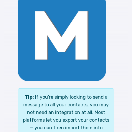
Tip:
If you're simply looking to send a
message to all your contacts, you may
not need an integration at all. Most
platforms let you export your contacts
— you can then import them into