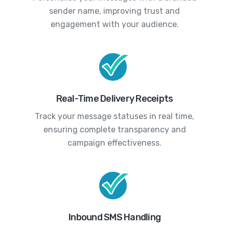
sender name, improving trust and
engagement with your audience.
Real-Time Delivery Receipts
Track your message statuses in real time,
ensuring complete transparency and
campaign effectiveness.
Inbound SMS Handling