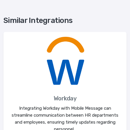
Similar Integrations
Workday
Integrating Workday with Mobile Message can
streamline communication between HR departments
and employees, ensuring timely updates regarding
personnel...