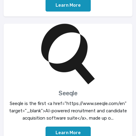
Learn More
Seeqle
Seeqle is the first <a href="https://www.seeqle.com/en"
target="_blank">AI-powered recruitment and candidate
acquisition software suite</a>, made up o...
Learn More