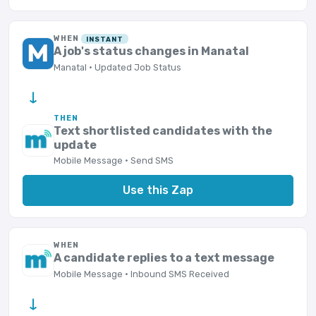
WHEN
INSTANT
A job's status changes in Manatal
Manatal · Updated Job Status
→
THEN
Text shortlisted candidates with the
update
Mobile Message · Send SMS
Use this Zap
WHEN
A candidate replies to a text message
Mobile Message · Inbound SMS Received
→