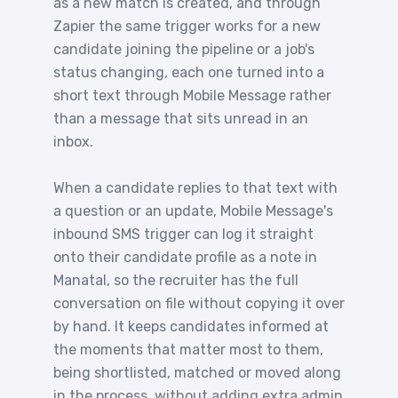
as a new match is created, and through
Zapier the same trigger works for a new
candidate joining the pipeline or a job's
status changing, each one turned into a
short text through Mobile Message rather
than a message that sits unread in an
inbox.
When a candidate replies to that text with
a question or an update, Mobile Message's
inbound SMS trigger can log it straight
onto their candidate profile as a note in
Manatal, so the recruiter has the full
conversation on file without copying it over
by hand. It keeps candidates informed at
the moments that matter most to them,
being shortlisted, matched or moved along
in the process, without adding extra admin