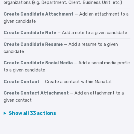
organizations (e.g. Department, Client, Business Unit, etc.)
Create Candidate Attachment
— Add an attachment to a
given candidate
Create Candidate Note
— Add a note to a given candidate
Create Candidate Resume
— Add a resume to a given
candidate
Create Candidate Social Media
— Add a social media profile
to a given candidate
Create Contact
— Create a contact within Manatal.
Create Contact Attachment
— Add an attachment to a
given contact
Show all 33 actions