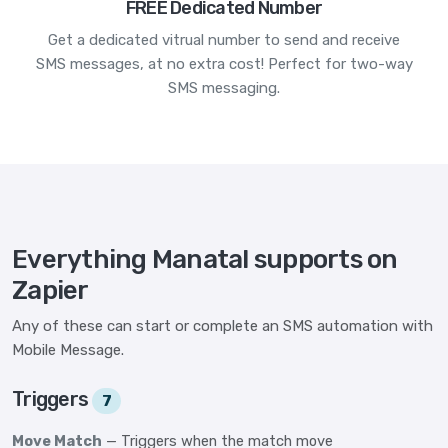
FREE Dedicated Number
Get a dedicated vitrual number to send and receive
SMS messages, at no extra cost! Perfect for two-way
SMS messaging.
Everything Manatal supports on
Zapier
Any of these can start or complete an SMS automation with
Mobile Message.
Triggers
7
Move Match
— Triggers when the match move