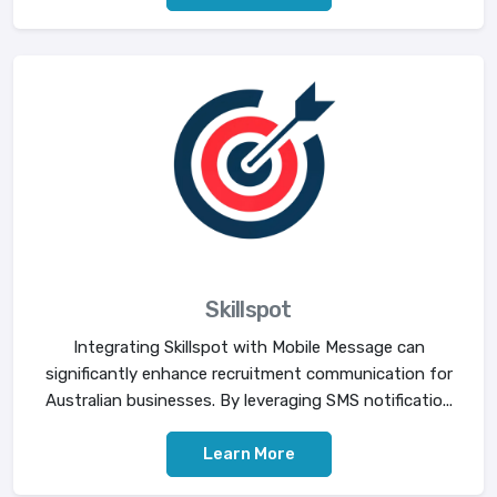
Skillspot
Integrating Skillspot with Mobile Message can
significantly enhance recruitment communication for
Australian businesses. By leveraging SMS notificatio...
Learn More