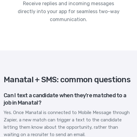
Receive replies and incoming messages
directly into your app for seamless two-way
communication.
Manatal + SMS: common questions
Can I text a candidate when they're matched to a
job in Manatal?
Yes. Once Manatal is connected to Mobile Message through
Zapier, a new match can trigger a text to the candidate
letting them know about the opportunity, rather than
waiting on a recruiter to send an email.