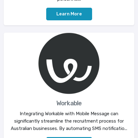
Learn More
Workable
Integrating Workable with Mobile Message can
significantly streamline the recruitment process for
Australian businesses. By automating SMS notificatio...