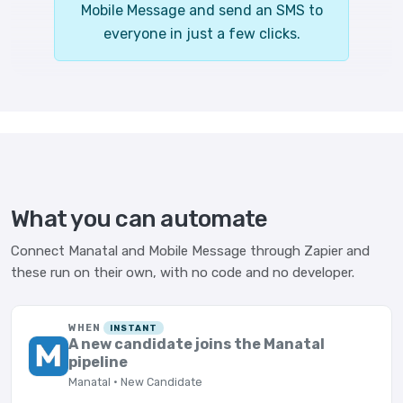
Mobile Message and send an SMS to
everyone in just a few clicks.
What you can automate
Connect Manatal and Mobile Message through Zapier and
these run on their own, with no code and no developer.
WHEN
INSTANT
A new candidate joins the Manatal
pipeline
Manatal · New Candidate