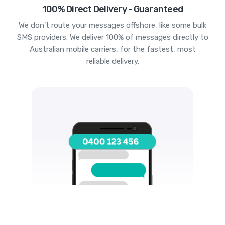
100% Direct Delivery - Guaranteed
We don't route your messages offshore, like some bulk
SMS providers. We deliver 100% of messages directly to
Australian mobile carriers, for the fastest, most
reliable delivery.