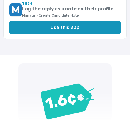
THEN
Log the reply as a note on their profile
Manatal · Create Candidate Note
Use this Zap