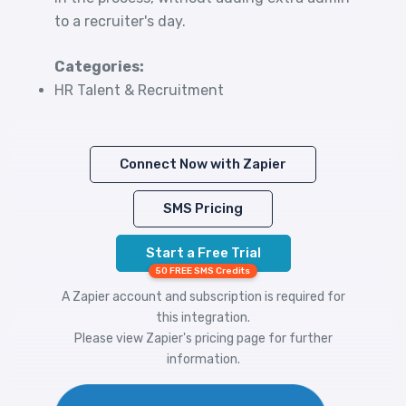
to a recruiter's day.
Categories:
HR Talent & Recruitment
Connect Now with Zapier
SMS Pricing
Start a Free Trial
50 FREE SMS Credits
A Zapier account and subscription is required for
this integration.
Please view
Zapier's pricing
page for further
information.