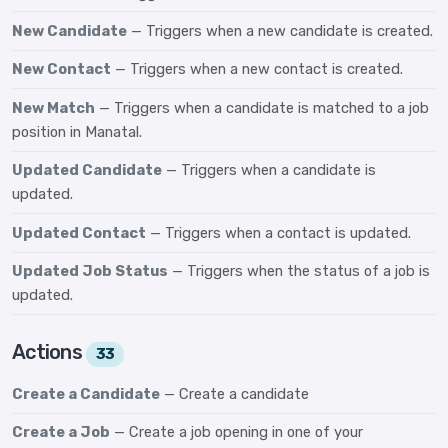
New Candidate
— Triggers when a new candidate is created.
New Contact
— Triggers when a new contact is created.
New Match
— Triggers when a candidate is matched to a job
position in Manatal.
Updated Candidate
— Triggers when a candidate is
updated.
Updated Contact
— Triggers when a contact is updated.
Updated Job Status
— Triggers when the status of a job is
updated.
Actions
33
Create a Candidate
— Create a candidate
Create a Job
— Create a job opening in one of your