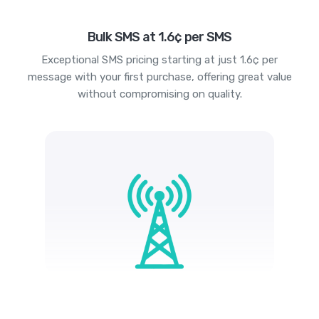
Bulk SMS at 1.6¢ per SMS
Exceptional SMS pricing starting at just 1.6¢ per
message with your first purchase, offering great value
without compromising on quality.