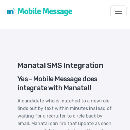
Toggl
Manatal SMS Integration
Yes - Mobile Message does
integrate with Manatal!
A candidate who is matched to a new role
finds out by text within minutes instead of
waiting for a recruiter to circle back by
email. Manatal can fire that update as soon