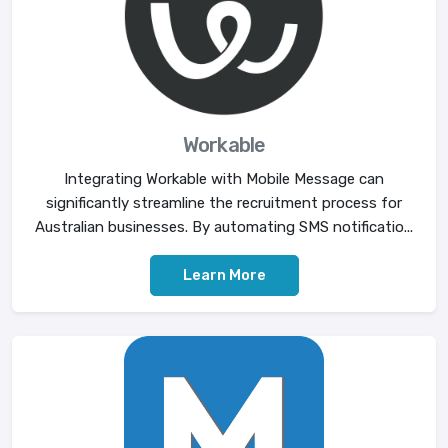
Workable
Integrating Workable with Mobile Message can
significantly streamline the recruitment process for
Australian businesses. By automating SMS notificatio...
Learn More