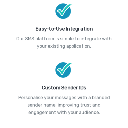
Easy-to-Use Integration
Our SMS platform is simple to integrate with
your existing application.
Custom Sender IDs
Personalise your messages with a branded
sender name, improving trust and
engagement with your audience.