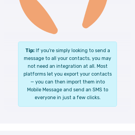
Tip:
If you're simply looking to send a
message to all your contacts, you may
not need an integration at all. Most
platforms let you export your contacts
— you can then import them into
Mobile Message and send an SMS to
everyone in just a few clicks.