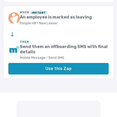
WHEN
INSTANT
An employee is marked as leaving
People HR · New Leaver
→
THEN
Send them an offboarding SMS with final
details
Mobile Message · Send SMS
Use this Zap