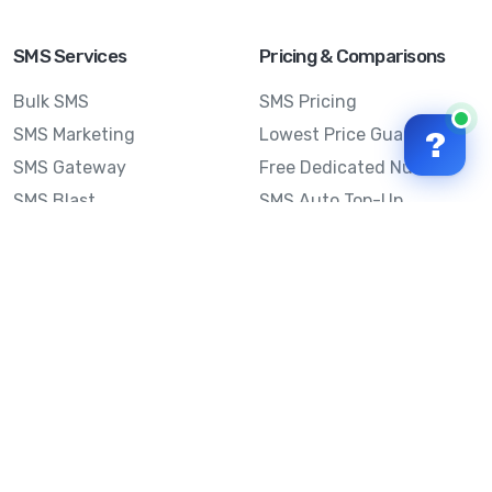
SMS Services
Pricing & Comparisons
Bulk SMS
SMS Pricing
SMS Marketing
Lowest Price Guarantee
?
SMS Gateway
Free Dedicated Number
SMS Blast
SMS Auto Top-Up
Email to SMS
Best Bulk SMS Provider
Australia
Send SMS from a
Computer
Sinch MessageMedia vs
Mobile Message
SMS API
Australian SMS Marketing
Integrations
Statistics
SMS Spam Test
Frequently Asked
Questions