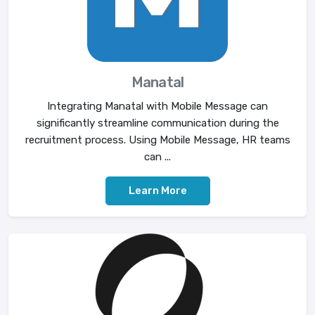
Manatal
Integrating Manatal with Mobile Message can
significantly streamline communication during the
recruitment process. Using Mobile Message, HR teams
can ...
Learn More