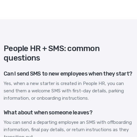
People HR + SMS: common
questions
Can I send SMS to new employees when they start?
Yes, when a new starter is created in People HR, you can
send them a welcome SMS with first-day details, parking
information, or onboarding instructions.
What about when someone leaves?
You can send a departing employee an SMS with offboarding
information, final pay details, or return instructions as they
transition out.