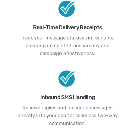
Real-Time Delivery Receipts
Track your message statuses in real time,
ensuring complete transparency and
campaign effectiveness.
Inbound SMS Handling
Receive replies and incoming messages
directly into your app for seamless two-way
communication.