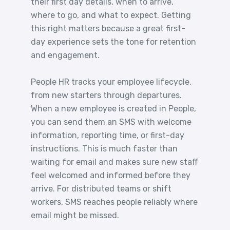
their first day details, when to arrive,
where to go, and what to expect. Getting
this right matters because a great first-
day experience sets the tone for retention
and engagement.
People HR tracks your employee lifecycle,
from new starters through departures.
When a new employee is created in People,
you can send them an SMS with welcome
information, reporting time, or first-day
instructions. This is much faster than
waiting for email and makes sure new staff
feel welcomed and informed before they
arrive. For distributed teams or shift
workers, SMS reaches people reliably where
email might be missed.