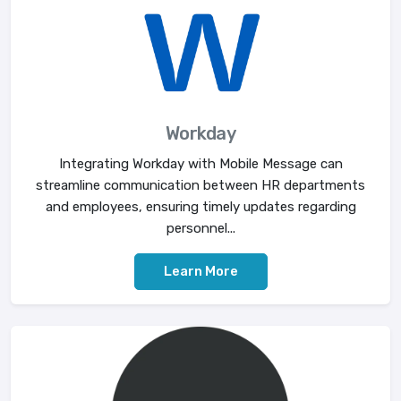
Workday
Integrating Workday with Mobile Message can
streamline communication between HR departments
and employees, ensuring timely updates regarding
personnel...
Learn More