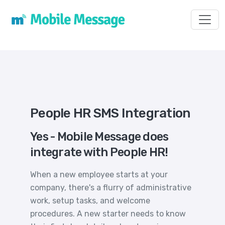
Toggl
People HR SMS Integration
Yes - Mobile Message does
integrate with People HR!
When a new employee starts at your
company, there's a flurry of administrative
work, setup tasks, and welcome
procedures. A new starter needs to know