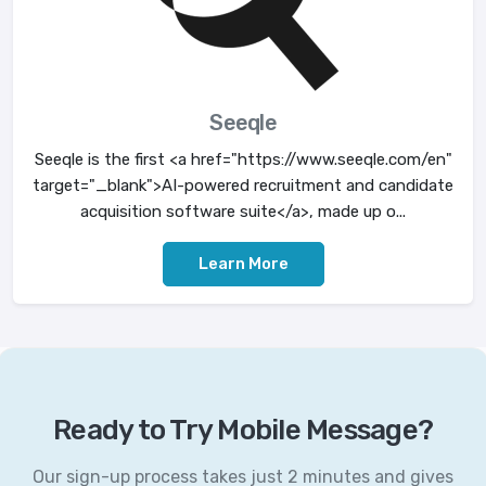
Seeqle
Seeqle is the first <a href="https://www.seeqle.com/en"
target="_blank">AI-powered recruitment and candidate
acquisition software suite</a>, made up o...
Learn More
Ready to Try Mobile Message?
Our sign-up process takes just 2 minutes and gives