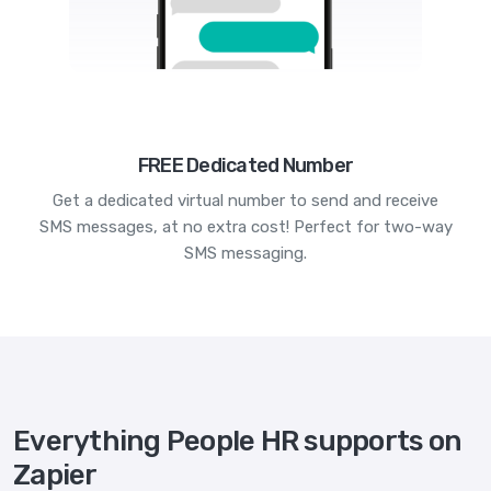
FREE Dedicated Number
Get a dedicated virtual number to send and receive
SMS messages, at no extra cost! Perfect for two-way
SMS messaging.
Everything People HR supports on
Zapier