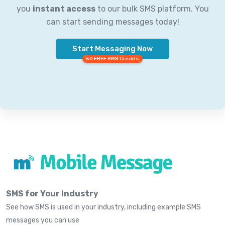
you
instant access
to our bulk SMS platform. You
can start sending messages today!
Start Messaging Now
50 FREE SMS Credits
SMS for Your Industry
See how SMS is used in your industry, including example SMS
messages you can use