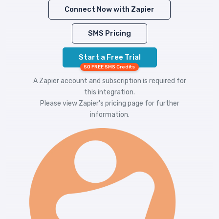
Connect Now with Zapier
SMS Pricing
Start a Free Trial
50 FREE SMS Credits
A Zapier account and subscription is required for
this integration.
Please view
Zapier's pricing
page for further
information.