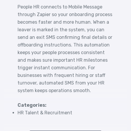
People HR connects to Mobile Message
through Zapier so your onboarding process
becomes faster and more human. When a
leaver is marked in the system, you can
send an exit SMS confirming final details or
offboarding instructions. This automation
keeps your people processes consistent
and makes sure important HR milestones
trigger instant communication. For
businesses with frequent hiring or staff
turnover, automated SMS from your HR
system keeps operations smooth.
Categories:
HR Talent & Recruitment