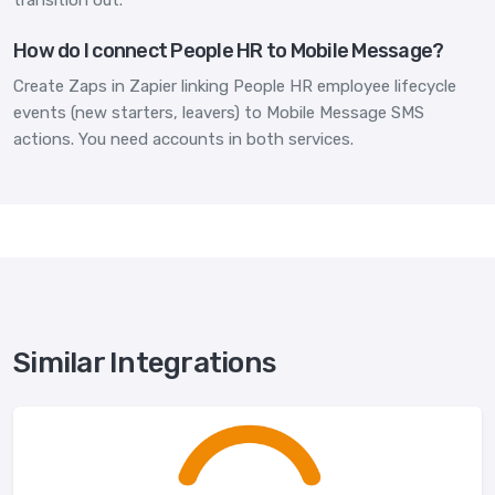
How do I connect People HR to Mobile Message?
Create Zaps in Zapier linking People HR employee lifecycle
events (new starters, leavers) to Mobile Message SMS
actions. You need accounts in both services.
Similar Integrations