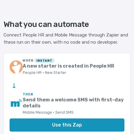
What you can automate
Connect People HR and Mobile Message through Zapier and
these run on their own, with no code and no developer.
WHEN
INSTANT
A new starter is created in People HR
People HR · New Starter
→
THEN
Send them a welcome SMS with first-day
details
Mobile Message · Send SMS
Use this Zap