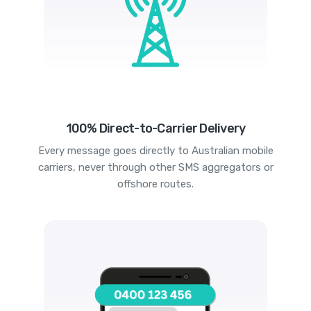
100% Direct-to-Carrier Delivery
Every message goes directly to Australian mobile
carriers, never through other SMS aggregators or
offshore routes.