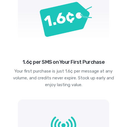
1.6¢ per SMS on Your First Purchase
Your first purchase is just 1.6¢ per message at any
volume, and credits never expire. Stock up early and
enjoy lasting value.