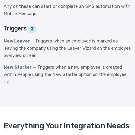
Any of these can start or complete an SMS automation with
Mobile Message.
Triggers
2
New Leaver
— Triggers when an employee is marked as
leaving the company using the Leaver Wizard on the employee
overview screen.
New Starter
— Triggers when a new employee is created
within People using the New Starter option on the employee
list
Everything Your Integration Needs