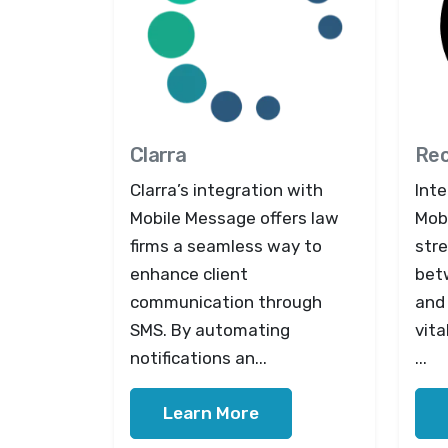
Clarra
Re
Clarra’s integration with
Int
Mobile Message offers law
Mob
firms a seamless way to
str
enhance client
bet
communication through
and 
SMS. By automating
vit
notifications an...
...
Learn More