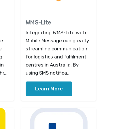
WMS-Lite
e
Integrating WMS-Lite with
ge
Mobile Message can greatly
e
streamline communication
g
for logistics and fulfilment
in
centres in Australia. By
r...
using SMS notifica...
Learn More