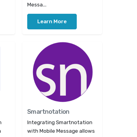
Messa...
Learn More
Smartnotation
n
Integrating Smartnotation
n
with Mobile Message allows