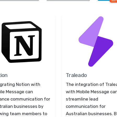
50 
ion
Traleado
grating Notion with
The integration of Tral
ile Message can
with Mobile Message ca
ance communication for
streamline lead
tralian businesses by
communication for
owing team members to
Australian businesses. B