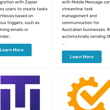
gration with Zapier
with Mobile Message ca
ws users to create tasks
streamline task
rtlessly based on
management and
ous triggers, such as
communication for
ming emails or
Australian businesses. B
ndar...
automatically sending 
...
Learn More
Learn More