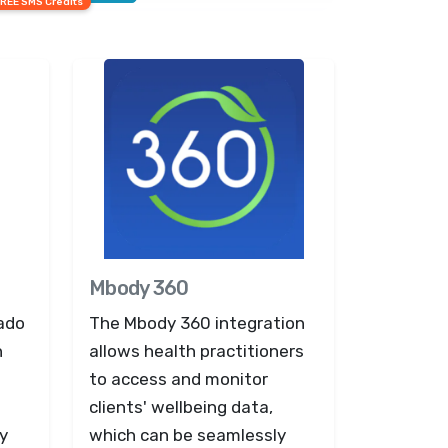
FREE SMS Credits
Mbody 360
eado
The Mbody 360 integration
n
allows health practitioners
to access and monitor
clients' wellbeing data,
y
which can be seamlessly