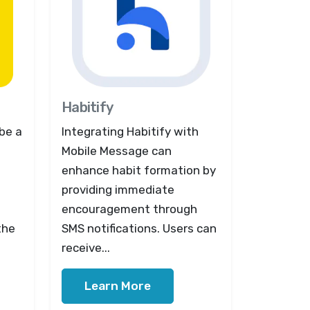
Habitify
be a
Integrating Habitify with
Mobile Message can
enhance habit formation by
providing immediate
encouragement through
the
SMS notifications. Users can
receive...
Learn More