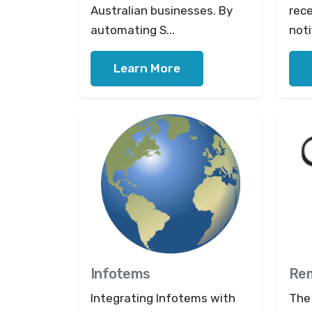
Australian businesses. By
rec
automating S...
noti
Learn More
Infotems
Rem
Integrating Infotems with
The