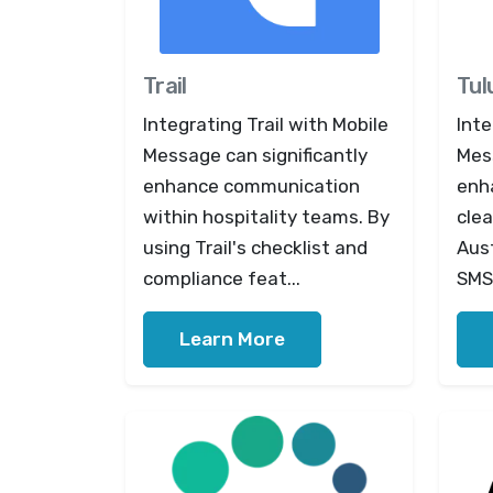
Trail
Tul
Integrating Trail with Mobile
Inte
Message can significantly
Mess
enhance communication
enh
within hospitality teams. By
cle
using Trail's checklist and
Aus
compliance feat...
SMS 
Learn More