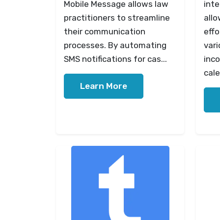
Mobile Message allows law
inte
practitioners to streamline
allo
their communication
effo
processes. By automating
vari
SMS notifications for cas...
inco
cale
Learn More