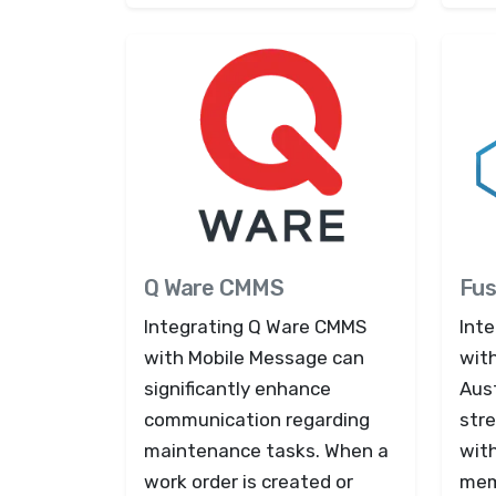
Q Ware CMMS
Fus
Integrating Q Ware CMMS
Int
with Mobile Message can
wit
significantly enhance
Aust
communication regarding
str
maintenance tasks. When a
wit
work order is created or
mem