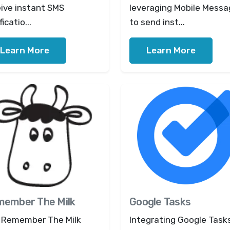
eive instant SMS
leveraging Mobile Messa
ficatio...
to send inst...
Learn More
Learn More
ember The Milk
Google Tasks
 Remember The Milk
Integrating Google Task