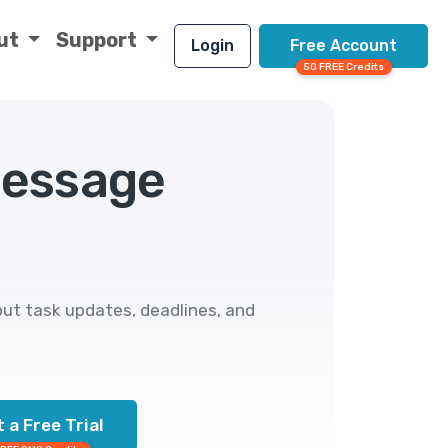
ut
Support
Login
Free Account
50 FREE Credits
Message
ut task updates, deadlines, and
 a Free Trial