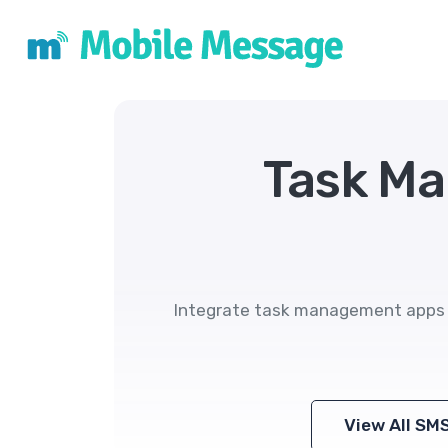
Task M
Integrate task management apps w
View All SM