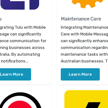
u
Maintenance Care
grating Tulu with Mobile
Integrating Maintenanc
age can significantly
Care with Mobile Messa
ance communication for
can significantly enhanc
aning businesses across
communication regardin
tralia. By automating
maintenance tasks with
notifications...
Australian businesses. Th
Learn More
Learn More