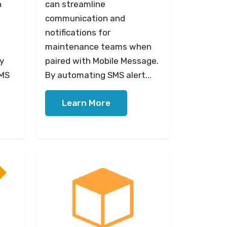
n
can streamline
communication and
notifications for
maintenance teams when
y
paired with Mobile Message.
SMS
By automating SMS alert...
Learn More