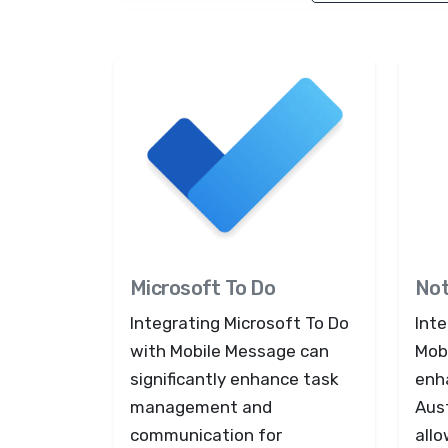
Microsoft To Do
Not
Integrating Microsoft To Do
Inte
with Mobile Message can
Mob
significantly enhance task
enh
management and
Aus
communication for
all