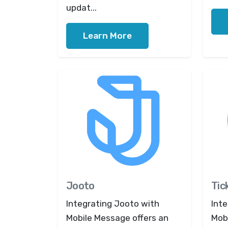
updat...
Learn More
Jooto
Tic
Integrating Jooto with
Inte
Mobile Message offers an
Mob