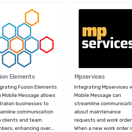
ion Elements
Mpservices
egrating Fusion Elements
Integrating Mpservices 
h Mobile Message allows
Mobile Message can
ralian businesses to
streamline communicat
eamline communication
about maintenance
h clients and team
requests and work order
bers, enhancing over...
When a new work order i