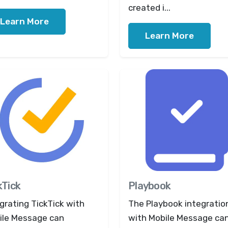
created i...
Learn More
Learn More
kTick
Playbook
grating TickTick with
The Playbook integratio
ile Message can
with Mobile Message ca