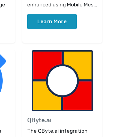
ge
enhanced using Mobile Mes...
Learn More
QByte.ai
s
The QByte.ai integration