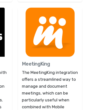
MeetingKing
with
The MeetingKing integration
offers a streamlined way to
ion
manage and document
meetings, which can be
s.
particularly useful when
s
combined with Mobile