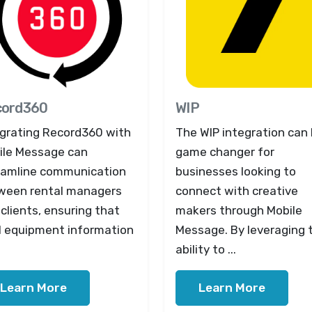
cord360
WIP
egrating Record360 with
The WIP integration can 
ile Message can
game changer for
eamline communication
businesses looking to
ween rental managers
connect with creative
clients, ensuring that
makers through Mobile
al equipment information
Message. By leveraging 
ability to ...
Learn More
Learn More