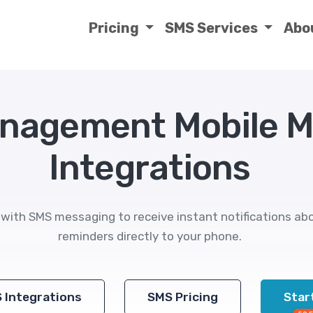
Pricing
SMS Services
Abo
anagement Mobile 
Integrations
ith SMS messaging to receive instant notifications abo
reminders directly to your phone.
S Integrations
SMS Pricing
Start