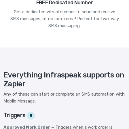
FREE Dedicated Number
Get a dedicated vitrual number to send and receive
SMS messages, at no extra cost! Perfect for two-way
SMS messaging.
Everything Infraspeak supports on
Zapier
Any of these can start or complete an SMS automation with
Mobile Message.
Triggers
8
Approved Work Order
— Triggers when a work order is