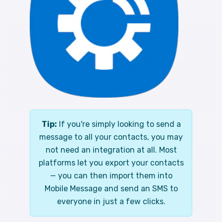
Tip:
If you're simply looking to send a
message to all your contacts, you may
not need an integration at all. Most
platforms let you export your contacts
— you can then import them into
Mobile Message and send an SMS to
everyone in just a few clicks.