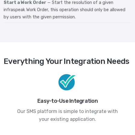
Start a Work Order
— Start the resolution of a given
infraspeak Work Order, this operation should only be allowed
by users with the given permission.
Everything Your Integration Needs
Easy-to-Use Integration
Our SMS platform is simple to integrate with
your existing application.