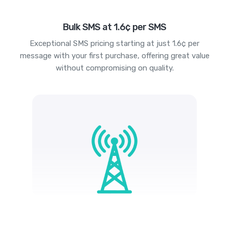
Bulk SMS at 1.6¢ per SMS
Exceptional SMS pricing starting at just 1.6¢ per
message with your first purchase, offering great value
without compromising on quality.