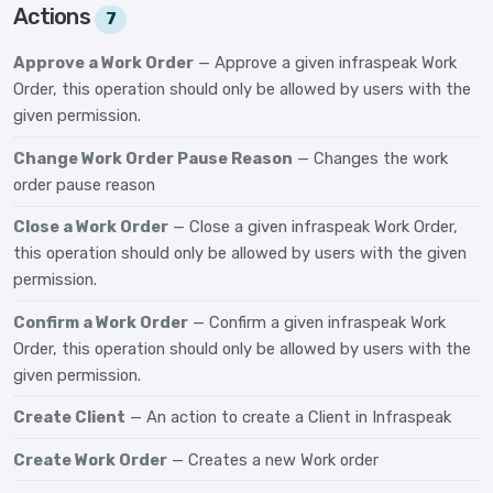
Actions
7
Approve a Work Order
— Approve a given infraspeak Work
Order, this operation should only be allowed by users with the
given permission.
Change Work Order Pause Reason
— Changes the work
order pause reason
Close a Work Order
— Close a given infraspeak Work Order,
this operation should only be allowed by users with the given
permission.
Confirm a Work Order
— Confirm a given infraspeak Work
Order, this operation should only be allowed by users with the
given permission.
Create Client
— An action to create a Client in Infraspeak
Create Work Order
— Creates a new Work order