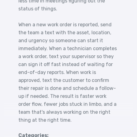
less time in meetings figuring out the
status of things.
When a new work order is reported, send
the team a text with the asset, location,
and urgency so someone can start it
immediately. When a technician completes
a work order, text your supervisor so they
can sign it off fast instead of waiting for
end-of-day reports. When work is
approved, text the customer to confirm
their repair is done and schedule a follow-
up if needed. The result is faster work
order flow, fewer jobs stuck in limbo, and a
team that's always working on the right
thing at the right time.
Categories: