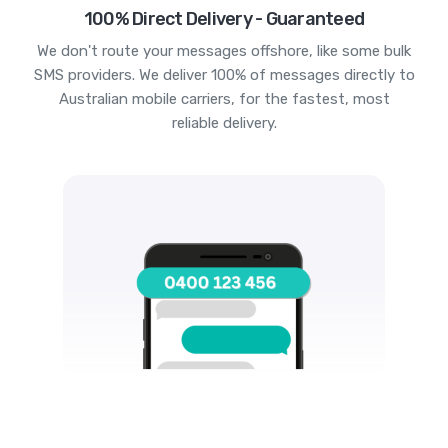
100% Direct Delivery - Guaranteed
We don't route your messages offshore, like some bulk
SMS providers. We deliver 100% of messages directly to
Australian mobile carriers, for the fastest, most
reliable delivery.