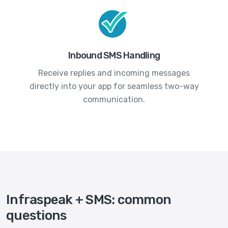
Inbound SMS Handling
Receive replies and incoming messages
directly into your app for seamless two-way
communication.
Infraspeak + SMS: common
questions