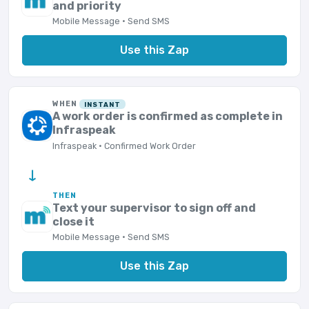
and priority
Mobile Message · Send SMS
Use this Zap
WHEN
INSTANT
A work order is confirmed as complete in
Infraspeak
Infraspeak · Confirmed Work Order
→
THEN
Text your supervisor to sign off and
close it
Mobile Message · Send SMS
Use this Zap