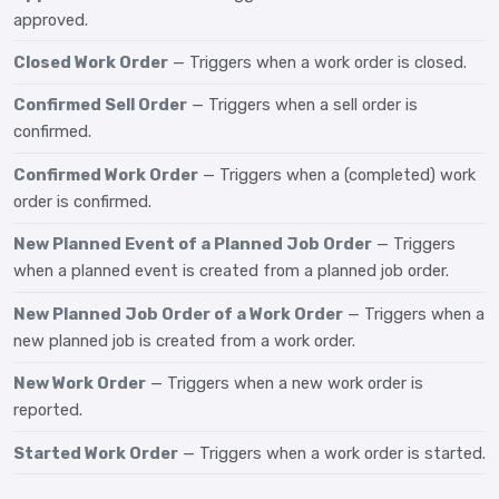
approved.
Closed Work Order
— Triggers when a work order is closed.
Confirmed Sell Order
— Triggers when a sell order is
confirmed.
Confirmed Work Order
— Triggers when a (completed) work
order is confirmed.
New Planned Event of a Planned Job Order
— Triggers
when a planned event is created from a planned job order.
New Planned Job Order of a Work Order
— Triggers when a
new planned job is created from a work order.
New Work Order
— Triggers when a new work order is
reported.
Started Work Order
— Triggers when a work order is started.