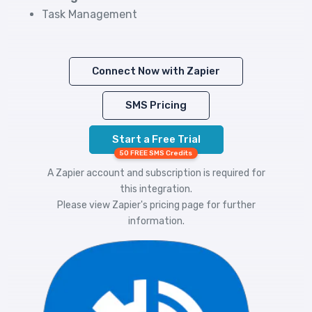
Task Management
Connect Now with Zapier
SMS Pricing
Start a Free Trial
50 FREE SMS Credits
A Zapier account and subscription is required for
this integration.
Please view
Zapier's pricing
page for further
information.