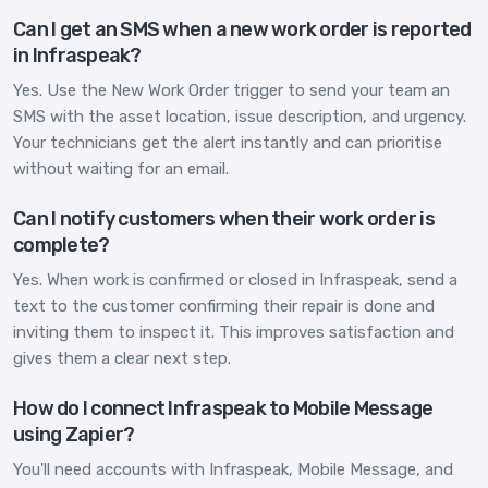
Can I get an SMS when a new work order is reported
in Infraspeak?
Yes. Use the New Work Order trigger to send your team an
SMS with the asset location, issue description, and urgency.
Your technicians get the alert instantly and can prioritise
without waiting for an email.
Can I notify customers when their work order is
complete?
Yes. When work is confirmed or closed in Infraspeak, send a
text to the customer confirming their repair is done and
inviting them to inspect it. This improves satisfaction and
gives them a clear next step.
How do I connect Infraspeak to Mobile Message
using Zapier?
You'll need accounts with Infraspeak, Mobile Message, and