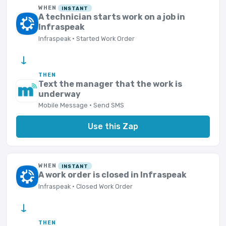
WHEN
INSTANT
A technician starts work on a job in
Infraspeak
Infraspeak · Started Work Order
→
THEN
Text the manager that the work is
underway
Mobile Message · Send SMS
Use this Zap
WHEN
INSTANT
A work order is closed in Infraspeak
Infraspeak · Closed Work Order
→
THEN