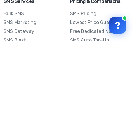
SMS Services
Pricing & Comparisons
Bulk SMS
SMS Pricing
SMS Marketing
Lowest Price Guarantee
?
SMS Gateway
Free Dedicated Number
SMS Blast
SMS Auto Top-Up
Email to SMS
Best Bulk SMS Provider
Australia
Send SMS from a
Computer
Sinch MessageMedia vs
Mobile Message
SMS API
Australian SMS Marketing
Integrations
Statistics
Frequently Asked
Questions
Mobile Message™