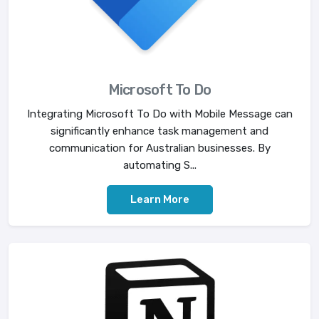
Microsoft To Do
Integrating Microsoft To Do with Mobile Message can
significantly enhance task management and
communication for Australian businesses. By
automating S...
Learn More