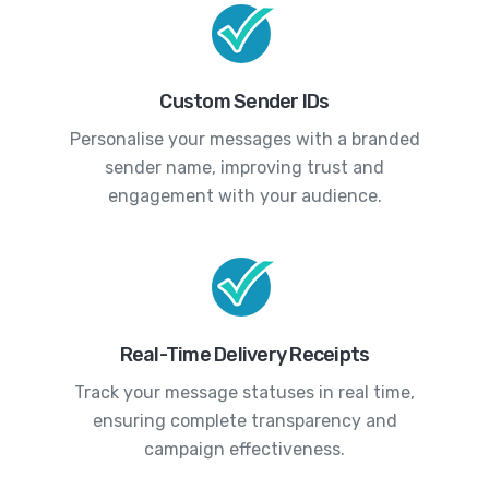
Custom Sender IDs
Personalise your messages with a branded
sender name, improving trust and
engagement with your audience.
Real-Time Delivery Receipts
Track your message statuses in real time,
ensuring complete transparency and
campaign effectiveness.