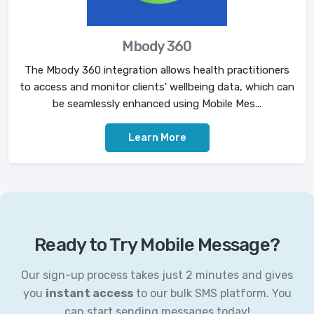
Mbody 360
The Mbody 360 integration allows health practitioners
to access and monitor clients' wellbeing data, which can
be seamlessly enhanced using Mobile Mes...
Learn More
Ready to Try Mobile Message?
Our sign-up process takes just 2 minutes and gives
you
instant access
to our bulk SMS platform. You
can start sending messages today!