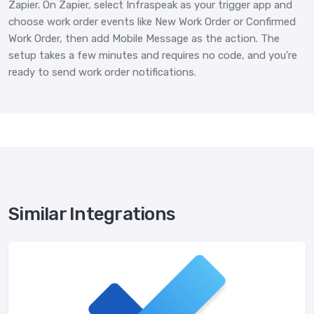
Zapier. On Zapier, select Infraspeak as your trigger app and
choose work order events like New Work Order or Confirmed
Work Order, then add Mobile Message as the action. The
setup takes a few minutes and requires no code, and you're
ready to send work order notifications.
Similar Integrations