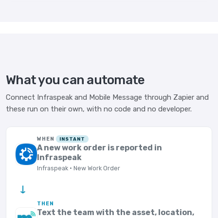
What you can automate
Connect Infraspeak and Mobile Message through Zapier and
these run on their own, with no code and no developer.
WHEN
INSTANT
A new work order is reported in
Infraspeak
Infraspeak · New Work Order
→
THEN
Text the team with the asset, location,