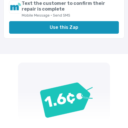
Text the customer to confirm their
repair is complete
Mobile Message · Send SMS
Use this Zap