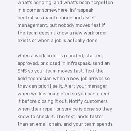
what's pending, and what's been forgotten
in a corner somewhere. Infraspeak
centralises maintenance and asset
management, but nobody moves fast if
the team doesn't know a new work order
exists or when a job is actually done.
When a work order is reported, started,
approved, or closed in Infraspeak, send an
SMS so your team moves fast. Text the
field technician when a new job arrives so
they can prioritise it. Alert your manager
when work is completed so you can check
it before closing it out. Notify customers
when their repair or service is done so they
know to check it. The text lands faster
than an email chain, and your team spends