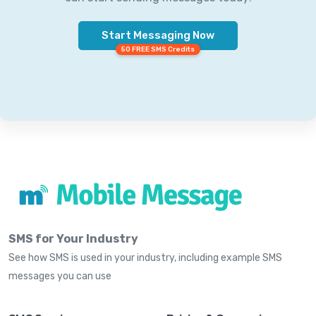
Start Messaging Now
50 FREE SMS Credits
SMS for Your Industry
See how SMS is used in your industry, including example SMS
messages you can use