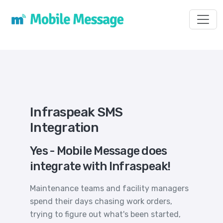
Toggl
Infraspeak SMS
Integration
Yes - Mobile Message does
integrate with Infraspeak!
Maintenance teams and facility managers
spend their days chasing work orders,
trying to figure out what's been started,