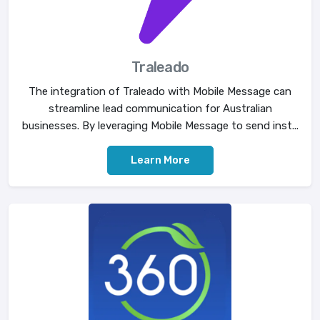
Traleado
The integration of Traleado with Mobile Message can
streamline lead communication for Australian
businesses. By leveraging Mobile Message to send inst...
Learn More