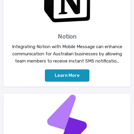
Notion
Integrating Notion with Mobile Message can enhance
communication for Australian businesses by allowing
team members to receive instant SMS notificatio...
Learn More