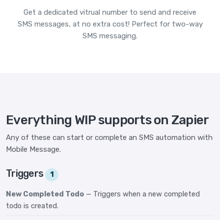
Get a dedicated vitrual number to send and receive
SMS messages, at no extra cost! Perfect for two-way
SMS messaging.
Everything WIP supports on Zapier
Any of these can start or complete an SMS automation with
Mobile Message.
Triggers
1
New Completed Todo
— Triggers when a new completed
todo is created.