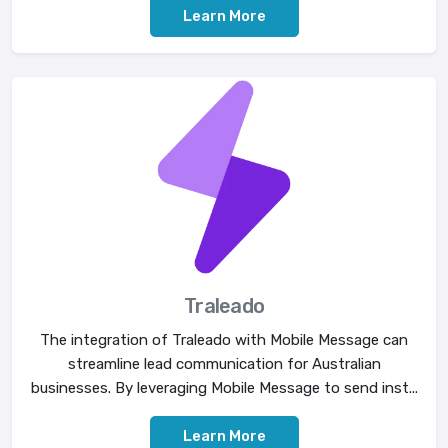
Learn More
Traleado
The integration of Traleado with Mobile Message can
streamline lead communication for Australian
businesses. By leveraging Mobile Message to send inst...
Learn More