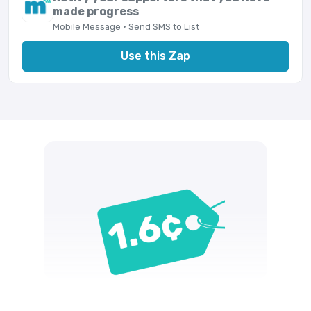
made progress
Mobile Message · Send SMS to List
Use this Zap