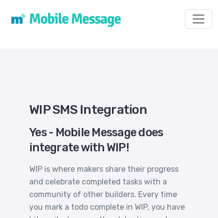
Toggl
WIP SMS Integration
Yes - Mobile Message does
integrate with WIP!
WIP is where makers share their progress
and celebrate completed tasks with a
community of other builders. Every time
you mark a todo complete in WIP, you have