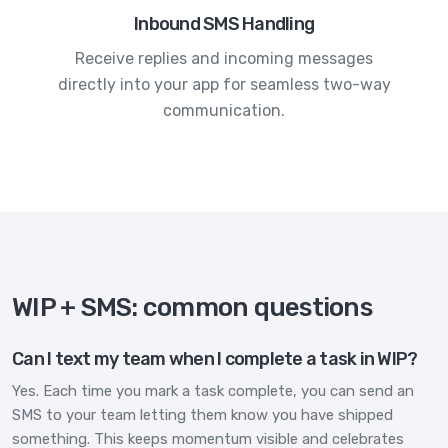
Inbound SMS Handling
Receive replies and incoming messages
directly into your app for seamless two-way
communication.
WIP + SMS: common questions
Can I text my team when I complete a task in WIP?
Yes. Each time you mark a task complete, you can send an
SMS to your team letting them know you have shipped
something. This keeps momentum visible and celebrates