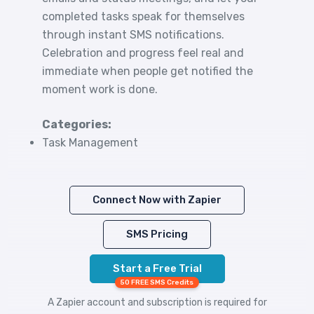
completed tasks speak for themselves
through instant SMS notifications.
Celebration and progress feel real and
immediate when people get notified the
moment work is done.
Categories:
Task Management
Connect Now with Zapier
SMS Pricing
Start a Free Trial
50 FREE SMS Credits
A Zapier account and subscription is required for