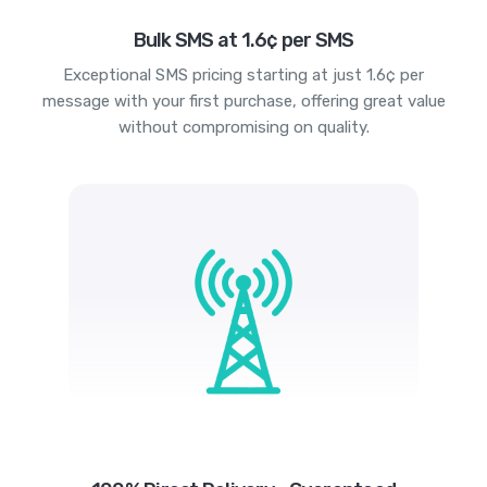
Bulk SMS at 1.6¢ per SMS
Exceptional SMS pricing starting at just 1.6¢ per
message with your first purchase, offering great value
without compromising on quality.