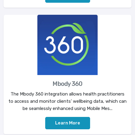
Mbody 360
The Mbody 360 integration allows health practitioners
to access and monitor clients' wellbeing data, which can
be seamlessly enhanced using Mobile Mes...
Learn More