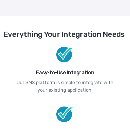
Everything Your Integration Needs
Easy-to-Use Integration
Our SMS platform is simple to integrate with
your existing application.