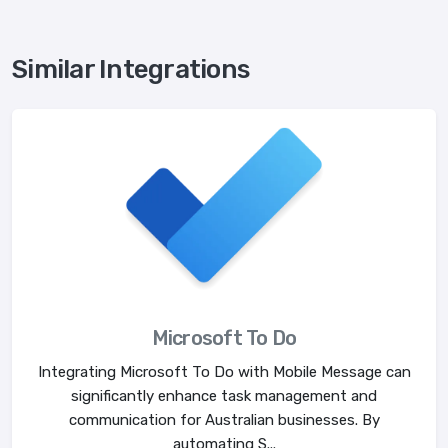
Similar Integrations
Microsoft To Do
Integrating Microsoft To Do with Mobile Message can
significantly enhance task management and
communication for Australian businesses. By
automating S...