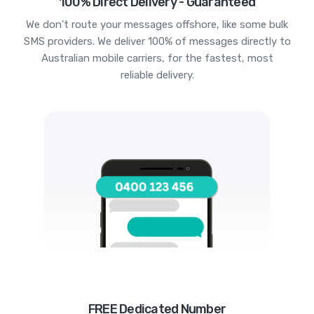
100% Direct Delivery - Guaranteed
We don't route your messages offshore, like some bulk
SMS providers. We deliver 100% of messages directly to
Australian mobile carriers, for the fastest, most
reliable delivery.
FREE Dedicated Number