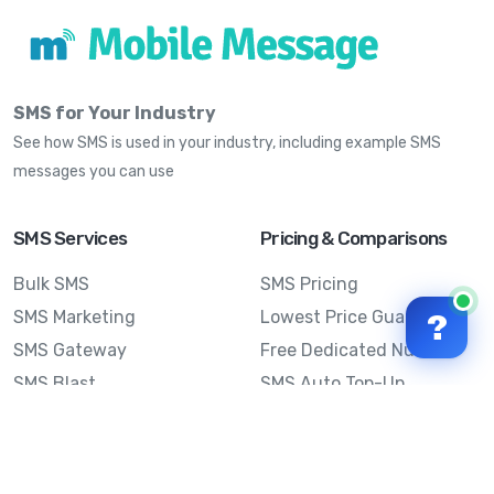
SMS for Your Industry
See how SMS is used in your industry, including example SMS
messages you can use
SMS Services
Pricing & Comparisons
Bulk SMS
SMS Pricing
SMS Marketing
Lowest Price Guarantee
?
SMS Gateway
Free Dedicated Number
SMS Blast
SMS Auto Top-Up
Email to SMS
Best Bulk SMS Provider
Australia
Send SMS from a
Computer
Sinch MessageMedia vs