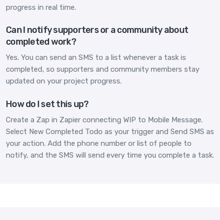
progress in real time.
Can I notify supporters or a community about
completed work?
Yes. You can send an SMS to a list whenever a task is
completed, so supporters and community members stay
updated on your project progress.
How do I set this up?
Create a Zap in Zapier connecting WIP to Mobile Message.
Select New Completed Todo as your trigger and Send SMS as
your action. Add the phone number or list of people to
notify, and the SMS will send every time you complete a task.