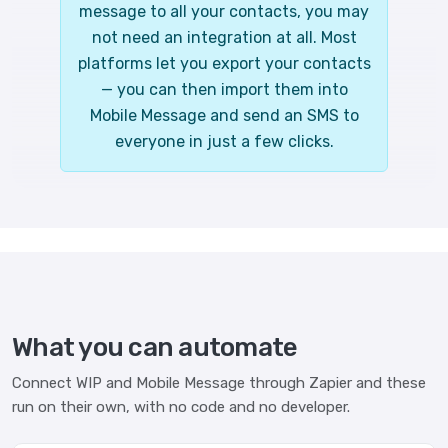
message to all your contacts, you may
not need an integration at all. Most
platforms let you export your contacts
— you can then import them into
Mobile Message and send an SMS to
everyone in just a few clicks.
What you can automate
Connect WIP and Mobile Message through Zapier and these
run on their own, with no code and no developer.