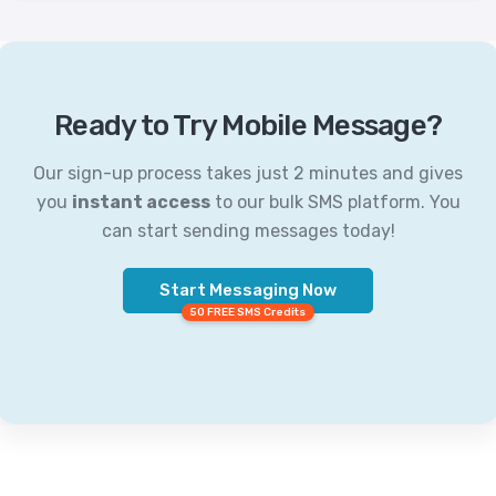
Ready to Try Mobile Message?
Our sign-up process takes just 2 minutes and gives
you
instant access
to our bulk SMS platform. You
can start sending messages today!
Start Messaging Now
50 FREE SMS Credits