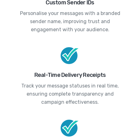
Custom Sender IDs
Personalise your messages with a branded
sender name, improving trust and
engagement with your audience.
Real-Time Delivery Receipts
Track your message statuses in real time,
ensuring complete transparency and
campaign effectiveness.