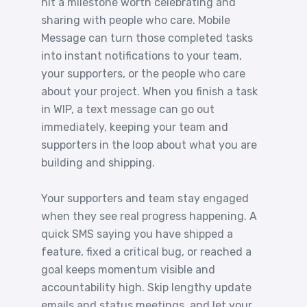
hit a milestone worth celebrating and
sharing with people who care. Mobile
Message can turn those completed tasks
into instant notifications to your team,
your supporters, or the people who care
about your project. When you finish a task
in WIP, a text message can go out
immediately, keeping your team and
supporters in the loop about what you are
building and shipping.
Your supporters and team stay engaged
when they see real progress happening. A
quick SMS saying you have shipped a
feature, fixed a critical bug, or reached a
goal keeps momentum visible and
accountability high. Skip lengthy update
emails and status meetings, and let your