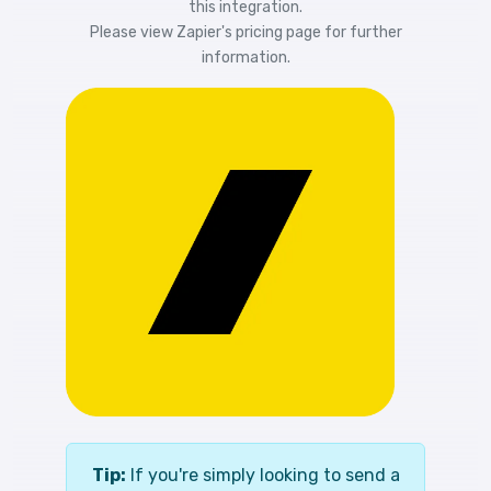
this integration.
Please view
Zapier's pricing
page for further
information.
Tip:
If you're simply looking to send a