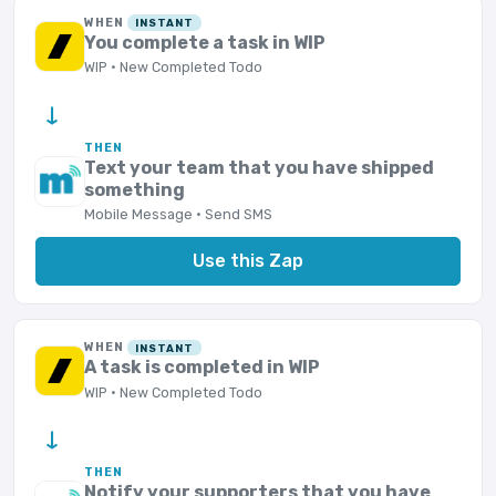
WHEN
INSTANT
You complete a task in WIP
WIP · New Completed Todo
→
THEN
Text your team that you have shipped
something
Mobile Message · Send SMS
Use this Zap
WHEN
INSTANT
A task is completed in WIP
WIP · New Completed Todo
→
THEN
Notify your supporters that you have