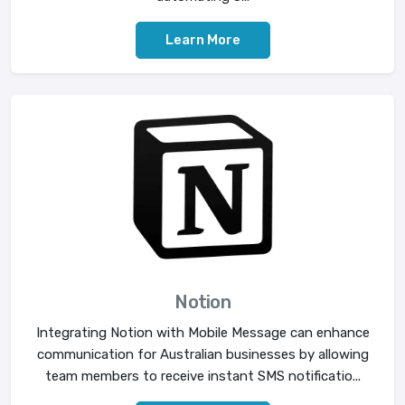
Learn More
Notion
Integrating Notion with Mobile Message can enhance
communication for Australian businesses by allowing
team members to receive instant SMS notificatio...