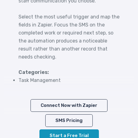
staff communication you choose.
Select the most useful trigger and map the
fields in Zapier. Focus the SMS on the
completed work or required next step, so
the automation produces a noticeable
result rather than another record that
needs checking.
Categories:
Task Management
Connect Now with Zapier
SMS Pricing
Start a Free Trial