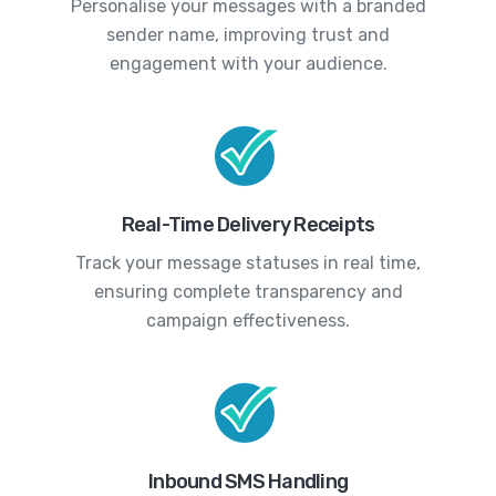
Personalise your messages with a branded
sender name, improving trust and
engagement with your audience.
Real-Time Delivery Receipts
Track your message statuses in real time,
ensuring complete transparency and
campaign effectiveness.
Inbound SMS Handling