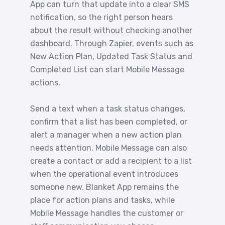
App can turn that update into a clear SMS
notification, so the right person hears
about the result without checking another
dashboard. Through Zapier, events such as
New Action Plan, Updated Task Status and
Completed List can start Mobile Message
actions.
Send a text when a task status changes,
confirm that a list has been completed, or
alert a manager when a new action plan
needs attention. Mobile Message can also
create a contact or add a recipient to a list
when the operational event introduces
someone new. Blanket App remains the
place for action plans and tasks, while
Mobile Message handles the customer or