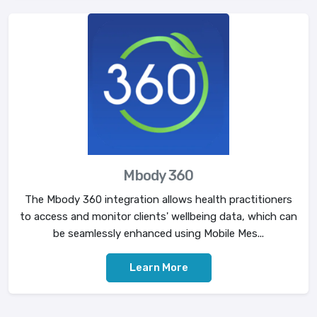
Mbody 360
The Mbody 360 integration allows health practitioners
to access and monitor clients' wellbeing data, which can
be seamlessly enhanced using Mobile Mes...
Learn More