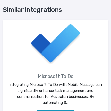
Similar Integrations
Microsoft To Do
Integrating Microsoft To Do with Mobile Message can
significantly enhance task management and
communication for Australian businesses. By
automating S...