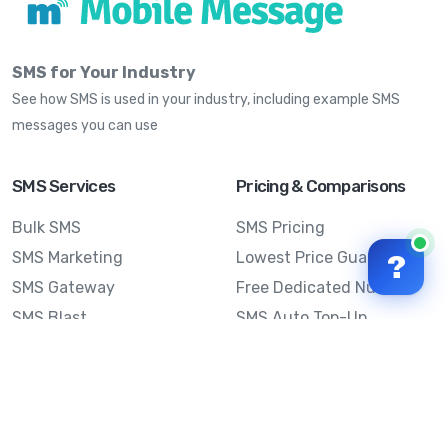
SMS for Your Industry
See how SMS is used in your industry, including example SMS
messages you can use
SMS Services
Pricing & Comparisons
Bulk SMS
SMS Pricing
SMS Marketing
Lowest Price Guarantee
?
SMS Gateway
Free Dedicated Number
SMS Blast
SMS Auto Top-Up
Email to SMS
Best Bulk SMS Provider
Australia
Send SMS from a
Computer
Sinch MessageMedia vs
Mobile Message
SMS API