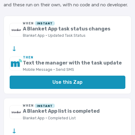
and these run on their own, with no code and no developer.
WHEN
INSTANT
A Blanket App task status changes
Blanket App · Updated Task Status
→
THEN
Text the manager with the task update
Mobile Message · Send SMS
Use this Zap
WHEN
INSTANT
A Blanket App list is completed
Blanket App · Completed List
→