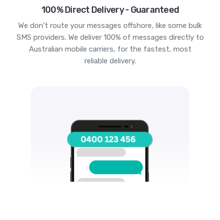
100% Direct Delivery - Guaranteed
We don't route your messages offshore, like some bulk
SMS providers. We deliver 100% of messages directly to
Australian mobile carriers, for the fastest, most
reliable delivery.