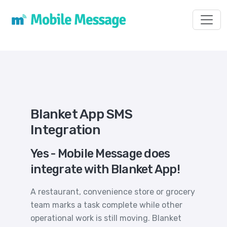
Toggl
Blanket App SMS
Integration
Yes - Mobile Message does
integrate with Blanket App!
A restaurant, convenience store or grocery
team marks a task complete while other
operational work is still moving. Blanket