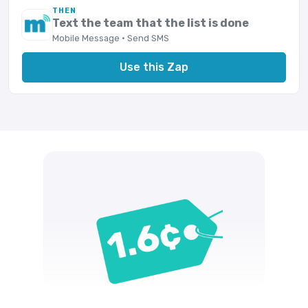
THEN
Text the team that the list is done
Mobile Message · Send SMS
Use this Zap