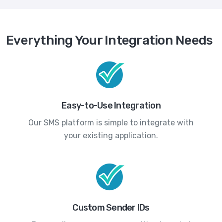
Everything Your Integration Needs
Easy-to-Use Integration
Our SMS platform is simple to integrate with
your existing application.
Custom Sender IDs