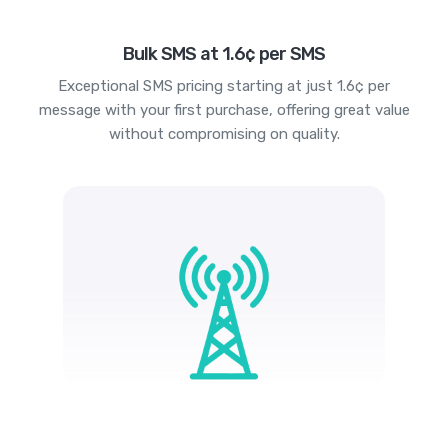
Bulk SMS at 1.6¢ per SMS
Exceptional SMS pricing starting at just 1.6¢ per
message with your first purchase, offering great value
without compromising on quality.