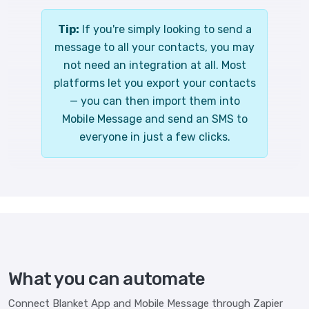
Tip:
If you're simply looking to send a
message to all your contacts, you may
not need an integration at all. Most
platforms let you export your contacts
— you can then import them into
Mobile Message and send an SMS to
everyone in just a few clicks.
What you can automate
Connect Blanket App and Mobile Message through Zapier