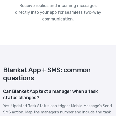
Receive replies and incoming messages
directly into your app for seamless two-way
communication.
Blanket App + SMS: common
questions
Can Blanket App text a manager when a task
status changes?
Yes. Updated Task Status can trigger Mobile Message’s Send
SMS action. Map the manager’s number and include the task