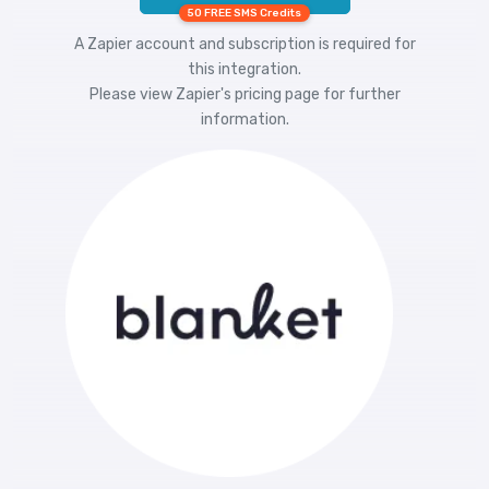
50 FREE SMS Credits
A Zapier account and subscription is required for
this integration.
Please view
Zapier's pricing
page for further
information.