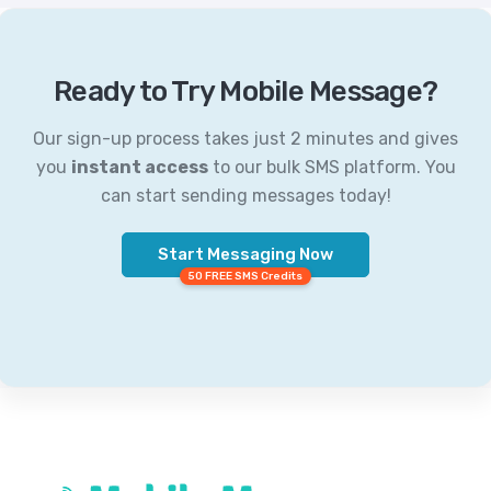
Ready to Try Mobile Message?
Our sign-up process takes just 2 minutes and gives
you
instant access
to our bulk SMS platform. You
can start sending messages today!
Start Messaging Now
50 FREE SMS Credits