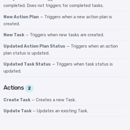
completed. Does not triggers for completed tasks.
New Action Plan
— Triggers when a new action plan is
created.
New Task
— Triggers when new tasks are created.
Updated Action Plan Status
— Triggers when an action
plan status is updated.
Updated Task Status
— Triggers when task status is
updated.
Actions
2
Create Task
— Creates a new Task.
Update Task
— Updates an existing Task.