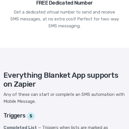
FREE Dedicated Number
Get a dedicated vitrual number to send and receive
SMS messages, at no extra cost! Perfect for two-way
SMS messaging.
Everything Blanket App supports
on Zapier
Any of these can start or complete an SMS automation with
Mobile Message.
Triggers
5
Completed List
— Triggers when lists are marked as