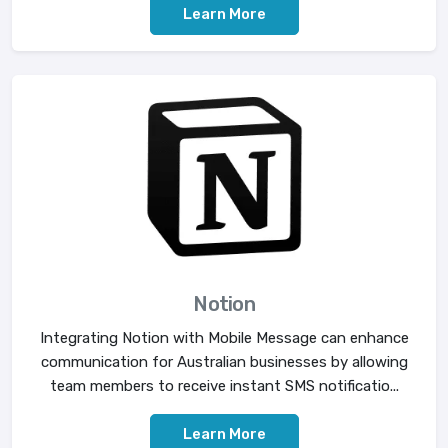
Learn More
Notion
Integrating Notion with Mobile Message can enhance
communication for Australian businesses by allowing
team members to receive instant SMS notificatio...
Learn More