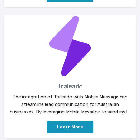
Traleado
The integration of Traleado with Mobile Message can
streamline lead communication for Australian
businesses. By leveraging Mobile Message to send inst...
Learn More