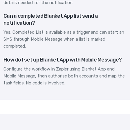
details needed for the notification.
Can a completed Blanket App list send a
notification?
Yes. Completed List is available as a trigger and can start an
SMS through Mobile Message when a list is marked
completed.
How do I set up Blanket App with Mobile Message?
Configure the workflow in Zapier using Blanket App and
Mobile Message, then authorise both accounts and map the
task fields. No code is involved.