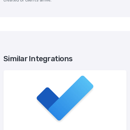
created or clients arrive.
Similar Integrations