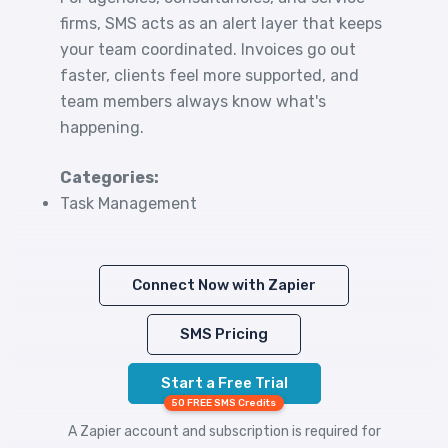
firms, SMS acts as an alert layer that keeps
your team coordinated. Invoices go out
faster, clients feel more supported, and
team members always know what's
happening.
Categories:
Task Management
Connect Now with Zapier
SMS Pricing
Start a Free Trial
50 FREE SMS Credits
A Zapier account and subscription is required for