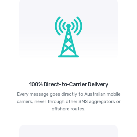
100% Direct-to-Carrier Delivery
Every message goes directly to Australian mobile
carriers, never through other SMS aggregators or
offshore routes.