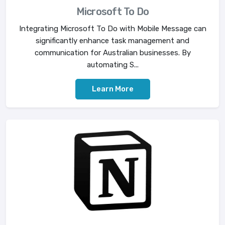
Microsoft To Do
Integrating Microsoft To Do with Mobile Message can
significantly enhance task management and
communication for Australian businesses. By
automating S...
Learn More