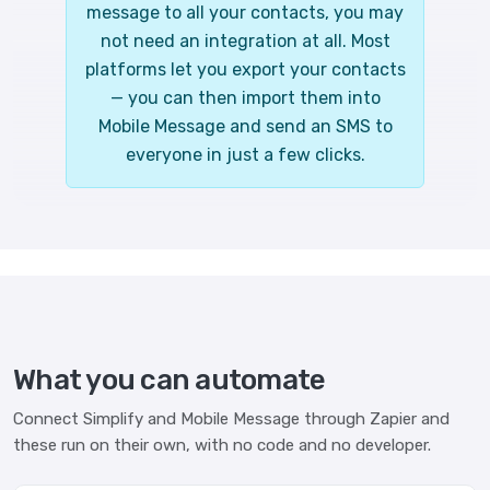
message to all your contacts, you may
not need an integration at all. Most
platforms let you export your contacts
— you can then import them into
Mobile Message and send an SMS to
everyone in just a few clicks.
What you can automate
Connect Simplify and Mobile Message through Zapier and
these run on their own, with no code and no developer.