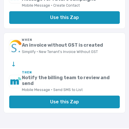
Mobile Message · Create Contact
Use this Zap
WHEN
An invoice without GST is created
Simplify · New Tenant's Invoice Without GST
→
THEN
Notify the billing team to review and
send
Mobile Message · Send SMS to List
Use this Zap