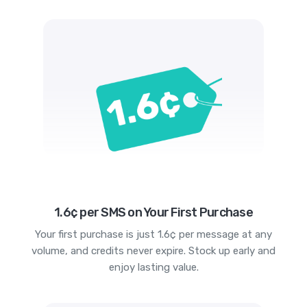
1.6¢ per SMS on Your First Purchase
Your first purchase is just 1.6¢ per message at any
volume, and credits never expire. Stock up early and
enjoy lasting value.