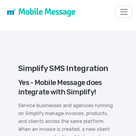
Toggl
Simplify SMS Integration
Yes - Mobile Message does
integrate with Simplify!
Service businesses and agencies running
on Simplify manage invoices, products,
and clients across the same platform.
When an invoice is created, a new client