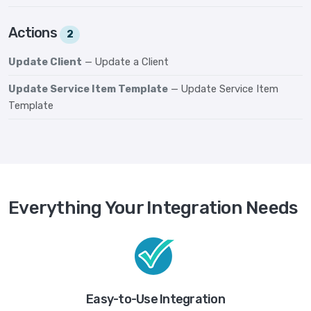
Actions
2
Update Client
— Update a Client
Update Service Item Template
— Update Service Item
Template
Everything Your Integration Needs
Easy-to-Use Integration