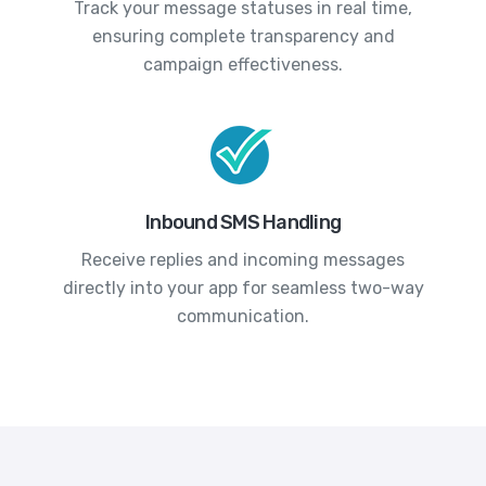
Track your message statuses in real time,
ensuring complete transparency and
campaign effectiveness.
Inbound SMS Handling
Receive replies and incoming messages
directly into your app for seamless two-way
communication.