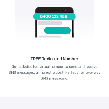
FREE Dedicated Number
Get a dedicated virtual number to send and receive
SMS messages, at no extra cost! Perfect for two-way
SMS messaging.