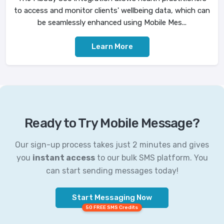
to access and monitor clients' wellbeing data, which can
be seamlessly enhanced using Mobile Mes...
Learn More
Ready to Try Mobile Message?
Our sign-up process takes just 2 minutes and gives
you
instant access
to our bulk SMS platform. You
can start sending messages today!
Start Messaging Now
50 FREE SMS Credits