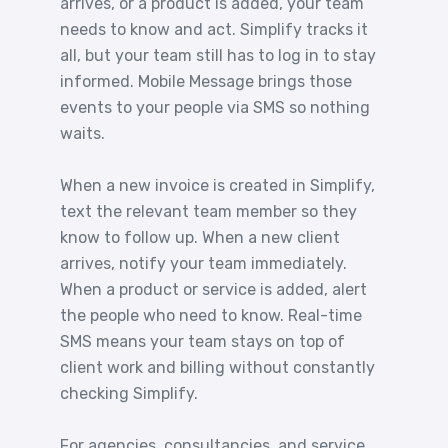
arrives, or a product is added, your team
needs to know and act. Simplify tracks it
all, but your team still has to log in to stay
informed. Mobile Message brings those
events to your people via SMS so nothing
waits.
When a new invoice is created in Simplify,
text the relevant team member so they
know to follow up. When a new client
arrives, notify your team immediately.
When a product or service is added, alert
the people who need to know. Real-time
SMS means your team stays on top of
client work and billing without constantly
checking Simplify.
For agencies, consultancies, and service