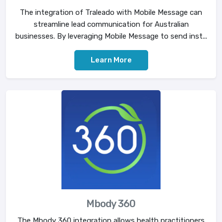
The integration of Traleado with Mobile Message can
streamline lead communication for Australian
businesses. By leveraging Mobile Message to send inst...
Learn More
Mbody 360
The Mbody 360 integration allows health practitioners