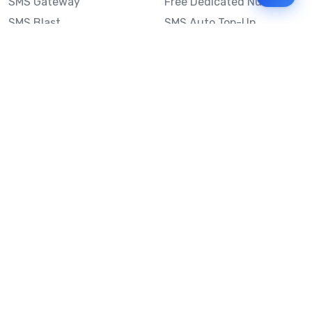
SMS Gateway
Free Dedicated Number
SMS Blast
SMS Auto Top-Up
Email to SMS
Best Bulk SMS Provider
Australia
Send SMS from a
Computer
Sinch MessageMedia vs
Mobile Message
SMS API
Australian SMS Marketing
Integrations
Statistics
SMS Spam Test
Frequently Asked
Questions
Mobile Message™
Our Story
Mobile Message Reviews
Help Centre