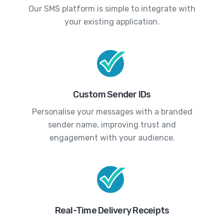
Our SMS platform is simple to integrate with
your existing application.
Custom Sender IDs
Personalise your messages with a branded
sender name, improving trust and
engagement with your audience.
Real-Time Delivery Receipts