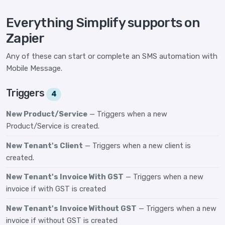
Everything Simplify supports on
Zapier
Any of these can start or complete an SMS automation with
Mobile Message.
Triggers
4
New Product/Service
— Triggers when a new
Product/Service is created.
New Tenant's Client
— Triggers when a new client is
created.
New Tenant's Invoice With GST
— Triggers when a new
invoice if with GST is created
New Tenant's Invoice Without GST
— Triggers when a new
invoice if without GST is created