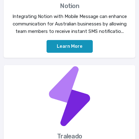
Notion
Integrating Notion with Mobile Message can enhance
communication for Australian businesses by allowing
team members to receive instant SMS notificatio...
Learn More
Traleado