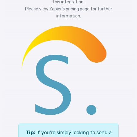
this integration.
Please view
Zapier's pricing
page for further
information.
Tip:
If you're simply looking to send a