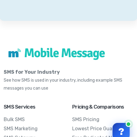
SMS for Your Industry
See how SMS is used in your industry, including example SMS
messages you can use
SMS Services
Pricing & Comparisons
Bulk SMS
SMS Pricing
SMS Marketing
Lowest Price Guarantee
?