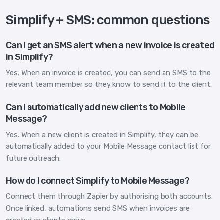
Simplify + SMS: common questions
Can I get an SMS alert when a new invoice is created
in Simplify?
Yes. When an invoice is created, you can send an SMS to the
relevant team member so they know to send it to the client.
Can I automatically add new clients to Mobile
Message?
Yes. When a new client is created in Simplify, they can be
automatically added to your Mobile Message contact list for
future outreach.
How do I connect Simplify to Mobile Message?
Connect them through Zapier by authorising both accounts.
Once linked, automations send SMS when invoices are