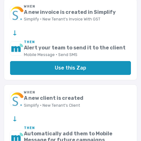
WHEN
A new invoice is created in Simplify
Simplify · New Tenant's Invoice With GST
→
THEN
Alert your team to send it to the client
Mobile Message · Send SMS
Use this Zap
WHEN
A new client is created
Simplify · New Tenant's Client
→
THEN
Automatically add them to Mobile
Message for future campaigns