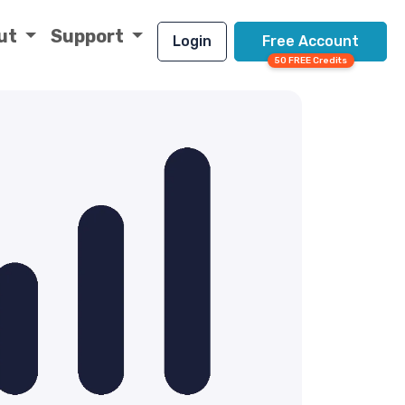
ut
Support
Login
Free Account
50 FREE Credits