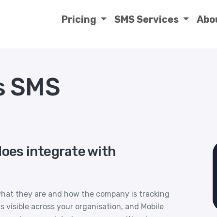
Pricing
SMS Services
Abo
s SMS
does integrate with
what they are and how the company is tracking
visible across your organisation, and Mobile