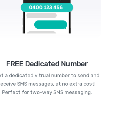
FREE Dedicated Number
t a dedicated vitrual number to send and
receive SMS messages, at no extra cost!
Perfect for two-way SMS messaging.