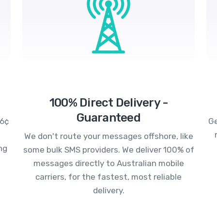
100% Direct Delivery -
Guaranteed
.6¢
Ge
We don't route your messages offshore, like
ng
some bulk SMS providers. We deliver 100% of
messages directly to Australian mobile
carriers, for the fastest, most reliable
delivery.