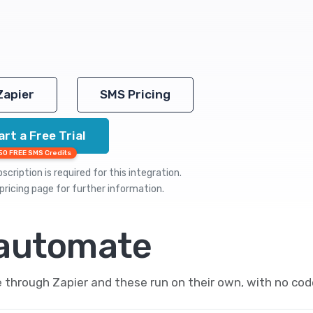
Zapier
SMS Pricing
art a Free Trial
50 FREE SMS Credits
cription is required for this integration.
pricing
page for further information.
 automate
hrough Zapier and these run on their own, with no cod