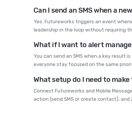
Can I send an SMS when a new
Yes. Futureworks triggers an event whene
leadership in the loop without requiring t
What if I want to alert manage
You can send an SMS when a key result is c
everyone stay focused on the same priori
What setup do I need to make 
Connect Futureworks and Mobile Message t
action (send SMS or create contact), and