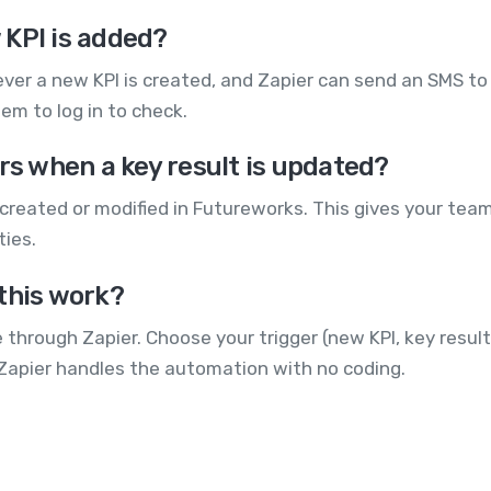
 KPI is added?
ver a new KPI is created, and Zapier can send an SMS to
hem to log in to check.
rs when a key result is updated?
reated or modified in Futureworks. This gives your team 
ties.
this work?
hrough Zapier. Choose your trigger (new KPI, key result
 Zapier handles the automation with no coding.