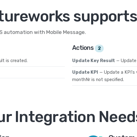
tureworks supports
MS automation with Mobile Message.
Actions
2
t is created.
Update Key Result
— Update 
Update KPI
— Update a KPI's v
monthNr is not specified.
ur Integration Need