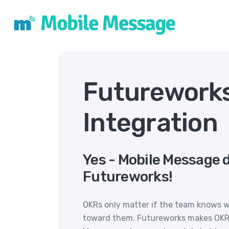
Futurework
Integration
Yes - Mobile Message 
Futureworks!
OKRs only matter if the team knows 
toward them. Futureworks makes OKRs 