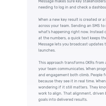
Message makes sure key stakeholders
needing to log in and check a dashbo
When a new key result is created or a 
across your team. Sending an SMS to 
what's happening right now. Instead 
at the numbers, a quick text keeps th
Message lets you broadcast updates th
launches.
This approach transforms OKRs from a 
your team communicates. When progre
and engagement both climb. People f
because they see it in real time. When
wondering if it still matters. They k
work to align. That alignment, driven 
goals into delivered results.