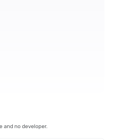
e and no developer.