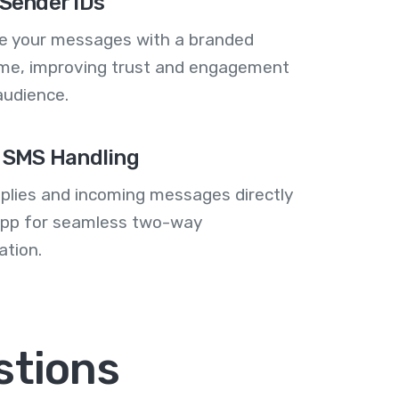
Sender IDs
se your messages with a branded
me, improving trust and engagement
audience.
 SMS Handling
plies and incoming messages directly
 app for seamless two-way
tion.
stions