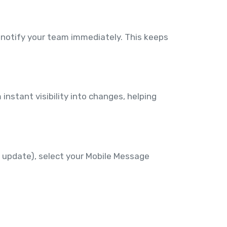
 notify your team immediately. This keeps
instant visibility into changes, helping
 update), select your Mobile Message