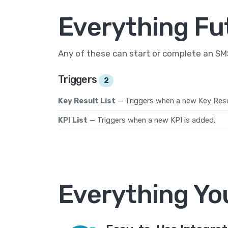
Everything Fu
Any of these can start or complete an S
Triggers
2
Key Result List
— Triggers when a new Key Resul
KPI List
— Triggers when a new KPI is added.
Everything Yo