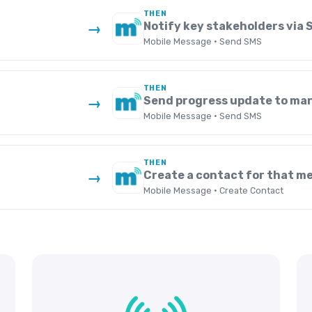
THEN
s
Notify key stakeholders via 
→
Mobile Message · Send SMS
THEN
Send progress update to ma
→
Mobile Message · Send SMS
THEN
Create a contact for that m
→
Mobile Message · Create Contact