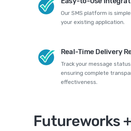
Easy-to-Use Integrat
Our SMS platform is simple
your existing application.
Real-Time Delivery R
Track your message statuse
ensuring complete transp
effectiveness.
Futureworks 