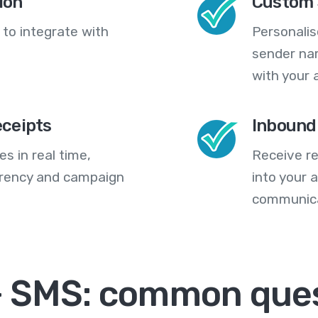
ion
Custom 
 to integrate with
Personali
sender na
with your 
eceipts
Inbound
s in real time,
Receive re
arency and campaign
into your
communica
+ SMS: common que