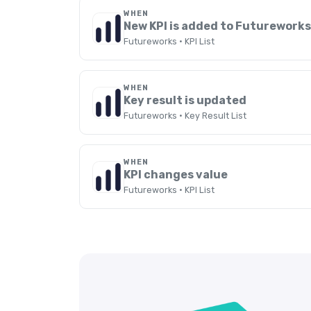
WHEN
New KPI is added to Futurework
Futureworks · KPI List
WHEN
Key result is updated
Futureworks · Key Result List
WHEN
KPI changes value
Futureworks · KPI List