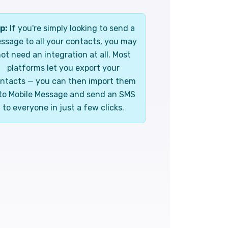
p:
If you're simply looking to send a
ssage to all your contacts, you may
ot need an integration at all. Most
platforms let you export your
ntacts — you can then import them
to Mobile Message and send an SMS
to everyone in just a few clicks.