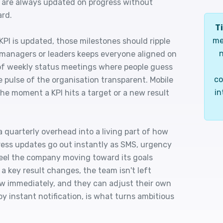
 are always updated on progress without
ard.
Ti
me
KPI is updated, those milestones should ripple
n
managers or leaders keeps everyone aligned on
of weekly status meetings where people guess
co
e pulse of the organisation transparent. Mobile
in
e moment a KPI hits a target or a new result
quarterly overhead into a living part of how
ss updates go out instantly as SMS, urgency
eel the company moving toward its goals
 a key result changes, the team isn't left
now immediately, and they can adjust their own
by instant notification, is what turns ambitious