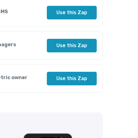
SMS
Use this Zap
nagers
Use this Zap
etric owner
Use this Zap