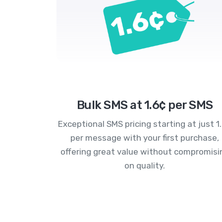
Bulk SMS at 1.6¢ per SMS
Exceptional SMS pricing starting at just 1
per message with your first purchase,
offering great value without compromisi
on quality.