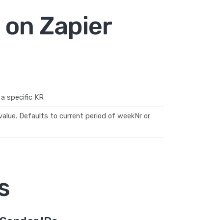
 on Zapier
a specific KR
alue. Defaults to current period of weekNr or
s