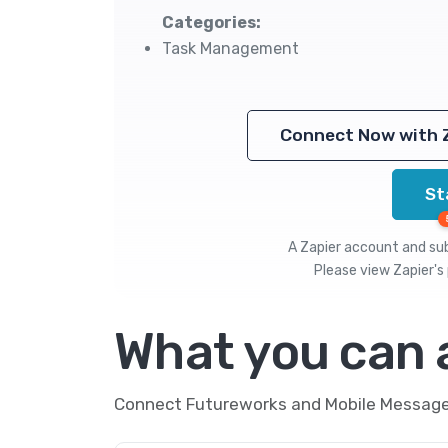
Categories:
Task Management
Connect Now with 
St
A Zapier account and subs
Please view
Zapier's 
What you can
Connect Futureworks and Mobile Message t