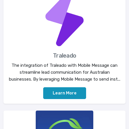
Traleado
The integration of Traleado with Mobile Message can
streamline lead communication for Australian
businesses. By leveraging Mobile Message to send inst...
Learn More