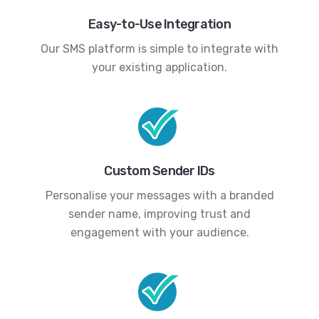
Easy-to-Use Integration
Our SMS platform is simple to integrate with
your existing application.
Custom Sender IDs
Personalise your messages with a branded
sender name, improving trust and
engagement with your audience.