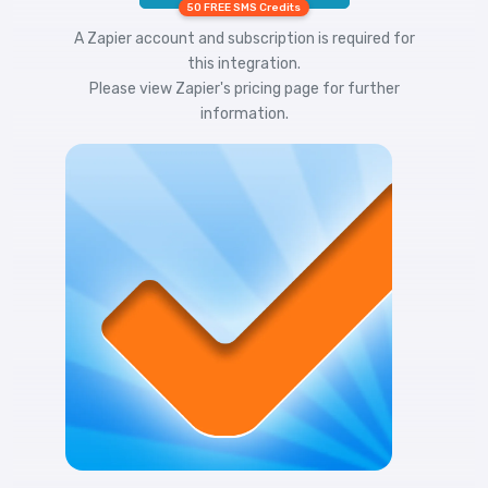
50 FREE SMS Credits
A Zapier account and subscription is required for
this integration.
Please view
Zapier's pricing
page for further
information.