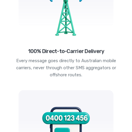
100% Direct-to-Carrier Delivery
Every message goes directly to Australian mobile
carriers, never through other SMS aggregators or
offshore routes.