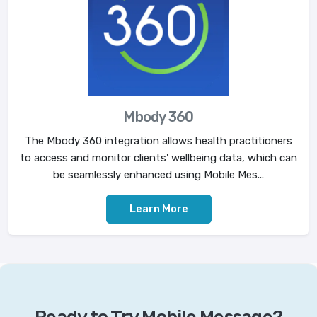
Mbody 360
The Mbody 360 integration allows health practitioners
to access and monitor clients' wellbeing data, which can
be seamlessly enhanced using Mobile Mes...
Learn More