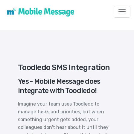
Toggl
Toodledo SMS Integration
Yes - Mobile Message does
integrate with Toodledo!
Imagine your team uses Toodledo to
manage tasks and priorities, but when
something urgent gets added, your
colleagues don't hear about it until they