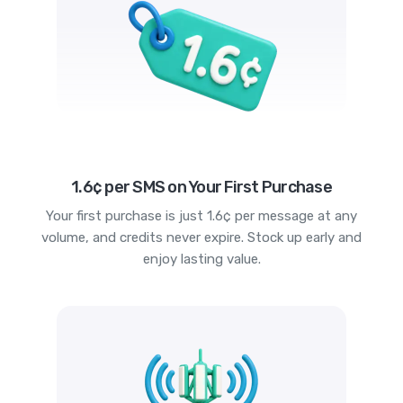
1.6¢ per SMS on Your First Purchase
Your first purchase is just 1.6¢ per message at any
volume, and credits never expire. Stock up early and
enjoy lasting value.