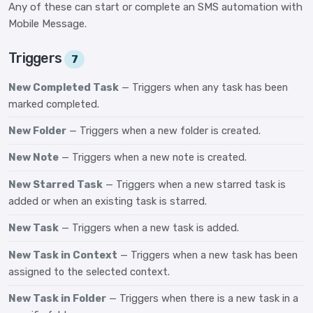
Any of these can start or complete an SMS automation with
Mobile Message.
Triggers
7
New Completed Task
— Triggers when any task has been
marked completed.
New Folder
— Triggers when a new folder is created.
New Note
— Triggers when a new note is created.
New Starred Task
— Triggers when a new starred task is
added or when an existing task is starred.
New Task
— Triggers when a new task is added.
New Task in Context
— Triggers when a new task has been
assigned to the selected context.
New Task in Folder
— Triggers when there is a new task in a