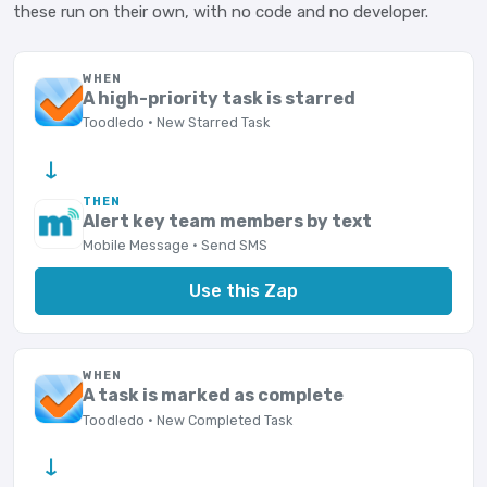
these run on their own, with no code and no developer.
WHEN
A high-priority task is starred
Toodledo · New Starred Task
→
THEN
Alert key team members by text
Mobile Message · Send SMS
Use this Zap
WHEN
A task is marked as complete
Toodledo · New Completed Task
→