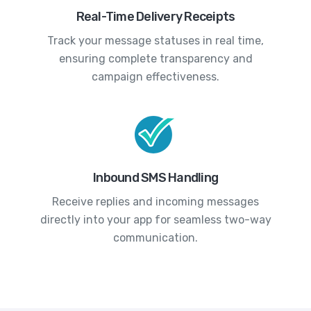
Real-Time Delivery Receipts
Track your message statuses in real time,
ensuring complete transparency and
campaign effectiveness.
Inbound SMS Handling
Receive replies and incoming messages
directly into your app for seamless two-way
communication.