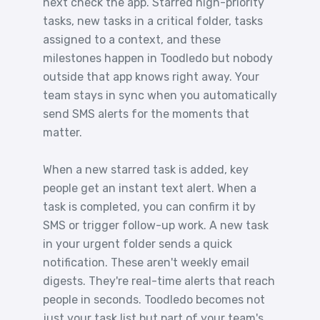
next check the app. Starred high-priority
tasks, new tasks in a critical folder, tasks
assigned to a context, and these
milestones happen in Toodledo but nobody
outside that app knows right away. Your
team stays in sync when you automatically
send SMS alerts for the moments that
matter.
When a new starred task is added, key
people get an instant text alert. When a
task is completed, you can confirm it by
SMS or trigger follow-up work. A new task
in your urgent folder sends a quick
notification. These aren't weekly email
digests. They're real-time alerts that reach
people in seconds. Toodledo becomes not
just your task list but part of your team's