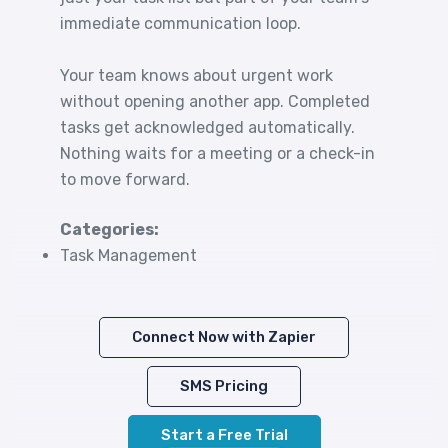
immediate communication loop.
Your team knows about urgent work
without opening another app. Completed
tasks get acknowledged automatically.
Nothing waits for a meeting or a check-in
to move forward.
Categories:
Task Management
Connect Now with Zapier
SMS Pricing
Start a Free Trial