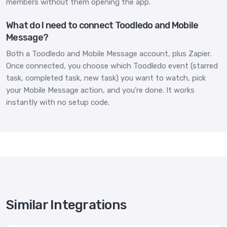
members without them opening the app.
What do I need to connect Toodledo and Mobile
Message?
Both a Toodledo and Mobile Message account, plus Zapier.
Once connected, you choose which Toodledo event (starred
task, completed task, new task) you want to watch, pick
your Mobile Message action, and you're done. It works
instantly with no setup code.
Similar Integrations