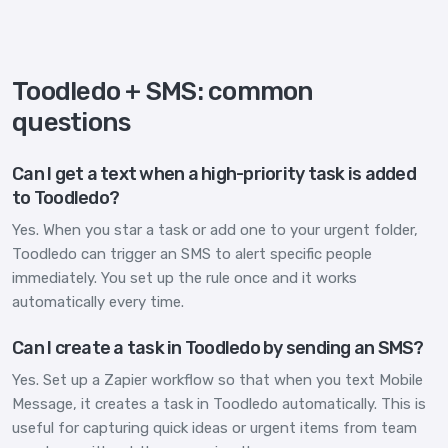
Toodledo + SMS: common
questions
Can I get a text when a high-priority task is added
to Toodledo?
Yes. When you star a task or add one to your urgent folder,
Toodledo can trigger an SMS to alert specific people
immediately. You set up the rule once and it works
automatically every time.
Can I create a task in Toodledo by sending an SMS?
Yes. Set up a Zapier workflow so that when you text Mobile
Message, it creates a task in Toodledo automatically. This is
useful for capturing quick ideas or urgent items from team