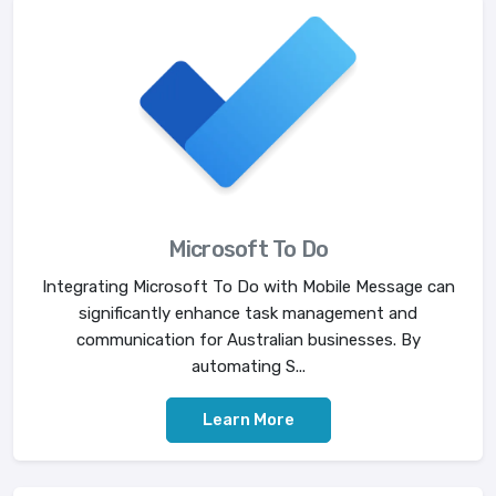
Microsoft To Do
Integrating Microsoft To Do with Mobile Message can
significantly enhance task management and
communication for Australian businesses. By
automating S...
Learn More