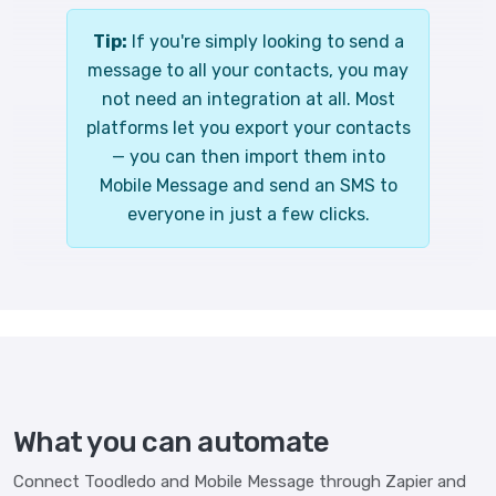
Tip:
If you're simply looking to send a
message to all your contacts, you may
not need an integration at all. Most
platforms let you export your contacts
— you can then import them into
Mobile Message and send an SMS to
everyone in just a few clicks.
What you can automate
Connect Toodledo and Mobile Message through Zapier and