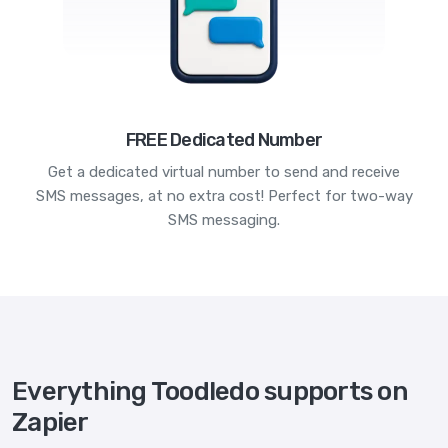
FREE Dedicated Number
Get a dedicated virtual number to send and receive
SMS messages, at no extra cost! Perfect for two-way
SMS messaging.
Everything Toodledo supports on
Zapier