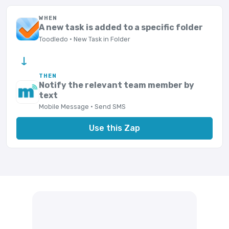
WHEN
A new task is added to a specific folder
Toodledo · New Task in Folder
→
THEN
Notify the relevant team member by
text
Mobile Message · Send SMS
Use this Zap