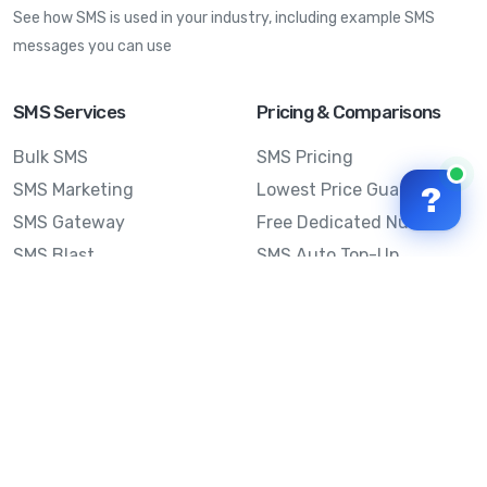
See how SMS is used in your industry, including example SMS
messages you can use
SMS Services
Pricing & Comparisons
Bulk SMS
SMS Pricing
SMS Marketing
Lowest Price Guarantee
?
SMS Gateway
Free Dedicated Number
SMS Blast
SMS Auto Top-Up
Email to SMS
Best Bulk SMS Provider
Australia
Send SMS from a
Computer
Sinch MessageMedia vs
Mobile Message
SMS API
Australian SMS Marketing
Integrations
Statistics
SMS Spam Test
Frequently Asked