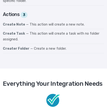
specific folder.
Actions
3
Create Note
— This action will create a new note.
Create Task
— This action will create a task with no folder
assigned.
Creater Folder
— Create a new folder.
Everything Your Integration Needs