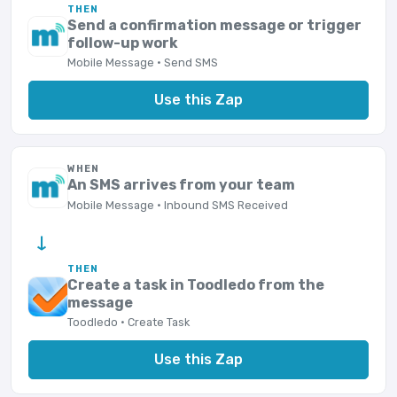
THEN
Send a confirmation message or trigger
follow-up work
Mobile Message · Send SMS
Use this Zap
WHEN
An SMS arrives from your team
Mobile Message · Inbound SMS Received
→
THEN
Create a task in Toodledo from the
message
Toodledo · Create Task
Use this Zap