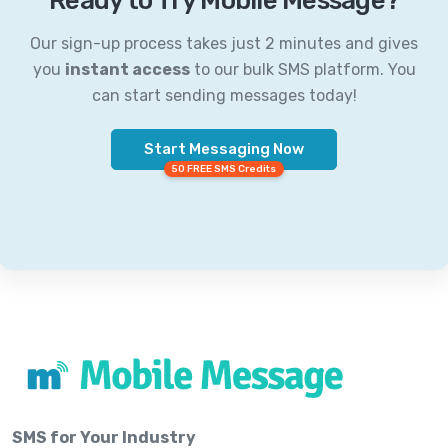
Ready to Try Mobile Message?
Our sign-up process takes just 2 minutes and gives
you
instant access
to our bulk SMS platform. You
can start sending messages today!
Start Messaging Now
50 FREE SMS Credits
SMS for Your Industry