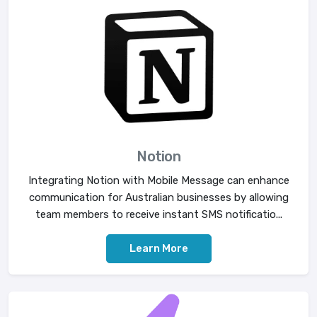
Notion
Integrating Notion with Mobile Message can enhance
communication for Australian businesses by allowing
team members to receive instant SMS notificatio...
Learn More