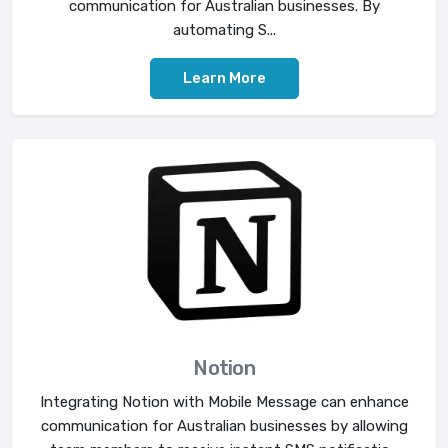
communication for Australian businesses. By
automating S...
Learn More
Notion
Integrating Notion with Mobile Message can enhance
communication for Australian businesses by allowing