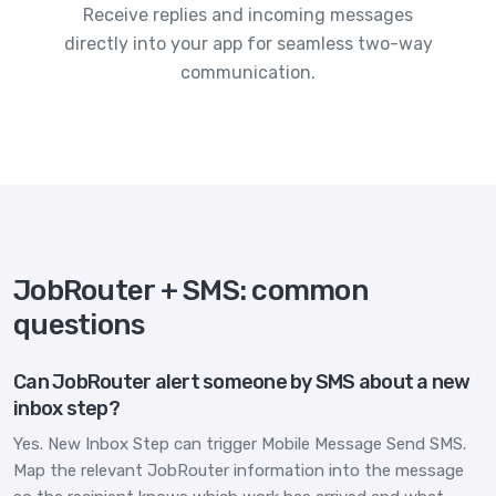
Receive replies and incoming messages
directly into your app for seamless two-way
communication.
JobRouter + SMS: common
questions
Can JobRouter alert someone by SMS about a new
inbox step?
Yes. New Inbox Step can trigger Mobile Message Send SMS.
Map the relevant JobRouter information into the message