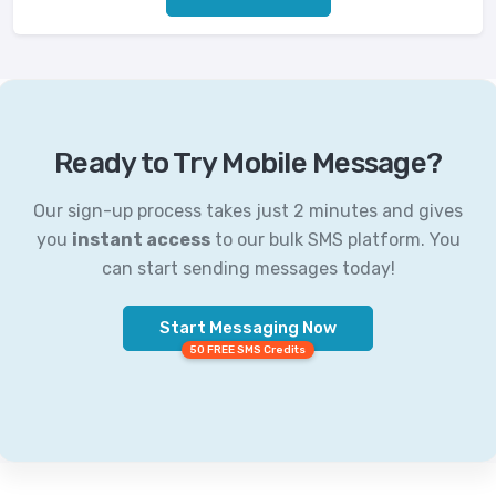
Ready to Try Mobile Message?
Our sign-up process takes just 2 minutes and gives
you
instant access
to our bulk SMS platform. You
can start sending messages today!
Start Messaging Now
50 FREE SMS Credits