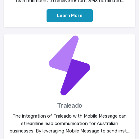
team members to receive instant SMS notificatio...
Learn More
Traleado
The integration of Traleado with Mobile Message can
streamline lead communication for Australian
businesses. By leveraging Mobile Message to send inst...