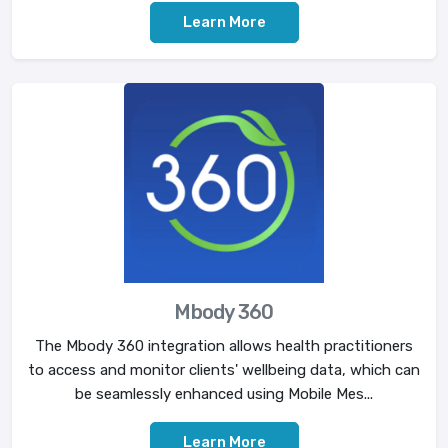
Learn More
Mbody 360
The Mbody 360 integration allows health practitioners
to access and monitor clients' wellbeing data, which can
be seamlessly enhanced using Mobile Mes...
Learn More