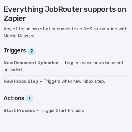
Everything JobRouter supports on
Zapier
Any of these can start or complete an SMS automation with
Mobile Message.
Triggers
2
New Document Uploaded
— Triggers when new document
uploaded.
New Inbox Step
— Triggers when new inbox step.
Actions
1
Start Process
— Trigger Start Process