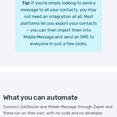
Tip:
If you're simply looking to send a
message to all your contacts, you may
not need an integration at all. Most
platforms let you export your contacts
— you can then import them into
Mobile Message and send an SMS to
everyone in just a few clicks.
What you can automate
Connect JobRouter and Mobile Message through Zapier and
these run on their own, with no code and no developer.