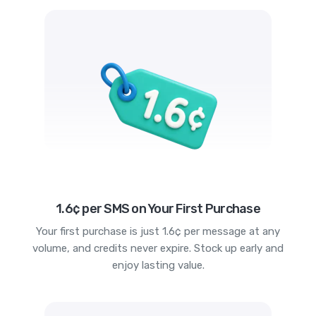
1.6¢ per SMS on Your First Purchase
Your first purchase is just 1.6¢ per message at any
volume, and credits never expire. Stock up early and
enjoy lasting value.