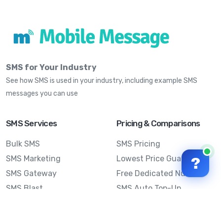
SMS for Your Industry
See how SMS is used in your industry, including example SMS
messages you can use
SMS Services
Pricing & Comparisons
Bulk SMS
SMS Pricing
SMS Marketing
Lowest Price Guarantee
?
SMS Gateway
Free Dedicated Number
SMS Blast
SMS Auto Top-Up
Email to SMS
Best Bulk SMS Provider
Australia
Send SMS from a