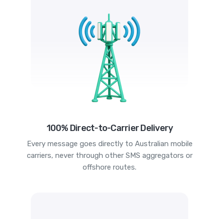
100% Direct-to-Carrier Delivery
Every message goes directly to Australian mobile
carriers, never through other SMS aggregators or
offshore routes.