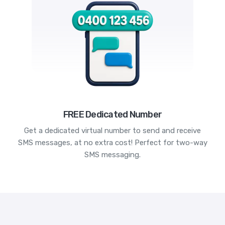
FREE Dedicated Number
Get a dedicated virtual number to send and receive
SMS messages, at no extra cost! Perfect for two-way
SMS messaging.