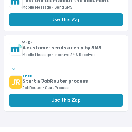
Text the team about the document
Mobile Message · Send SMS
Use this Zap
WHEN
A customer sends a reply by SMS
Mobile Message · Inbound SMS Received
→
THEN
Start a JobRouter process
JobRouter · Start Process
Use this Zap