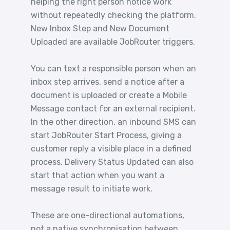
helping the right person notice work
without repeatedly checking the platform.
New Inbox Step and New Document
Uploaded are available JobRouter triggers.
You can text a responsible person when an
inbox step arrives, send a notice after a
document is uploaded or create a Mobile
Message contact for an external recipient.
In the other direction, an inbound SMS can
start JobRouter Start Process, giving a
customer reply a visible place in a defined
process. Delivery Status Updated can also
start that action when you want a
message result to initiate work.
These are one-directional automations,
not a native synchronisation between