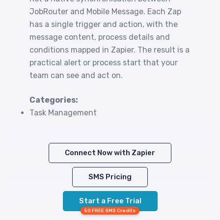
JobRouter and Mobile Message. Each Zap
has a single trigger and action, with the
message content, process details and
conditions mapped in Zapier. The result is a
practical alert or process start that your
team can see and act on.
Categories:
Task Management
Connect Now with Zapier
SMS Pricing
Start a Free Trial
50 FREE SMS Credits