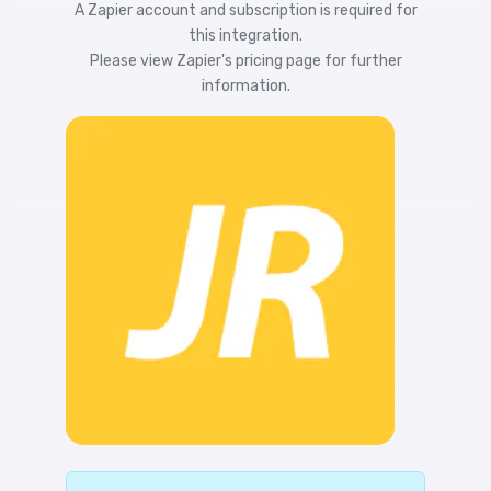
A Zapier account and subscription is required for
this integration.
Please view
Zapier's pricing
page for further
information.