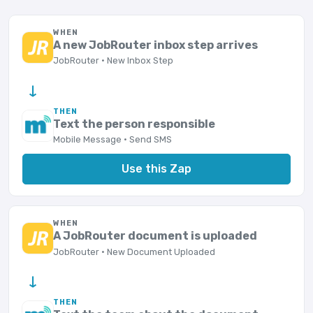
WHEN
A new JobRouter inbox step arrives
JobRouter · New Inbox Step
→
THEN
Text the person responsible
Mobile Message · Send SMS
Use this Zap
WHEN
A JobRouter document is uploaded
JobRouter · New Document Uploaded
→
THEN