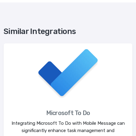
Similar Integrations
Microsoft To Do
Integrating Microsoft To Do with Mobile Message can
significantly enhance task management and