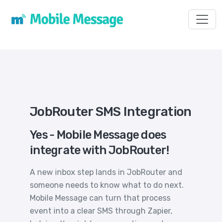
Toggl
JobRouter SMS Integration
Yes - Mobile Message does
integrate with JobRouter!
A new inbox step lands in JobRouter and
someone needs to know what to do next.
Mobile Message can turn that process
event into a clear SMS through Zapier,