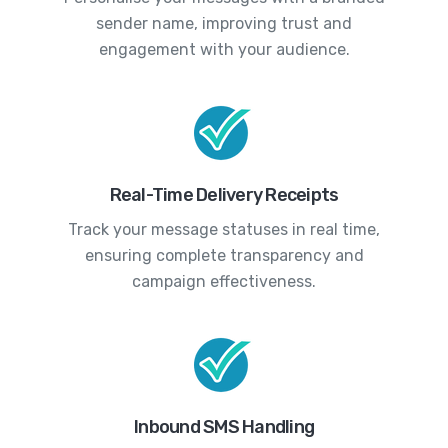
sender name, improving trust and
engagement with your audience.
Real-Time Delivery Receipts
Track your message statuses in real time,
ensuring complete transparency and
campaign effectiveness.
Inbound SMS Handling