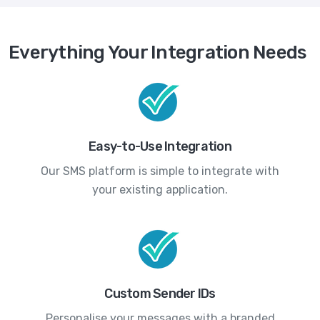
Everything Your Integration Needs
Easy-to-Use Integration
Our SMS platform is simple to integrate with
your existing application.
Custom Sender IDs
Personalise your messages with a branded