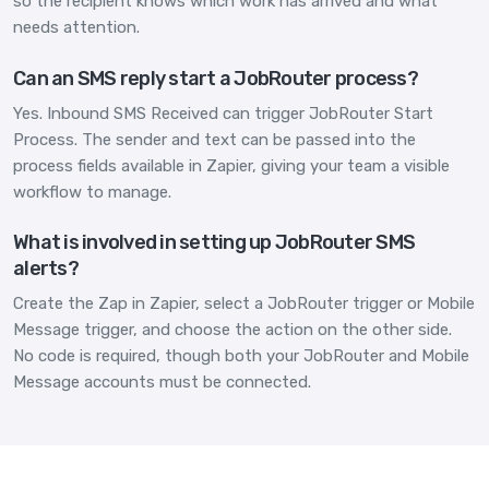
so the recipient knows which work has arrived and what
needs attention.
Can an SMS reply start a JobRouter process?
Yes. Inbound SMS Received can trigger JobRouter Start
Process. The sender and text can be passed into the
process fields available in Zapier, giving your team a visible
workflow to manage.
What is involved in setting up JobRouter SMS
alerts?
Create the Zap in Zapier, select a JobRouter trigger or Mobile
Message trigger, and choose the action on the other side.
No code is required, though both your JobRouter and Mobile
Message accounts must be connected.