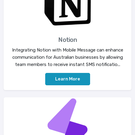
Notion
Integrating Notion with Mobile Message can enhance
communication for Australian businesses by allowing
team members to receive instant SMS notificatio...
Learn More