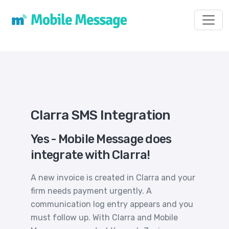
Toggl
Clarra SMS Integration
Yes - Mobile Message does
integrate with Clarra!
A new invoice is created in Clarra and your
firm needs payment urgently. A
communication log entry appears and you
must follow up. With Clarra and Mobile