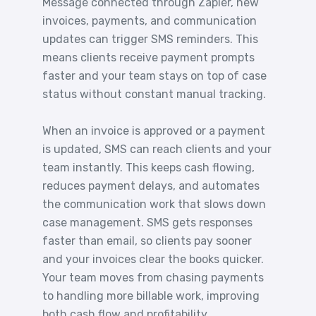
Message connected through Zapier, new
invoices, payments, and communication
updates can trigger SMS reminders. This
means clients receive payment prompts
faster and your team stays on top of case
status without constant manual tracking.
When an invoice is approved or a payment
is updated, SMS can reach clients and your
team instantly. This keeps cash flowing,
reduces payment delays, and automates
the communication work that slows down
case management. SMS gets responses
faster than email, so clients pay sooner
and your invoices clear the books quicker.
Your team moves from chasing payments
to handling more billable work, improving
both cash flow and profitability.