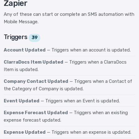
Zapier
Any of these can start or complete an SMS automation with
Mobile Message.
Triggers
39
Account Updated
— Triggers when an account is updated.
ClarraDocs Item Updated
— Triggers when a ClarraDocs
Item is updated.
Company Contact Updated
— Triggers when a Contact of
the Category of Company is updated.
Event Updated
— Triggers when an Event is updated.
Expense Forecast Updated
— Triggers when an existing
expense forecast updated.
Expense Updated
— Triggers when an expense is updated.