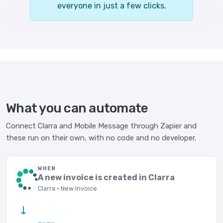
everyone in just a few clicks.
What you can automate
Connect Clarra and Mobile Message through Zapier and
these run on their own, with no code and no developer.
WHEN
A new invoice is created in Clarra
Clarra · New Invoice
→