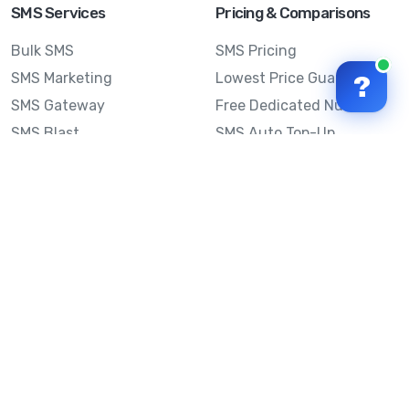
SMS Services
Pricing & Comparisons
Bulk SMS
SMS Pricing
SMS Marketing
Lowest Price Guarantee
?
SMS Gateway
Free Dedicated Number
SMS Blast
SMS Auto Top-Up
Email to SMS
Best Bulk SMS Provider
Australia
Send SMS from a
Computer
Sinch MessageMedia vs
Mobile Message
SMS API
Australian SMS Marketing
Integrations
Statistics
Frequently Asked
Questions
Mobile Message™