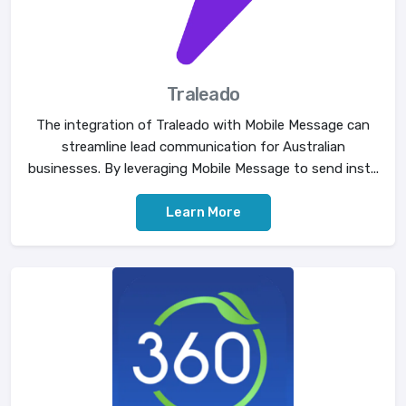
Traleado
The integration of Traleado with Mobile Message can
streamline lead communication for Australian
businesses. By leveraging Mobile Message to send inst...
Learn More