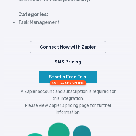
Categories:
Task Management
Connect Now with Zapier
SMS Pricing
Start a Free Trial
50 FREE SMS Credits
A Zapier account and subscription is required for
this integration.
Please view
Zapier's pricing
page for further
information.