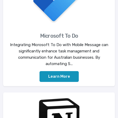
Microsoft To Do
Integrating Microsoft To Do with Mobile Message can
significantly enhance task management and
communication for Australian businesses. By
automating S...
Learn More