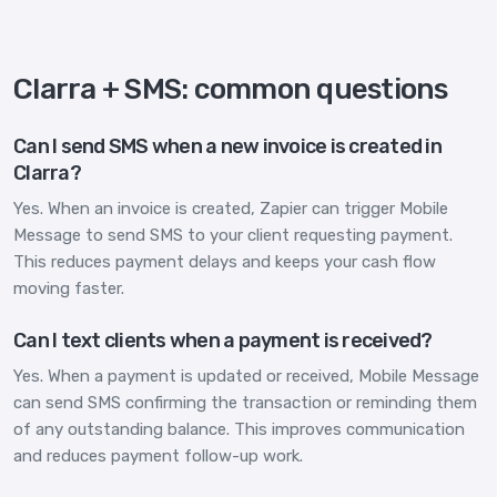
Clarra + SMS: common questions
Can I send SMS when a new invoice is created in
Clarra?
Yes. When an invoice is created, Zapier can trigger Mobile
Message to send SMS to your client requesting payment.
This reduces payment delays and keeps your cash flow
moving faster.
Can I text clients when a payment is received?
Yes. When a payment is updated or received, Mobile Message
can send SMS confirming the transaction or reminding them
of any outstanding balance. This improves communication
and reduces payment follow-up work.