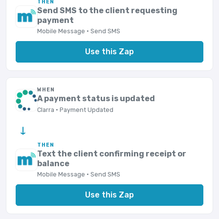
THEN
Send SMS to the client requesting
payment
Mobile Message · Send SMS
Use this Zap
WHEN
A payment status is updated
Clarra · Payment Updated
→
THEN
Text the client confirming receipt or
balance
Mobile Message · Send SMS
Use this Zap