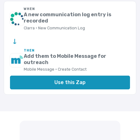
WHEN
A new communication log entry is
recorded
Clarra · New Communication Log
→
THEN
Add them to Mobile Message for
outreach
Mobile Message · Create Contact
Use this Zap