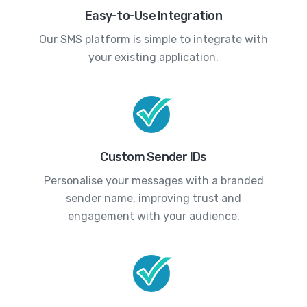
Easy-to-Use Integration
Our SMS platform is simple to integrate with
your existing application.
Custom Sender IDs
Personalise your messages with a branded
sender name, improving trust and
engagement with your audience.