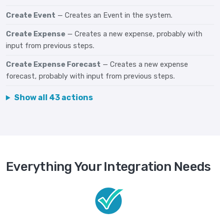
Create Event
— Creates an Event in the system.
Create Expense
— Creates a new expense, probably with
input from previous steps.
Create Expense Forecast
— Creates a new expense
forecast, probably with input from previous steps.
Show all 43 actions
Everything Your Integration Needs