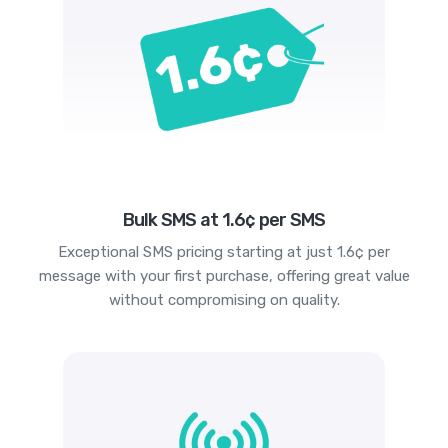
Bulk SMS at 1.6¢ per SMS
Exceptional SMS pricing starting at just 1.6¢ per
message with your first purchase, offering great value
without compromising on quality.