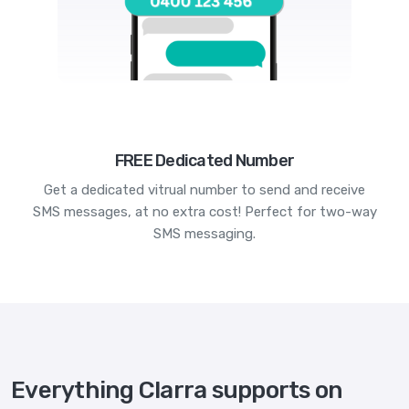
FREE Dedicated Number
Get a dedicated vitrual number to send and receive
SMS messages, at no extra cost! Perfect for two-way
SMS messaging.
Everything Clarra supports on