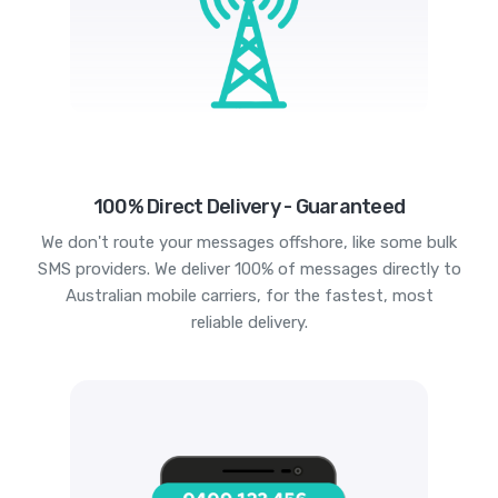
100% Direct Delivery - Guaranteed
We don't route your messages offshore, like some bulk
SMS providers. We deliver 100% of messages directly to
Australian mobile carriers, for the fastest, most
reliable delivery.