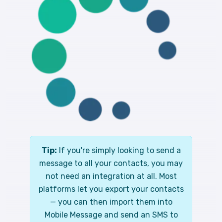
Tip:
If you're simply looking to send a
message to all your contacts, you may
not need an integration at all. Most
platforms let you export your contacts
— you can then import them into
Mobile Message and send an SMS to