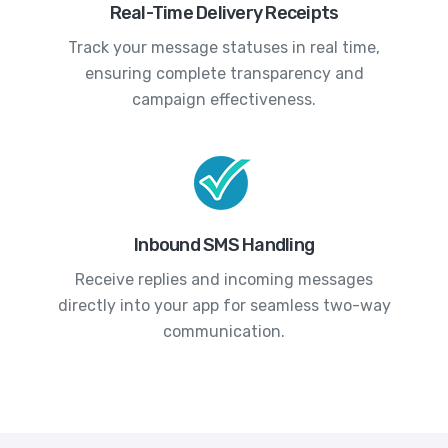
Real-Time Delivery Receipts
Track your message statuses in real time,
ensuring complete transparency and
campaign effectiveness.
Inbound SMS Handling
Receive replies and incoming messages
directly into your app for seamless two-way
communication.