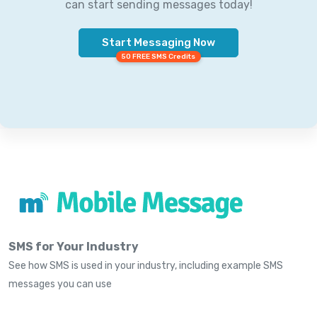
can start sending messages today!
Start Messaging Now
50 FREE SMS Credits
SMS for Your Industry
See how SMS is used in your industry, including example SMS
messages you can use