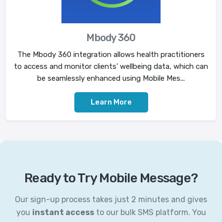
Mbody 360
The Mbody 360 integration allows health practitioners
to access and monitor clients' wellbeing data, which can
be seamlessly enhanced using Mobile Mes...
Learn More
Ready to Try Mobile Message?
Our sign-up process takes just 2 minutes and gives
you
instant access
to our bulk SMS platform. You