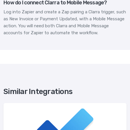
How do I connect Clarra to Mobile Message?
Log into Zapier and create a Zap pairing a Clarra trigger, such
as New Invoice or Payment Updated, with a Mobile Message
action. You will need both Clarra and Mobile Message
accounts for Zapier to automate the workflow.
Similar Integrations