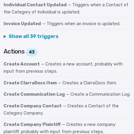
Individual Contact Updated
— Triggers when a Contact of
the Category of Individual is updated.
Invoice Updated
— Triggers when an invoice is updated.
Show all 39 triggers
Actions
43
Create Account
— Creates a new account, probably with
input from previous steps.
Create ClarraDocs Item
— Creates a ClarraDocs Item.
Create Communication Log
— Create a Communication Log.
Create Company Contact
— Creates a Contact of the
Category Company.
Create Company Plaintiff
— Creates a new company
plaintiff, probably with input from previous steps.