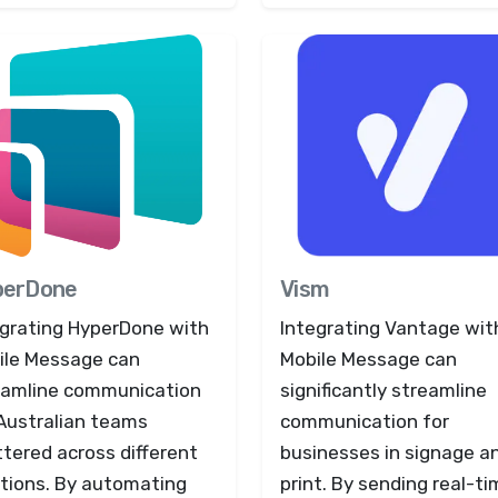
perDone
Vism
egrating HyperDone with
Integrating Vantage wit
ile Message can
Mobile Message can
eamline communication
significantly streamline
 Australian teams
communication for
tered across different
businesses in signage a
ations. By automating
print. By sending real-t