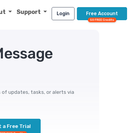
ut
Support
Login
Free Account
50 FREE Credits
 Message
f updates, tasks, or alerts via
 a Free Trial