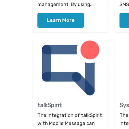
management. By using...
SMS 
Learn More
talkSpirit
Sys
The integration of talkSpirit
The
with Mobile Message can
inte