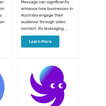
an
Message can significantly
ion
enhance how businesses in
ly
Australia engage their
 on
audience through video
content. By leveraging ...
Learn More