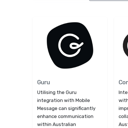
Guru
Co
Utilising the Guru
Int
integration with Mobile
with
Message can significantly
imp
enhance communication
coll
within Australian
Aust