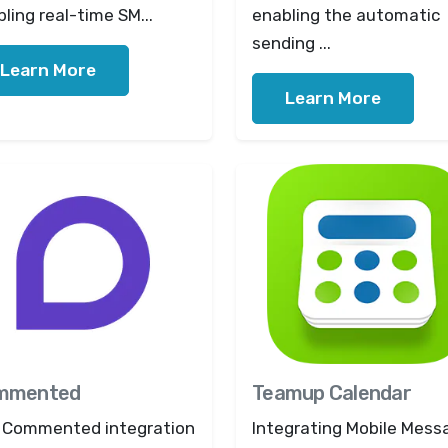
ling real-time SM...
enabling the automatic
sending ...
Learn More
Learn More
mmented
Teamup Calendar
 Commented integration
Integrating Mobile Mess