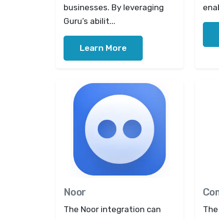
businesses. By leveraging
enab
Guru’s abilit...
Learn More
Noor
Co
The Noor integration can
The