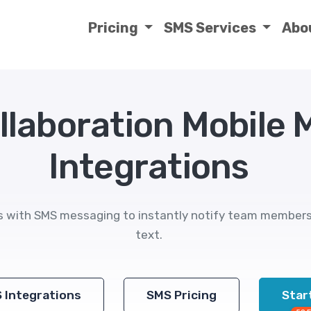
Pricing
SMS Services
Abo
llaboration Mobile
Integrations
s with SMS messaging to instantly notify team members o
text.
S Integrations
SMS Pricing
Start