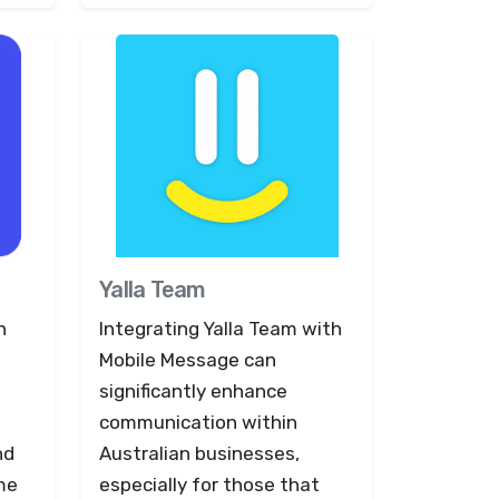
Yalla Team
h
Integrating Yalla Team with
Mobile Message can
significantly enhance
communication within
nd
Australian businesses,
ime
especially for those that