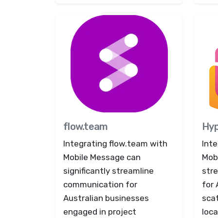
flow.team
Hy
Integrating flow.team with
Int
Mobile Message can
Mob
significantly streamline
str
communication for
for
Australian businesses
scat
engaged in project
loc