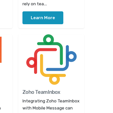
rely on tea...
Learn More
Zoho TeamInbox
Integrating Zoho TeamInbox
n
with Mobile Message can