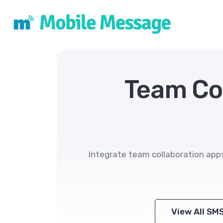
Team Co
Integrate team collaboration app
View All SM