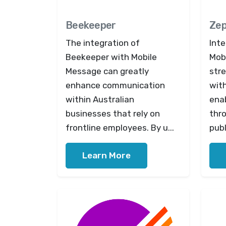
Beekeeper
Zep
The integration of
Inte
Beekeeper with Mobile
Mob
Message can greatly
str
enhance communication
wit
within Australian
ena
businesses that rely on
thr
frontline employees. By u...
publ
Learn More