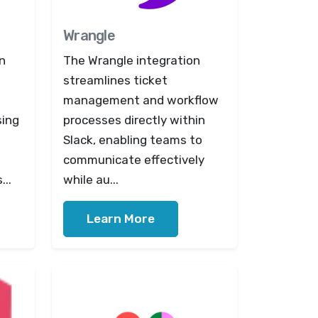
Wrangle
n
The Wrangle integration
streamlines ticket
management and workflow
sing
processes directly within
Slack, enabling teams to
communicate effectively
...
while au...
Learn More