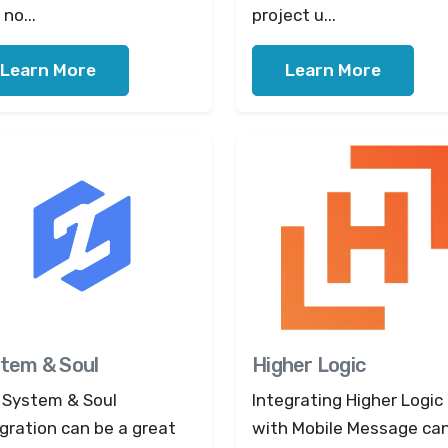
no...
project u...
Learn More
Learn More
tem & Soul
Higher Logic
 System & Soul
Integrating Higher Logic
gration can be a great
with Mobile Message ca