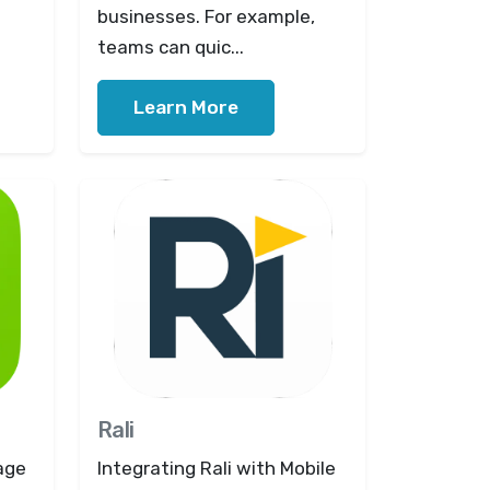
businesses. For example,
teams can quic...
Learn More
Rali
age
Integrating Rali with Mobile