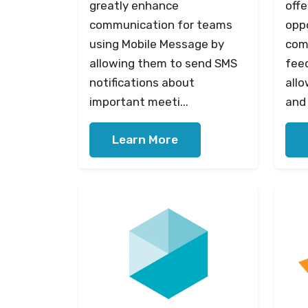
greatly enhance
offe
communication for teams
opp
using Mobile Message by
com
allowing them to send SMS
fee
notifications about
allo
important meeti...
and 
Learn More