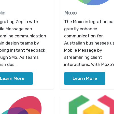
lin
Moxo
grating Zeplin with
The Moxo integration ca
ile Message can
greatly enhance
eamline communication
communication for
hin design teams by
Australian businesses u
bling instant feedback
Mobile Message by
ough SMS. As teams
streamlining client
ish des...
interactions. With Moxo's
Learn More
Learn More