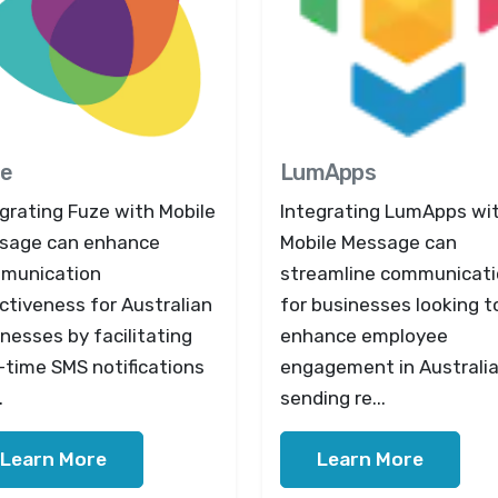
e
LumApps
grating Fuze with Mobile
Integrating LumApps wi
sage can enhance
Mobile Message can
munication
streamline communicat
ctiveness for Australian
for businesses looking t
nesses by facilitating
enhance employee
-time SMS notifications
engagement in Australia
.
sending re...
Learn More
Learn More