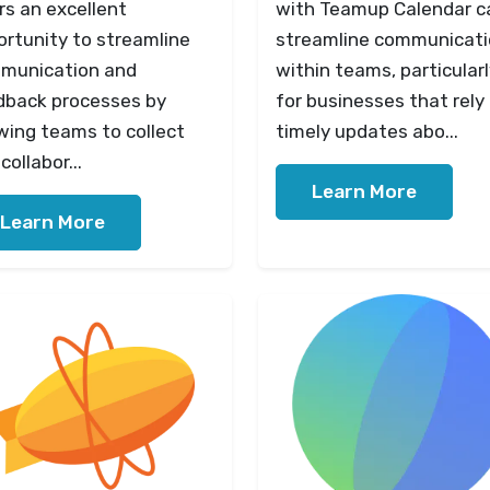
rs an excellent
with Teamup Calendar c
ortunity to streamline
streamline communicat
munication and
within teams, particular
dback processes by
for businesses that rely
wing teams to collect
timely updates abo...
collabor...
Learn More
Learn More