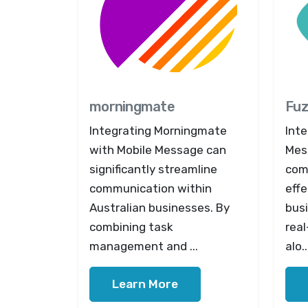
morningmate
Fuz
Integrating Morningmate
Inte
with Mobile Message can
Mes
significantly streamline
com
communication within
effe
Australian businesses. By
busi
combining task
real
management and ...
alo..
Learn More