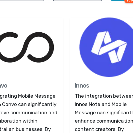
50 
nvo
innos
egrating Mobile Message
The integration betwee
 Convo can significantly
Innos Note and Mobile
rove communication and
Message can significantl
aboration within
enhance communication
ralian businesses. By
content creators. By