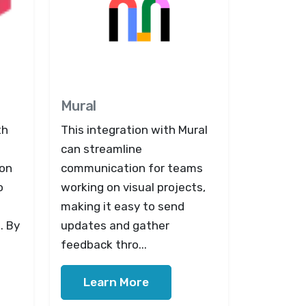
Mural
th
This integration with Mural
can streamline
ion
communication for teams
o
working on visual projects,
making it easy to send
. By
updates and gather
feedback thro...
Learn More