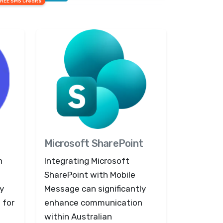
FREE SMS Credits
Microsoft SharePoint
n
Integrating Microsoft
SharePoint with Mobile
y
Message can significantly
 for
enhance communication
within Australian