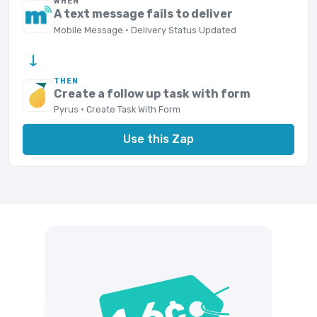
WHEN
A text message fails to deliver
Mobile Message · Delivery Status Updated
→
THEN
Create a follow up task with form
Pyrus · Create Task With Form
Use this Zap