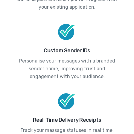
your existing application.
Custom Sender IDs
Personalise your messages with a branded
sender name, improving trust and
engagement with your audience.
Real-Time Delivery Receipts
Track your message statuses in real time,