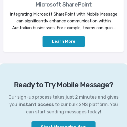
Microsoft SharePoint
Integrating Microsoft SharePoint with Mobile Message
can significantly enhance communication within
Australian businesses. For example, teams can quic...
Learn More
Ready to Try Mobile Message?
Our sign-up process takes just 2 minutes and gives
you
instant access
to our bulk SMS platform. You
can start sending messages today!
Start Messaging Now