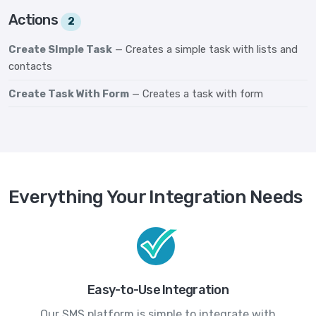
Actions
2
Create SImple Task
— Creates a simple task with lists and
contacts
Create Task With Form
— Creates a task with form
Everything Your Integration Needs
Easy-to-Use Integration
Our SMS platform is simple to integrate with