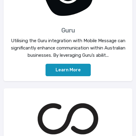
Guru
Utilising the Guru integration with Mobile Message can
significantly enhance communication within Australian
businesses. By leveraging Guru’s abilit...
Learn More