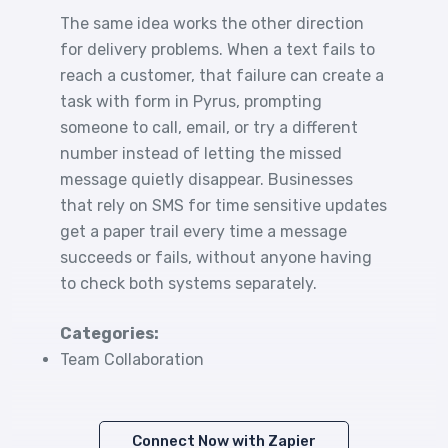
The same idea works the other direction
for delivery problems. When a text fails to
reach a customer, that failure can create a
task with form in Pyrus, prompting
someone to call, email, or try a different
number instead of letting the missed
message quietly disappear. Businesses
that rely on SMS for time sensitive updates
get a paper trail every time a message
succeeds or fails, without anyone having
to check both systems separately.
Categories:
Team Collaboration
Connect Now with Zapier