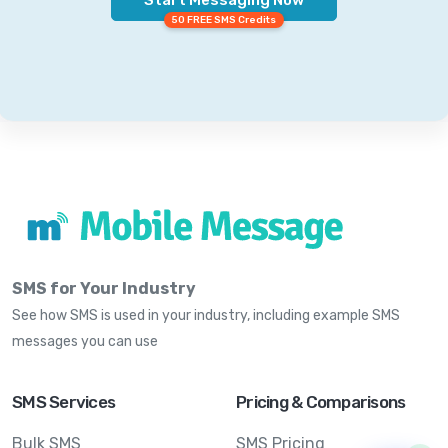
50 FREE SMS Credits
SMS for Your Industry
See how SMS is used in your industry, including example SMS
messages you can use
SMS Services
Pricing & Comparisons
Bulk SMS
SMS Pricing