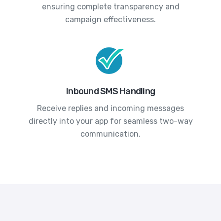
ensuring complete transparency and
campaign effectiveness.
Inbound SMS Handling
Receive replies and incoming messages
directly into your app for seamless two-way
communication.