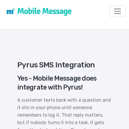
Toggl
Pyrus SMS Integration
Yes - Mobile Message does
integrate with Pyrus!
A customer texts back with a question and
it sits in your phone until someone
remembers to log it. That reply matters,
but if nobody turns it into a task, it gets