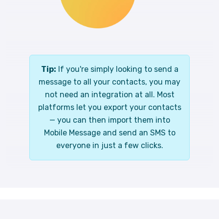
Tip:
If you're simply looking to send a
message to all your contacts, you may
not need an integration at all. Most
platforms let you export your contacts
— you can then import them into
Mobile Message and send an SMS to
everyone in just a few clicks.