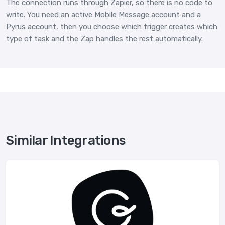
The connection runs through Zapier, so there is no code to
write. You need an active Mobile Message account and a
Pyrus account, then you choose which trigger creates which
type of task and the Zap handles the rest automatically.
Similar Integrations