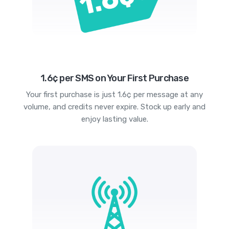
1.6¢ per SMS on Your First Purchase
Your first purchase is just 1.6¢ per message at any
volume, and credits never expire. Stock up early and
enjoy lasting value.