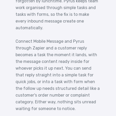
forgotten by lunchtime. Pyrus keeps team
work organised through simple tasks and
tasks with forms, so the fix is to make
every inbound message create one
automatically.
Connect Mobile Message and Pyrus
through Zapier and a customer reply
becomes a task the moment it lands, with
the message content ready inside for
whoever picks it up next. You can send
that reply straight into a simple task for
quick jobs, or into a task with form when
the follow up needs structured detail like a
customer's order number or complaint
category. Either way, nothing sits unread
waiting for someone to notice.