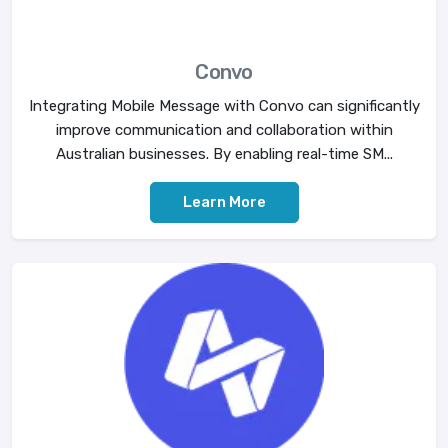
Convo
Integrating Mobile Message with Convo can significantly
improve communication and collaboration within
Australian businesses. By enabling real-time SM...
Learn More