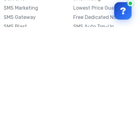
SMS Marketing
Lowest Price Guarantee
?
SMS Gateway
Free Dedicated Number
SMS Blast
SMS Auto Top-Up
Email to SMS
Best Bulk SMS Provider
Australia
Send SMS from a
Computer
Sinch MessageMedia vs
Mobile Message
SMS API
Australian SMS Marketing
Integrations
Statistics
SMS Spam Test
Frequently Asked
Questions
Mobile Message™
Our Story
Mobile Message Reviews