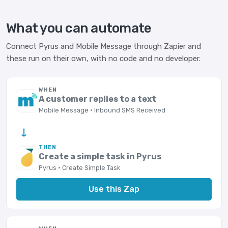
What you can automate
Connect Pyrus and Mobile Message through Zapier and
these run on their own, with no code and no developer.
WHEN
A customer replies to a text
Mobile Message · Inbound SMS Received
→
THEN
Create a simple task in Pyrus
Pyrus · Create Simple Task
Use this Zap