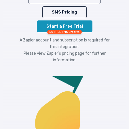
SMS Pricing
Start a Free Trial
50 FREE SMS Credits
A Zapier account and subscription is required for
this integration.
Please view
Zapier's pricing
page for further
information.