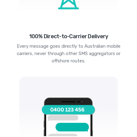
100% Direct-to-Carrier Delivery
Every message goes directly to Australian mobile
carriers, never through other SMS aggregators or
offshore routes.