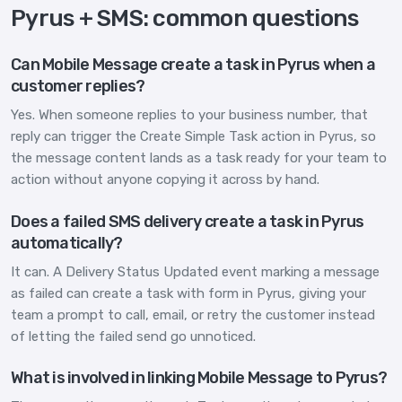
Pyrus + SMS: common questions
Can Mobile Message create a task in Pyrus when a
customer replies?
Yes. When someone replies to your business number, that
reply can trigger the Create Simple Task action in Pyrus, so
the message content lands as a task ready for your team to
action without anyone copying it across by hand.
Does a failed SMS delivery create a task in Pyrus
automatically?
It can. A Delivery Status Updated event marking a message
as failed can create a task with form in Pyrus, giving your
team a prompt to call, email, or retry the customer instead
of letting the failed send go unnoticed.
What is involved in linking Mobile Message to Pyrus?