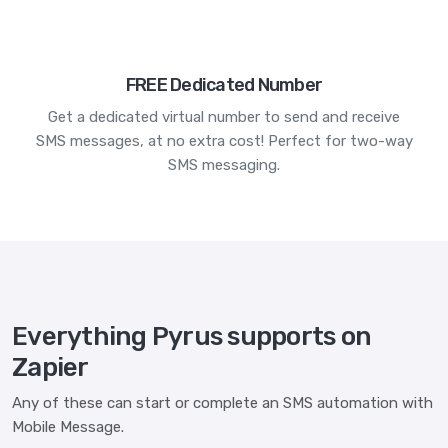
FREE Dedicated Number
Get a dedicated virtual number to send and receive
SMS messages, at no extra cost! Perfect for two-way
SMS messaging.
Everything Pyrus supports on
Zapier
Any of these can start or complete an SMS automation with
Mobile Message.