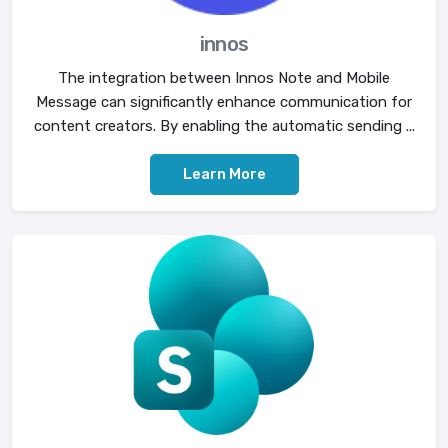
innos
The integration between Innos Note and Mobile
Message can significantly enhance communication for
content creators. By enabling the automatic sending ...
Learn More