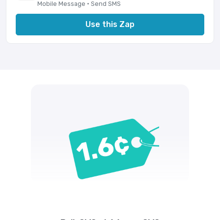
Mobile Message · Send SMS
Use this Zap