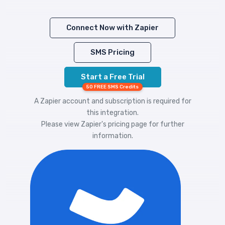
Connect Now with Zapier
SMS Pricing
Start a Free Trial
50 FREE SMS Credits
A Zapier account and subscription is required for
this integration.
Please view
Zapier's pricing
page for further
information.