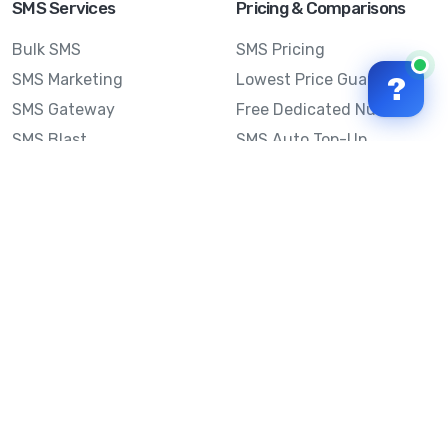
SMS Services
Pricing & Comparisons
Bulk SMS
SMS Pricing
SMS Marketing
Lowest Price Guarantee
?
SMS Gateway
Free Dedicated Number
SMS Blast
SMS Auto Top-Up
Email to SMS
Best Bulk SMS Provider
Australia
Send SMS from a
Computer
Sinch MessageMedia vs
Mobile Message
SMS API
Australian SMS Marketing
Integrations
Statistics
Frequently Asked
Questions
Mobile Message™