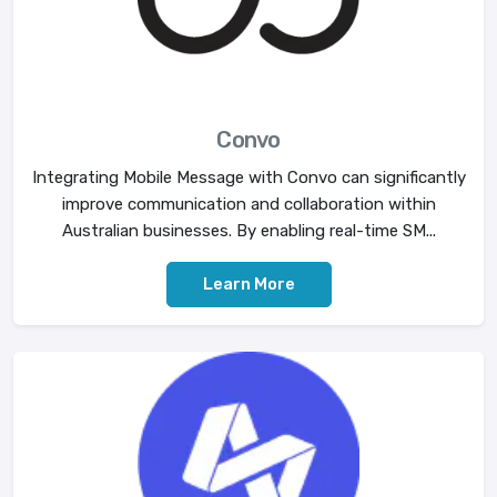
Convo
Integrating Mobile Message with Convo can significantly
improve communication and collaboration within
Australian businesses. By enabling real-time SM...
Learn More