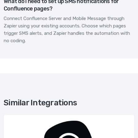
What do I need to set up SMS notifications for
Confluence pages?
Connect Confluence Server and Mobile Message through
Zapier using your existing accounts. Choose which pages
trigger SMS alerts, and Zapier handles the automation with
no coding.
Similar Integrations