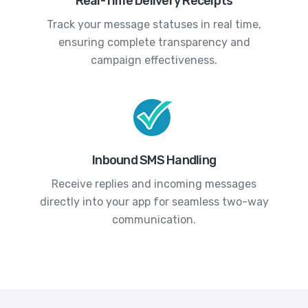
Real-Time Delivery Receipts
Track your message statuses in real time,
ensuring complete transparency and
campaign effectiveness.
Inbound SMS Handling
Receive replies and incoming messages
directly into your app for seamless two-way
communication.