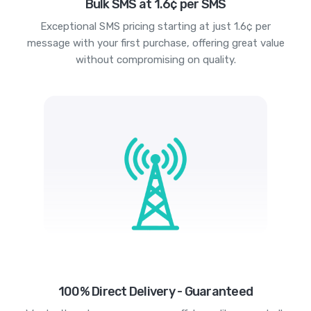
Bulk SMS at 1.6¢ per SMS
Exceptional SMS pricing starting at just 1.6¢ per
message with your first purchase, offering great value
without compromising on quality.
100% Direct Delivery - Guaranteed