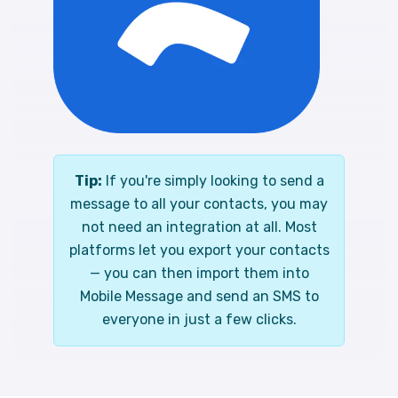
Tip:
If you're simply looking to send a
message to all your contacts, you may
not need an integration at all. Most
platforms let you export your contacts
— you can then import them into
Mobile Message and send an SMS to
everyone in just a few clicks.