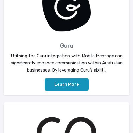
Guru
Utilising the Guru integration with Mobile Message can
significantly enhance communication within Australian
businesses. By leveraging Guru’s abilit...
Learn More