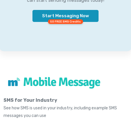
can start sending messages today!
Start Messaging Now
50 FREE SMS Credits
SMS for Your Industry
See how SMS is used in your industry, including example SMS
messages you can use