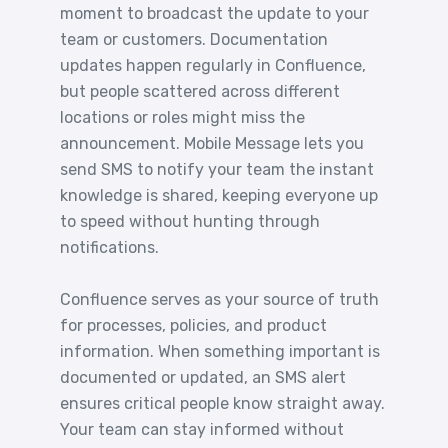
moment to broadcast the update to your
team or customers. Documentation
updates happen regularly in Confluence,
but people scattered across different
locations or roles might miss the
announcement. Mobile Message lets you
send SMS to notify your team the instant
knowledge is shared, keeping everyone up
to speed without hunting through
notifications.
Confluence serves as your source of truth
for processes, policies, and product
information. When something important is
documented or updated, an SMS alert
ensures critical people know straight away.
Your team can stay informed without