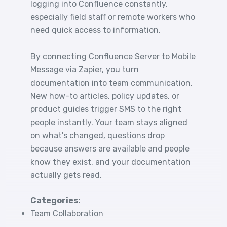
logging into Confluence constantly,
especially field staff or remote workers who
need quick access to information.
By connecting Confluence Server to Mobile
Message via Zapier, you turn
documentation into team communication.
New how-to articles, policy updates, or
product guides trigger SMS to the right
people instantly. Your team stays aligned
on what's changed, questions drop
because answers are available and people
know they exist, and your documentation
actually gets read.
Categories:
Team Collaboration