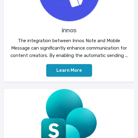
innos
The integration between Innos Note and Mobile
Message can significantly enhance communication for
content creators. By enabling the automatic sending ...
Learn More