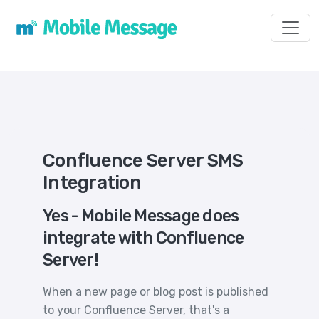
Toggl
Confluence Server SMS
Integration
Yes - Mobile Message does
integrate with Confluence
Server!
When a new page or blog post is published
to your Confluence Server, that's a