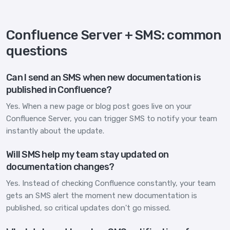
Confluence Server + SMS: common
questions
Can I send an SMS when new documentation is
published in Confluence?
Yes. When a new page or blog post goes live on your
Confluence Server, you can trigger SMS to notify your team
instantly about the update.
Will SMS help my team stay updated on
documentation changes?
Yes. Instead of checking Confluence constantly, your team
gets an SMS alert the moment new documentation is
published, so critical updates don't go missed.