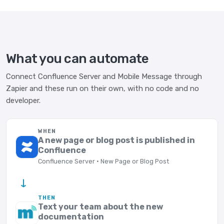
What you can automate
Connect Confluence Server and Mobile Message through
Zapier and these run on their own, with no code and no
developer.
WHEN
A new page or blog post is published in
Confluence
Confluence Server · New Page or Blog Post
→
THEN
Text your team about the new
documentation