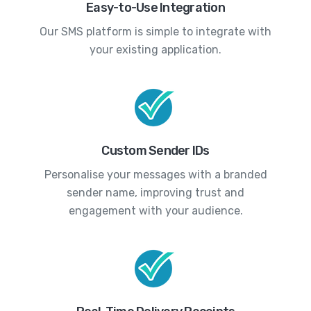
Easy-to-Use Integration
Our SMS platform is simple to integrate with
your existing application.
Custom Sender IDs
Personalise your messages with a branded
sender name, improving trust and
engagement with your audience.