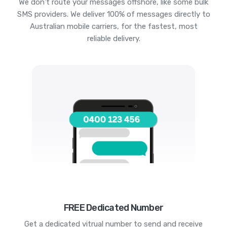
We don't route your messages offshore, like some bulk
SMS providers. We deliver 100% of messages directly to
Australian mobile carriers, for the fastest, most
reliable delivery.
FREE Dedicated Number
Get a dedicated vitrual number to send and receive