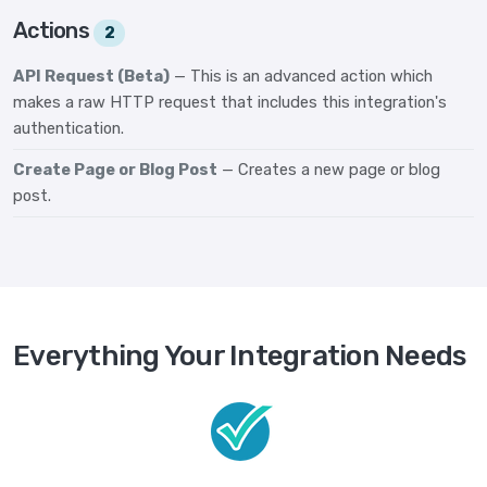
Actions
2
API Request (Beta)
— This is an advanced action which
makes a raw HTTP request that includes this integration's
authentication.
Create Page or Blog Post
— Creates a new page or blog
post.
Everything Your Integration Needs