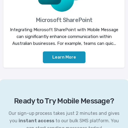
Microsoft SharePoint
Integrating Microsoft SharePoint with Mobile Message
can significantly enhance communication within
Australian businesses. For example, teams can quic...
Learn More
Ready to Try Mobile Message?
Our sign-up process takes just 2 minutes and gives
you
instant access
to our bulk SMS platform. You