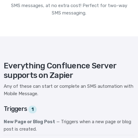
SMS messages, at no extra cost! Perfect for two-way
SMS messaging.
Everything Confluence Server
supports on Zapier
Any of these can start or complete an SMS automation with
Mobile Message.
Triggers
1
New Page or Blog Post
— Triggers when a new page or blog
post is created.