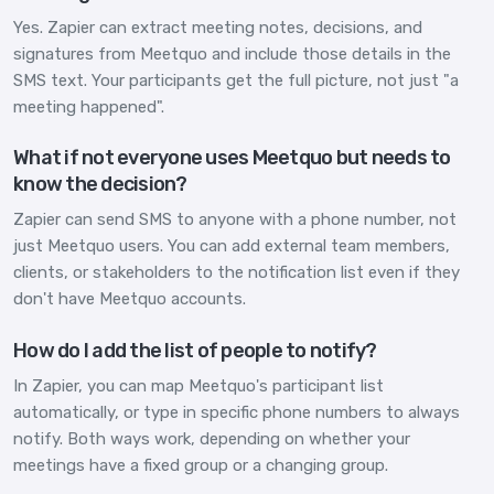
Yes. Zapier can extract meeting notes, decisions, and
signatures from Meetquo and include those details in the
SMS text. Your participants get the full picture, not just "a
meeting happened".
What if not everyone uses Meetquo but needs to
know the decision?
Zapier can send SMS to anyone with a phone number, not
just Meetquo users. You can add external team members,
clients, or stakeholders to the notification list even if they
don't have Meetquo accounts.
How do I add the list of people to notify?
In Zapier, you can map Meetquo's participant list
automatically, or type in specific phone numbers to always
notify. Both ways work, depending on whether your
meetings have a fixed group or a changing group.