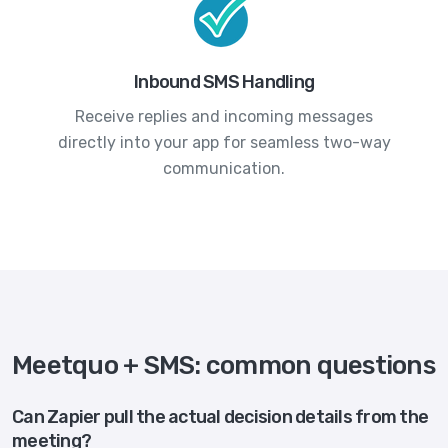
Inbound SMS Handling
Receive replies and incoming messages
directly into your app for seamless two-way
communication.
Meetquo + SMS: common questions
Can Zapier pull the actual decision details from the
meeting?