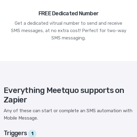
FREE Dedicated Number
Get a dedicated vitrual number to send and receive
SMS messages, at no extra cost! Perfect for two-way
SMS messaging.
Everything Meetquo supports on
Zapier
Any of these can start or complete an SMS automation with
Mobile Message.
Triggers
1