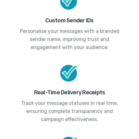
Custom Sender IDs
Personalise your messages with a branded
sender name, improving trust and
engagement with your audience.
Real-Time Delivery Receipts
Track your message statuses in real time,
ensuring complete transparency and
campaign effectiveness.