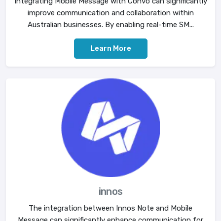
Integrating Mobile Message with Convo can significantly
improve communication and collaboration within
Australian businesses. By enabling real-time SM...
Learn More
innos
The integration between Innos Note and Mobile
Message can significantly enhance communication for