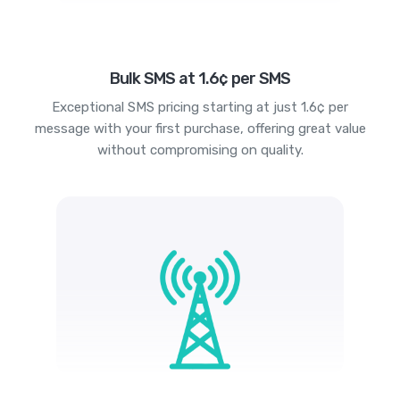
Bulk SMS at 1.6¢ per SMS
Exceptional SMS pricing starting at just 1.6¢ per
message with your first purchase, offering great value
without compromising on quality.