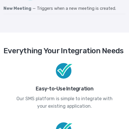
New Meeting
— Triggers when a new meeting is created.
Everything Your Integration Needs
Easy-to-Use Integration
Our SMS platform is simple to integrate with
your existing application.