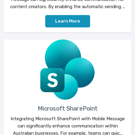
content creators. By enabling the automatic sending ...
Learn More
Microsoft SharePoint
Integrating Microsoft SharePoint with Mobile Message
can significantly enhance communication within
Australian businesses. For example, teams can quic...