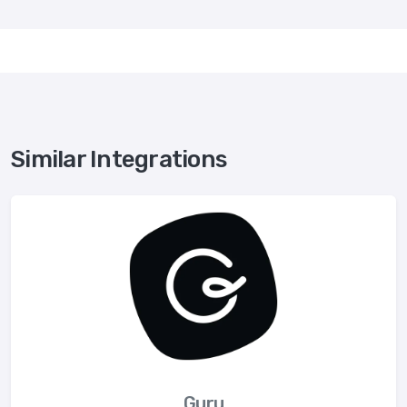
Similar Integrations
Guru