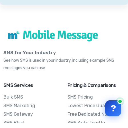
SMS for Your Industry
See how SMS is used in your industry, including example SMS
messages you can use
SMS Services
Pricing & Comparisons
Bulk SMS
SMS Pricing
SMS Marketing
Lowest Price Guarantee
?
SMS Gateway
Free Dedicated Number
SMS Blast
SMS Auto Top-Up