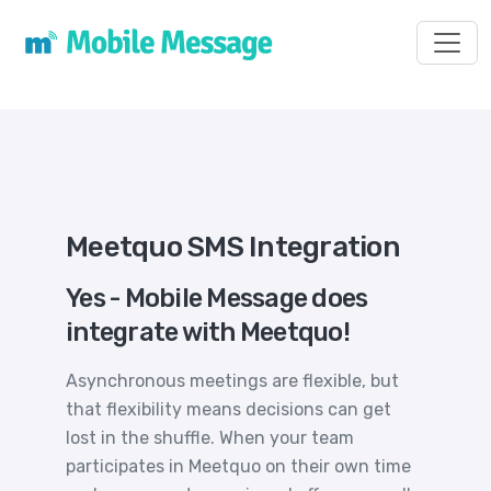
Toggl
Meetquo SMS Integration
Yes - Mobile Message does
integrate with Meetquo!
Asynchronous meetings are flexible, but
that flexibility means decisions can get
lost in the shuffle. When your team
participates in Meetquo on their own time