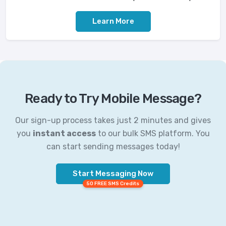
Learn More
Ready to Try Mobile Message?
Our sign-up process takes just 2 minutes and gives
you
instant access
to our bulk SMS platform. You
can start sending messages today!
Start Messaging Now
50 FREE SMS Credits