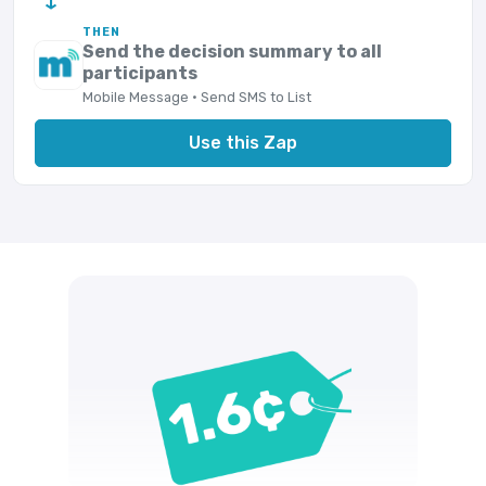
THEN
Send the decision summary to all
participants
Mobile Message · Send SMS to List
Use this Zap