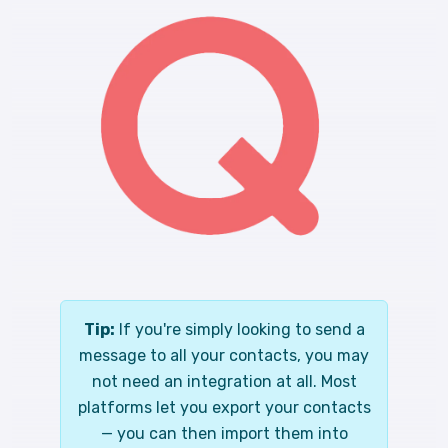
Tip:
If you're simply looking to send a
message to all your contacts, you may
not need an integration at all. Most
platforms let you export your contacts
— you can then import them into