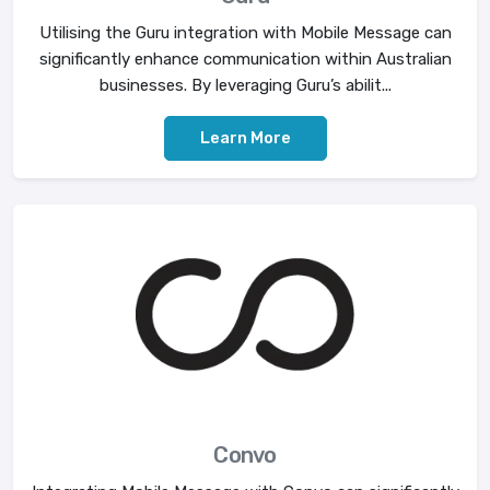
Utilising the Guru integration with Mobile Message can
significantly enhance communication within Australian
businesses. By leveraging Guru’s abilit...
Learn More
Convo