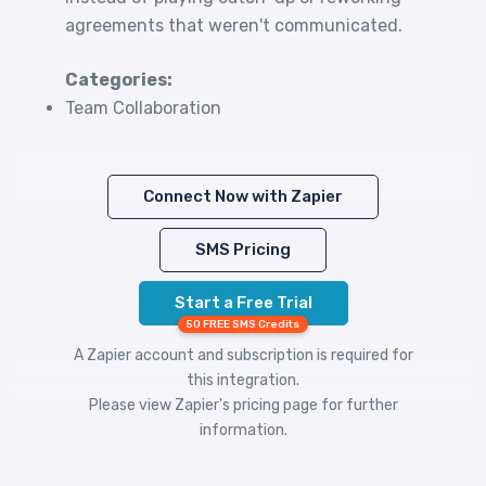
agreements that weren't communicated.
Categories:
Team Collaboration
Connect Now with Zapier
SMS Pricing
Start a Free Trial
50 FREE SMS Credits
A Zapier account and subscription is required for
this integration.
Please view
Zapier's pricing
page for further
information.