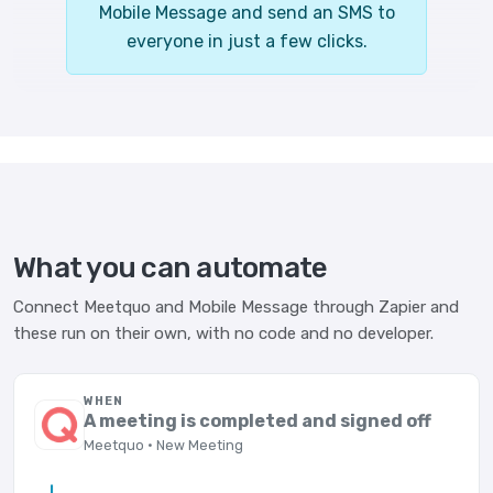
Mobile Message and send an SMS to
everyone in just a few clicks.
What you can automate
Connect Meetquo and Mobile Message through Zapier and
these run on their own, with no code and no developer.
WHEN
A meeting is completed and signed off
Meetquo · New Meeting
→