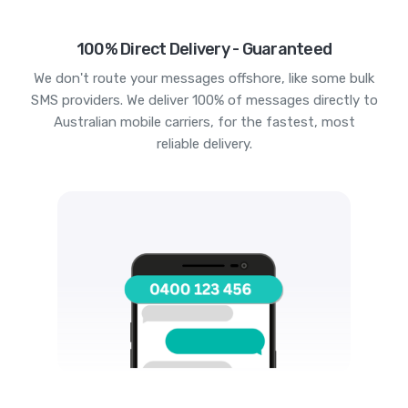
100% Direct Delivery - Guaranteed
We don't route your messages offshore, like some bulk
SMS providers. We deliver 100% of messages directly to
Australian mobile carriers, for the fastest, most
reliable delivery.