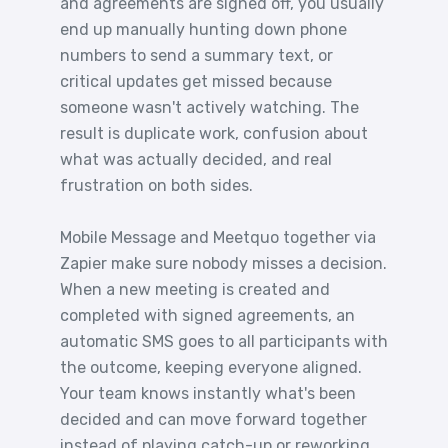
and agreements are signed off, you usually
end up manually hunting down phone
numbers to send a summary text, or
critical updates get missed because
someone wasn't actively watching. The
result is duplicate work, confusion about
what was actually decided, and real
frustration on both sides.
Mobile Message and Meetquo together via
Zapier make sure nobody misses a decision.
When a new meeting is created and
completed with signed agreements, an
automatic SMS goes to all participants with
the outcome, keeping everyone aligned.
Your team knows instantly what's been
decided and can move forward together
instead of playing catch-up or reworking