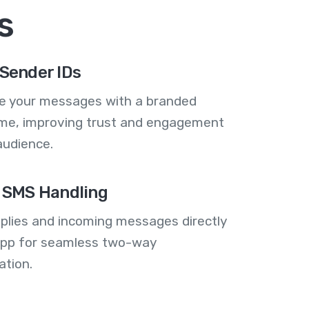
s
Sender IDs
se your messages with a branded
me, improving trust and engagement
audience.
 SMS Handling
plies and incoming messages directly
 app for seamless two-way
tion.