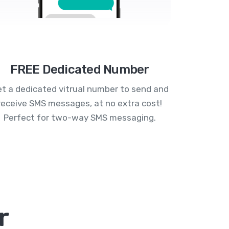
FREE Dedicated Number
t a dedicated vitrual number to send and
receive SMS messages, at no extra cost!
Perfect for two-way SMS messaging.
r