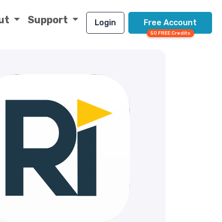
ut
Support
Login
Free Account
50 FREE Credits