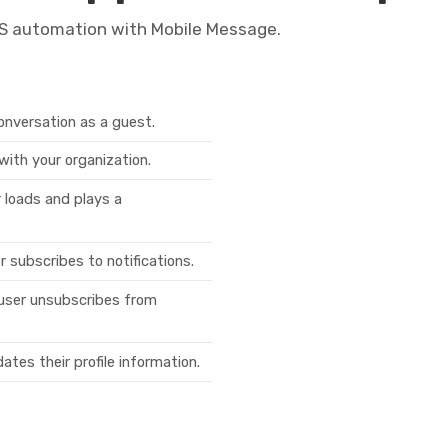
MS automation with Mobile Message.
onversation as a guest.
with your organization.
loads and plays a
 subscribes to notifications.
user unsubscribes from
tes their profile information.