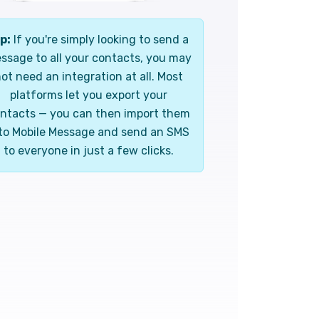
p:
If you're simply looking to send a
ssage to all your contacts, you may
ot need an integration at all. Most
platforms let you export your
ntacts — you can then import them
to Mobile Message and send an SMS
to everyone in just a few clicks.