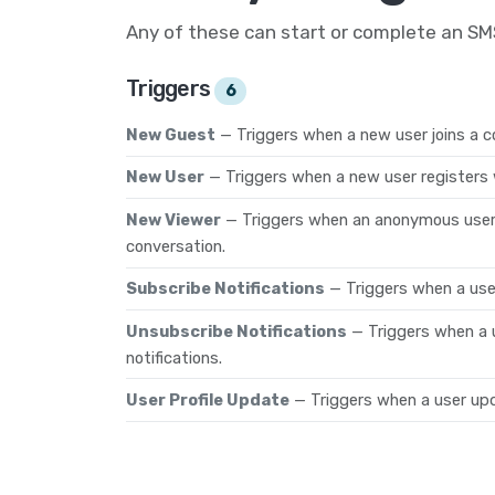
Any of these can start or complete an S
Triggers
6
New Guest
— Triggers when a new user joins a c
New User
— Triggers when a new user registers 
New Viewer
— Triggers when an anonymous user 
conversation.
Subscribe Notifications
— Triggers when a user
Unsubscribe Notifications
— Triggers when a 
notifications.
User Profile Update
— Triggers when a user upda