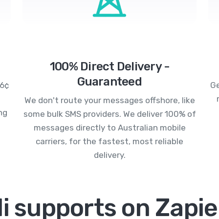
100% Direct Delivery -
Guaranteed
.6¢
Ge
We don't route your messages offshore, like
ng
some bulk SMS providers. We deliver 100% of
messages directly to Australian mobile
carriers, for the fastest, most reliable
delivery.
i supports on Zapie