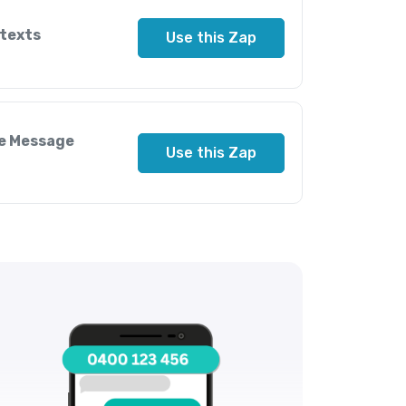
 texts
Use this Zap
le Message
Use this Zap