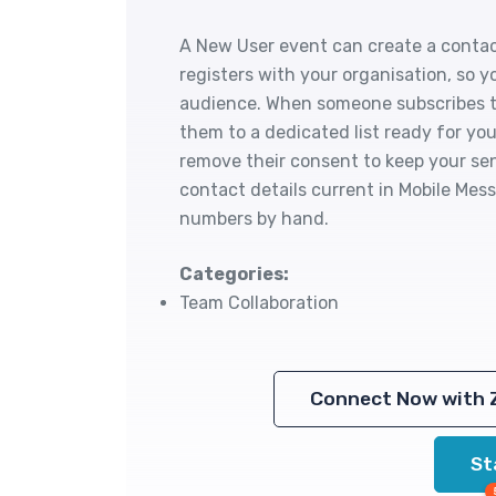
A New User event can create a conta
registers with your organisation, so y
audience. When someone subscribes to
them to a dedicated list ready for y
remove their consent to keep your sen
contact details current in Mobile Me
numbers by hand.
Categories:
Team Collaboration
Connect Now with 
St