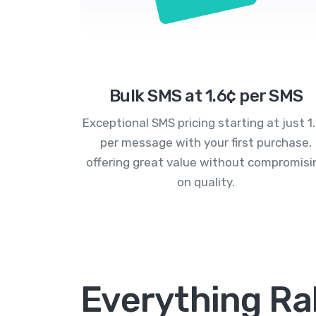
Bulk SMS at 1.6¢ per SMS
Exceptional SMS pricing starting at just 1
per message with your first purchase,
offering great value without compromisi
on quality.
Everything Ral