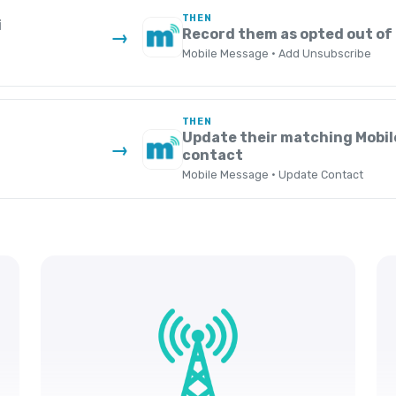
THEN
i
Record them as opted out of
→
Mobile Message · Add Unsubscribe
THEN
Update their matching Mobi
→
contact
Mobile Message · Update Contact