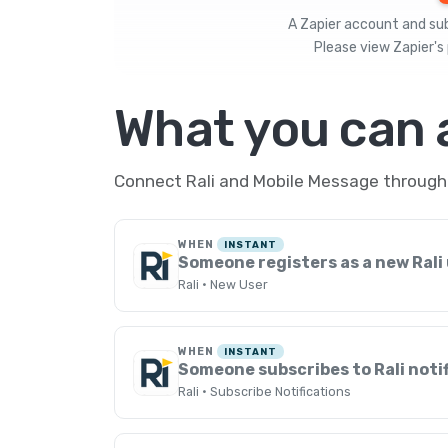
A Zapier account and subs
Please view
Zapier's 
What you can
Connect Rali and Mobile Message through 
WHEN
INSTANT
Someone registers as a new Rali
Rali · New User
WHEN
INSTANT
Someone subscribes to Rali noti
Rali · Subscribe Notifications