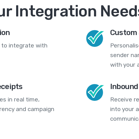
ur Integration Need
ion
Custom 
 to integrate with
Personali
sender na
with your 
eceipts
Inbound
s in real time,
Receive re
arency and campaign
into your
communica