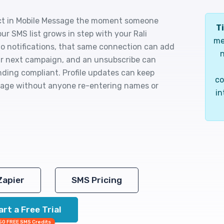
ct in Mobile Message the moment someone
Ti
our SMS list grows in step with your Rali
me
 notifications, that same connection can add
n
our next campaign, and an unsubscribe can
ding compliant. Profile updates can keep
co
ssage without anyone re-entering names or
in
Zapier
SMS Pricing
art a Free Trial
50 FREE SMS Credits