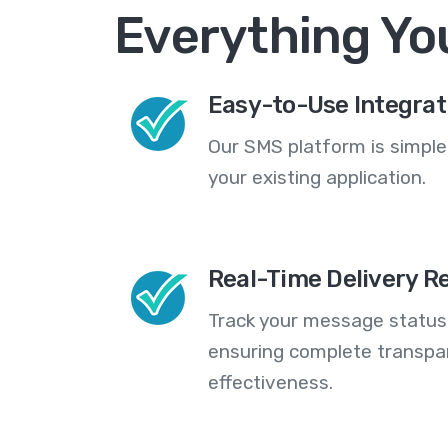
Everything Yo
Easy-to-Use Integrat
Our SMS platform is simple
your existing application.
Real-Time Delivery R
Track your message statuse
ensuring complete transp
effectiveness.