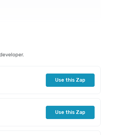
developer.
Use this Zap
Use this Zap