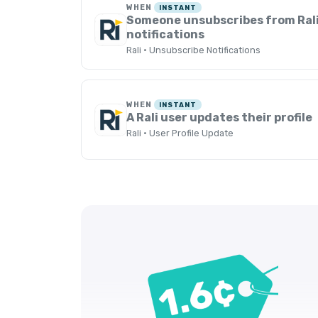
WHEN
INSTANT
Someone unsubscribes from Ral
notifications
Rali · Unsubscribe Notifications
WHEN
INSTANT
A Rali user updates their profile
Rali · User Profile Update