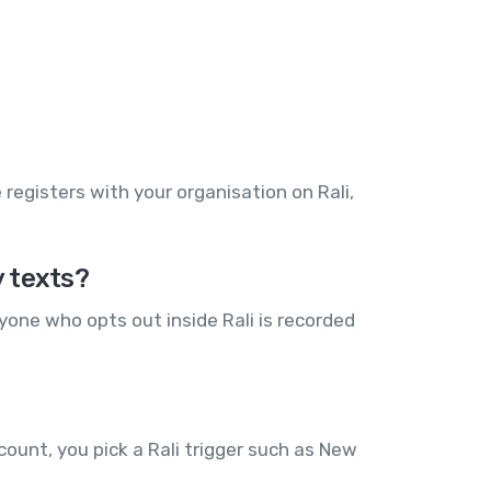
egisters with your organisation on Rali,
y texts?
yone who opts out inside Rali is recorded
ount, you pick a Rali trigger such as New