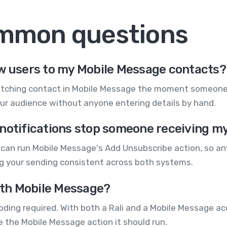
ommon questions
ew users to my Mobile Message contacts?
atching contact in Mobile Message the moment someone r
our audience without anyone entering details by hand.
notifications stop someone receiving m
r can run Mobile Message's Add Unsubscribe action, so an
ng your sending consistent across both systems.
with Mobile Message?
ding required. With both a Rali and a Mobile Message acc
e the Mobile Message action it should run.