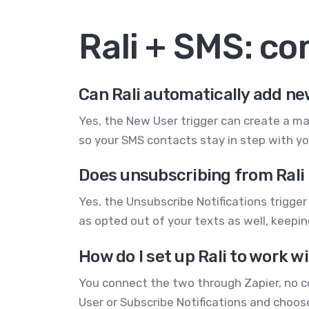
Rali + SMS: c
Can Rali automatically add n
Yes, the New User trigger can create a m
so your SMS contacts stay in step with y
Does unsubscribing from Rali 
Yes, the Unsubscribe Notifications trigge
as opted out of your texts as well, keepi
How do I set up Rali to work 
You connect the two through Zapier, no co
User or Subscribe Notifications and choos