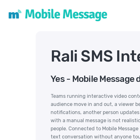
Rali SMS Int
Yes - Mobile Message d
Teams running interactive video cont
audience move in and out, a viewer b
notifications, another person updates
with a manual message is not realist
people. Connected to Mobile Message 
text conversation without anyone to