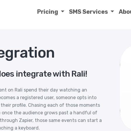
Pricing
SMS Services
Abo
egration
oes integrate with Rali!
ent on Rali spend their day watching an
ecomes a registered user, someone opts into
 their profile. Chasing each of those moments
ic once the audience grows past a handful of
through Zapier, those same events can start a
uching a keyboard.