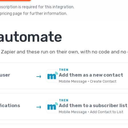
cription is required for this integration.
pricing
page for further information.
 automate
Zapier and these run on their own, with no code and no 
THEN
 user
Add them as a new contact
→
Mobile Message · Create Contact
THEN
fications
Add them to a subscriber list
→
Mobile Message · Add Contact to List