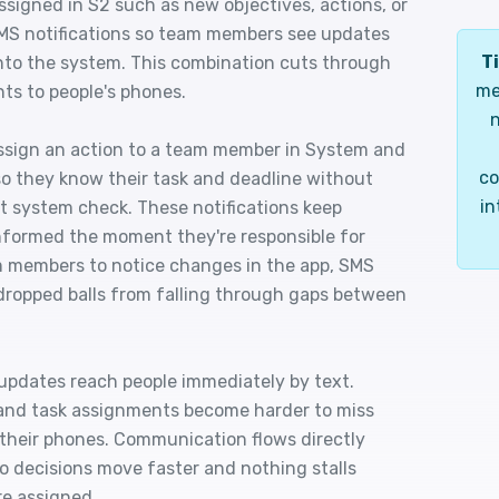
ssigned in S2 such as new objectives, actions, or
MS notifications so team members see updates
Ti
into the system. This combination cuts through
me
ts to people's phones.
n
ssign an action to a team member in System and
co
so they know their task and deadline without
in
xt system check. These notifications keep
nformed the moment they're responsible for
m members to notice changes in the app, SMS
dropped balls from falling through gaps between
updates reach people immediately by text.
, and task assignments become harder to miss
 their phones. Communication flows directly
o decisions move faster and nothing stalls
re assigned.