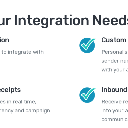
ur Integration Need
ion
Custom 
 to integrate with
Personali
sender na
with your 
eceipts
Inbound
s in real time,
Receive re
arency and campaign
into your
communica