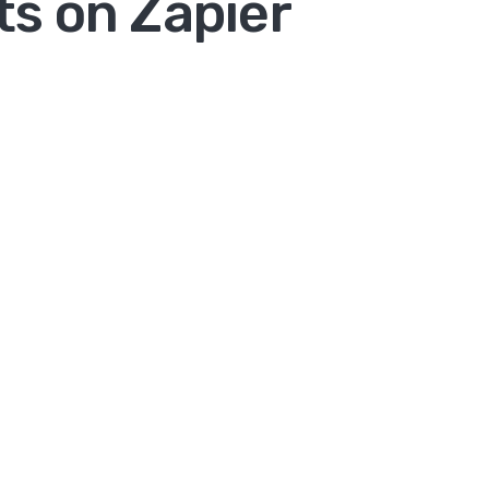
s on Zapier