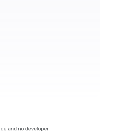
de and no developer.