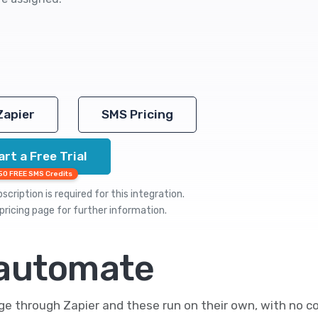
Zapier
SMS Pricing
art a Free Trial
50 FREE SMS Credits
cription is required for this integration.
pricing
page for further information.
 automate
 through Zapier and these run on their own, with no co