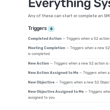
Everything Sy
Any of these can start or complete an S
Triggers
6
Completed Action
— Triggers when a S2 action
Meeting Completion
— Triggers when a new S2
is completed.
New Action
— Triggers when a new S2 action is 
New Action Assigned to Me
— Triggers when a 
New Objective
— Triggers when a new S2 Object
New Objective Assigned to Me
— Triggers whe
assigned to you.