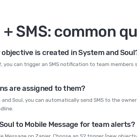
l + SMS: common qu
objective is created in System and Soul
S2, you can trigger an SMS notification to team members
ons are assigned to them?
m and Soul, you can automatically send SMS to the owner
dline.
Soul to Mobile Message for team alerts?
e Message on Zapier. Choose an S2 trigger (new objectiv