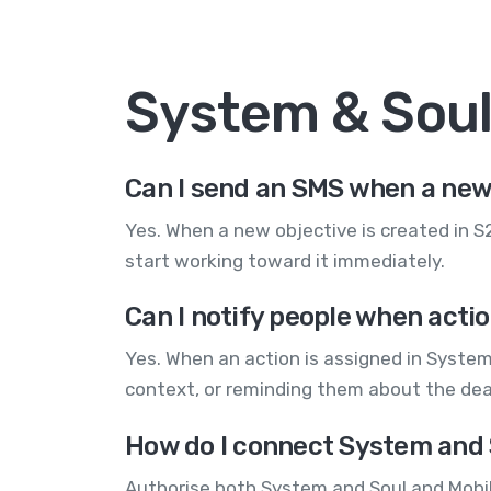
System & Sou
Can I send an SMS when a new 
Yes. When a new objective is created in 
start working toward it immediately.
Can I notify people when acti
Yes. When an action is assigned in Syste
context, or reminding them about the dea
How do I connect System and 
Authorise both System and Soul and Mobil