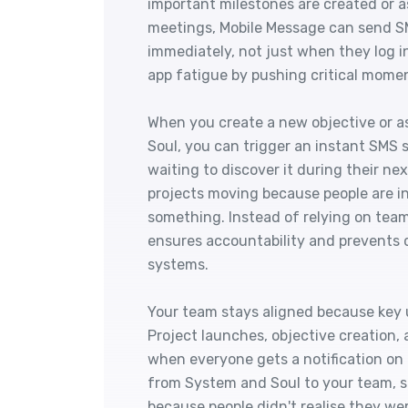
important milestones are created or a
meetings, Mobile Message can send S
immediately, not just when they log 
app fatigue by pushing critical momen
When you create a new objective or a
Soul, you can trigger an instant SMS 
waiting to discover it during their ne
projects moving because people are i
something. Instead of relying on tea
ensures accountability and prevents 
systems.
Your team stays aligned because key 
Project launches, objective creation
when everyone gets a notification on
from System and Soul to your team, s
because people didn't realise they we