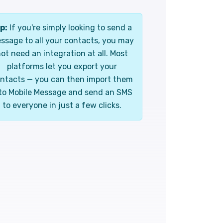
p:
If you're simply looking to send a
ssage to all your contacts, you may
ot need an integration at all. Most
platforms let you export your
ntacts — you can then import them
to Mobile Message and send an SMS
to everyone in just a few clicks.