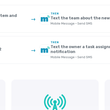
THEN
ystem and
Text the team about the new
→
Mobile Message · Send SMS
THEN
Text the owner a task assig
2
→
notification
Mobile Message · Send SMS