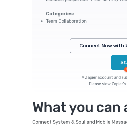
Categories:
Team Collaboration
Connect Now with 
St
A Zapier account and subs
Please view
Zapier's 
What you can
Connect System & Soul and Mobile Message