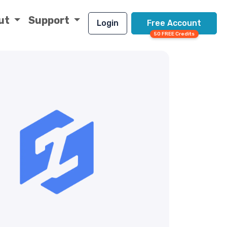
ut
Support
Login
Free Account
50 FREE Credits