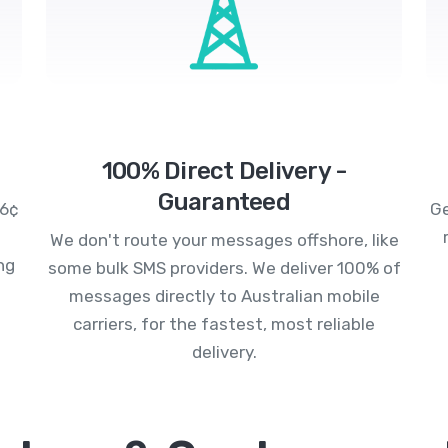
100% Direct Delivery -
Guaranteed
.6¢
Ge
We don't route your messages offshore, like
ng
some bulk SMS providers. We deliver 100% of
messages directly to Australian mobile
carriers, for the fastest, most reliable
delivery.