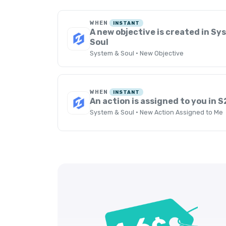
WHEN
INSTANT
A new objective is created in S
Soul
System & Soul · New Objective
WHEN
INSTANT
An action is assigned to you in S
System & Soul · New Action Assigned to Me