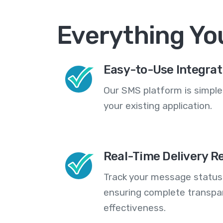
Everything Yo
Easy-to-Use Integrat
Our SMS platform is simple
your existing application.
Real-Time Delivery R
Track your message statuse
ensuring complete transp
effectiveness.