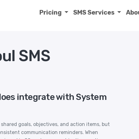
Pricing
SMS Services
Abo
oul SMS
does integrate with System
hared goals, objectives, and action items, but
consistent communication reminders. When