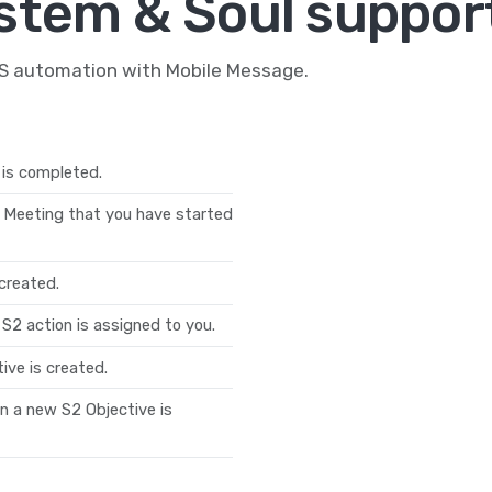
stem & Soul support
MS automation with Mobile Message.
 is completed.
 Meeting that you have started
created.
S2 action is assigned to you.
ive is created.
n a new S2 Objective is