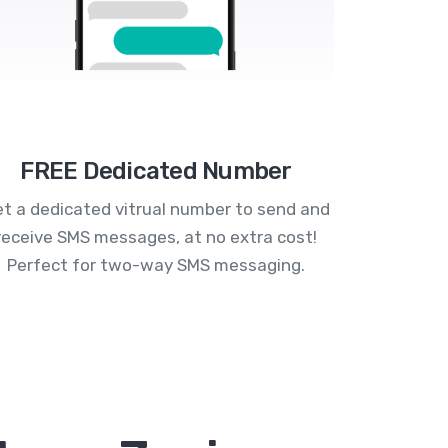
FREE Dedicated Number
t a dedicated vitrual number to send and
receive SMS messages, at no extra cost!
Perfect for two-way SMS messaging.