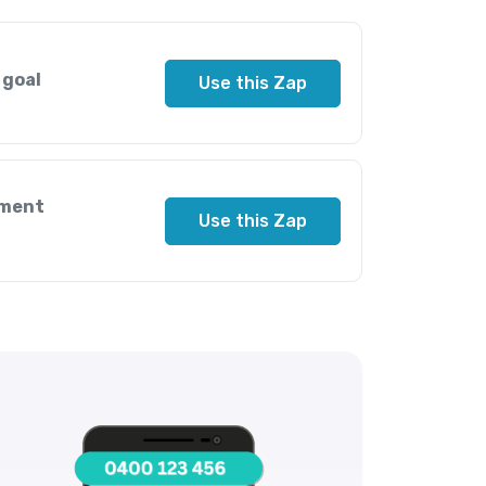
 goal
Use this Zap
nment
Use this Zap