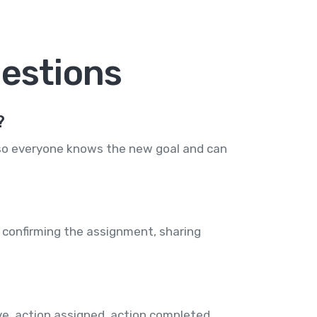
estions
?
 so everyone knows the new goal and can
 confirming the assignment, sharing
e, action assigned, action completed,