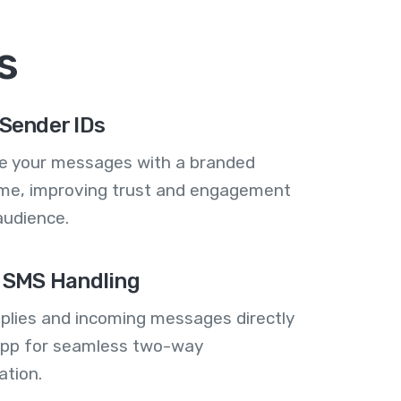
s
Sender IDs
se your messages with a branded
me, improving trust and engagement
audience.
 SMS Handling
plies and incoming messages directly
 app for seamless two-way
tion.