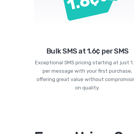
Bulk SMS at 1.6¢ per SMS
Exceptional SMS pricing starting at just 1
per message with your first purchase,
offering great value without compromisi
on quality.