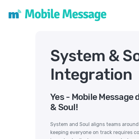
System & S
Integration
Yes - Mobile Message 
& Soul!
System and Soul aligns teams around s
keeping everyone on track requires 