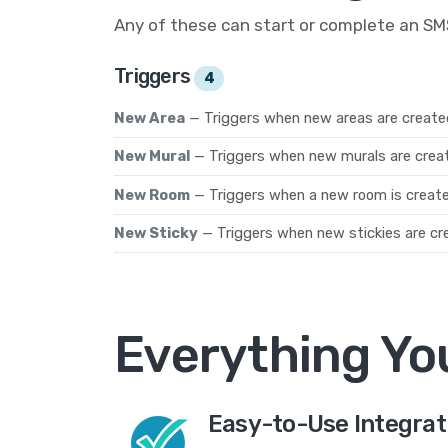
Any of these can start or complete an S
Triggers
4
New Area
— Triggers when new areas are created
New Mural
— Triggers when new murals are crea
New Room
— Triggers when a new room is create
New Sticky
— Triggers when new stickies are cre
Everything Yo
Easy-to-Use Integrat