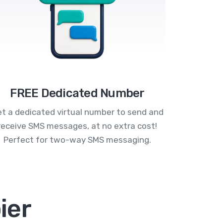
FREE Dedicated Number
t a dedicated virtual number to send and
receive SMS messages, at no extra cost!
Perfect for two-way SMS messaging.
ier