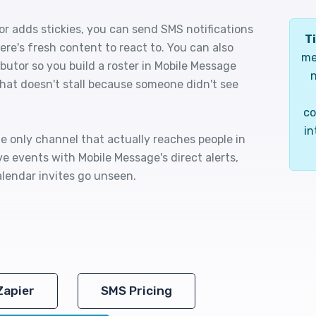
r adds stickies, you can send SMS notifications
Ti
ere's fresh content to react to. You can also
me
butor so you build a roster in Mobile Message
n
 that doesn't stall because someone didn't see
co
in
he only channel that actually reaches people in
e events with Mobile Message's direct alerts,
lendar invites go unseen.
Zapier
SMS Pricing