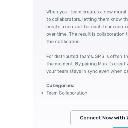
When your team creates a new mural o
to collaborators, letting them know th
create a contact for each team contri
over time. The result is collaboration
the notification.
For distributed teams, SMS is often t
the moment. By pairing Mural's creativ
your team stays in sync even when ca
Categories:
Team Collaboration
Connect Now with 