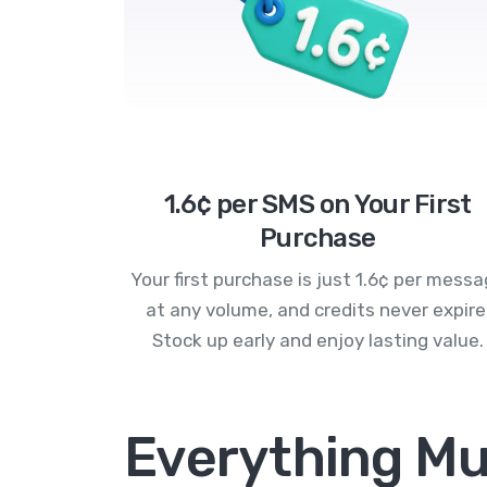
1.6¢ per SMS on Your First
Purchase
Your first purchase is just 1.6¢ per mess
at any volume, and credits never expire
Stock up early and enjoy lasting value.
Everything Mu