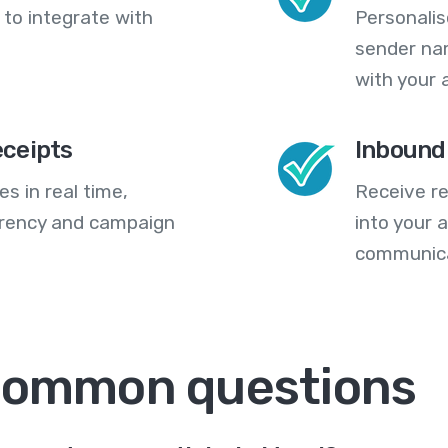
 to integrate with
Personali
sender na
with your 
eceipts
Inbound
s in real time,
Receive re
arency and campaign
into your
communica
 common questions