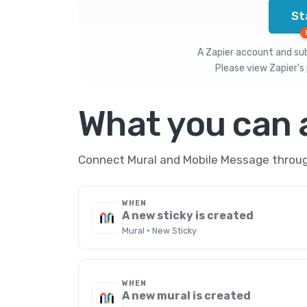
St
A Zapier account and subs
Please view
Zapier's 
What you can
Connect Mural and Mobile Message through
WHEN
A new sticky is created
Mural · New Sticky
WHEN
A new mural is created