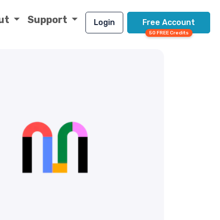
ut
Support
Login
Free Account
50 FREE Credits