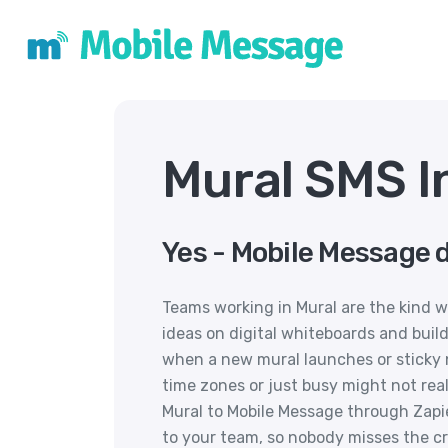
Mural SMS I
Yes - Mobile Message d
Teams working in Mural are the kind w
ideas on digital whiteboards and build
when a new mural launches or sticky 
time zones or just busy might not rea
Mural to Mobile Message through Zapi
to your team, so nobody misses the 