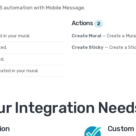
MS automation with Mobile Message.
Actions
2
 in your mural.
Create Mural
— Create a Mura
ted.
Create Sticky
— Create a Sti
d.
ated in your mural.
ur Integration Need
ion
Custom 