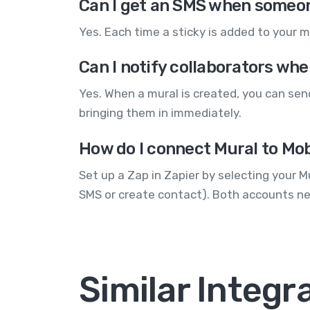
Can I get an SMS when someon
Yes. Each time a sticky is added to your 
Can I notify collaborators wh
Yes. When a mural is created, you can se
bringing them in immediately.
How do I connect Mural to Mob
Set up a Zap in Zapier by selecting your 
SMS or create contact). Both accounts ne
Similar Integr