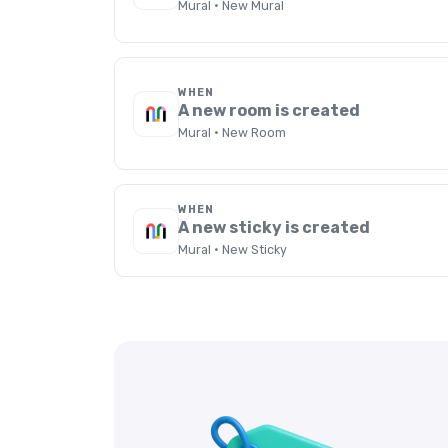
Mural · New Mural
WHEN
A new room is created
Mural · New Room
WHEN
A new sticky is created
Mural · New Sticky