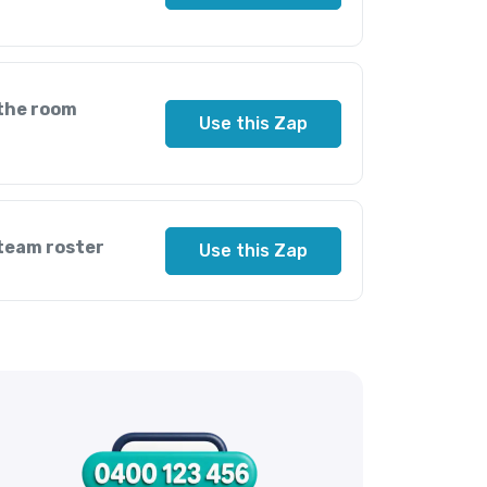
 the room
Use this Zap
 team roster
Use this Zap