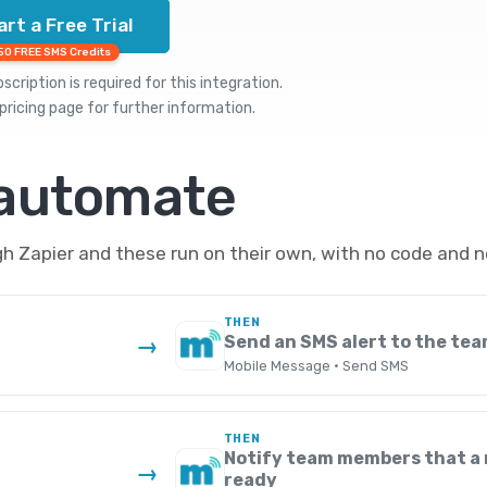
art a Free Trial
50 FREE SMS Credits
cription is required for this integration.
pricing
page for further information.
 automate
 Zapier and these run on their own, with no code and n
THEN
Send an SMS alert to the te
→
Mobile Message · Send SMS
THEN
Notify team members that a 
→
ready