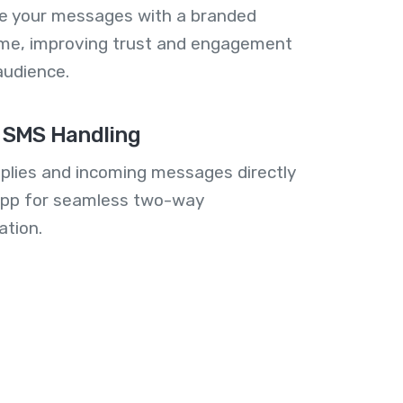
se your messages with a branded
me, improving trust and engagement
audience.
 SMS Handling
plies and incoming messages directly
 app for seamless two-way
tion.