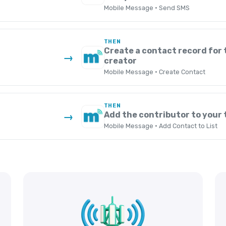
Mobile Message · Send SMS
THEN
Create a contact record for
→
creator
Mobile Message · Create Contact
THEN
Add the contributor to your
→
Mobile Message · Add Contact to List