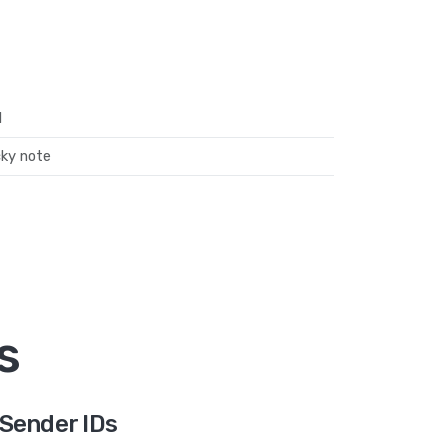
l
cky note
s
Sender IDs