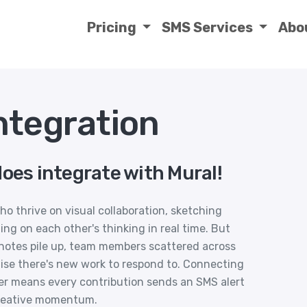
Pricing
SMS Services
Abo
ntegration
oes integrate with Mural!
ho thrive on visual collaboration, sketching
ing on each other's thinking in real time. But
notes pile up, team members scattered across
lise there's new work to respond to. Connecting
er means every contribution sends an SMS alert
creative momentum.