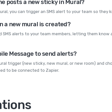
e posts a new sticky in Mural?
mural, you can trigger an SMS alert to your team so they 
en a new mural is created?
nd SMS alerts to your team members, letting them know 
ile Message to send alerts?
Mural trigger (new sticky, new mural, or new room) and c
ed to be connected to Zapier.
ations