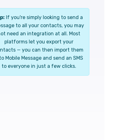
p:
If you're simply looking to send a
ssage to all your contacts, you may
ot need an integration at all. Most
platforms let you export your
ntacts — you can then import them
to Mobile Message and send an SMS
to everyone in just a few clicks.