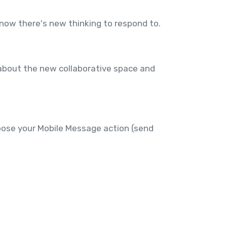
know there's new thinking to respond to.
about the new collaborative space and
hoose your Mobile Message action (send