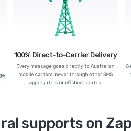
100% Direct-to-Carrier Delivery
Every message goes directly to Australian
Ge
mobile carriers, never through other SMS
age
aggregators or offshore routes.
.
ral supports on Zap