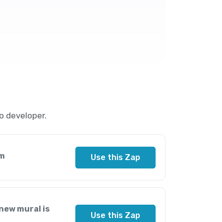
o developer.
am
Use this Zap
new mural is
Use this Zap