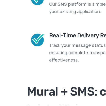
Our SMS platform is simple
your existing application.
Real-Time Delivery R
Track your message statuse
ensuring complete transp
effectiveness.
Mural + SMS: