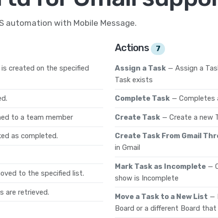
MS automation with Mobile Message.
Actions
7
is created on the specified
Assign a Task
— Assign a Tas
Task exists
ed.
Complete Task
— Completes a
gned to a team member
Create Task
— Create a new T
ked as completed.
Create Task From Gmail Th
in Gmail
Mark Task as Incomplete
— 
ved to the specified list.
show is Incomplete
s are retrieved.
Move a Task to a New List
— 
Board or a different Board that