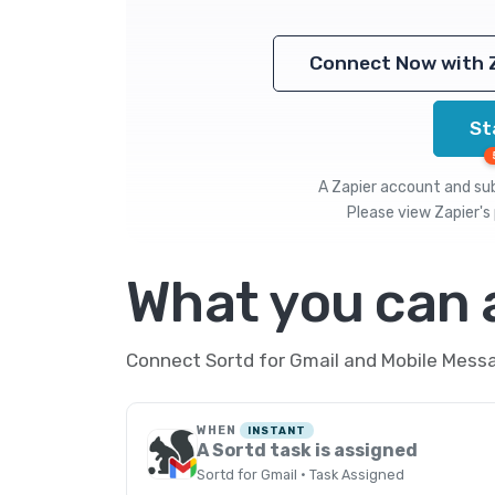
Connect Now with 
St
A Zapier account and subs
Please view
Zapier's 
What you can
Connect Sortd for Gmail and Mobile Messa
WHEN
INSTANT
A Sortd task is assigned
Sortd for Gmail · Task Assigned