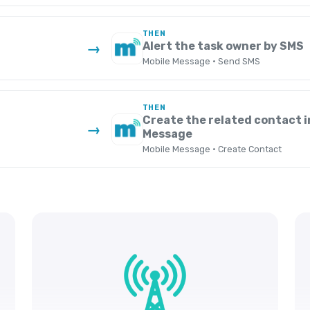
THEN
Alert the task owner by SMS
→
Mobile Message · Send SMS
THEN
Create the related contact i
→
Message
Mobile Message · Create Contact