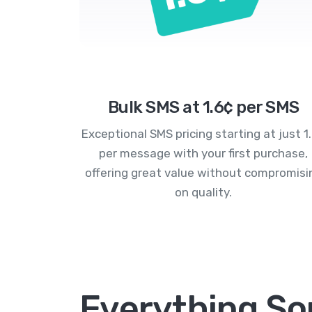
Bulk SMS at 1.6¢ per SMS
Exceptional SMS pricing starting at just 1
per message with your first purchase,
offering great value without compromisi
on quality.
Everything Sor