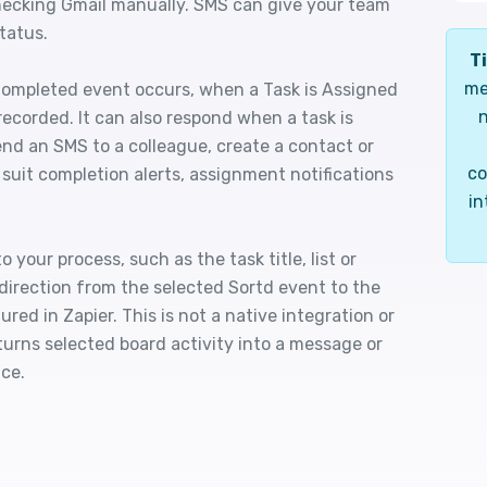
checking Gmail manually. SMS can give your team
tatus.
Ti
me
Completed event occurs, when a Task is Assigned
n
ecorded. It can also respond when a task is
end an SMS to a colleague, create a contact or
co
s suit completion alerts, assignment notifications
in
 your process, such as the task title, list or
direction from the selected Sortd event to the
ured in Zapier. This is not a native integration or
turns selected board activity into a message or
ce.