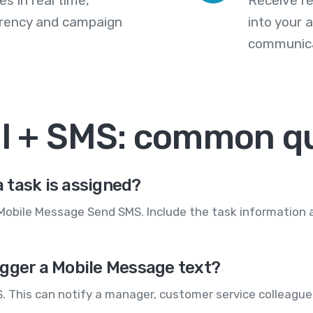
s in real time,
Receive re
arency and campaign
into your
communica
il + SMS: common q
 task is assigned?
 Mobile Message Send SMS. Include the task information 
igger a Mobile Message text?
. This can notify a manager, customer service colleague