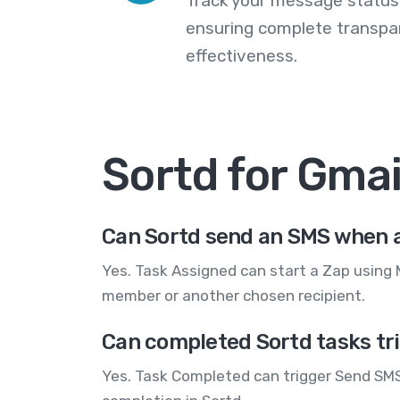
Track your message statuse
ensuring complete transp
effectiveness.
Sortd for Gma
Can Sortd send an SMS when a
Yes. Task Assigned can start a Zap using
member or another chosen recipient.
Can completed Sortd tasks tr
Yes. Task Completed can trigger Send SMS