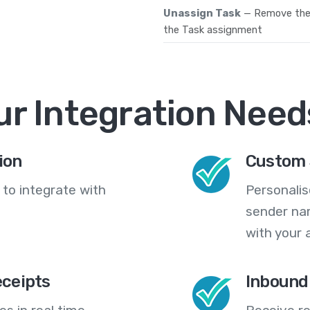
Unassign Task
— Remove the 
the Task assignment
ur Integration Need
ion
Custom 
 to integrate with
Personali
sender na
with your 
eceipts
Inbound