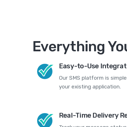
Everything Yo
Easy-to-Use Integrat
Our SMS platform is simple
your existing application.
Real-Time Delivery R