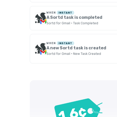
WHEN
INSTANT
A Sortd task is completed
Sortd for Gmail · Task Completed
WHEN
INSTANT
A new Sortd task is created
Sortd for Gmail · New Task Created