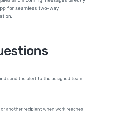
plies and incoming messages directly
 app for seamless two-way
tion.
uestions
and send the alert to the assigned team
 or another recipient when work reaches