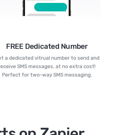
FREE Dedicated Number
t a dedicated vitrual number to send and
receive SMS messages, at no extra cost!
Perfect for two-way SMS messaging.
ts on Zapier