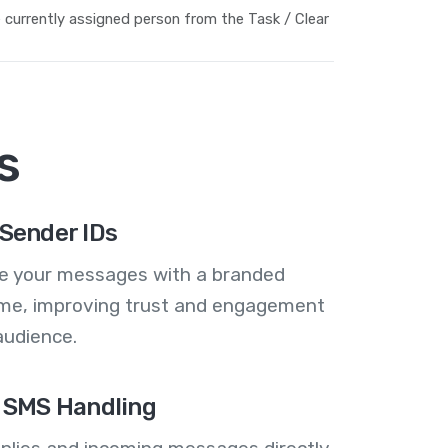
currently assigned person from the Task / Clear
s
Sender IDs
se your messages with a branded
me, improving trust and engagement
audience.
 SMS Handling