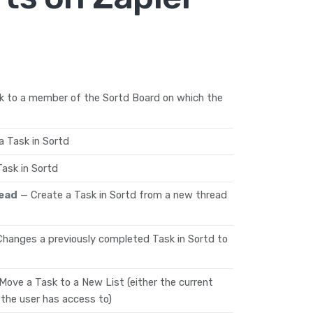
k to a member of the Sortd Board on which the
 Task in Sortd
ask in Sortd
read
— Create a Task in Sortd from a new thread
Changes a previously completed Task in Sortd to
Move a Task to a New List (either the current
 the user has access to)