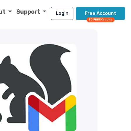
ut
Support
Login
Free Account
50 FREE Credits