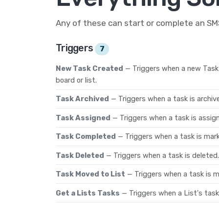
Any of these can start or complete an S
Triggers
7
New Task Created
— Triggers when a new Task 
board or list.
Task Archived
— Triggers when a task is archiv
Task Assigned
— Triggers when a task is assi
Task Completed
— Triggers when a task is mar
Task Deleted
— Triggers when a task is deleted.
Task Moved to List
— Triggers when a task is mo
Get a Lists Tasks
— Triggers when a List's task