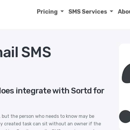
Pricing
SMS Services
Abo
mail SMS
oes integrate with Sortd for
il, but the person who needs to know may be
y created task can sit without an owner if the