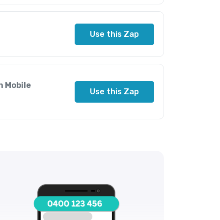
Use this Zap
n Mobile
Use this Zap