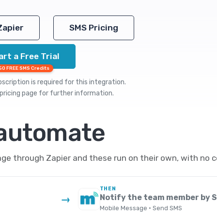
Zapier
SMS Pricing
art a Free Trial
50 FREE SMS Credits
cription is required for this integration.
pricing
page for further information.
 automate
ge through Zapier and these run on their own, with no c
THEN
Notify the team member by 
→
Mobile Message · Send SMS