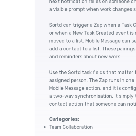
next notification relies on someone 
a visible prompt when work changes s
Sortd can trigger a Zap when a Task 
or when a New Task Created event is r
moved to a list. Mobile Message can s
add a contact to a list. These pairing
and reminders about new work.
Use the Sortd task fields that matter to
assigned person. The Zap runs in one 
Mobile Message action, and it is config
a two-way synchronisation. It simply 
contact action that someone can noti
Categories:
Team Collaboration