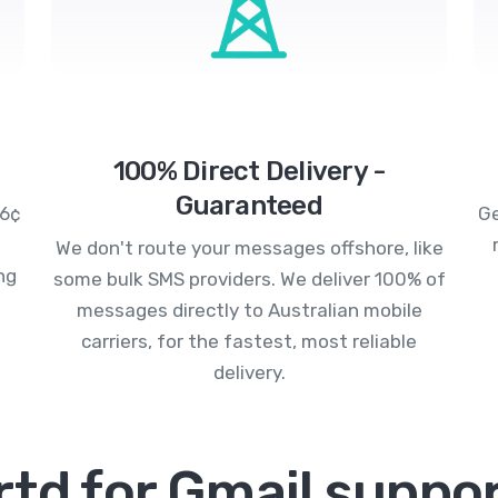
100% Direct Delivery -
Guaranteed
.6¢
Ge
We don't route your messages offshore, like
ng
some bulk SMS providers. We deliver 100% of
messages directly to Australian mobile
carriers, for the fastest, most reliable
delivery.
td for Gmail suppor