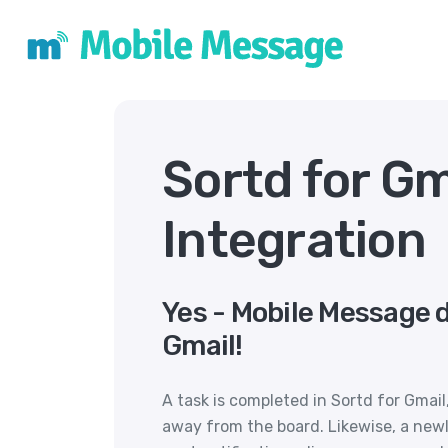
Sortd for G
Integration
Yes - Mobile Message d
Gmail!
A task is completed in Sortd for Gma
away from the board. Likewise, a newl