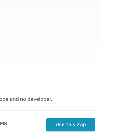
ode and no developer.
SMS
Use this Zap