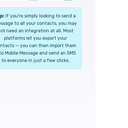
p:
If you're simply looking to send a
ssage to all your contacts, you may
ot need an integration at all. Most
platforms let you export your
ntacts — you can then import them
to Mobile Message and send an SMS
to everyone in just a few clicks.