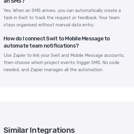
an SMS?
Yes. When an SMS arrives, you can automatically create a
task in Swit to track the request or feedback. Your team
stays organised without manual data entry.
How do I connect Swit to Mobile Message to
automate team notifications?
Use Zapier to link your Swit and Mobile Message accounts,
then choose which project events trigger SMS. No code
needed, and Zapier manages all the automation.
Similar Integrations