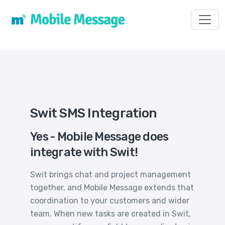
Toggl
Swit SMS Integration
Yes - Mobile Message does
integrate with Swit!
Swit brings chat and project management
together, and Mobile Message extends that
coordination to your customers and wider
team. When new tasks are created in Swit,