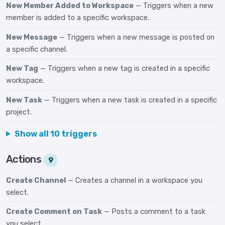
New Member Added to Workspace
— Triggers when a new
member is added to a specific workspace.
New Message
— Triggers when a new message is posted on
a specific channel.
New Tag
— Triggers when a new tag is created in a specific
workspace.
New Task
— Triggers when a new task is created in a specific
project.
Show all 10 triggers
Actions
9
Create Channel
— Creates a channel in a workspace you
select.
Create Comment on Task
— Posts a comment to a task
you select.