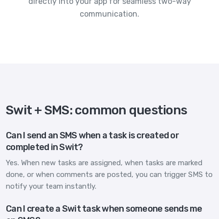
directly into your app for seamless two-way
communication.
Swit + SMS: common questions
Can I send an SMS when a task is created or
completed in Swit?
Yes. When new tasks are assigned, when tasks are marked
done, or when comments are posted, you can trigger SMS to
notify your team instantly.
Can I create a Swit task when someone sends me