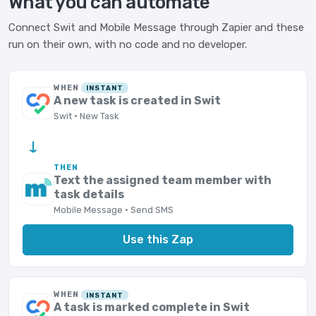
What you can automate
Connect Swit and Mobile Message through Zapier and these
run on their own, with no code and no developer.
WHEN
INSTANT
A new task is created in Swit
Swit · New Task
→
THEN
Text the assigned team member with
task details
Mobile Message · Send SMS
Use this Zap
WHEN
INSTANT
A task is marked complete in Swit