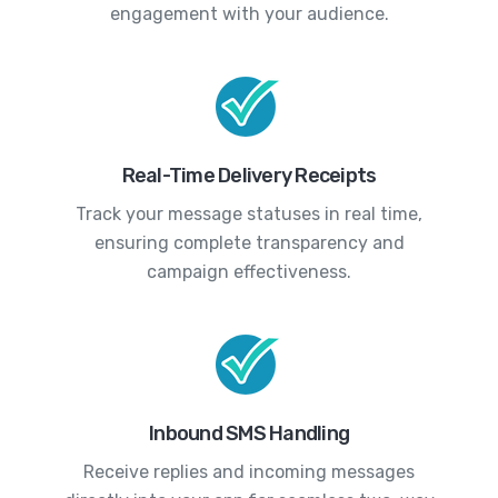
engagement with your audience.
Real-Time Delivery Receipts
Track your message statuses in real time,
ensuring complete transparency and
campaign effectiveness.
Inbound SMS Handling
Receive replies and incoming messages