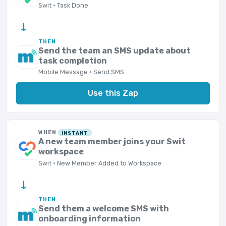
Swit · Task Done
→
THEN
Send the team an SMS update about
task completion
Mobile Message · Send SMS
Use this Zap
WHEN
INSTANT
A new team member joins your Swit
workspace
Swit · New Member Added to Workspace
→
THEN
Send them a welcome SMS with
onboarding information