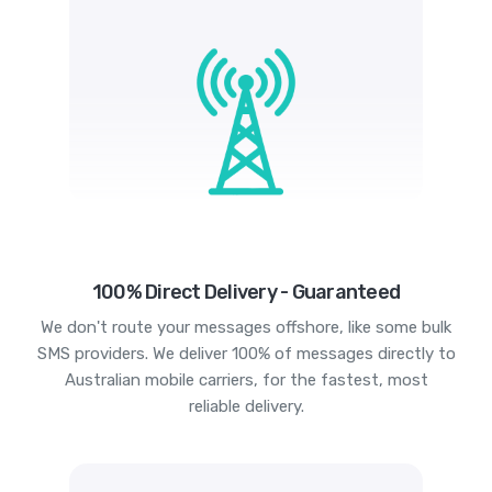
100% Direct Delivery - Guaranteed
We don't route your messages offshore, like some bulk
SMS providers. We deliver 100% of messages directly to
Australian mobile carriers, for the fastest, most
reliable delivery.