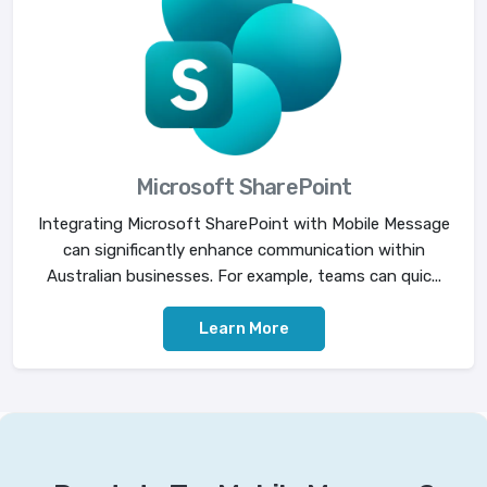
Microsoft SharePoint
Integrating Microsoft SharePoint with Mobile Message
can significantly enhance communication within
Australian businesses. For example, teams can quic...
Learn More