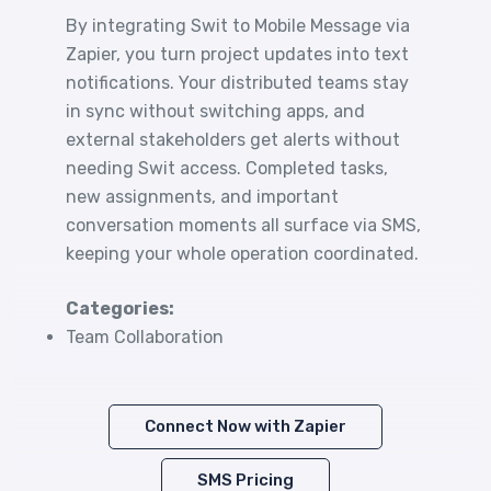
By integrating Swit to Mobile Message via
Zapier, you turn project updates into text
notifications. Your distributed teams stay
in sync without switching apps, and
external stakeholders get alerts without
needing Swit access. Completed tasks,
new assignments, and important
conversation moments all surface via SMS,
keeping your whole operation coordinated.
Categories:
Team Collaboration
Connect Now with Zapier
SMS Pricing