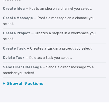
Create Idea
— Posts an idea on a channel you select.
Create Message
— Posts a message on a channel you
select.
Create Project
— Creates a project in a workspace you
select.
Create Task
— Creates a task in a project you select.
Delete Task
— Deletes a task you select.
Send Direct Message
— Sends a direct message to a
member you select.
Show all 9 actions