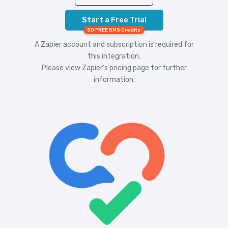
Start a Free Trial
50 FREE SMS Credits
A Zapier account and subscription is required for
this integration.
Please view
Zapier's pricing
page for further
information.