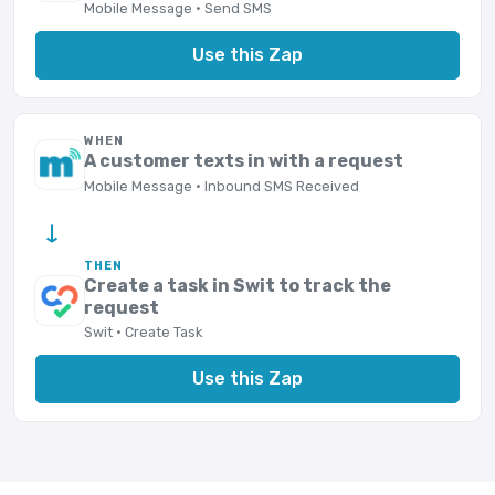
Mobile Message · Send SMS
Use this Zap
WHEN
A customer texts in with a request
Mobile Message · Inbound SMS Received
→
THEN
Create a task in Swit to track the
request
Swit · Create Task
Use this Zap