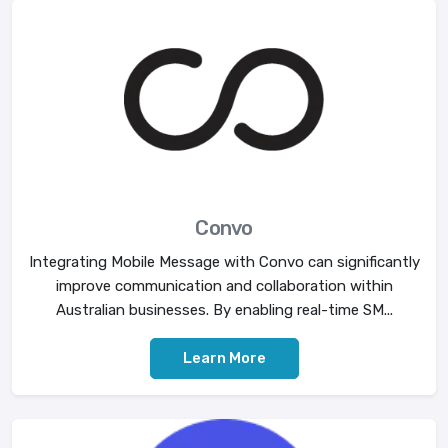
Convo
Integrating Mobile Message with Convo can significantly
improve communication and collaboration within
Australian businesses. By enabling real-time SM...
Learn More