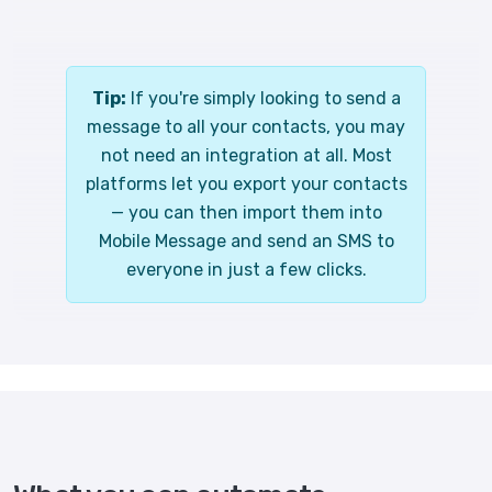
Tip:
If you're simply looking to send a
message to all your contacts, you may
not need an integration at all. Most
platforms let you export your contacts
— you can then import them into
Mobile Message and send an SMS to
everyone in just a few clicks.