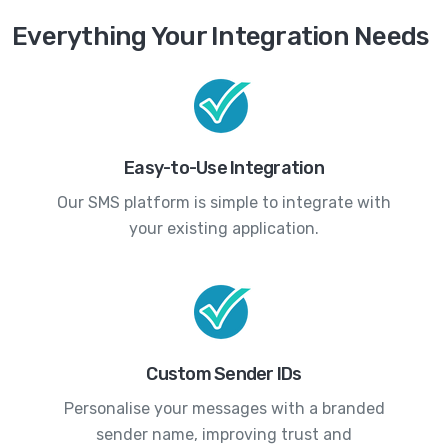
Everything Your Integration Needs
Easy-to-Use Integration
Our SMS platform is simple to integrate with
your existing application.
Custom Sender IDs
Personalise your messages with a branded
sender name, improving trust and