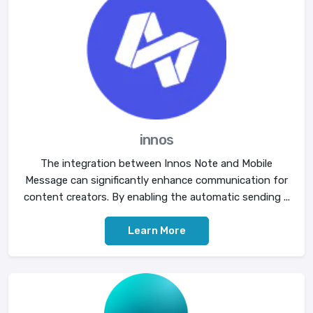
innos
The integration between Innos Note and Mobile
Message can significantly enhance communication for
content creators. By enabling the automatic sending ...
Learn More