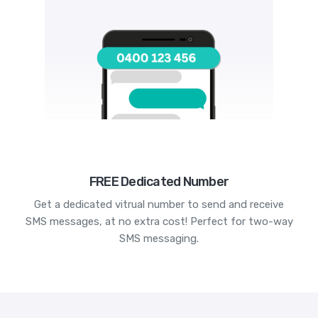
FREE Dedicated Number
Get a dedicated vitrual number to send and receive
SMS messages, at no extra cost! Perfect for two-way
SMS messaging.