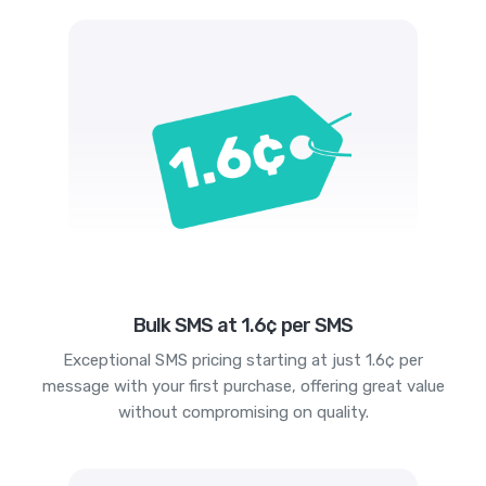
Bulk SMS at 1.6¢ per SMS
Exceptional SMS pricing starting at just 1.6¢ per
message with your first purchase, offering great value
without compromising on quality.