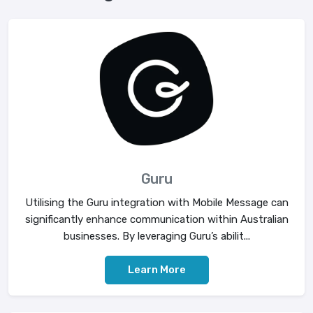
Guru
Utilising the Guru integration with Mobile Message can
significantly enhance communication within Australian
businesses. By leveraging Guru’s abilit...
Learn More