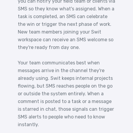
you can notify your field team or clients via
SMS so they know what's assigned. When a
task is completed, an SMS can celebrate
the win or trigger the next phase of work.
New team members joining your Swit
workspace can receive an SMS welcome so
they're ready from day one.
Your team communicates best when
messages arrive in the channel they're
already using. Swit keeps internal projects
flowing, but SMS reaches people on the go
or outside the system entirely. When a
comment is posted to a task or a message
is starred in chat, those signals can trigger
SMS alerts to people who need to know
instantly.