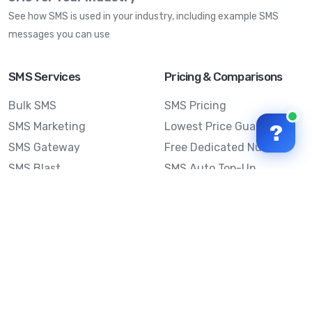
See how SMS is used in your industry, including example SMS
messages you can use
SMS Services
Pricing & Comparisons
Bulk SMS
SMS Pricing
SMS Marketing
Lowest Price Guarantee
?
SMS Gateway
Free Dedicated Number
SMS Blast
SMS Auto Top-Up
Email to SMS
Best Bulk SMS Provider
Australia
Send SMS from a
Computer
Sinch MessageMedia vs
Mobile Message
SMS API
Australian SMS Marketing
Integrations
Statistics
Frequently Asked