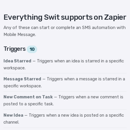
Everything Swit supports on Zapier
Any of these can start or complete an SMS automation with
Mobile Message.
Triggers
10
Idea Starred
— Triggers when an idea is starred in a specific
workspace.
Message Starred
— Triggers when a message is starred in a
specific workspace.
New Comment on Task
— Triggers when a new comment is
posted to a specific task.
New Idea
— Triggers when a new idea is posted on a specific
channel.