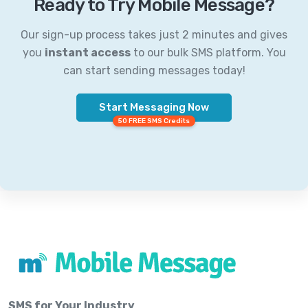
Ready to Try Mobile Message?
Our sign-up process takes just 2 minutes and gives
you
instant access
to our bulk SMS platform. You
can start sending messages today!
Start Messaging Now
50 FREE SMS Credits
SMS for Your Industry