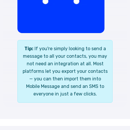
Tip:
If you're simply looking to send a
message to all your contacts, you may
not need an integration at all. Most
platforms let you export your contacts
— you can then import them into
Mobile Message and send an SMS to
everyone in just a few clicks.