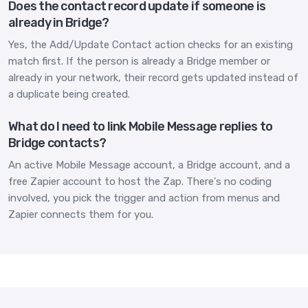
Does the contact record update if someone is
already in Bridge?
Yes, the Add/Update Contact action checks for an existing
match first. If the person is already a Bridge member or
already in your network, their record gets updated instead of
a duplicate being created.
What do I need to link Mobile Message replies to
Bridge contacts?
An active Mobile Message account, a Bridge account, and a
free Zapier account to host the Zap. There's no coding
involved, you pick the trigger and action from menus and
Zapier connects them for you.