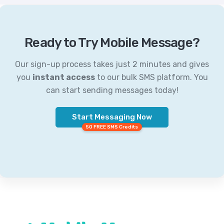
Ready to Try Mobile Message?
Our sign-up process takes just 2 minutes and gives
you
instant access
to our bulk SMS platform. You
can start sending messages today!
Start Messaging Now
50 FREE SMS Credits