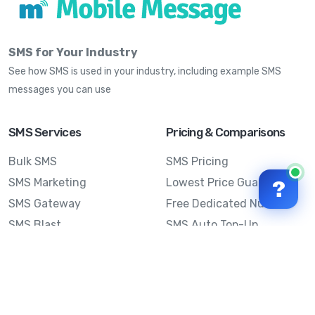
SMS for Your Industry
See how SMS is used in your industry, including example SMS
messages you can use
SMS Services
Pricing & Comparisons
Bulk SMS
SMS Pricing
SMS Marketing
Lowest Price Guarantee
?
SMS Gateway
Free Dedicated Number
SMS Blast
SMS Auto Top-Up
Email to SMS
Best Bulk SMS Provider
Australia
Send SMS from a
Computer
Sinch MessageMedia vs
Mobile Message
SMS API