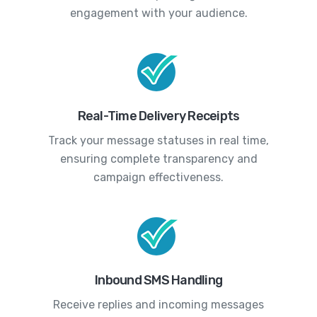
engagement with your audience.
Real-Time Delivery Receipts
Track your message statuses in real time,
ensuring complete transparency and
campaign effectiveness.
Inbound SMS Handling
Receive replies and incoming messages