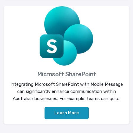
Microsoft SharePoint
Integrating Microsoft SharePoint with Mobile Message
can significantly enhance communication within
Australian businesses. For example, teams can quic...
Learn More