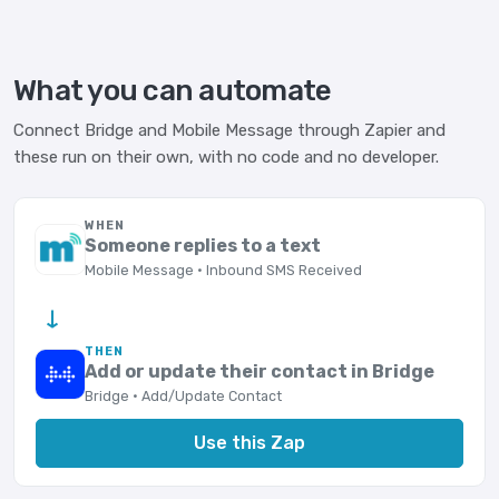
What you can automate
Connect Bridge and Mobile Message through Zapier and
these run on their own, with no code and no developer.
WHEN
Someone replies to a text
Mobile Message · Inbound SMS Received
→
THEN
Add or update their contact in Bridge
Bridge · Add/Update Contact
Use this Zap