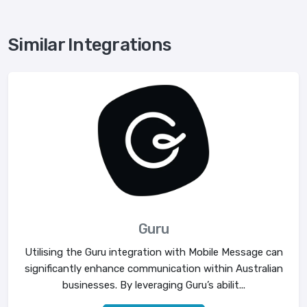
Similar Integrations
Guru
Utilising the Guru integration with Mobile Message can
significantly enhance communication within Australian
businesses. By leveraging Guru’s abilit...