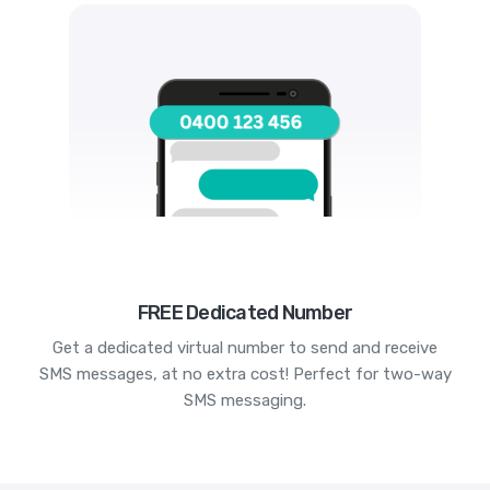
FREE Dedicated Number
Get a dedicated virtual number to send and receive
SMS messages, at no extra cost! Perfect for two-way
SMS messaging.