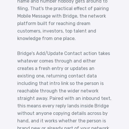
name and number nobody gets around to
filing. That's the practical effect of pairing
Mobile Message with Bridge, the network
platform built for reaching dream
customers, investors, top talent and
knowledge from one place.
Bridge's Add/Update Contact action takes
whatever comes through and either
creates a fresh entry or updates an
existing one, returning contact data
including that intro link so the person is
reachable through the wider network
straight away. Paired with an inbound text,
this means every reply lands inside Bridge
without anyone copying details across by
hand, and it works whether the person is
brand new or already part of your network,