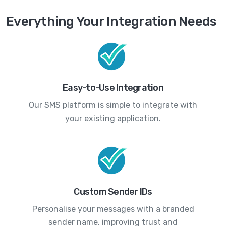
Everything Your Integration Needs
Easy-to-Use Integration
Our SMS platform is simple to integrate with
your existing application.
Custom Sender IDs
Personalise your messages with a branded
sender name, improving trust and