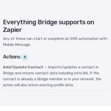
Everything Bridge supports on
Zapier
Any of these can start or complete an SMS automation with
Mobile Message.
Actions
1
Add/Update Contact
— Imports/updates a contact in
Bridge and returns contact data including intro link. If the
contact is already a Bridge member or in your network, the
action will also return existing profile data.