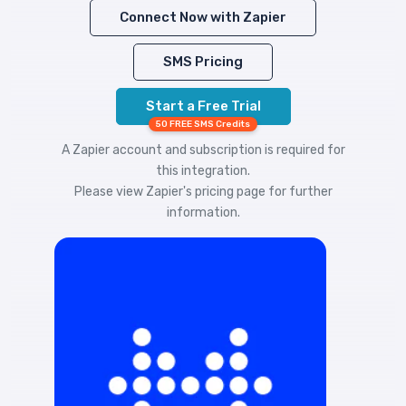
Connect Now with Zapier
SMS Pricing
Start a Free Trial
50 FREE SMS Credits
A Zapier account and subscription is required for
this integration.
Please view
Zapier's pricing
page for further
information.