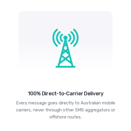
100% Direct-to-Carrier Delivery
Every message goes directly to Australian mobile
carriers, never through other SMS aggregators or
offshore routes.