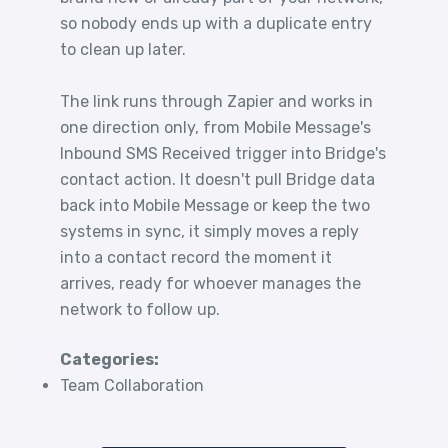
so nobody ends up with a duplicate entry
to clean up later.
The link runs through Zapier and works in
one direction only, from Mobile Message's
Inbound SMS Received trigger into Bridge's
contact action. It doesn't pull Bridge data
back into Mobile Message or keep the two
systems in sync, it simply moves a reply
into a contact record the moment it
arrives, ready for whoever manages the
network to follow up.
Categories:
Team Collaboration