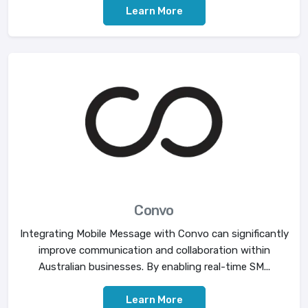
Learn More
Convo
Integrating Mobile Message with Convo can significantly
improve communication and collaboration within
Australian businesses. By enabling real-time SM...
Learn More