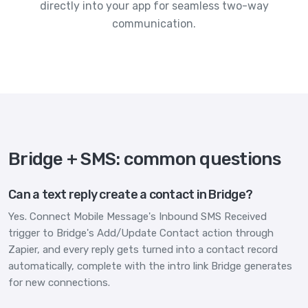
directly into your app for seamless two-way
communication.
Bridge + SMS: common questions
Can a text reply create a contact in Bridge?
Yes. Connect Mobile Message's Inbound SMS Received
trigger to Bridge's Add/Update Contact action through
Zapier, and every reply gets turned into a contact record
automatically, complete with the intro link Bridge generates
for new connections.