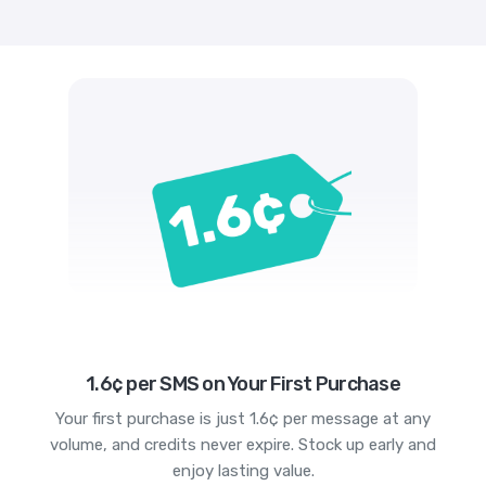
1.6¢ per SMS on Your First Purchase
Your first purchase is just 1.6¢ per message at any
volume, and credits never expire. Stock up early and
enjoy lasting value.