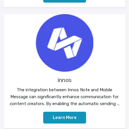
innos
The integration between Innos Note and Mobile
Message can significantly enhance communication for
content creators. By enabling the automatic sending ...
Learn More