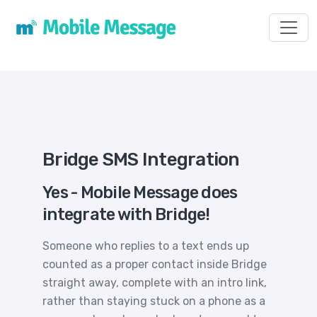
Toggl
Bridge SMS Integration
Yes - Mobile Message does
integrate with Bridge!
Someone who replies to a text ends up
counted as a proper contact inside Bridge
straight away, complete with an intro link,
rather than staying stuck on a phone as a