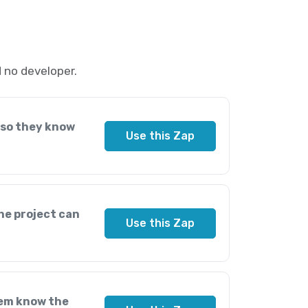
 no developer.
 so they know
Use this Zap
he project can
Use this Zap
hem know the