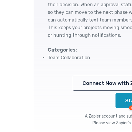
their decision. When an approval sta
so they can move to the next phase w
can automatically text team members 
This keeps your projects moving smoo
or hunting through notifications.
Categories:
Team Collaboration
Connect Now with 
St
A Zapier account and subs
Please view
Zapier's 