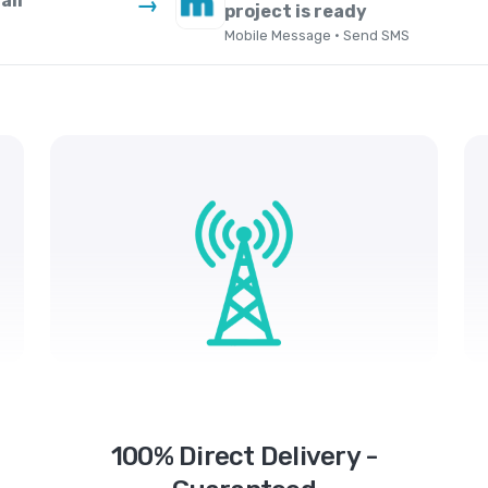
ail
→
project is ready
Mobile Message · Send SMS
100% Direct Delivery -