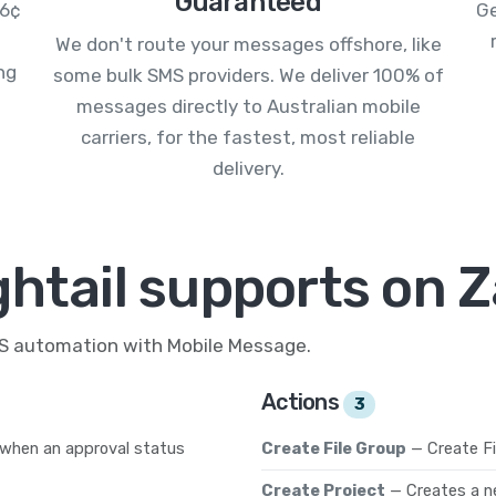
Guaranteed
.6¢
Ge
We don't route your messages offshore, like
ng
some bulk SMS providers. We deliver 100% of
messages directly to Australian mobile
carriers, for the fastest, most reliable
delivery.
htail supports on Z
MS automation with Mobile Message.
Actions
3
 when an approval status
Create File Group
— Create Fi
Create Project
— Creates a n