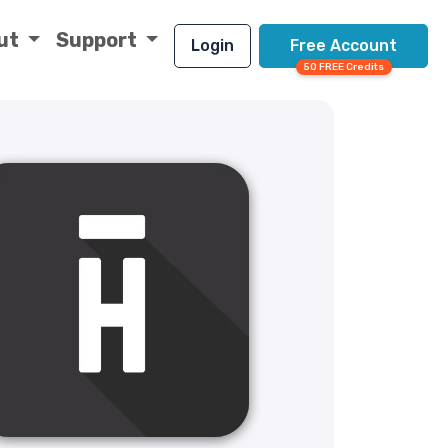
ut
Support
Login
Free Account
50 FREE Credits