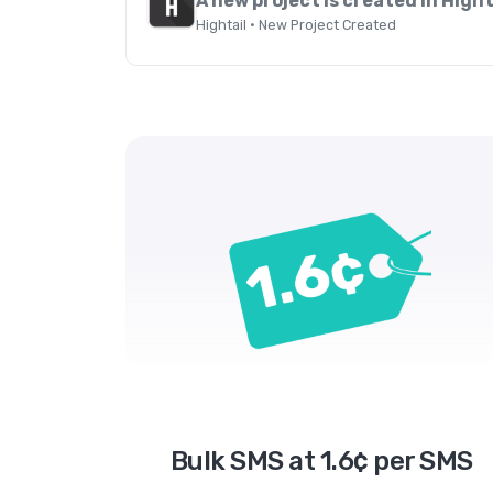
A new project is created in Hight
Hightail · New Project Created
Bulk SMS at 1.6¢ per SMS