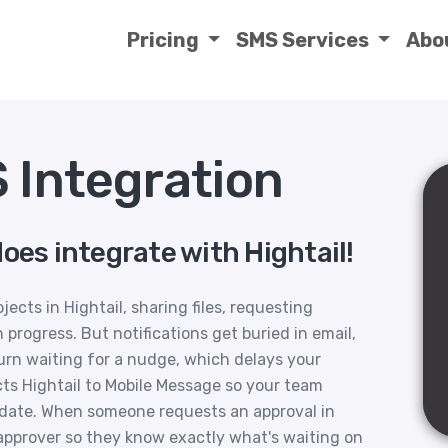
Pricing
SMS Services
Abo
 Integration
oes integrate with Hightail!
ects in Hightail, sharing files, requesting
progress. But notifications get buried in email,
urn waiting for a nudge, which delays your
ts Hightail to Mobile Message so your team
pdate. When someone requests an approval in
approver so they know exactly what's waiting on