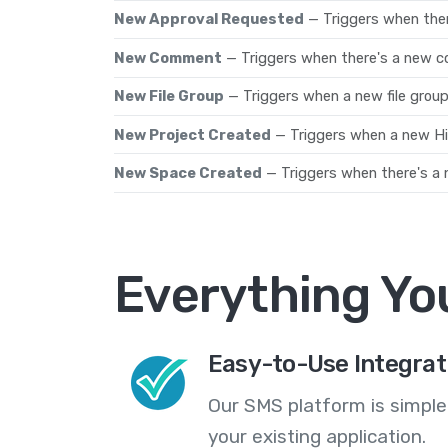
New Approval Requested
— Triggers when the
New Comment
— Triggers when there's a new 
New File Group
— Triggers when a new file group
New Project Created
— Triggers when a new Hig
New Space Created
— Triggers when there's a
Everything Yo
Easy-to-Use Integrat
Our SMS platform is simple
your existing application.