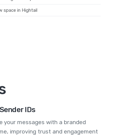
 space in Hightail
s
Sender IDs
se your messages with a branded
me, improving trust and engagement