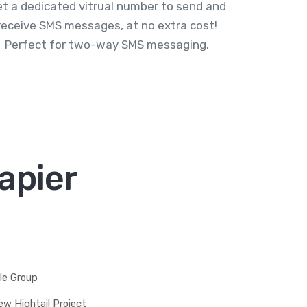
t a dedicated vitrual number to send and
receive SMS messages, at no extra cost!
Perfect for two-way SMS messaging.
apier
le Group
ew Hightail Project