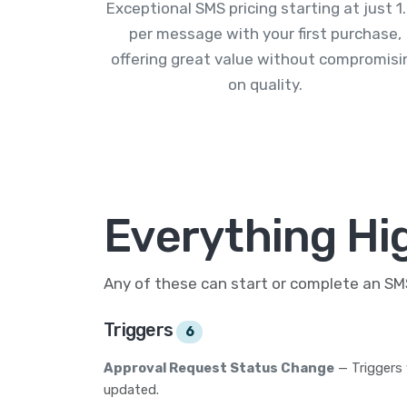
Exceptional SMS pricing starting at just 1
per message with your first purchase,
offering great value without compromisi
on quality.
Everything Hig
Any of these can start or complete an S
Triggers
6
Approval Request Status Change
— Triggers
updated.