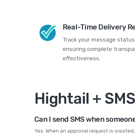
Real-Time Delivery R
Track your message statuse
ensuring complete transp
effectiveness.
Hightail + SM
Can I send SMS when someone n
Yes. When an approval request is created