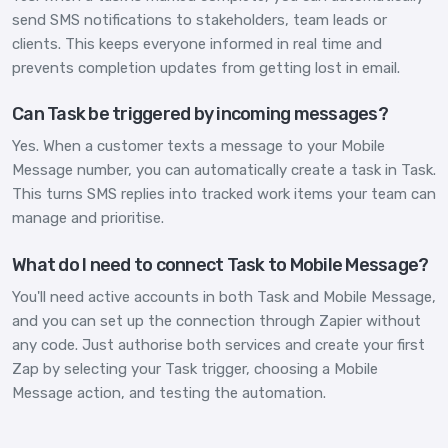
send SMS notifications to stakeholders, team leads or
clients. This keeps everyone informed in real time and
prevents completion updates from getting lost in email.
Can Task be triggered by incoming messages?
Yes. When a customer texts a message to your Mobile
Message number, you can automatically create a task in Task.
This turns SMS replies into tracked work items your team can
manage and prioritise.
What do I need to connect Task to Mobile Message?
You'll need active accounts in both Task and Mobile Message,
and you can set up the connection through Zapier without
any code. Just authorise both services and create your first
Zap by selecting your Task trigger, choosing a Mobile
Message action, and testing the automation.