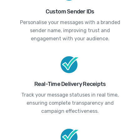
Custom Sender IDs
Personalise your messages with a branded
sender name, improving trust and
engagement with your audience.
Real-Time Delivery Receipts
Track your message statuses in real time,
ensuring complete transparency and
campaign effectiveness.