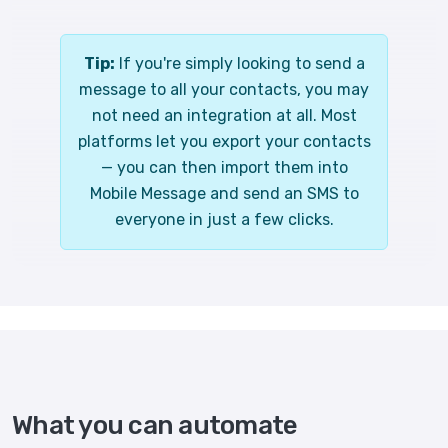
Tip:
If you're simply looking to send a
message to all your contacts, you may
not need an integration at all. Most
platforms let you export your contacts
— you can then import them into
Mobile Message and send an SMS to
everyone in just a few clicks.
What you can automate