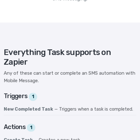
Everything Task supports on
Zapier
Any of these can start or complete an SMS automation with
Mobile Message.
Triggers
1
New Completed Task
— Triggers when a task is completed.
Actions
1