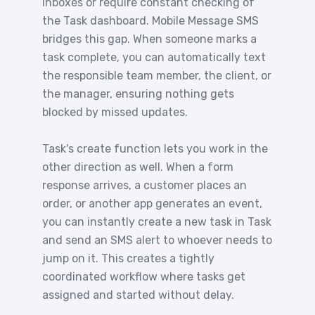
inboxes or require constant checking of
the Task dashboard. Mobile Message SMS
bridges this gap. When someone marks a
task complete, you can automatically text
the responsible team member, the client, or
the manager, ensuring nothing gets
blocked by missed updates.
Task's create function lets you work in the
other direction as well. When a form
response arrives, a customer places an
order, or another app generates an event,
you can instantly create a new task in Task
and send an SMS alert to whoever needs to
jump on it. This creates a tightly
coordinated workflow where tasks get
assigned and started without delay.