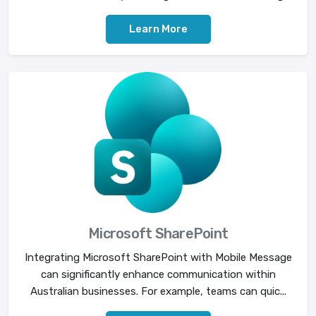
Learn More
Microsoft SharePoint
Integrating Microsoft SharePoint with Mobile Message
can significantly enhance communication within
Australian businesses. For example, teams can quic...