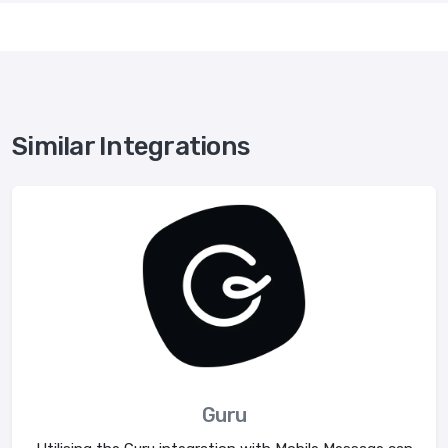
Similar Integrations
Guru