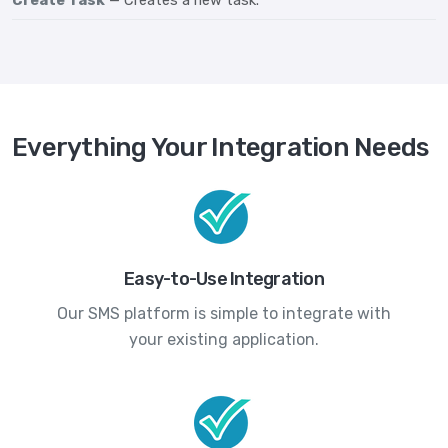
Create Task
— Creates a new task.
Everything Your Integration Needs
Easy-to-Use Integration
Our SMS platform is simple to integrate with
your existing application.