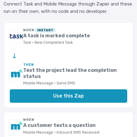
Connect Task and Mobile Message through Zapier and these
run on their own, with no code and no developer.
WHEN
INSTANT
A task is marked complete
Task · New Completed Task
→
THEN
Text the project lead the completion
status
Mobile Message · Send SMS
Use this Zap
WHEN
A customer texts a question
Mobile Message · Inbound SMS Received