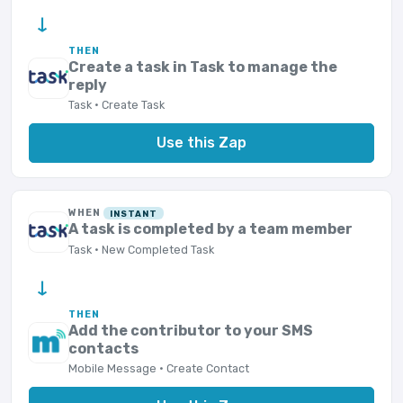
→
THEN
Create a task in Task to manage the
reply
Task · Create Task
Use this Zap
WHEN
INSTANT
A task is completed by a team member
Task · New Completed Task
→
THEN
Add the contributor to your SMS
contacts
Mobile Message · Create Contact