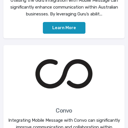
Utilising the Guru integration with Mobile Message can
significantly enhance communication within Australian
businesses. By leveraging Guru’s abilit...
Learn More
Convo
Integrating Mobile Message with Convo can significantly
improve communication and collaboration within