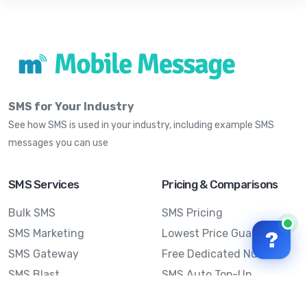
SMS for Your Industry
See how SMS is used in your industry, including example SMS
messages you can use
SMS Services
Pricing & Comparisons
Bulk SMS
SMS Pricing
SMS Marketing
Lowest Price Guarantee
?
SMS Gateway
Free Dedicated Number
SMS Blast
SMS Auto Top-Up
Email to SMS
Best Bulk SMS Provider