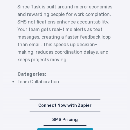
Since Task is built around micro-economies
and rewarding people for work completion,
SMS notifications enhance accountability.
Your team gets real-time alerts as text
messages, creating a faster feedback loop
than email. This speeds up decision-
making, reduces coordination delays, and
keeps projects moving.
Categories:
Team Collaboration
Connect Now with Zapier
SMS Pricing