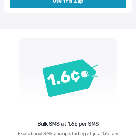
Use this Zap
Bulk SMS at 1.6¢ per SMS
Exceptional SMS pricing starting at just 1.6¢ per