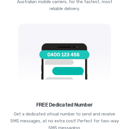
Australian mobile carriers, for the fastest, most
reliable delivery.
FREE Dedicated Number
Get a dedicated vitrual number to send and receive
SMS messages, at no extra cost! Perfect for two-way
SMS messaging.