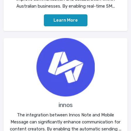
Australian businesses. By enabling real-time SM...
Learn More
innos
The integration between Innos Note and Mobile
Message can significantly enhance communication for
content creators. By enabling the automatic sending ...