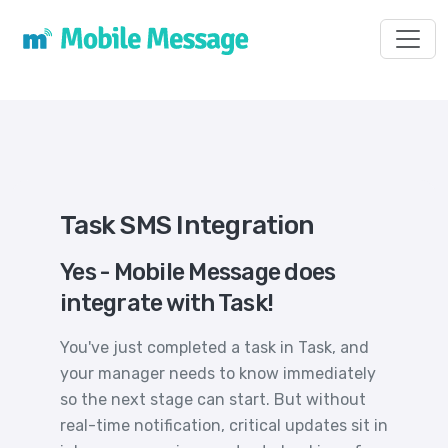
Toggl
Task SMS Integration
Yes - Mobile Message does
integrate with Task!
You've just completed a task in Task, and
your manager needs to know immediately
so the next stage can start. But without
real-time notification, critical updates sit in