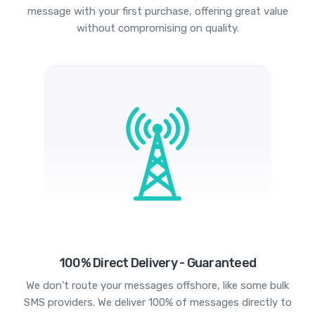
message with your first purchase, offering great value
without compromising on quality.
100% Direct Delivery - Guaranteed
We don't route your messages offshore, like some bulk
SMS providers. We deliver 100% of messages directly to