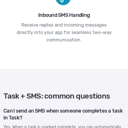
Inbound SMS Handling
Receive replies and incoming messages
directly into your app for seamless two-way
communication.
Task + SMS: common questions
Can I send an SMS when someone completes a task
in Task?
Yes. When a task is marked complete, you can automatically