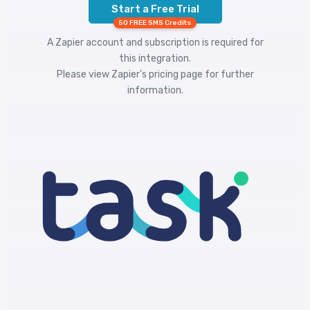
Start a Free Trial
50 FREE SMS Credits
A Zapier account and subscription is required for
this integration.
Please view
Zapier's pricing
page for further
information.