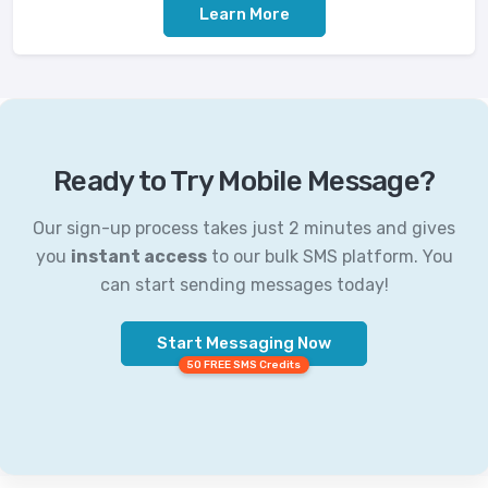
Learn More
Ready to Try Mobile Message?
Our sign-up process takes just 2 minutes and gives
you
instant access
to our bulk SMS platform. You
can start sending messages today!
Start Messaging Now
50 FREE SMS Credits