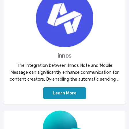
innos
The integration between Innos Note and Mobile
Message can significantly enhance communication for
content creators. By enabling the automatic sending ...
Learn More