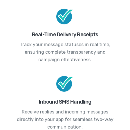
Real-Time Delivery Receipts
Track your message statuses in real time,
ensuring complete transparency and
campaign effectiveness.
Inbound SMS Handling
Receive replies and incoming messages
directly into your app for seamless two-way
communication.