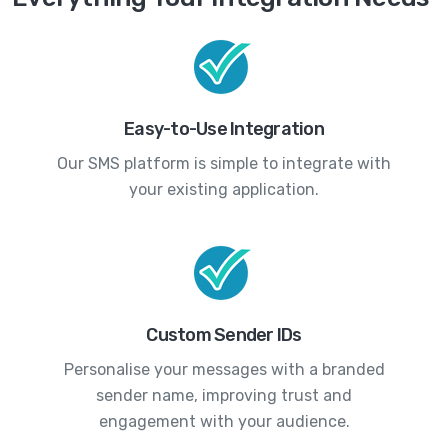
Easy-to-Use Integration
Our SMS platform is simple to integrate with
your existing application.
Custom Sender IDs
Personalise your messages with a branded
sender name, improving trust and
engagement with your audience.