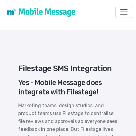
Toggl
Filestage SMS Integration
Yes - Mobile Message does
integrate with Filestage!
Marketing teams, design studios, and
product teams use Filestage to centralise
file reviews and approvals so everyone sees
feedback in one place. But Filestage lives