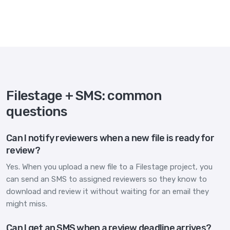
Filestage + SMS: common
questions
Can I notify reviewers when a new file is ready for
review?
Yes. When you upload a new file to a Filestage project, you
can send an SMS to assigned reviewers so they know to
download and review it without waiting for an email they
might miss.
Can I get an SMS when a review deadline arrives?