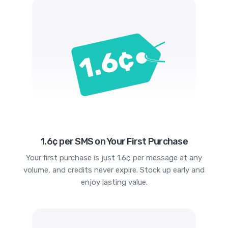
1.6¢ per SMS on Your First Purchase
Your first purchase is just 1.6¢ per message at any
volume, and credits never expire. Stock up early and
enjoy lasting value.