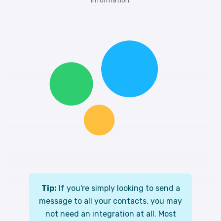
information.
Tip:
If you're simply looking to send a
message to all your contacts, you may
not need an integration at all. Most