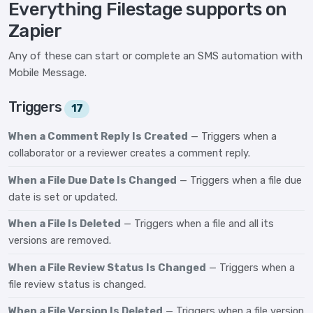
Everything Filestage supports on
Zapier
Any of these can start or complete an SMS automation with
Mobile Message.
Triggers
17
When a Comment Reply Is Created
— Triggers when a
collaborator or a reviewer creates a comment reply.
When a File Due Date Is Changed
— Triggers when a file due
date is set or updated.
When a File Is Deleted
— Triggers when a file and all its
versions are removed.
When a File Review Status Is Changed
— Triggers when a
file review status is changed.
When a File Version Is Deleted
— Triggers when a file version