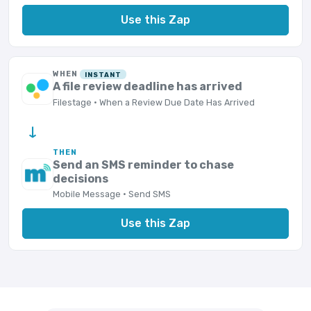
Use this Zap
WHEN
INSTANT
A file review deadline has arrived
Filestage · When a Review Due Date Has Arrived
→
THEN
Send an SMS reminder to chase
decisions
Mobile Message · Send SMS
Use this Zap