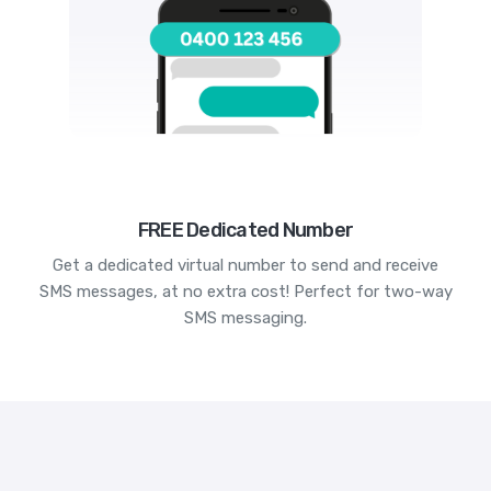
FREE Dedicated Number
Get a dedicated virtual number to send and receive
SMS messages, at no extra cost! Perfect for two-way
SMS messaging.