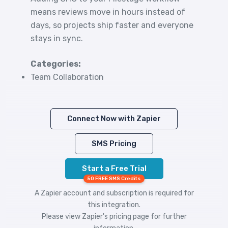
means reviews move in hours instead of
days, so projects ship faster and everyone
stays in sync.
Categories:
Team Collaboration
Connect Now with Zapier
SMS Pricing
Start a Free Trial
50 FREE SMS Credits
A Zapier account and subscription is required for
this integration.
Please view
Zapier's pricing
page for further