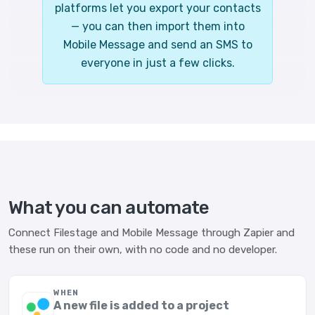
platforms let you export your contacts
— you can then import them into
Mobile Message and send an SMS to
everyone in just a few clicks.
What you can automate
Connect Filestage and Mobile Message through Zapier and
these run on their own, with no code and no developer.
WHEN
A new file is added to a project