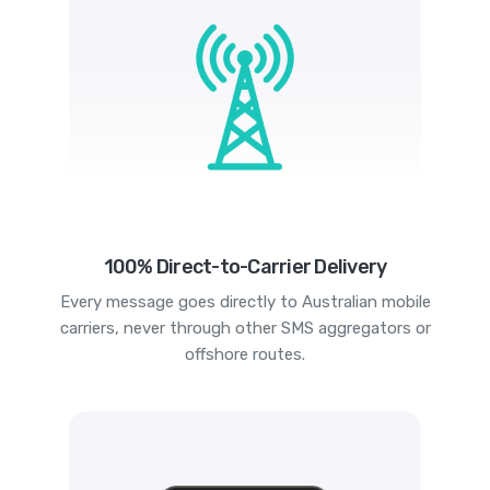
100% Direct-to-Carrier Delivery
Every message goes directly to Australian mobile
carriers, never through other SMS aggregators or
offshore routes.