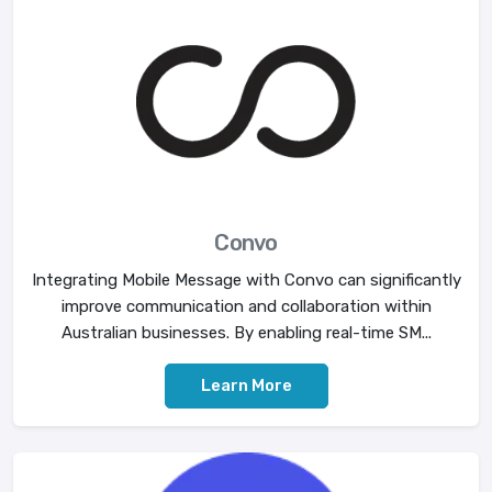
Convo
Integrating Mobile Message with Convo can significantly
improve communication and collaboration within
Australian businesses. By enabling real-time SM...
Learn More