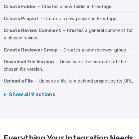
Create Folder
— Creates a new folder in Filestage.
Create Project
— Creates a new project in Filestage.
Create Review Comment
— Creates a general comment for
a chosen review.
Create Reviewer Group
— Creates a new reviewer group.
Download File Version
— Downloads the contents of the
chosen file version.
Upload a File
— Uploads a file to a defined project by its URL.
Show all 9 actions
Everything Your Integration Needs