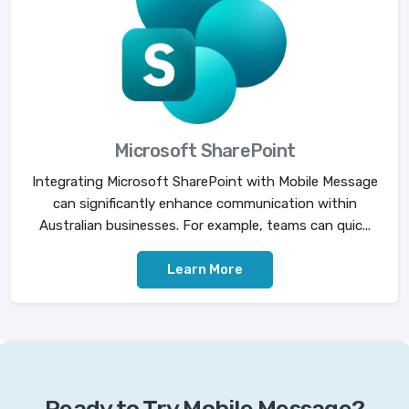
Microsoft SharePoint
Integrating Microsoft SharePoint with Mobile Message
can significantly enhance communication within
Australian businesses. For example, teams can quic...
Learn More