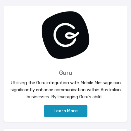
Guru
Utilising the Guru integration with Mobile Message can
significantly enhance communication within Australian
businesses. By leveraging Guru’s abilit...
Learn More