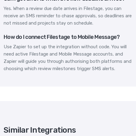
Yes. When a review due date arrives in Filestage, you can
receive an SMS reminder to chase approvals, so deadlines are
not missed and projects stay on schedule.
How do I connect Filestage to Mobile Message?
Use Zapier to set up the integration without code. You will
need active Filestage and Mobile Message accounts, and
Zapier will guide you through authorising both platforms and
choosing which review milestones trigger SMS alerts.
Similar Integrations