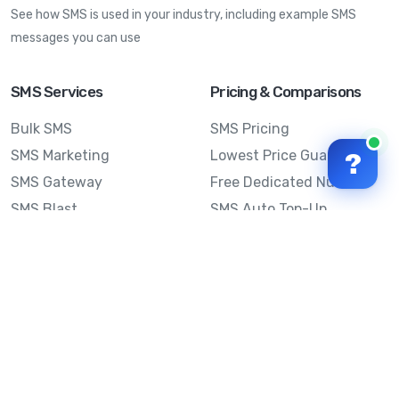
See how SMS is used in your industry, including example SMS
messages you can use
SMS Services
Pricing & Comparisons
Bulk SMS
SMS Pricing
SMS Marketing
Lowest Price Guarantee
?
SMS Gateway
Free Dedicated Number
SMS Blast
SMS Auto Top-Up
Email to SMS
Best Bulk SMS Provider
Australia
Send SMS from a
Computer
Sinch MessageMedia vs
Mobile Message
SMS API
Australian SMS Marketing
Integrations
Statistics
SMS Spam Test
Frequently Asked