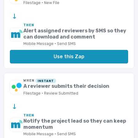
Filestage · New File
→
THEN
Alert assigned reviewers by SMS so they
can download and comment
Mobile Message · Send SMS
Use this Zap
WHEN
INSTANT
A reviewer submits their decision
Filestage · Review Submitted
→
THEN
Notify the project lead so they can keep
momentum
Mobile Message · Send SMS