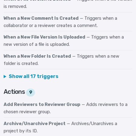
is removed.
When a New Comment Is Created
— Triggers when a
collaborator or a reviewer creates a comment.
When a New File Version Is Uploaded
— Triggers when a
new version of a file is uploaded.
When a New Folder Is Created
— Triggers when a new
folder is created.
Show all 17 triggers
Actions
9
Add Reviewers to Reviewer Group
— Adds reviewers to a
chosen reviewer group.
Archive/Unarchive Project
— Archives/Unarchives a
project by its ID.