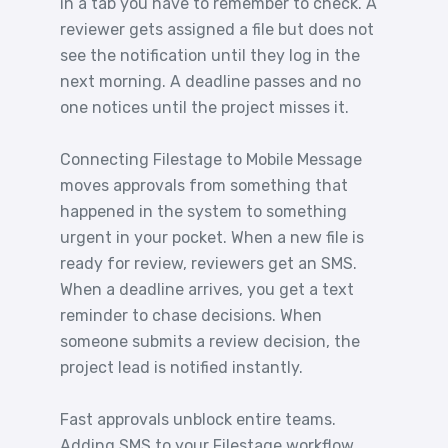
in a tab you have to remember to check. A
reviewer gets assigned a file but does not
see the notification until they log in the
next morning. A deadline passes and no
one notices until the project misses it.
Connecting Filestage to Mobile Message
moves approvals from something that
happened in the system to something
urgent in your pocket. When a new file is
ready for review, reviewers get an SMS.
When a deadline arrives, you get a text
reminder to chase decisions. When
someone submits a review decision, the
project lead is notified instantly.
Fast approvals unblock entire teams.
Adding SMS to your Filestage workflow