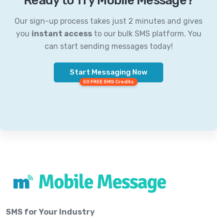
Ready to Try Mobile Message?
Our sign-up process takes just 2 minutes and gives
you
instant access
to our bulk SMS platform. You
can start sending messages today!
Start Messaging Now
50 FREE SMS Credits
SMS for Your Industry