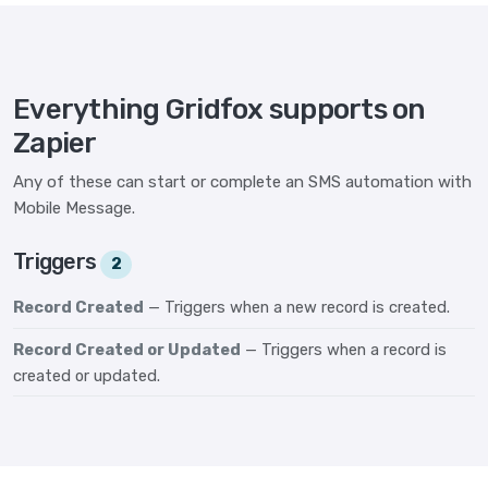
Everything Gridfox supports on
Zapier
Any of these can start or complete an SMS automation with
Mobile Message.
Triggers
2
Record Created
— Triggers when a new record is created.
Record Created or Updated
— Triggers when a record is
created or updated.