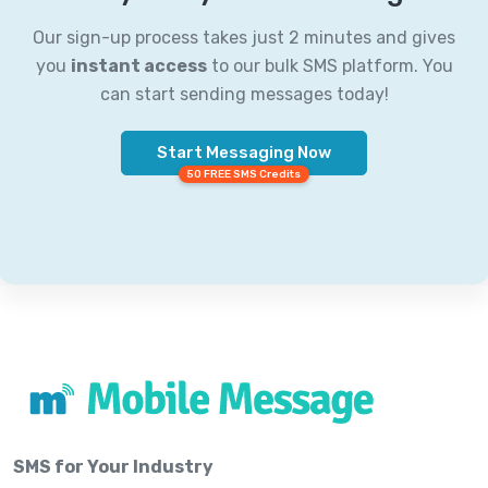
Our sign-up process takes just 2 minutes and gives
you
instant access
to our bulk SMS platform. You
can start sending messages today!
Start Messaging Now
50 FREE SMS Credits
SMS for Your Industry