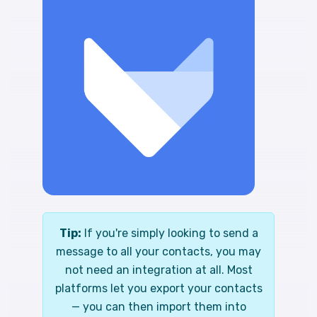
Tip:
If you're simply looking to send a
message to all your contacts, you may
not need an integration at all. Most
platforms let you export your contacts
— you can then import them into