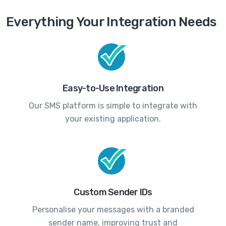
Everything Your Integration Needs
Easy-to-Use Integration
Our SMS platform is simple to integrate with
your existing application.
Custom Sender IDs
Personalise your messages with a branded
sender name, improving trust and