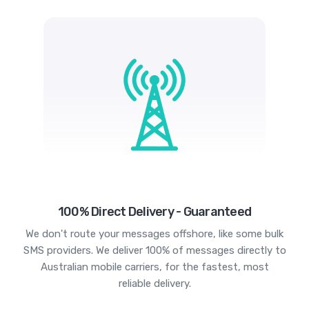
100% Direct Delivery - Guaranteed
We don't route your messages offshore, like some bulk
SMS providers. We deliver 100% of messages directly to
Australian mobile carriers, for the fastest, most
reliable delivery.