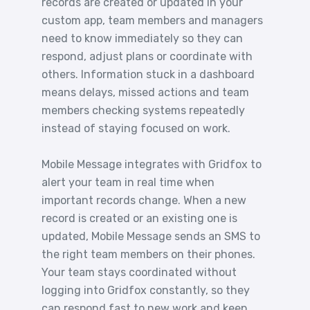
records are created or updated in your
custom app, team members and managers
need to know immediately so they can
respond, adjust plans or coordinate with
others. Information stuck in a dashboard
means delays, missed actions and team
members checking systems repeatedly
instead of staying focused on work.
Mobile Message integrates with Gridfox to
alert your team in real time when
important records change. When a new
record is created or an existing one is
updated, Mobile Message sends an SMS to
the right team members on their phones.
Your team stays coordinated without
logging into Gridfox constantly, so they
can respond fast to new work and keep