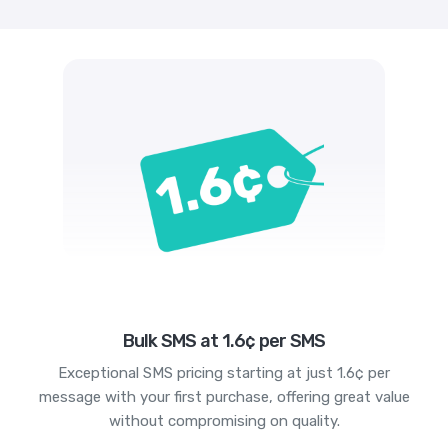
Bulk SMS at 1.6¢ per SMS
Exceptional SMS pricing starting at just 1.6¢ per
message with your first purchase, offering great value
without compromising on quality.