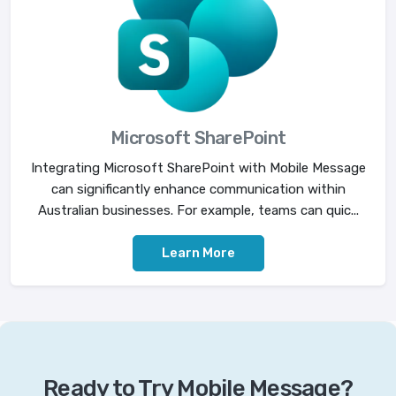
Microsoft SharePoint
Integrating Microsoft SharePoint with Mobile Message
can significantly enhance communication within
Australian businesses. For example, teams can quic...
Learn More
Ready to Try Mobile Message?