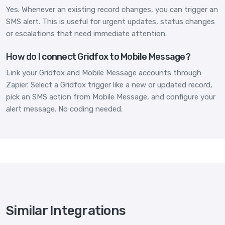
Yes. Whenever an existing record changes, you can trigger an
SMS alert. This is useful for urgent updates, status changes
or escalations that need immediate attention.
How do I connect Gridfox to Mobile Message?
Link your Gridfox and Mobile Message accounts through
Zapier. Select a Gridfox trigger like a new or updated record,
pick an SMS action from Mobile Message, and configure your
alert message. No coding needed.
Similar Integrations