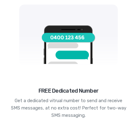
FREE Dedicated Number
Get a dedicated vitrual number to send and receive
SMS messages, at no extra cost! Perfect for two-way
SMS messaging.