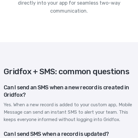
directly into your app for seamless two-way
communication.
Gridfox + SMS: common questions
Can I send an SMS when a new record is created in
Gridfox?
Yes. When a new record is added to your custom app, Mobile
Message can send an instant SMS to alert your team. This
keeps everyone informed without logging into Gridfox.
Can I send SMS when a record is updated?