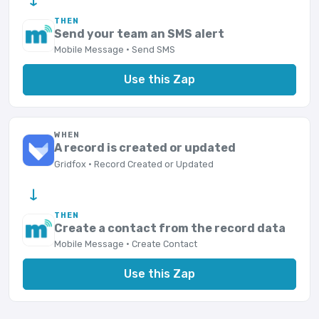
THEN
Send your team an SMS alert
Mobile Message · Send SMS
Use this Zap
WHEN
A record is created or updated
Gridfox · Record Created or Updated
→
THEN
Create a contact from the record data
Mobile Message · Create Contact
Use this Zap