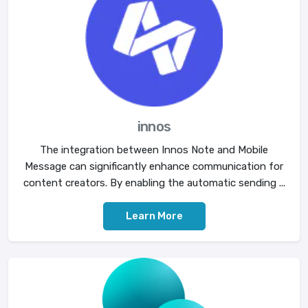
innos
The integration between Innos Note and Mobile
Message can significantly enhance communication for
content creators. By enabling the automatic sending ...
Learn More