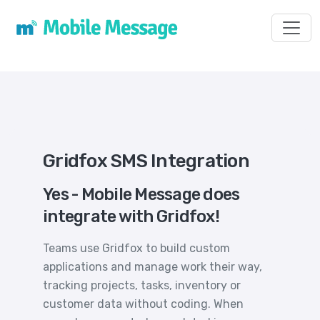
Toggl
Gridfox SMS Integration
Yes - Mobile Message does
integrate with Gridfox!
Teams use Gridfox to build custom
applications and manage work their way,
tracking projects, tasks, inventory or
customer data without coding. When