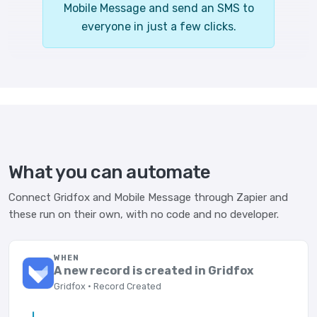
Mobile Message and send an SMS to
everyone in just a few clicks.
What you can automate
Connect Gridfox and Mobile Message through Zapier and
these run on their own, with no code and no developer.
WHEN
A new record is created in Gridfox
Gridfox · Record Created
→