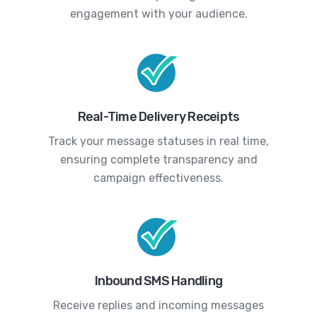
engagement with your audience.
Real-Time Delivery Receipts
Track your message statuses in real time,
ensuring complete transparency and
campaign effectiveness.
Inbound SMS Handling
Receive replies and incoming messages