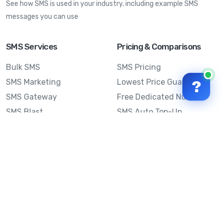
See how SMS is used in your industry, including example SMS
messages you can use
SMS Services
Pricing & Comparisons
Bulk SMS
SMS Pricing
SMS Marketing
Lowest Price Guarantee
?
SMS Gateway
Free Dedicated Number
SMS Blast
SMS Auto Top-Up
Email to SMS
Best Bulk SMS Provider
Australia
Send SMS from a
Computer
Sinch MessageMedia vs
Mobile Message
SMS API
Australian SMS Marketing
Integrations
Statistics
Frequently Asked