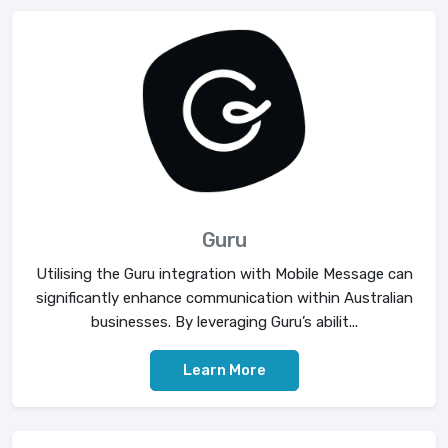
Guru
Utilising the Guru integration with Mobile Message can
significantly enhance communication within Australian
businesses. By leveraging Guru’s abilit...
Learn More