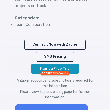
projects on track.
Categories:
Team Collaboration
Connect Now with Zapier
SMS Pricing
Start a Free Trial
50 FREE SMS Credits
A Zapier account and subscription is required for
this integration.
Please view
Zapier's pricing
page for further
information.