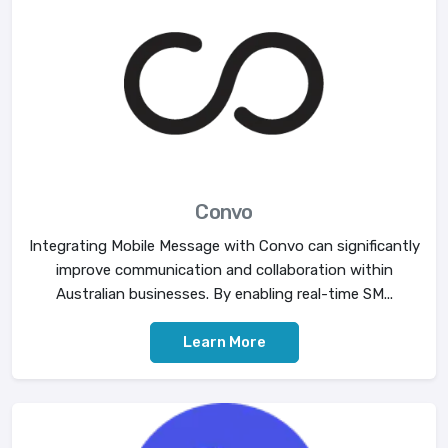
Convo
Integrating Mobile Message with Convo can significantly
improve communication and collaboration within
Australian businesses. By enabling real-time SM...
Learn More