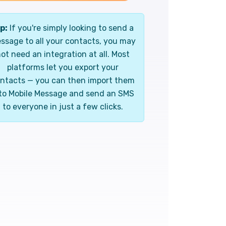
p:
If you're simply looking to send a
ssage to all your contacts, you may
ot need an integration at all. Most
platforms let you export your
ntacts — you can then import them
to Mobile Message and send an SMS
to everyone in just a few clicks.