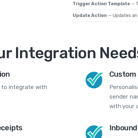
Trigger Action Template
— T
Update Action
— Updates an 
ur Integration Need
ion
Custom 
 to integrate with
Personali
sender na
with your 
eceipts
Inbound