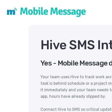
Hive SMS In
Yes - Mobile Message d
Your team uses Hive to track work ac
task is behind schedule or a project 
it immediately and your team needs t
app, hours have already slipped by.
Connect Hive to SMS so critical upda