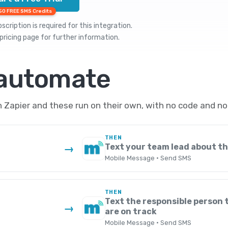
50 FREE SMS Credits
cription is required for this integration.
pricing
page for further information.
 automate
Zapier and these run on their own, with no code and no
THEN
Text your team lead about t
→
Mobile Message · Send SMS
THEN
Text the responsible person 
→
are on track
Mobile Message · Send SMS