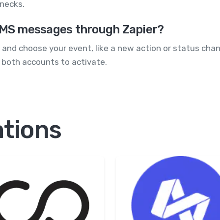
necks.
 SMS messages through Zapier?
pp and choose your event, like a new action or status ch
 both accounts to activate.
ations