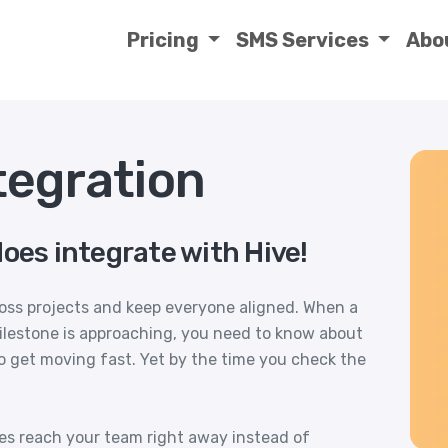
Pricing
SMS Services
Abo
tegration
oes integrate with Hive!
ross projects and keep everyone aligned. When a
milestone is approaching, you need to know about
o get moving fast. Yet by the time you check the
tes reach your team right away instead of