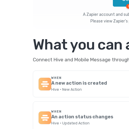
A Zapier account and subs
Please view
Zapier's 
What you can
Connect Hive and Mobile Message through 
WHEN
A new action is created
Hive · New Action
WHEN
An action status changes
Hive · Updated Action