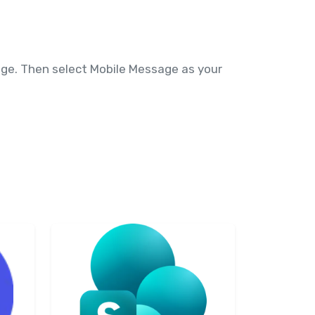
ange. Then select Mobile Message as your