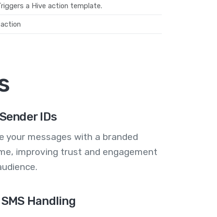
riggers a Hive action template.
action
s
Sender IDs
se your messages with a branded
me, improving trust and engagement
audience.
 SMS Handling