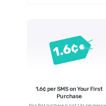
1.6¢ per SMS on Your First
Purchase
Your first purchase is just 1.6¢ per mess