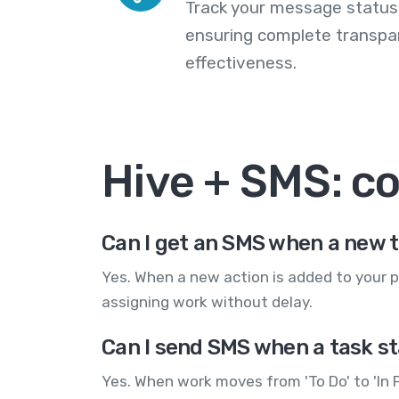
Track your message statuse
ensuring complete transp
effectiveness.
Hive + SMS: 
Can I get an SMS when a new t
Yes. When a new action is added to your p
assigning work without delay.
Can I send SMS when a task s
Yes. When work moves from 'To Do' to 'In 