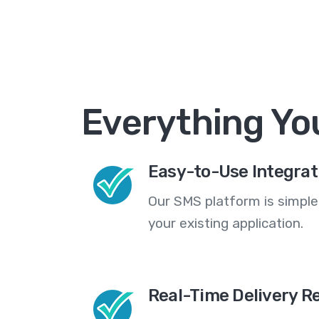
Everything Yo
Easy-to-Use Integrat
Our SMS platform is simple
your existing application.
Real-Time Delivery R