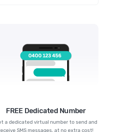
FREE Dedicated Number
t a dedicated virtual number to send and
receive SMS messages, at no extra cost!