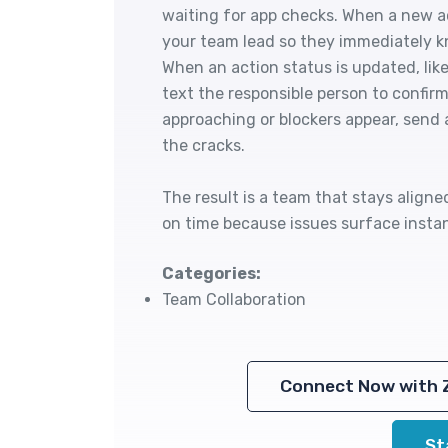
waiting for app checks. When a new act
your team lead so they immediately k
When an action status is updated, like
text the responsible person to confir
approaching or blockers appear, send 
the cracks.
The result is a team that stays align
on time because issues surface instan
Categories:
Team Collaboration
Connect Now with 
St