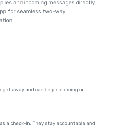
plies and incoming messages directly
 app for seamless two-way
tion.
 right away and can begin planning or
 as a check-in. They stay accountable and