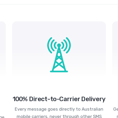
100% Direct-to-Carrier Delivery
Every message goes directly to Australian
Ge
mobile carriers, never through other SMS
age