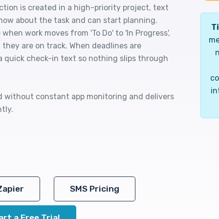
ion is created in a high-priority project, text
now about the task and can start planning.
Ti
 when work moves from 'To Do' to 'In Progress',
me
m they are on track. When deadlines are
n
a quick check-in text so nothing slips through
co
in
ed without constant app monitoring and delivers
tly.
Zapier
SMS Pricing
art a Free Trial