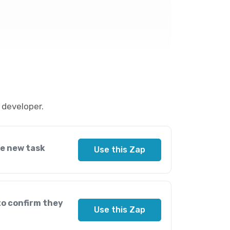
 developer.
he new task
Use this Zap
to confirm they
Use this Zap