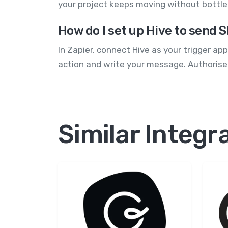
your project keeps moving without bottle
How do I set up Hive to send
In Zapier, connect Hive as your trigger a
action and write your message. Authorise
Similar Integr