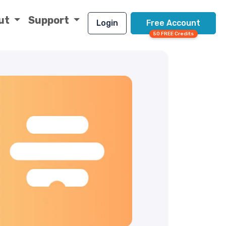
ut
Support
Login
Free Account
50 FREE Credits