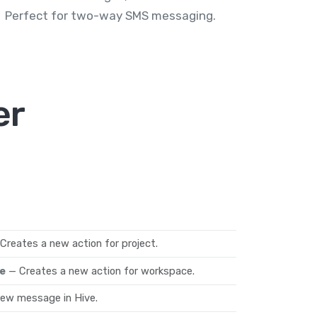
Perfect for two-way SMS messaging.
er
Creates a new action for project.
e
— Creates a new action for workspace.
new message in Hive.