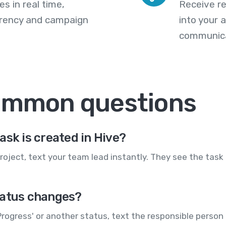
s in real time,
Receive re
arency and campaign
into your
communica
common questions
ask is created in Hive?
roject, text your team lead instantly. They see the task
tatus changes?
Progress' or another status, text the responsible person