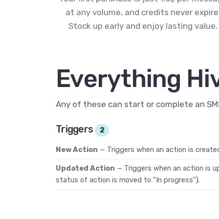
at any volume, and credits never expire
Stock up early and enjoy lasting value.
Everything Hi
Any of these can start or complete an S
Triggers
2
New Action
— Triggers when an action is create
Updated Action
— Triggers when an action is u
status of action is moved to "In progress").