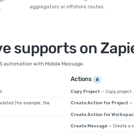
aggregators or offshore routes.
.
ve supports on Zapi
MS automation with Mobile Message.
Actions
6
d.
Copy Project
— Copy project.
pdated (for example, the
Create Action for Project
— 
Create Action for Workspac
Create Message
— Create a 