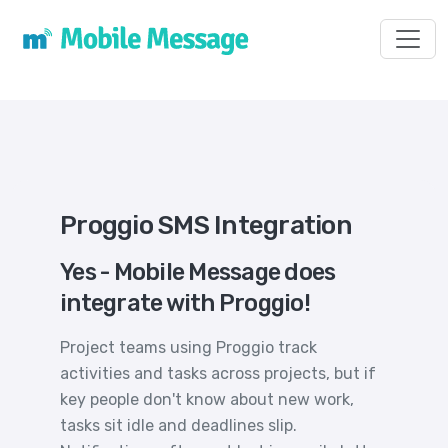
Toggl
Proggio SMS Integration
Yes - Mobile Message does
integrate with Proggio!
Project teams using Proggio track
activities and tasks across projects, but if
key people don't know about new work,
tasks sit idle and deadlines slip.