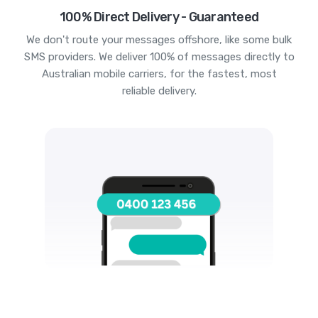
100% Direct Delivery - Guaranteed
We don't route your messages offshore, like some bulk
SMS providers. We deliver 100% of messages directly to
Australian mobile carriers, for the fastest, most
reliable delivery.