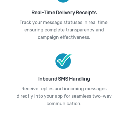
Real-Time Delivery Receipts
Track your message statuses in real time,
ensuring complete transparency and
campaign effectiveness.
Inbound SMS Handling
Receive replies and incoming messages
directly into your app for seamless two-way
communication.