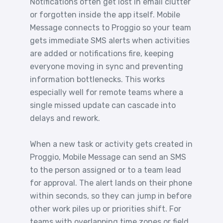
Notifications often get lost in email clutter
or forgotten inside the app itself. Mobile
Message connects to Proggio so your team
gets immediate SMS alerts when activities
are added or notifications fire, keeping
everyone moving in sync and preventing
information bottlenecks. This works
especially well for remote teams where a
single missed update can cascade into
delays and rework.
When a new task or activity gets created in
Proggio, Mobile Message can send an SMS
to the person assigned or to a team lead
for approval. The alert lands on their phone
within seconds, so they can jump in before
other work piles up or priorities shift. For
teams with overlapping time zones or field