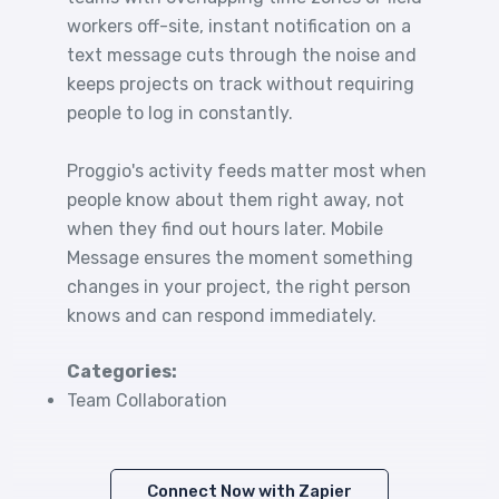
workers off-site, instant notification on a
text message cuts through the noise and
keeps projects on track without requiring
people to log in constantly.
Proggio's activity feeds matter most when
people know about them right away, not
when they find out hours later. Mobile
Message ensures the moment something
changes in your project, the right person
knows and can respond immediately.
Categories:
Team Collaboration
Connect Now with Zapier