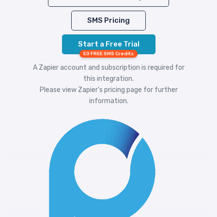
SMS Pricing
Start a Free Trial
50 FREE SMS Credits
A Zapier account and subscription is required for
this integration.
Please view
Zapier's pricing
page for further
information.