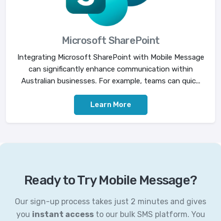
Microsoft SharePoint
Integrating Microsoft SharePoint with Mobile Message
can significantly enhance communication within
Australian businesses. For example, teams can quic...
Learn More
Ready to Try Mobile Message?
Our sign-up process takes just 2 minutes and gives
you
instant access
to our bulk SMS platform. You