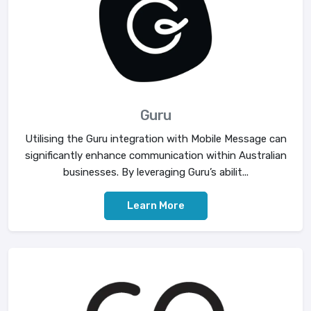
Guru
Utilising the Guru integration with Mobile Message can
significantly enhance communication within Australian
businesses. By leveraging Guru’s abilit...
Learn More