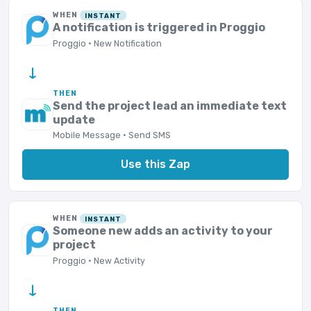
WHEN
INSTANT
A notification is triggered in Proggio
Proggio · New Notification
→
THEN
Send the project lead an immediate text
update
Mobile Message · Send SMS
Use this Zap
WHEN
INSTANT
Someone new adds an activity to your
project
Proggio · New Activity
→
THEN