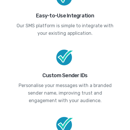
Easy-to-Use Integration
Our SMS platform is simple to integrate with
your existing application.
Custom Sender IDs
Personalise your messages with a branded
sender name, improving trust and
engagement with your audience.