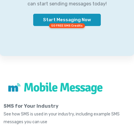
can start sending messages today!
Start Messaging Now
50 FREE SMS Credits
SMS for Your Industry
See how SMS is used in your industry, including example SMS
messages you can use