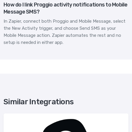
How do I link Proggio activity notifications to Mobile
Message SMS?
In Zapier, connect both Proggio and Mobile Message, select
the New Activity trigger, and choose Send SMS as your
Mobile Message action. Zapier automates the rest and no
setup is needed in either app.
Similar Integrations