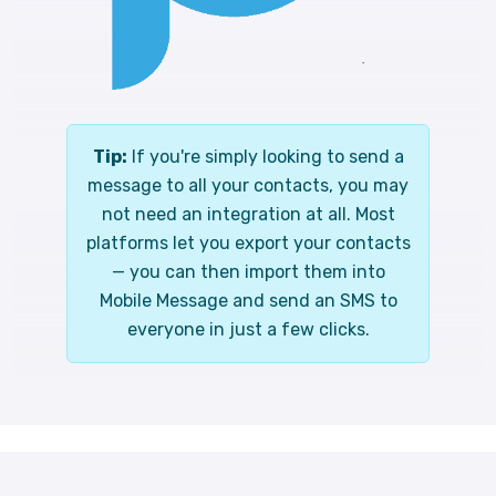
Tip:
If you're simply looking to send a
message to all your contacts, you may
not need an integration at all. Most
platforms let you export your contacts
— you can then import them into
Mobile Message and send an SMS to
everyone in just a few clicks.