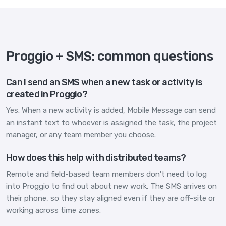
Proggio + SMS: common questions
Can I send an SMS when a new task or activity is
created in Proggio?
Yes. When a new activity is added, Mobile Message can send
an instant text to whoever is assigned the task, the project
manager, or any team member you choose.
How does this help with distributed teams?
Remote and field-based team members don't need to log
into Proggio to find out about new work. The SMS arrives on
their phone, so they stay aligned even if they are off-site or
working across time zones.