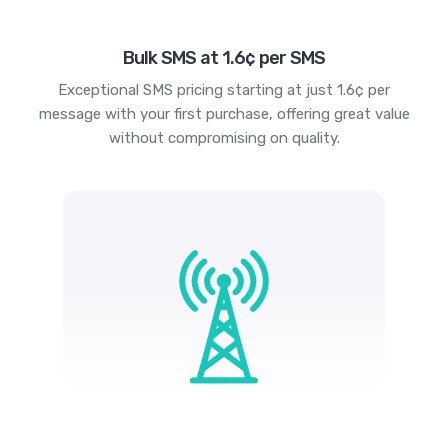
Bulk SMS at 1.6¢ per SMS
Exceptional SMS pricing starting at just 1.6¢ per
message with your first purchase, offering great value
without compromising on quality.