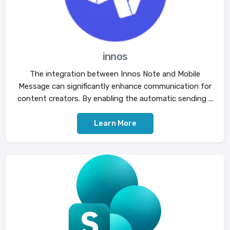
innos
The integration between Innos Note and Mobile
Message can significantly enhance communication for
content creators. By enabling the automatic sending ...
Learn More