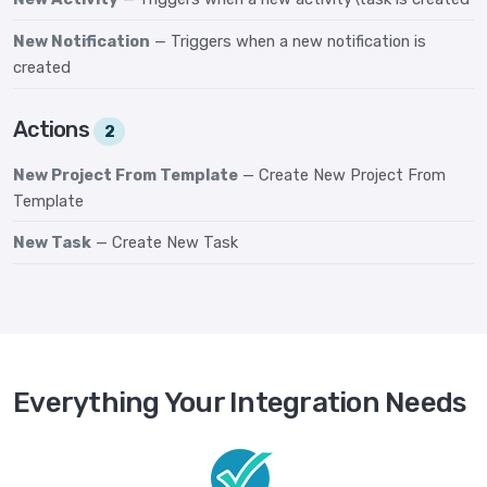
New Notification
— Triggers when a new notification is
created
Actions
2
New Project From Template
— Create New Project From
Template
New Task
— Create New Task
Everything Your Integration Needs