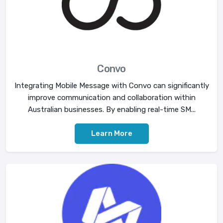
Convo
Integrating Mobile Message with Convo can significantly
improve communication and collaboration within
Australian businesses. By enabling real-time SM...
Learn More