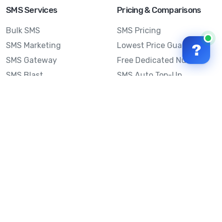
SMS Services
Pricing & Comparisons
Bulk SMS
SMS Pricing
SMS Marketing
Lowest Price Guarantee
?
SMS Gateway
Free Dedicated Number
SMS Blast
SMS Auto Top-Up
Email to SMS
Best Bulk SMS Provider
Australia
Send SMS from a
Computer
Sinch MessageMedia vs
Mobile Message
SMS API
Australian SMS Marketing
Integrations
Statistics
Frequently Asked
Questions
Mobile Message™