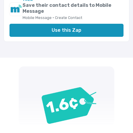
Save their contact details to Mobile
Message
Mobile Message · Create Contact
Use this Zap