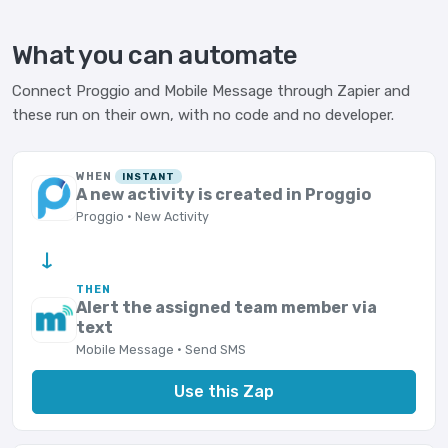
What you can automate
Connect Proggio and Mobile Message through Zapier and
these run on their own, with no code and no developer.
WHEN
INSTANT
A new activity is created in Proggio
Proggio · New Activity
→
THEN
Alert the assigned team member via
text
Mobile Message · Send SMS
Use this Zap