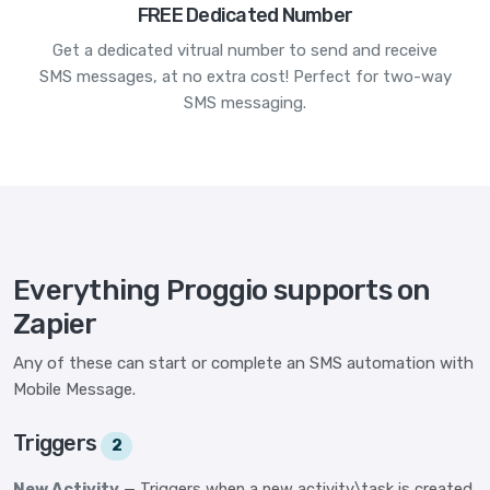
FREE Dedicated Number
Get a dedicated vitrual number to send and receive
SMS messages, at no extra cost! Perfect for two-way
SMS messaging.
Everything Proggio supports on
Zapier
Any of these can start or complete an SMS automation with
Mobile Message.
Triggers
2
New Activity
— Triggers when a new activity\task is created