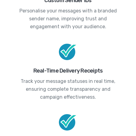
Custom Sender IDs
Personalise your messages with a branded
sender name, improving trust and
engagement with your audience.
Real-Time Delivery Receipts
Track your message statuses in real time,
ensuring complete transparency and
campaign effectiveness.