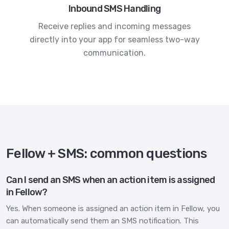
Inbound SMS Handling
Receive replies and incoming messages
directly into your app for seamless two-way
communication.
Fellow + SMS: common questions
Can I send an SMS when an action item is assigned
in Fellow?
Yes. When someone is assigned an action item in Fellow, you
can automatically send them an SMS notification. This