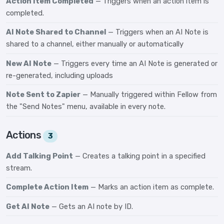
Action Item Completed
— Triggers when an action item is
completed.
AI Note Shared to Channel
— Triggers when an AI Note is
shared to a channel, either manually or automatically
New AI Note
— Triggers every time an AI Note is generated or
re-generated, including uploads
Note Sent to Zapier
— Manually triggered within Fellow from
the "Send Notes" menu, available in every note.
Actions
3
Add Talking Point
— Creates a talking point in a specified
stream.
Complete Action Item
— Marks an action item as complete.
Get AI Note
— Gets an AI note by ID.