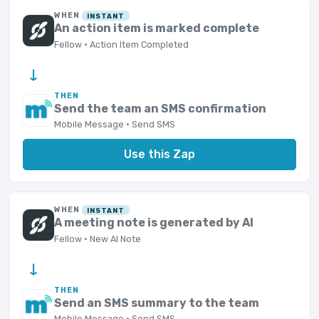
WHEN
INSTANT
An action item is marked complete
Fellow · Action Item Completed
→
THEN
Send the team an SMS confirmation
Mobile Message · Send SMS
Use this Zap
WHEN
INSTANT
A meeting note is generated by AI
Fellow · New AI Note
→
THEN
Send an SMS summary to the team
Mobile Message · Send SMS