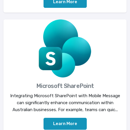
Learn More
Microsoft SharePoint
Integrating Microsoft SharePoint with Mobile Message
can significantly enhance communication within
Australian businesses. For example, teams can quic...
Learn More