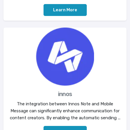
Learn More
innos
The integration between Innos Note and Mobile
Message can significantly enhance communication for
content creators. By enabling the automatic sending ...