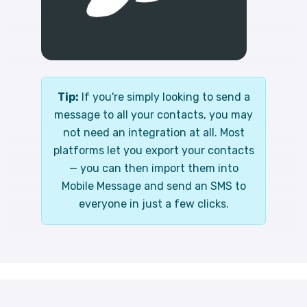
Tip:
If you're simply looking to send a
message to all your contacts, you may
not need an integration at all. Most
platforms let you export your contacts
— you can then import them into
Mobile Message and send an SMS to
everyone in just a few clicks.