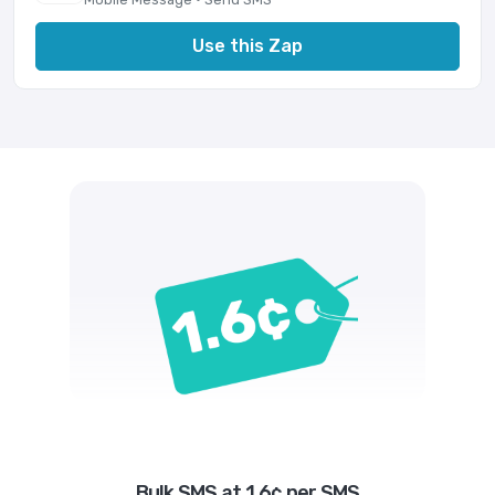
Use this Zap
Bulk SMS at 1.6¢ per SMS