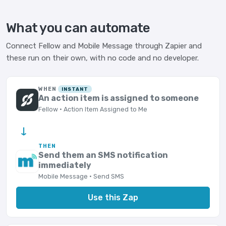
What you can automate
Connect Fellow and Mobile Message through Zapier and
these run on their own, with no code and no developer.
WHEN
INSTANT
An action item is assigned to someone
Fellow · Action Item Assigned to Me
→
THEN
Send them an SMS notification
immediately
Mobile Message · Send SMS
Use this Zap