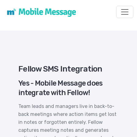
Toggl
Fellow SMS Integration
Yes - Mobile Message does
integrate with Fellow!
Team leads and managers live in back-to-
back meetings where action items get lost
in notes or forgotten entirely. Fellow
captures meeting notes and generates