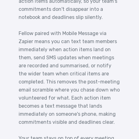
action items automatically, so your team's
commitments don't disappear into a
notebook and deadlines slip silently.
Fellow paired with Mobile Message via
Zapier means you can text team members
immediately when action items land on
them, send SMS updates when meetings
are recorded and summarised, or notify
the wider team when critical items are
completed. This removes the post-meeting
email scramble where you chase down who
volunteered for what. Each action item
becomes a text message that lands
immediately on someone's phone, making
commitments visible and deadlines clear.
Your team stays on top of every meeting