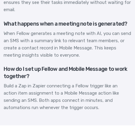
ensures they see their tasks immediately without waiting for
email.
What happens when a meeting note is generated?
When Fellow generates a meeting note with AI, you can send
an SMS with a summary link to relevant team members, or
create a contact record in Mobile Message. This keeps
meeting insights visible to everyone.
How do I set up Fellow and Mobile Message to work
together?
Build a Zap in Zapier connecting a Fellow trigger like an
action item assignment to a Mobile Message action like
sending an SMS. Both apps connect in minutes, and
automations run whenever the trigger occurs.