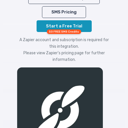
SMS Pricing
Start a Free Trial
50 FREE SMS Credits
A Zapier account and subscription is required for
this integration.
Please view
Zapier's pricing
page for further
information.