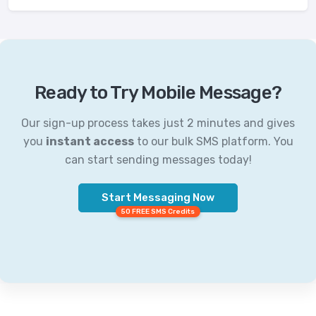
Ready to Try Mobile Message?
Our sign-up process takes just 2 minutes and gives
you
instant access
to our bulk SMS platform. You
can start sending messages today!
Start Messaging Now
50 FREE SMS Credits