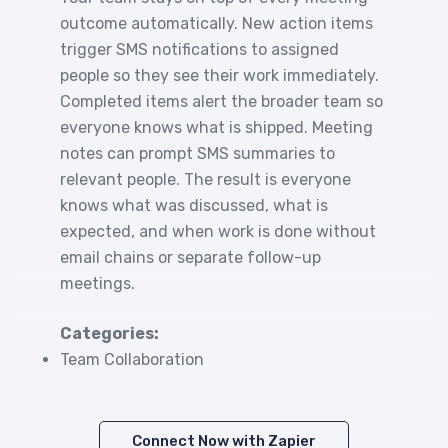
outcome automatically. New action items
trigger SMS notifications to assigned
people so they see their work immediately.
Completed items alert the broader team so
everyone knows what is shipped. Meeting
notes can prompt SMS summaries to
relevant people. The result is everyone
knows what was discussed, what is
expected, and when work is done without
email chains or separate follow-up
meetings.
Categories:
Team Collaboration
Connect Now with Zapier