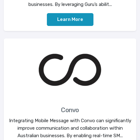
businesses. By leveraging Guru’s abilit...
Learn More
Convo
Integrating Mobile Message with Convo can significantly
improve communication and collaboration within
Australian businesses. By enabling real-time SM...