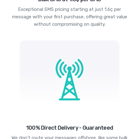
Exceptional SMS pricing starting at just 1.6¢ per
message with your first purchase, offering great value
without compromising on quality.
100% Direct Delivery - Guaranteed
We don't route your messages offshore, like some bulk