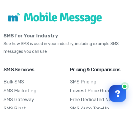
SMS for Your Industry
See how SMS is used in your industry, including example SMS
messages you can use
SMS Services
Pricing & Comparisons
Bulk SMS
SMS Pricing
SMS Marketing
Lowest Price Guarantee
?
SMS Gateway
Free Dedicated Number
SMS Blast
SMS Auto Top-Up
Email to SMS
Best Bulk SMS Provider
Australia
Send SMS from a