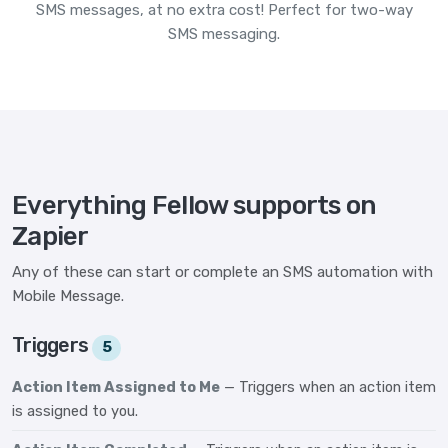
SMS messages, at no extra cost! Perfect for two-way
SMS messaging.
Everything Fellow supports on
Zapier
Any of these can start or complete an SMS automation with
Mobile Message.
Triggers
5
Action Item Assigned to Me
— Triggers when an action item
is assigned to you.