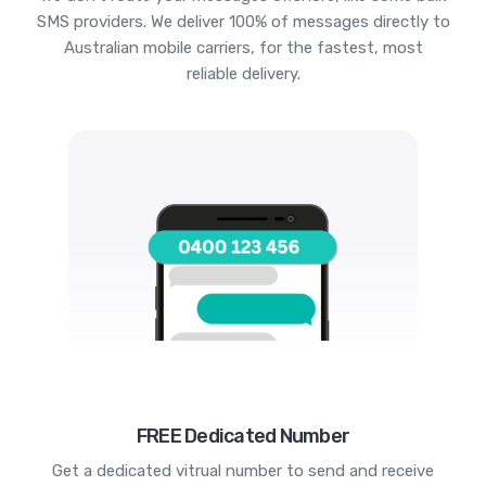
SMS providers. We deliver 100% of messages directly to
Australian mobile carriers, for the fastest, most
reliable delivery.
FREE Dedicated Number
Get a dedicated vitrual number to send and receive