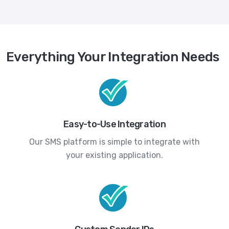
Everything Your Integration Needs
Easy-to-Use Integration
Our SMS platform is simple to integrate with
your existing application.