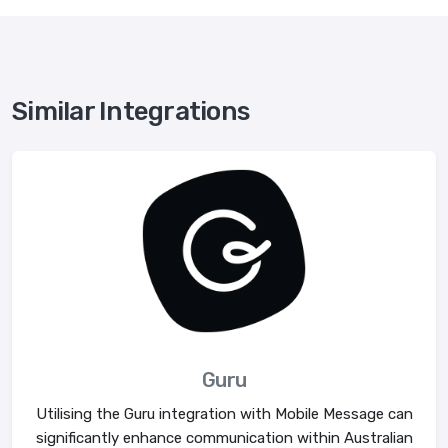
Similar Integrations
Guru
Utilising the Guru integration with Mobile Message can
significantly enhance communication within Australian