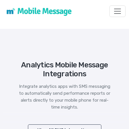
Toggl
Analytics Mobile Message
Integrations
Integrate analytics apps with SMS messaging
to automatically send performance reports or
alerts directly to your mobile phone for real-
time insights.