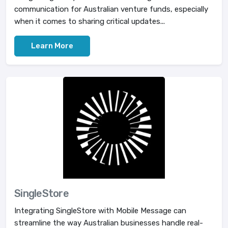
communication for Australian venture funds, especially
when it comes to sharing critical updates...
Learn More
SingleStore
Integrating SingleStore with Mobile Message can
streamline the way Australian businesses handle real-