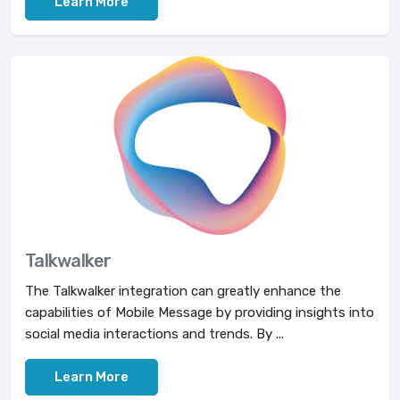
Learn More
Talkwalker
The Talkwalker integration can greatly enhance the
capabilities of Mobile Message by providing insights into
social media interactions and trends. By ...
Learn More