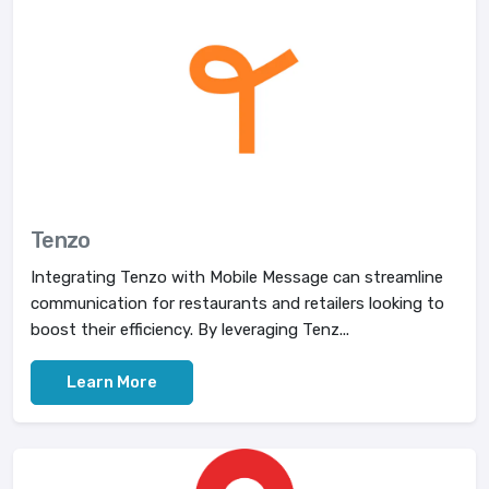
Tenzo
Integrating Tenzo with Mobile Message can streamline
communication for restaurants and retailers looking to
boost their efficiency. By leveraging Tenz...
Learn More