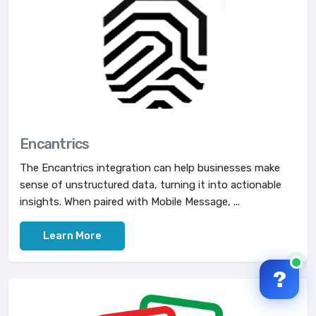
Encantrics
The Encantrics integration can help businesses make
sense of unstructured data, turning it into actionable
insights. When paired with Mobile Message, ...
Learn More
?