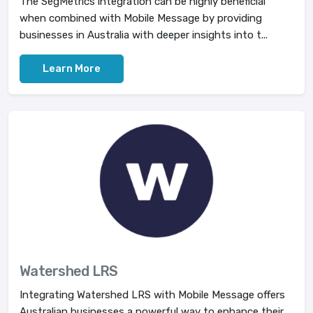
The SegMetrics integration can be highly beneficial
when combined with Mobile Message by providing
businesses in Australia with deeper insights into t...
Learn More
Watershed LRS
Integrating Watershed LRS with Mobile Message offers
Australian businesses a powerful way to enhance their