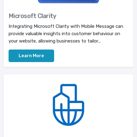
Microsoft Clarity
Integrating Microsoft Clarity with Mobile Message can
provide valuable insights into customer behaviour on
your website, allowing businesses to tailor...
Learn More