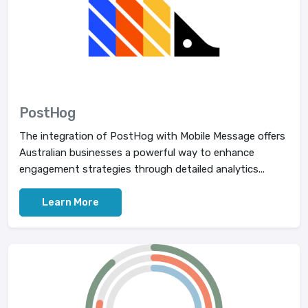
PostHog
The integration of PostHog with Mobile Message offers
Australian businesses a powerful way to enhance
engagement strategies through detailed analytics...
Learn More