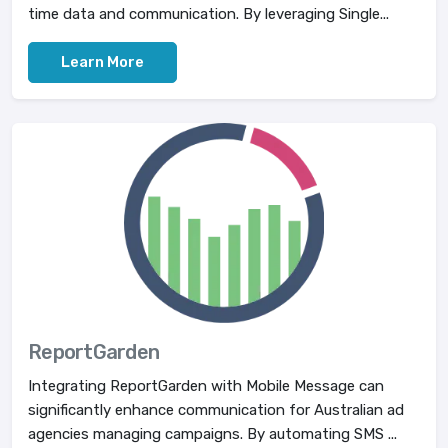
time data and communication. By leveraging Single...
Learn More
ReportGarden
Integrating ReportGarden with Mobile Message can
significantly enhance communication for Australian ad
agencies managing campaigns. By automating SMS ...