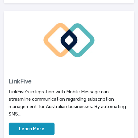
LinkFive
LinkFive's integration with Mobile Message can
streamline communication regarding subscription
management for Australian businesses. By automating
SMS...
Learn More