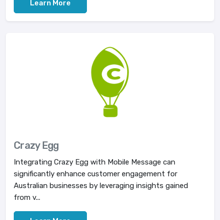
Learn More
Crazy Egg
Integrating Crazy Egg with Mobile Message can
significantly enhance customer engagement for
Australian businesses by leveraging insights gained
from v...