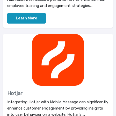
employee training and engagement strategies...
Learn More
Hotjar
Integrating Hotjar with Mobile Message can significantly
enhance customer engagement by providing insights
into user behaviour on a website. Hotjar's ...