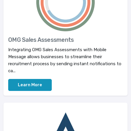
OMG Sales Assessments
Integrating OMG Sales Assessments with Mobile
Message allows businesses to streamline their
recruitment process by sending instant notifications to
ca...
Learn More