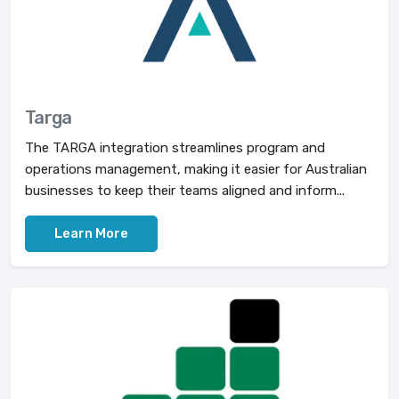
Targa
The TARGA integration streamlines program and
operations management, making it easier for Australian
businesses to keep their teams aligned and inform...
Learn More