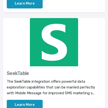
Learn More
SeekTable
The SeekTable integration offers powerful data
exploration capabilities that can be married perfectly
with Mobile Message for improved SMS marketing s...
Learn More