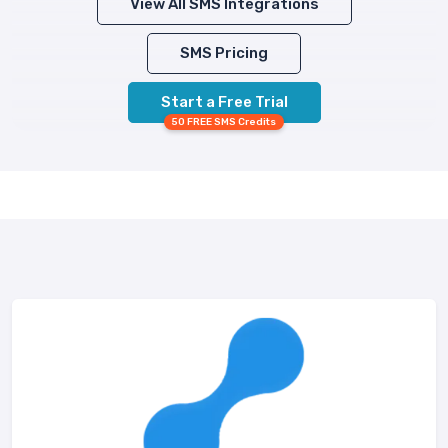
View All SMS Integrations
SMS Pricing
Start a Free Trial
50 FREE SMS Credits