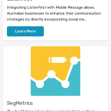
Integrating ListenFirst with Mobile Message allows
Australian businesses to enhance their communication
strategies by directly incorporating social me...
Learn More
SegMetrics