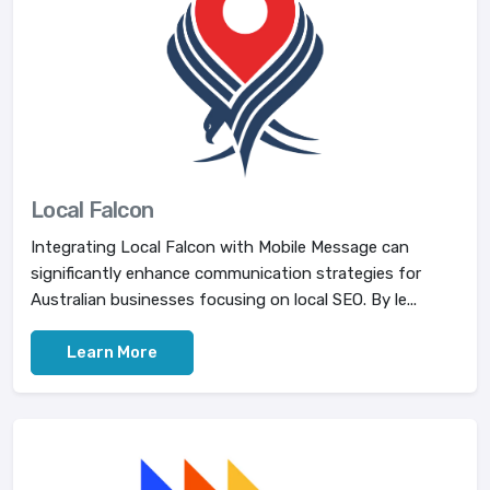
Local Falcon
Integrating Local Falcon with Mobile Message can
significantly enhance communication strategies for
Australian businesses focusing on local SEO. By le...
Learn More