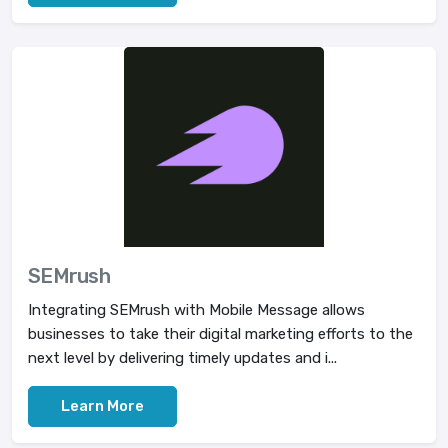
SEMrush
Integrating SEMrush with Mobile Message allows
businesses to take their digital marketing efforts to the
next level by delivering timely updates and i...
Learn More