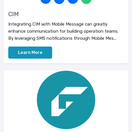
CIM
Integrating CIM with Mobile Message can greatly
enhance communication for building operation teams.
By leveraging SMS notifications through Mobile Mes...
Learn More