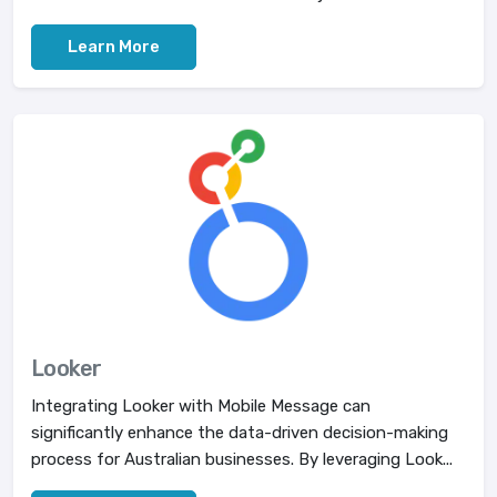
Learn More
Looker
Integrating Looker with Mobile Message can
significantly enhance the data-driven decision-making
process for Australian businesses. By leveraging Look...