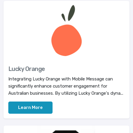
Lucky Orange
Integrating Lucky Orange with Mobile Message can
significantly enhance customer engagement for
Australian businesses. By utilizing Lucky Orange's dyna...
Learn More