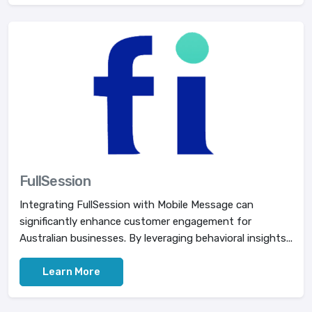
FullSession
Integrating FullSession with Mobile Message can
significantly enhance customer engagement for
Australian businesses. By leveraging behavioral insights...
Learn More