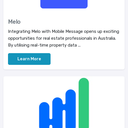
Melo
Integrating Melo with Mobile Message opens up exciting
opportunities for real estate professionals in Australia.
By utilising real-time property data ...
Learn More