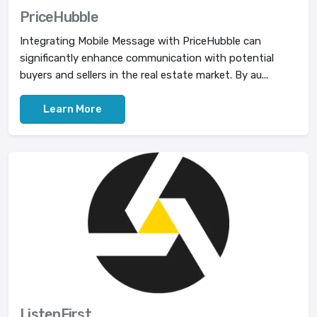
PriceHubble
Integrating Mobile Message with PriceHubble can
significantly enhance communication with potential
buyers and sellers in the real estate market. By au...
Learn More
ListenFirst