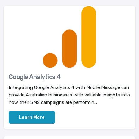
Google Analytics 4
Integrating Google Analytics 4 with Mobile Message can
provide Australian businesses with valuable insights into
how their SMS campaigns are performin...
Learn More