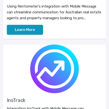
Using Rentometer's integration with Mobile Message
can streamline communication for Australian real estate
agents and property managers looking to pro...
Learn More
InsTrack
Integrating InsTrack with Mobile Message can