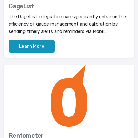
GageList
The GageList integration can significantly enhance the
efficiency of gauge management and calibration by
sending timely alerts and reminders via Mobil...
Learn More
Rentometer