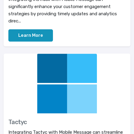
significantly enhance your customer engagement
strategies by providing timely updates and analytics
direc...
Learn More
Tactyc
Integrating Tactyc with Mobile Message can streamline