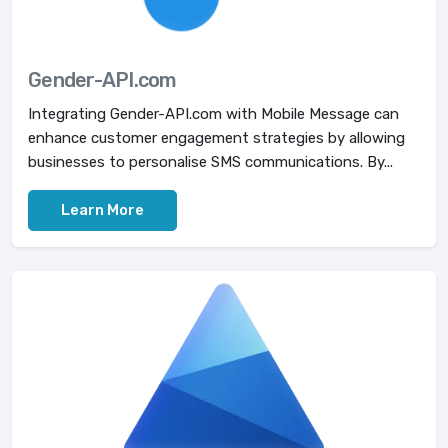
Gender-API.com
Integrating Gender-API.com with Mobile Message can
enhance customer engagement strategies by allowing
businesses to personalise SMS communications. By...
Learn More