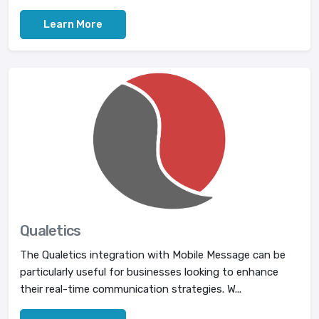
Learn More
Qualetics
The Qualetics integration with Mobile Message can be
particularly useful for businesses looking to enhance
their real-time communication strategies. W...