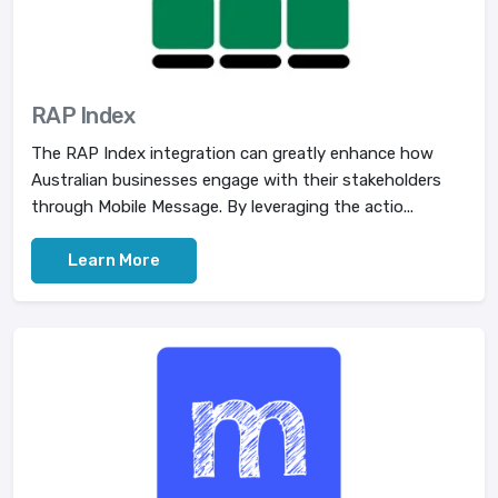
RAP Index
The RAP Index integration can greatly enhance how
Australian businesses engage with their stakeholders
through Mobile Message. By leveraging the actio...
Learn More