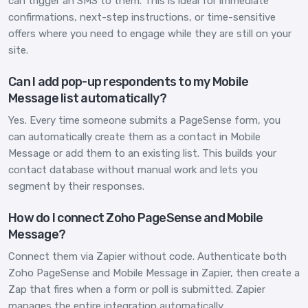
can trigger an SMS to them. This is ideal for immediate
confirmations, next-step instructions, or time-sensitive
offers where you need to engage while they are still on your
site.
Can I add pop-up respondents to my Mobile
Message list automatically?
Yes. Every time someone submits a PageSense form, you
can automatically create them as a contact in Mobile
Message or add them to an existing list. This builds your
contact database without manual work and lets you
segment by their responses.
How do I connect Zoho PageSense and Mobile
Message?
Connect them via Zapier without code. Authenticate both
Zoho PageSense and Mobile Message in Zapier, then create a
Zap that fires when a form or poll is submitted. Zapier
manages the entire integration automatically.