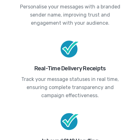
Personalise your messages with a branded
sender name, improving trust and
engagement with your audience.
Real-Time Delivery Receipts
Track your message statuses in real time,
ensuring complete transparency and
campaign effectiveness.