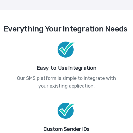
Everything Your Integration Needs
Easy-to-Use Integration
Our SMS platform is simple to integrate with
your existing application.
Custom Sender IDs