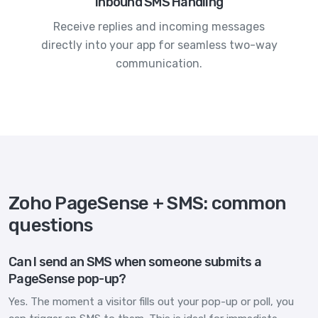
Inbound SMS Handling
Receive replies and incoming messages
directly into your app for seamless two-way
communication.
Zoho PageSense + SMS: common
questions
Can I send an SMS when someone submits a
PageSense pop-up?
Yes. The moment a visitor fills out your pop-up or poll, you