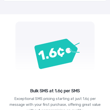
Bulk SMS at 1.6¢ per SMS
Exceptional SMS pricing starting at just 1.6¢ per
message with your first purchase, offering great value