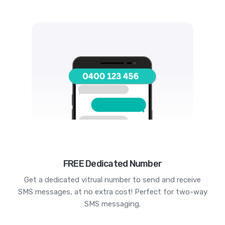
FREE Dedicated Number
Get a dedicated vitrual number to send and receive
SMS messages, at no extra cost! Perfect for two-way
SMS messaging.