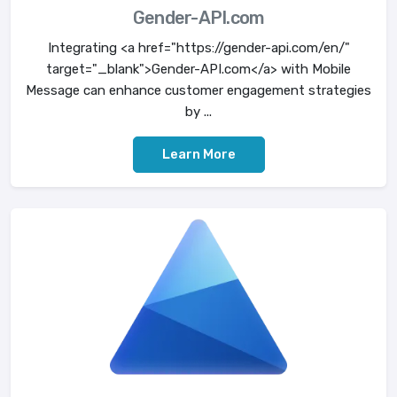
Gender-API.com
Integrating <a href="https://gender-api.com/en/"
target="_blank">Gender-API.com</a> with Mobile
Message can enhance customer engagement strategies
by ...
Learn More