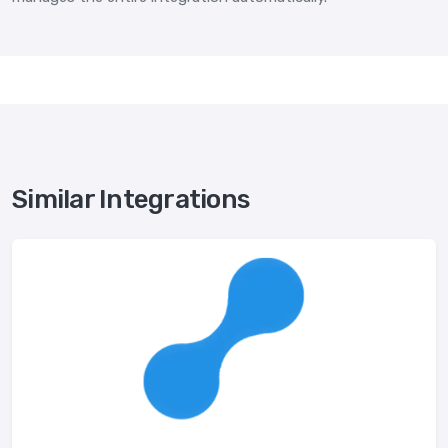
Similar Integrations