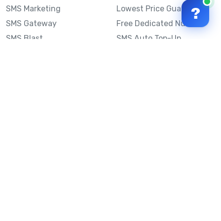
SMS Marketing
Lowest Price Guarantee
?
SMS Gateway
Free Dedicated Number
SMS Blast
SMS Auto Top-Up
Email to SMS
Best Bulk SMS Provider
Australia
Send SMS from a
Computer
Sinch MessageMedia vs
Mobile Message
SMS API
Australian SMS Marketing
Integrations
Statistics
Frequently Asked
Questions
Mobile Message™
Our Story
Mobile Message Reviews