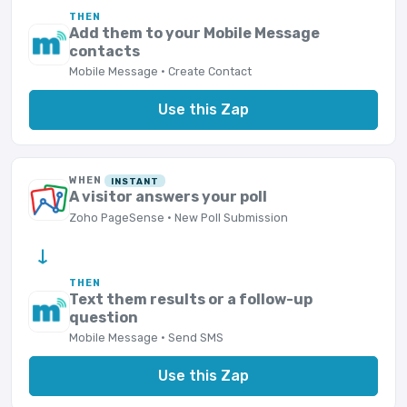
THEN
Add them to your Mobile Message
contacts
Mobile Message · Create Contact
Use this Zap
WHEN
INSTANT
A visitor answers your poll
Zoho PageSense · New Poll Submission
→
THEN
Text them results or a follow-up
question
Mobile Message · Send SMS
Use this Zap