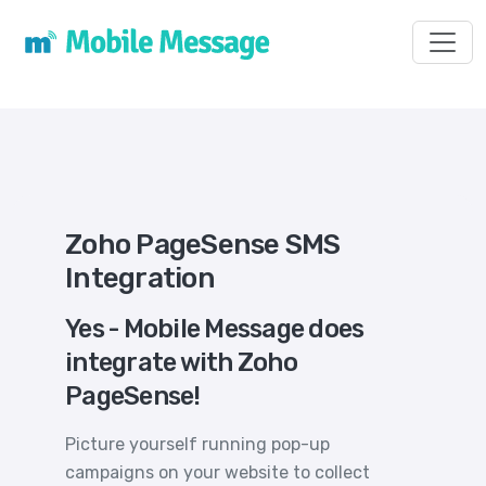
Toggl
Zoho PageSense SMS
Integration
Yes - Mobile Message does
integrate with Zoho
PageSense!
Picture yourself running pop-up
campaigns on your website to collect