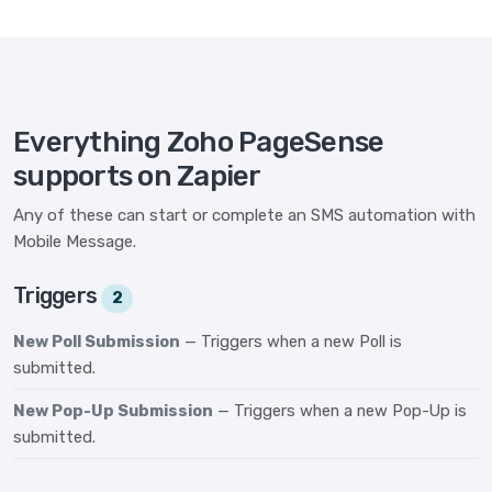
Everything Zoho PageSense
supports on Zapier
Any of these can start or complete an SMS automation with
Mobile Message.
Triggers
2
New Poll Submission
— Triggers when a new Poll is
submitted.
New Pop-Up Submission
— Triggers when a new Pop-Up is
submitted.