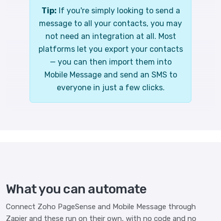
Tip:
If you're simply looking to send a
message to all your contacts, you may
not need an integration at all. Most
platforms let you export your contacts
— you can then import them into
Mobile Message and send an SMS to
everyone in just a few clicks.
What you can automate
Connect Zoho PageSense and Mobile Message through
Zapier and these run on their own, with no code and no