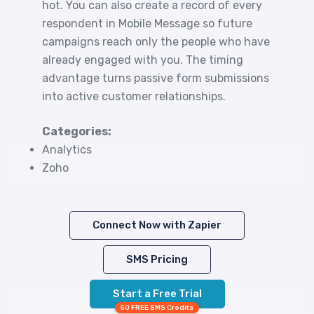
hot. You can also create a record of every
respondent in Mobile Message so future
campaigns reach only the people who have
already engaged with you. The timing
advantage turns passive form submissions
into active customer relationships.
Categories:
Analytics
Zoho
Connect Now with Zapier
SMS Pricing
Start a Free Trial
50 FREE SMS Credits