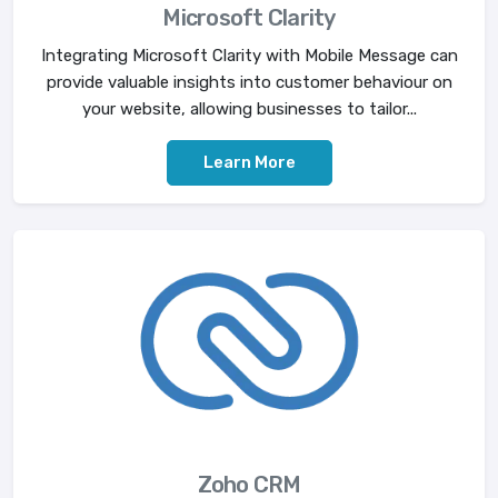
Microsoft Clarity
Integrating Microsoft Clarity with Mobile Message can
provide valuable insights into customer behaviour on
your website, allowing businesses to tailor...
Learn More
Zoho CRM