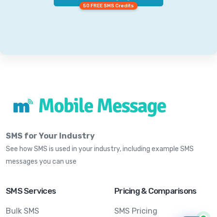
50 FREE SMS Credits
SMS for Your Industry
See how SMS is used in your industry, including example SMS
messages you can use
SMS Services
Pricing & Comparisons
Bulk SMS
SMS Pricing