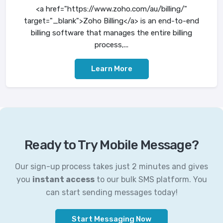
<a href="https://www.zoho.com/au/billing/"
target="_blank">Zoho Billing</a> is an end-to-end
billing software that manages the entire billing
process,...
Learn More
Ready to Try Mobile Message?
Our sign-up process takes just 2 minutes and gives
you
instant access
to our bulk SMS platform. You
can start sending messages today!
Start Messaging Now