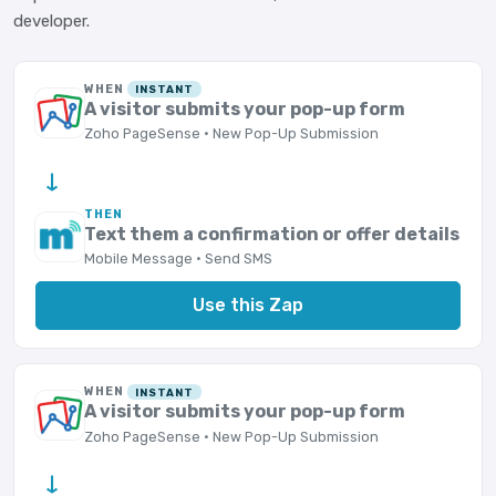
developer.
WHEN
INSTANT
A visitor submits your pop-up form
Zoho PageSense · New Pop-Up Submission
→
THEN
Text them a confirmation or offer details
Mobile Message · Send SMS
Use this Zap
WHEN
INSTANT
A visitor submits your pop-up form
Zoho PageSense · New Pop-Up Submission
→