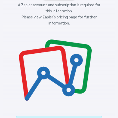
A Zapier account and subscription is required for
this integration.
Please view
Zapier's pricing
page for further
information.