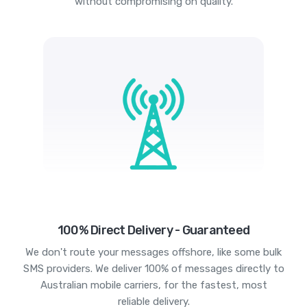
without compromising on quality.
100% Direct Delivery - Guaranteed
We don't route your messages offshore, like some bulk
SMS providers. We deliver 100% of messages directly to
Australian mobile carriers, for the fastest, most
reliable delivery.