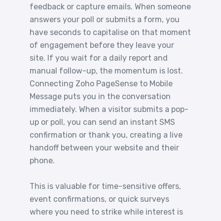
feedback or capture emails. When someone
answers your poll or submits a form, you
have seconds to capitalise on that moment
of engagement before they leave your
site. If you wait for a daily report and
manual follow-up, the momentum is lost.
Connecting Zoho PageSense to Mobile
Message puts you in the conversation
immediately. When a visitor submits a pop-
up or poll, you can send an instant SMS
confirmation or thank you, creating a live
handoff between your website and their
phone.
This is valuable for time-sensitive offers,
event confirmations, or quick surveys
where you need to strike while interest is