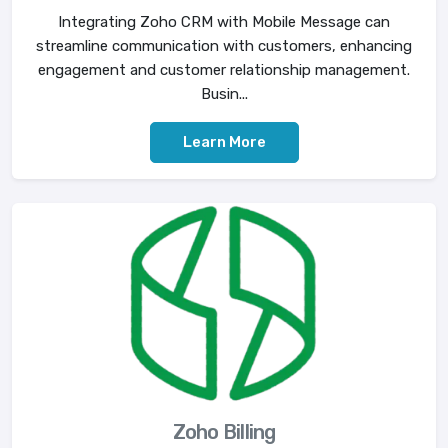
Integrating Zoho CRM with Mobile Message can
streamline communication with customers, enhancing
engagement and customer relationship management.
Busin...
Learn More
Zoho Billing