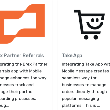
x Partner Referrals
Take App
grating the Brex Partner
Integrating Take App wi
rrals app with Mobile
Mobile Message creates
sage enhances the way
seamless way for
inesses track and
businesses to manage
age their partner
orders directly through
oarding processes.
popular messaging
ug...
platforms. This is ...