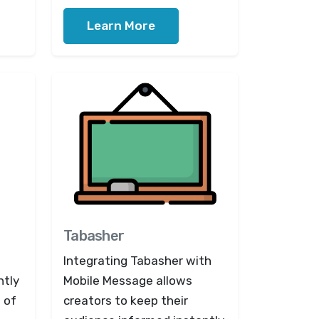
Learn More
Tabasher
Integrating Tabasher with
ntly
Mobile Message allows
 of
creators to keep their