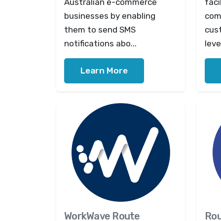
Australian e-commerce
faci
businesses by enabling
com
them to send SMS
cus
notifications abo...
leve
Learn More
WorkWave Route
Ro