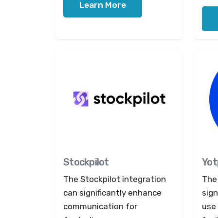
Learn More
Stockpilot
Yot
The Stockpilot integration
The
can significantly enhance
sign
communication for
use