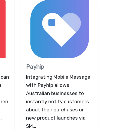
Payhip
 can
Integrating Mobile Message
e
with Payhip allows
Australian businesses to
when
instantly notify customers
about their purchases or
.
new product launches via
SM...