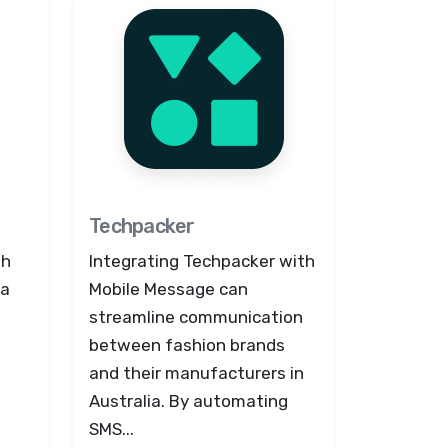
Techpacker
th
Integrating Techpacker with
 a
Mobile Message can
streamline communication
between fashion brands
and their manufacturers in
Australia. By automating
SMS...