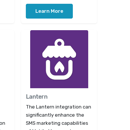
Learn More
Lantern
The Lantern integration can
significantly enhance the
ion
SMS marketing capabilities