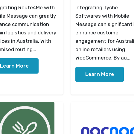
egrating Route4Me with
Integrating Tyche
ile Message can greatly
Softwares with Mobile
ance communication
Message can significantl
in logistics and delivery
enhance customer
ices in Australia. With
engagement for Austral
mised routing...
online retailers using
WooCommerce. By au...
Learn More
Learn More