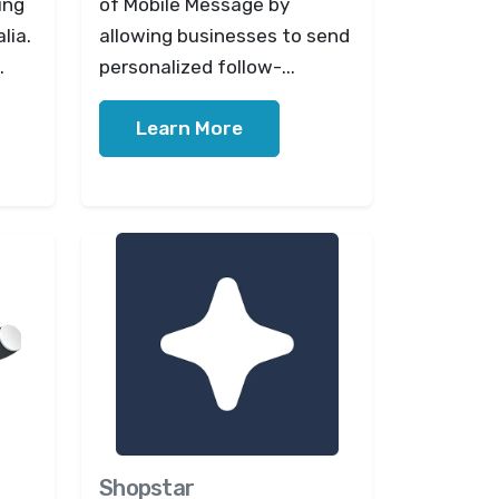
ing
of Mobile Message by
lia.
allowing businesses to send
.
personalized follow-...
Learn More
Shopstar