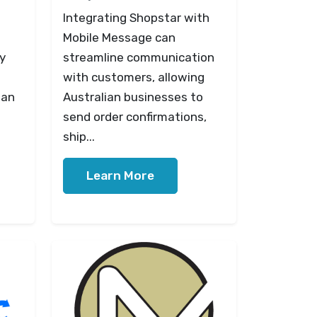
Integrating Shopstar with
Mobile Message can
y
streamline communication
with customers, allowing
ian
Australian businesses to
send order confirmations,
ship...
Learn More