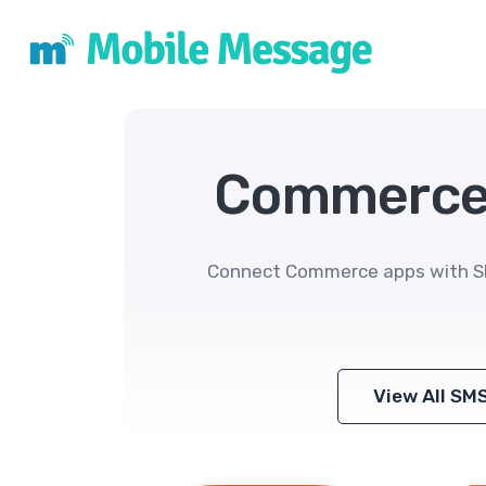
Commerce 
Connect Commerce apps with SMS
View All SM