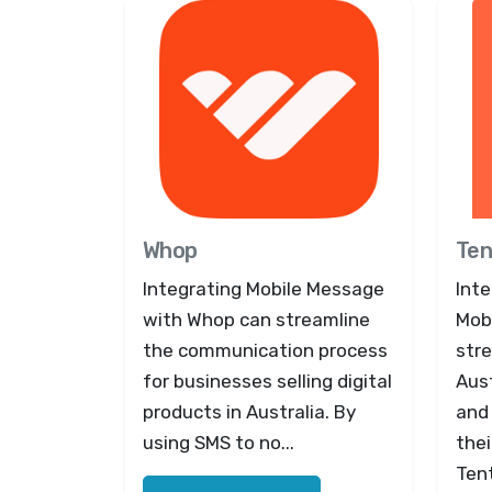
Whop
Ten
Integrating Mobile Message
Inte
with Whop can streamline
Mob
the communication process
str
for businesses selling digital
Aust
products in Australia. By
and
using SMS to no...
thei
Ten