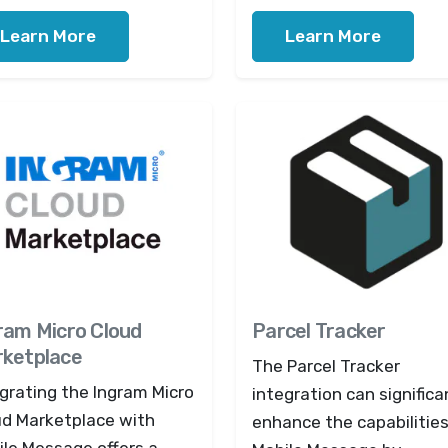
Learn More
Learn More
ram Micro Cloud
Parcel Tracker
ketplace
The Parcel Tracker
grating the Ingram Micro
integration can significa
ud Marketplace with
enhance the capabilities