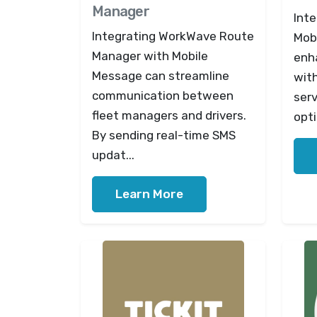
Manager
Int
Integrating WorkWave Route
Mob
Manager with Mobile
enh
Message can streamline
with
communication between
serv
fleet managers and drivers.
opti
By sending real-time SMS
updat...
Learn More