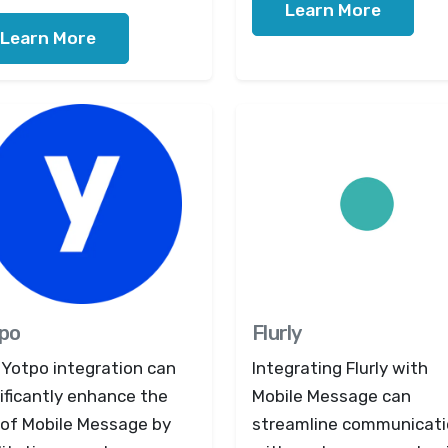
Learn More
Learn More
po
Flurly
 Yotpo integration can
Integrating Flurly with
ificantly enhance the
Mobile Message can
 of Mobile Message by
streamline communicat