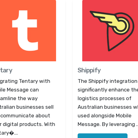
tary
Shippify
grating Tentary with
The Shippify integration
ile Message can
significantly enhance th
eamline the way
logistics processes of
ralian businesses sell
Australian businesses 
 communicate about
used alongside Mobile
r digital products. With
Message. By leveraging ..
tary�...