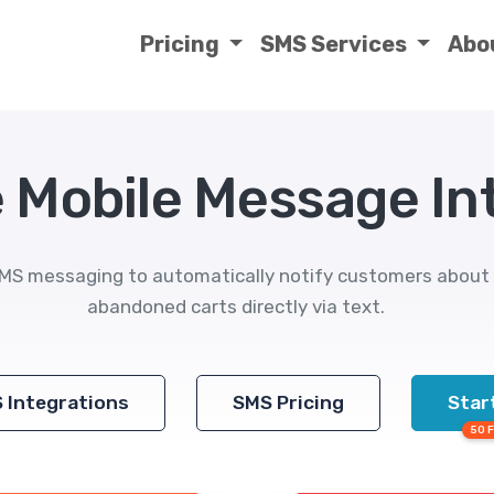
Pricing
SMS Services
Abo
Mobile Message Int
 messaging to automatically notify customers about o
abandoned carts directly via text.
S Integrations
SMS Pricing
Start
50 