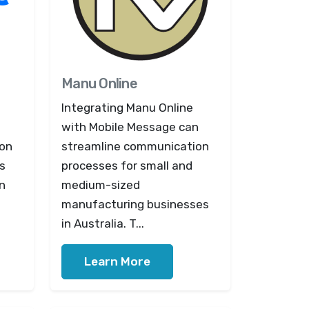
Manu Online
Integrating Manu Online
with Mobile Message can
ion
streamline communication
s
processes for small and
in
medium-sized
manufacturing businesses
in Australia. T...
Learn More