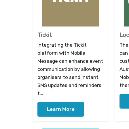
Tickit
Loc
Integrating the Tickit
The 
platform with Mobile
can 
Message can enhance event
cus
communication by allowing
Aust
organisers to send instant
Mob
SMS updates and reminders
them
t...
Learn More