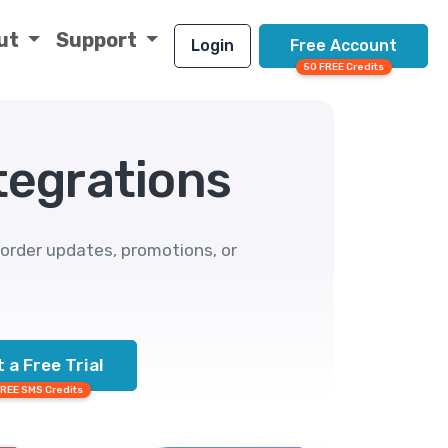
ut
Support
Login
Free Account
50 FREE Credits
egrations
rder updates, promotions, or
 a Free Trial
FREE SMS Credits