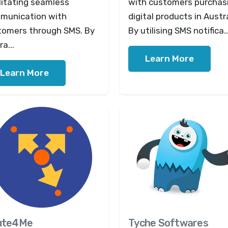
litating seamless
with customers purchas
munication with
digital products in Austra
tomers through SMS. By
By utilising SMS notifica..
ra...
Learn More
Learn More
ute4Me
Tyche Softwares