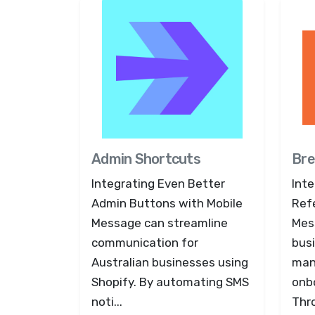
Admin Shortcuts
Bre
Integrating Even Better
Inte
Admin Buttons with Mobile
Refe
Message can streamline
Mes
communication for
bus
Australian businesses using
man
Shopify. By automating SMS
onb
noti...
Thro