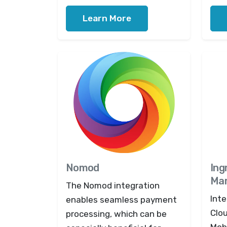
Learn More
Nomod
Ing
Mar
The Nomod integration
Inte
enables seamless payment
Clo
processing, which can be