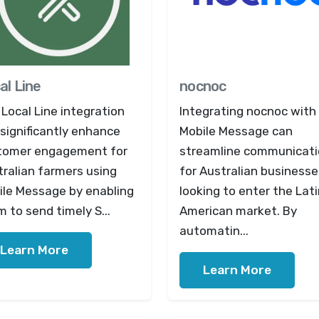
al Line
nocnoc
Local Line integration
Integrating nocnoc with
significantly enhance
Mobile Message can
tomer engagement for
streamline communicat
ralian farmers using
for Australian businesse
ile Message by enabling
looking to enter the Lat
 to send timely S...
American market. By
automatin...
Learn More
Learn More