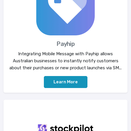
Payhip
Integrating Mobile Message with Payhip allows
Australian businesses to instantly notify customers
about their purchases or new product launches via SM...
Learn More