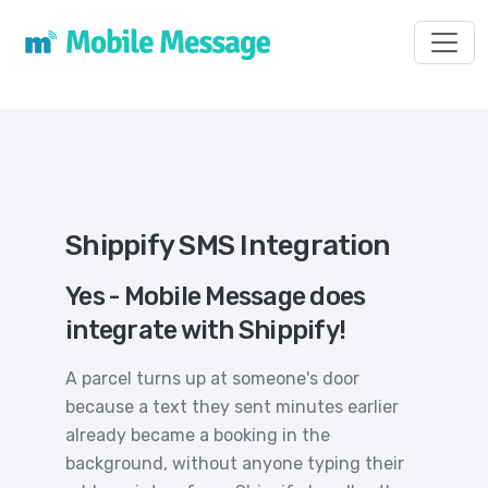
Toggl
Shippify SMS Integration
Yes - Mobile Message does
integrate with Shippify!
A parcel turns up at someone's door
because a text they sent minutes earlier
already became a booking in the
background, without anyone typing their