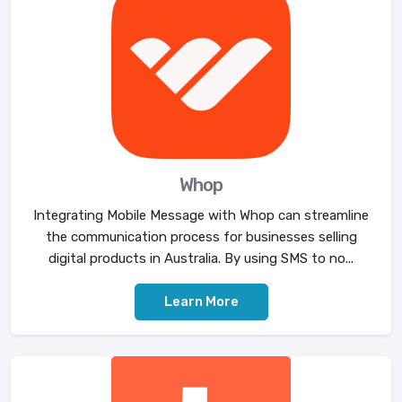
Whop
Integrating Mobile Message with Whop can streamline
the communication process for businesses selling
digital products in Australia. By using SMS to no...
Learn More