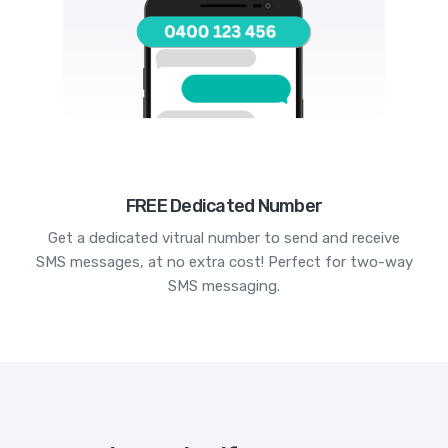
FREE Dedicated Number
Get a dedicated vitrual number to send and receive
SMS messages, at no extra cost! Perfect for two-way
SMS messaging.