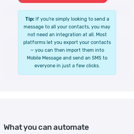
Tip:
If you're simply looking to send a
message to all your contacts, you may
not need an integration at all. Most
platforms let you export your contacts
— you can then import them into
Mobile Message and send an SMS to
everyone in just a few clicks.
What you can automate