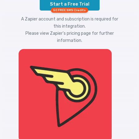
Start a Free Trial
50 FREE SMS Credits
A Zapier account and subscription is required for
this integration.
Please view
Zapier's pricing
page for further
information.