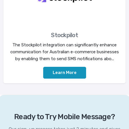
Stockpilot
The Stockpilot integration can significantly enhance
communication for Australian e-commerce businesses
by enabling them to send SMS notifications abo...
Learn More
Ready to Try Mobile Message?