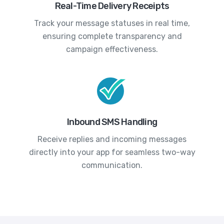
Real-Time Delivery Receipts
Track your message statuses in real time,
ensuring complete transparency and
campaign effectiveness.
Inbound SMS Handling
Receive replies and incoming messages
directly into your app for seamless two-way
communication.