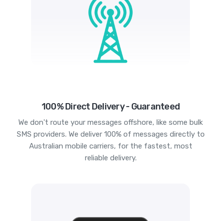
100% Direct Delivery - Guaranteed
We don't route your messages offshore, like some bulk
SMS providers. We deliver 100% of messages directly to
Australian mobile carriers, for the fastest, most
reliable delivery.