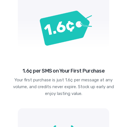
1.6¢ per SMS on Your First Purchase
Your first purchase is just 1.6¢ per message at any
volume, and credits never expire. Stock up early and
enjoy lasting value.