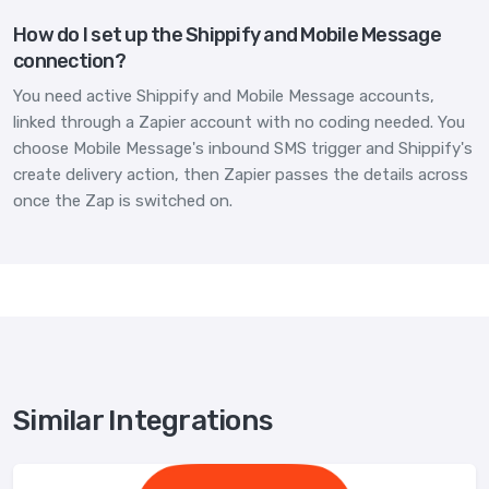
How do I set up the Shippify and Mobile Message
connection?
You need active Shippify and Mobile Message accounts,
linked through a Zapier account with no coding needed. You
choose Mobile Message's inbound SMS trigger and Shippify's
create delivery action, then Zapier passes the details across
once the Zap is switched on.
Similar Integrations