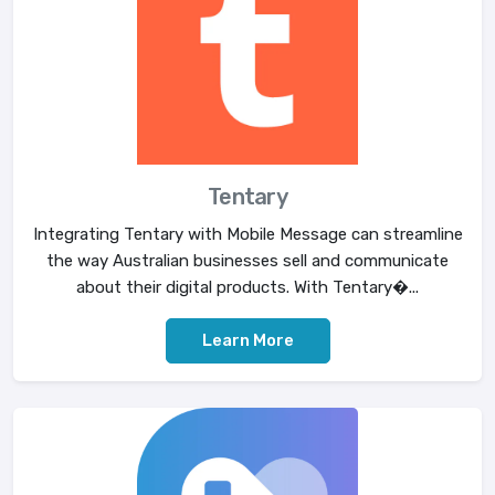
Tentary
Integrating Tentary with Mobile Message can streamline
the way Australian businesses sell and communicate
about their digital products. With Tentary�...
Learn More