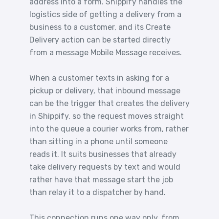
address into a form. Shippify handles the
logistics side of getting a delivery from a
business to a customer, and its Create
Delivery action can be started directly
from a message Mobile Message receives.
When a customer texts in asking for a
pickup or delivery, that inbound message
can be the trigger that creates the delivery
in Shippify, so the request moves straight
into the queue a courier works from, rather
than sitting in a phone until someone
reads it. It suits businesses that already
take delivery requests by text and would
rather have that message start the job
than relay it to a dispatcher by hand.
This connection runs one way only, from