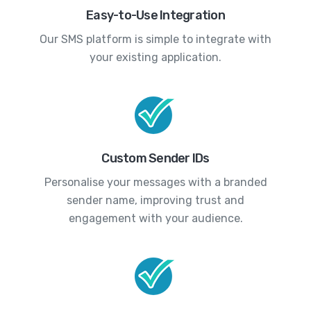
Easy-to-Use Integration
Our SMS platform is simple to integrate with
your existing application.
Custom Sender IDs
Personalise your messages with a branded
sender name, improving trust and
engagement with your audience.