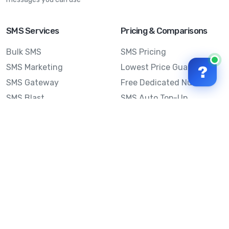
SMS Services
Pricing & Comparisons
Bulk SMS
SMS Pricing
SMS Marketing
Lowest Price Guarantee
?
SMS Gateway
Free Dedicated Number
SMS Blast
SMS Auto Top-Up
Email to SMS
Best Bulk SMS Provider
Australia
Send SMS from a
Computer
Sinch MessageMedia vs
Mobile Message
SMS API
Australian SMS Marketing
Integrations
Statistics
SMS Spam Test
Frequently Asked
Questions