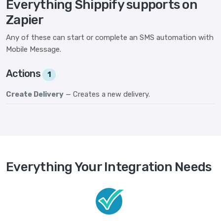
Everything Shippify supports on
Zapier
Any of these can start or complete an SMS automation with
Mobile Message.
Actions
1
Create Delivery
— Creates a new delivery.
Everything Your Integration Needs