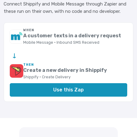
Connect Shippify and Mobile Message through Zapier and
these run on their own, with no code and no developer.
WHEN
A customer texts in a delivery request
Mobile Message · Inbound SMS Received
→
THEN
Create a new delivery in Shippify
Shippify · Create Delivery
Use this Zap