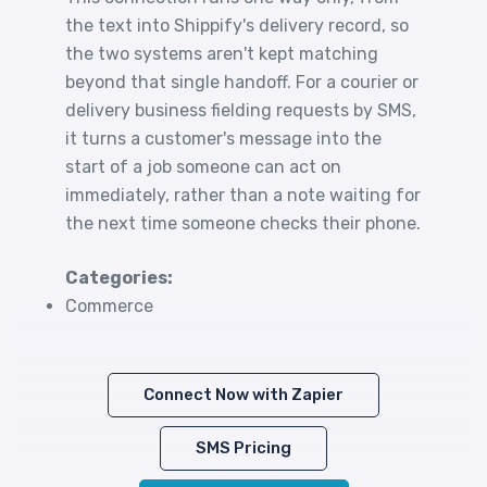
the text into Shippify's delivery record, so
the two systems aren't kept matching
beyond that single handoff. For a courier or
delivery business fielding requests by SMS,
it turns a customer's message into the
start of a job someone can act on
immediately, rather than a note waiting for
the next time someone checks their phone.
Categories:
Commerce
Connect Now with Zapier
SMS Pricing