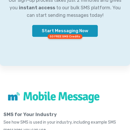
Our sign-up process takes just 2 minutes and gives
you
instant access
to our bulk SMS platform. You
can start sending messages today!
Start Messaging Now
50 FREE SMS Credits
SMS for Your Industry
See how SMS is used in your industry, including example SMS
messages you can use