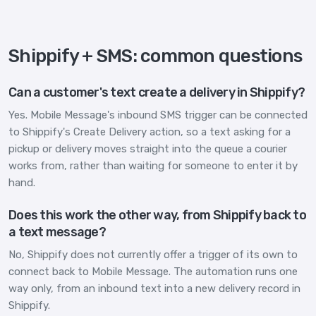
Shippify + SMS: common questions
Can a customer's text create a delivery in Shippify?
Yes. Mobile Message's inbound SMS trigger can be connected
to Shippify's Create Delivery action, so a text asking for a
pickup or delivery moves straight into the queue a courier
works from, rather than waiting for someone to enter it by
hand.
Does this work the other way, from Shippify back to
a text message?
No, Shippify does not currently offer a trigger of its own to
connect back to Mobile Message. The automation runs one
way only, from an inbound text into a new delivery record in
Shippify.